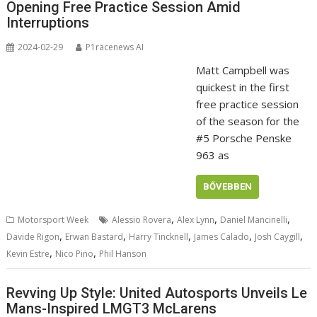
Opening Free Practice Session Amid
Interruptions
2024-02-29
P1racenews AI
Matt Campbell was
quickest in the first
free practice session
of the season for the
#5 Porsche Penske
963 as
BŐVEBBEN
,
,
,
Motorsport Week
Alessio Rovera
Alex Lynn
Daniel Mancinelli
,
,
,
,
,
Davide Rigon
Erwan Bastard
Harry Tincknell
James Calado
Josh Caygill
,
,
Kevin Estre
Nico Pino
Phil Hanson
Revving Up Style: United Autosports Unveils Le
Mans-Inspired LMGT3 McLarens