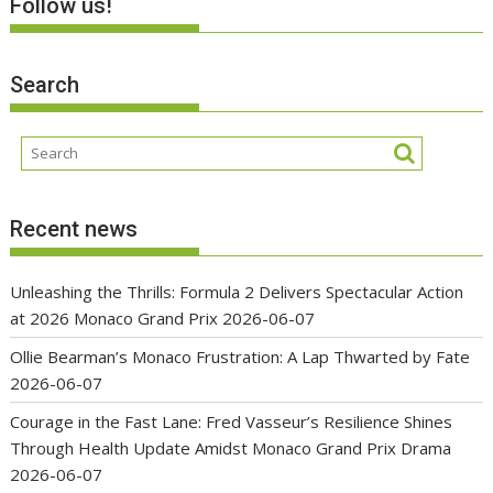
Follow us!
Search
Recent news
Unleashing the Thrills: Formula 2 Delivers Spectacular Action
at 2026 Monaco Grand Prix
2026-06-07
Ollie Bearman’s Monaco Frustration: A Lap Thwarted by Fate
2026-06-07
Courage in the Fast Lane: Fred Vasseur’s Resilience Shines
Through Health Update Amidst Monaco Grand Prix Drama
2026-06-07