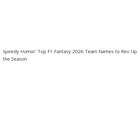
Speedy Humor: Top F1 Fantasy 2026 Team Names to Rev Up
the Season