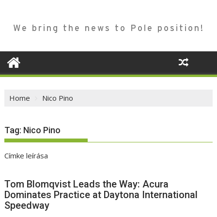
We bring the news to Pole position!
Home
Nico Pino
Tag:
Nico Pino
Címke leírása
Tom Blomqvist Leads the Way: Acura
Dominates Practice at Daytona International
Speedway