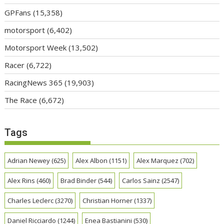
GPFans
(15,358)
motorsport
(6,402)
Motorsport Week
(13,502)
Racer
(6,722)
RacingNews 365
(19,903)
The Race
(6,672)
Tags
Adrian Newey
(625)
Alex Albon
(1151)
Alex Marquez
(702)
Alex Rins
(460)
Brad Binder
(544)
Carlos Sainz
(2547)
Charles Leclerc
(3270)
Christian Horner
(1337)
Daniel Ricciardo
(1244)
Enea Bastianini
(530)