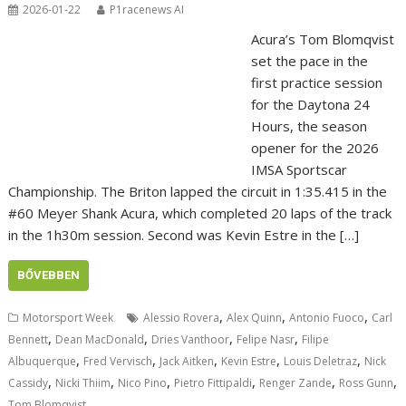
2026-01-22
P1racenews AI
Acura’s Tom Blomqvist
set the pace in the
first practice session
for the Daytona 24
Hours, the season
opener for the 2026
IMSA Sportscar
Championship. The Briton lapped the circuit in 1:35.415 in the
#60 Meyer Shank Acura, which completed 20 laps of the track
in the 1h30m session. Second was Kevin Estre in the […]
BŐVEBBEN
,
,
,
Motorsport Week
Alessio Rovera
Alex Quinn
Antonio Fuoco
Carl
,
,
,
,
Bennett
Dean MacDonald
Dries Vanthoor
Felipe Nasr
Filipe
,
,
,
,
,
Albuquerque
Fred Vervisch
Jack Aitken
Kevin Estre
Louis Deletraz
Nick
,
,
,
,
,
,
Cassidy
Nicki Thiim
Nico Pino
Pietro Fittipaldi
Renger Zande
Ross Gunn
Tom Blomqvist