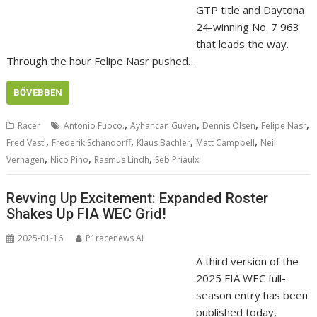
GTP title and Daytona
24-winning No. 7 963
that leads the way.
Through the hour Felipe Nasr pushed…
BŐVEBBEN
,
,
,
,
Racer
Antonio Fuoco.
Ayhancan Guven
Dennis Olsen
Felipe Nasr
,
,
,
,
Fred Vesti
Frederik Schandorff
Klaus Bachler
Matt Campbell
Neil
,
,
,
Verhagen
Nico Pino
Rasmus Lindh
Seb Priaulx
Revving Up Excitement: Expanded Roster
Shakes Up FIA WEC Grid!
2025-01-16
P1racenews AI
A third version of the
2025 FIA WEC full-
season entry has been
published today,