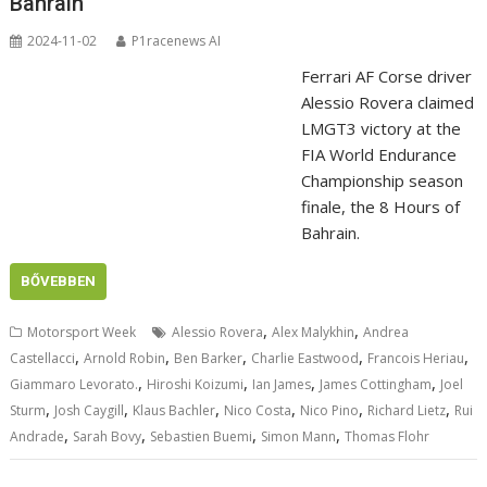
Bahrain
2024-11-02
P1racenews AI
Ferrari AF Corse driver
Alessio Rovera claimed
LMGT3 victory at the
FIA World Endurance
Championship season
finale, the 8 Hours of
Bahrain.
BŐVEBBEN
,
,
Motorsport Week
Alessio Rovera
Alex Malykhin
Andrea
,
,
,
,
,
Castellacci
Arnold Robin
Ben Barker
Charlie Eastwood
Francois Heriau
,
,
,
,
Giammaro Levorato.
Hiroshi Koizumi
Ian James
James Cottingham
Joel
,
,
,
,
,
,
Sturm
Josh Caygill
Klaus Bachler
Nico Costa
Nico Pino
Richard Lietz
Rui
,
,
,
,
Andrade
Sarah Bovy
Sebastien Buemi
Simon Mann
Thomas Flohr