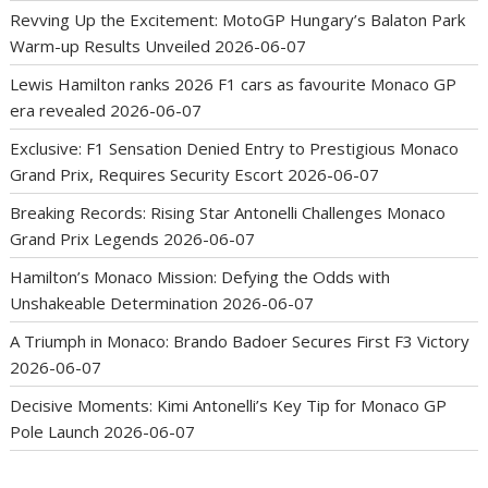
Revving Up the Excitement: MotoGP Hungary’s Balaton Park
Warm-up Results Unveiled
2026-06-07
Lewis Hamilton ranks 2026 F1 cars as favourite Monaco GP
era revealed
2026-06-07
Exclusive: F1 Sensation Denied Entry to Prestigious Monaco
Grand Prix, Requires Security Escort
2026-06-07
Breaking Records: Rising Star Antonelli Challenges Monaco
Grand Prix Legends
2026-06-07
Hamilton’s Monaco Mission: Defying the Odds with
Unshakeable Determination
2026-06-07
A Triumph in Monaco: Brando Badoer Secures First F3 Victory
2026-06-07
Decisive Moments: Kimi Antonelli’s Key Tip for Monaco GP
Pole Launch
2026-06-07