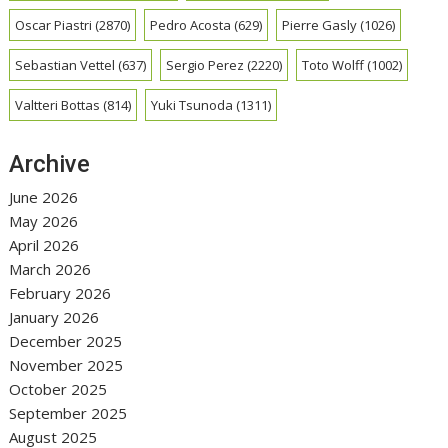
Oscar Piastri
(2870)
Pedro Acosta
(629)
Pierre Gasly
(1026)
Sebastian Vettel
(637)
Sergio Perez
(2220)
Toto Wolff
(1002)
Valtteri Bottas
(814)
Yuki Tsunoda
(1311)
Archive
June 2026
May 2026
April 2026
March 2026
February 2026
January 2026
December 2025
November 2025
October 2025
September 2025
August 2025