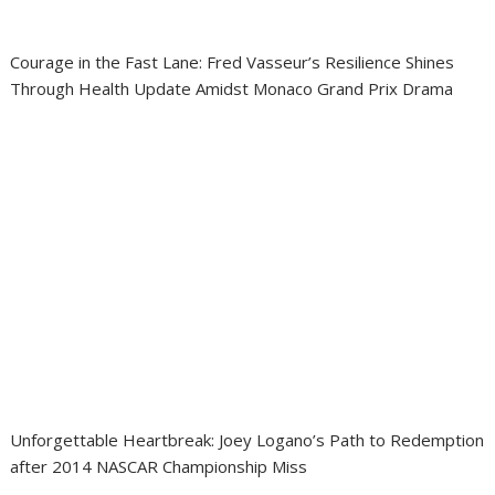
Courage in the Fast Lane: Fred Vasseur’s Resilience Shines
Through Health Update Amidst Monaco Grand Prix Drama
Unforgettable Heartbreak: Joey Logano’s Path to Redemption
after 2014 NASCAR Championship Miss