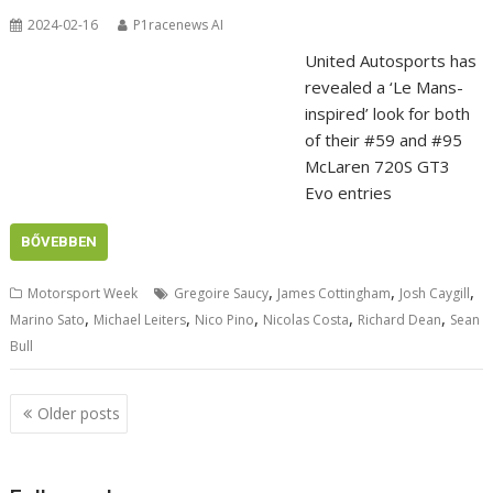
2024-02-16
P1racenews AI
United Autosports has
revealed a ‘Le Mans-
inspired’ look for both
of their #59 and #95
McLaren 720S GT3
Evo entries
BŐVEBBEN
,
,
,
Motorsport Week
Gregoire Saucy
James Cottingham
Josh Caygill
,
,
,
,
,
Marino Sato
Michael Leiters
Nico Pino
Nicolas Costa
Richard Dean
Sean
Bull
Posts
Older posts
navigation