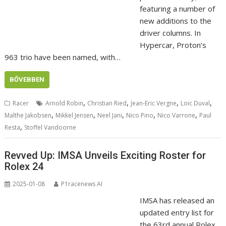
featuring a number of
new additions to the
driver columns. In
Hypercar, Proton’s
963 trio have been named, with…
BŐVEBBEN
,
,
,
,
Racer
Arnold Robin
Christian Ried
Jean-Eric Vergne
Loic Duval
,
,
,
,
,
Malthe Jakobsen
Mikkel Jensen
Neel Jani
Nico Pino
Nico Varrone
Paul
,
Resta
Stoffel Vandoorne
Revved Up: IMSA Unveils Exciting Roster for
Rolex 24
2025-01-08
P1racenews AI
IMSA has released an
updated entry list for
the 63rd annual Rolex