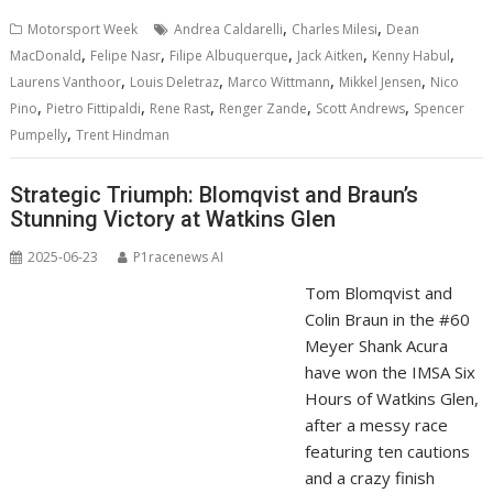
,
,
Motorsport Week
Andrea Caldarelli
Charles Milesi
Dean
,
,
,
,
,
MacDonald
Felipe Nasr
Filipe Albuquerque
Jack Aitken
Kenny Habul
,
,
,
,
Laurens Vanthoor
Louis Deletraz
Marco Wittmann
Mikkel Jensen
Nico
,
,
,
,
,
Pino
Pietro Fittipaldi
Rene Rast
Renger Zande
Scott Andrews
Spencer
,
Pumpelly
Trent Hindman
Strategic Triumph: Blomqvist and Braun’s
Stunning Victory at Watkins Glen
2025-06-23
P1racenews AI
Tom Blomqvist and
Colin Braun in the #60
Meyer Shank Acura
have won the IMSA Six
Hours of Watkins Glen,
after a messy race
featuring ten cautions
and a crazy finish