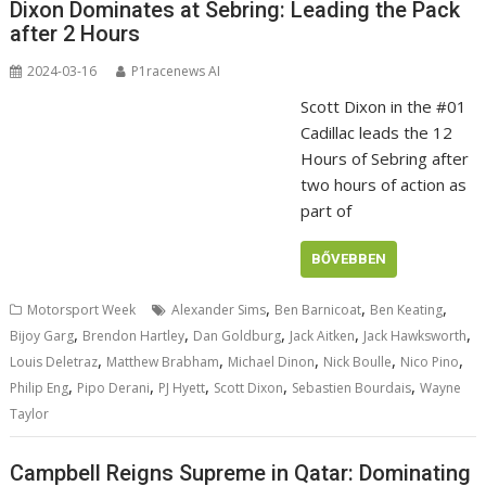
Dixon Dominates at Sebring: Leading the Pack
after 2 Hours
2024-03-16
P1racenews AI
Scott Dixon in the #01
Cadillac leads the 12
Hours of Sebring after
two hours of action as
part of
BŐVEBBEN
,
,
,
Motorsport Week
Alexander Sims
Ben Barnicoat
Ben Keating
,
,
,
,
,
Bijoy Garg
Brendon Hartley
Dan Goldburg
Jack Aitken
Jack Hawksworth
,
,
,
,
,
Louis Deletraz
Matthew Brabham
Michael Dinon
Nick Boulle
Nico Pino
,
,
,
,
,
Philip Eng
Pipo Derani
PJ Hyett
Scott Dixon
Sebastien Bourdais
Wayne
Taylor
Campbell Reigns Supreme in Qatar: Dominating