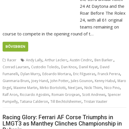
24 At Daytona and the
Roar Before The Rolex
24, with all 61 original
teams remaining on
course to compete in the opening round of t…
BŐVEBBEN
,
,
,
,
Racer
Andy Lally
Arthur Leclerc
Austin Cindric
Ben Barker.
,
,
,
,
Conrad Laursen
Custodio Toledo
Dan Knox
Daniil Kvyat
David
,
,
,
,
,
Fumanelli
Dylan Murry
Edoardo Mortara
Eric Filgueiras
Franck Perera
,
,
,
,
,
Gianmaria Bruni
Joey Hand
John Potter
Jules Gounon
Kenny Habul
Maro
,
,
,
,
,
,
Engel
Maxime Martin
Mirko Bortolotti
Neel Jani
Nicki Thiim
Nico Pino
,
,
,
,
Ralf Aron
Ricciardo Agostini
Romain Grosjean
Scott Andrews
Spencer
,
,
,
Pumpelly
Tatiana Calderon
Till Bechtolsheimer
Tristan Vautier
Racing Glory: Ferrari AF Corse Triumphs in
LMGT3 as Manthey Clinches Championship in