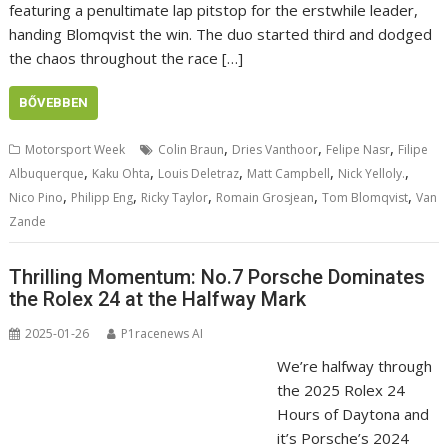
featuring a penultimate lap pitstop for the erstwhile leader,
handing Blomqvist the win. The duo started third and dodged
the chaos throughout the race […]
BŐVEBBEN
,
,
,
Motorsport Week
Colin Braun
Dries Vanthoor
Felipe Nasr
Filipe
,
,
,
,
,
Albuquerque
Kaku Ohta
Louis Deletraz
Matt Campbell
Nick Yelloly.
,
,
,
,
,
Nico Pino
Philipp Eng
Ricky Taylor
Romain Grosjean
Tom Blomqvist
Van
Zande
Thrilling Momentum: No.7 Porsche Dominates
the Rolex 24 at the Halfway Mark
2025-01-26
P1racenews AI
We’re halfway through
the 2025 Rolex 24
Hours of Daytona and
it’s Porsche’s 2024