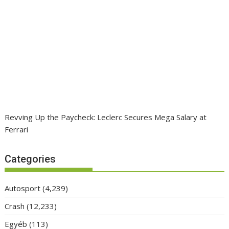
Revving Up the Paycheck: Leclerc Secures Mega Salary at
Ferrari
Categories
Autosport
(4,239)
Crash
(12,233)
Egyéb
(113)