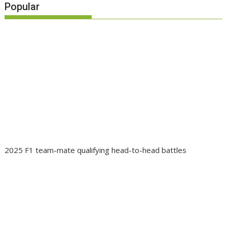
Popular
2025 F1 team-mate qualifying head-to-head battles