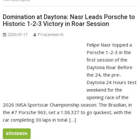
Domination at Daytona: Nasr Leads Porsche to
Historic 1-2-3 Victory in Roar Session
2026-01-17
P1racenews AI
Felipe Nasr topped a
Porsche 1-2-3 in the
first session of the
Daytona Roar Before
the 24, the pre-
Daytona 24 Hours test
weekend for the
opening race of the
2026 IMSA Sportscar Championship season. The Brazilian, in
the #7 Porsche 963, set a 1:36.327 to go quickest, with the
car completing 30 laps in total. […]
BŐVEBBEN