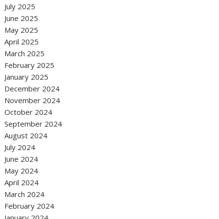
July 2025
June 2025
May 2025
April 2025
March 2025
February 2025
January 2025
December 2024
November 2024
October 2024
September 2024
August 2024
July 2024
June 2024
May 2024
April 2024
March 2024
February 2024
January 2024