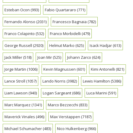
Esteban Ocon
(993)
Fabio Quartararo
(771)
Fernando Alonso
(2031)
Francesco Bagnaia
(782)
Franco Colapinto
(532)
Franco Morbidelli
(479)
George Russell
(2920)
Helmut Marko
(625)
Isack Hadjar
(613)
Jack Miller
(518)
Joan Mir
(525)
Johann Zarco
(624)
Jorge Martin
(1006)
Kevin Magnussen
(601)
Kimi Antonelli
(821)
Lance Stroll
(1057)
Lando Norris
(3982)
Lewis Hamilton
(5386)
Liam Lawson
(940)
Logan Sargeant
(686)
Luca Marini
(591)
Marc Marquez
(1341)
Marco Bezzecchi
(833)
Maverick Vinales
(496)
Max Verstappen
(7187)
Michael Schumacher
(483)
Nico Hulkenberg
(966)