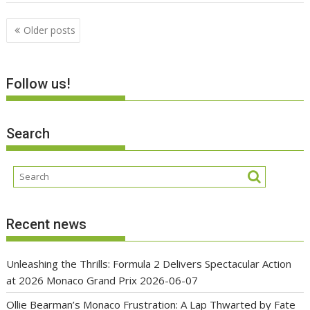
Posts
Older posts
navigation
Follow us!
Search
Recent news
Unleashing the Thrills: Formula 2 Delivers Spectacular Action
at 2026 Monaco Grand Prix
2026-06-07
Ollie Bearman’s Monaco Frustration: A Lap Thwarted by Fate