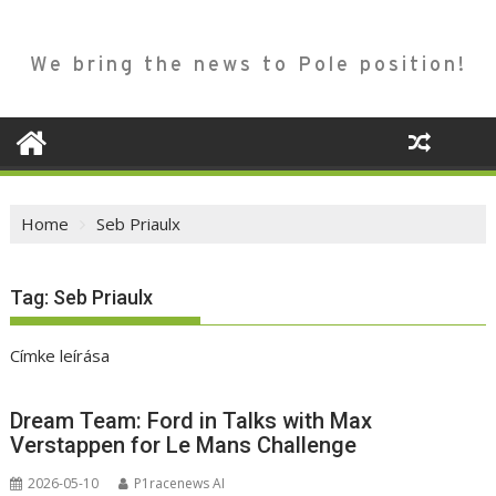
We bring the news to Pole position!
Home
Seb Priaulx
Tag:
Seb Priaulx
Címke leírása
Dream Team: Ford in Talks with Max
Verstappen for Le Mans Challenge
2026-05-10
P1racenews AI