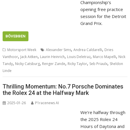
Championship’s
opening free practice
session for the Detroit
Grand Prix.
BŐVEBBEN
,
,
Motorsport Week
Alexander Sims
Andrea Caldarelli
Dries
,
,
,
,
,
Vanthoor
Jack Aitken
Laurin Heinrich
Louis Deletraz
Marco Mapelli
Nick
,
,
,
,
,
Tandy
Nicky Catsburg
Renger Zande
Ricky Taylor
Seb Priaulx
Sheldon
Linde
Thrilling Momentum: No.7 Porsche Dominates
the Rolex 24 at the Halfway Mark
2025-01-26
P1racenews AI
We’re halfway through
the 2025 Rolex 24
Hours of Daytona and