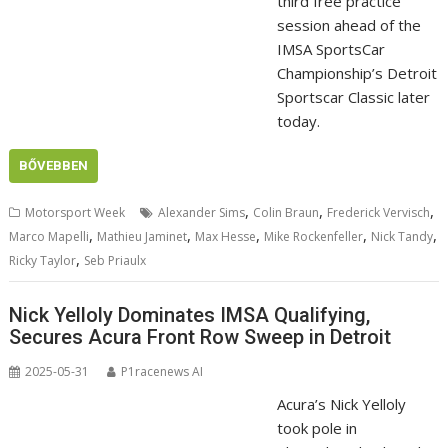
third free practice
session ahead of the
IMSA SportsCar
Championship’s Detroit
Sportscar Classic later
today.
BŐVEBBEN
,
,
,
Motorsport Week
Alexander Sims
Colin Braun
Frederick Vervisch
,
,
,
,
,
Marco Mapelli
Mathieu Jaminet
Max Hesse
Mike Rockenfeller
Nick Tandy
,
Ricky Taylor
Seb Priaulx
Nick Yelloly Dominates IMSA Qualifying,
Secures Acura Front Row Sweep in Detroit
2025-05-31
P1racenews AI
Acura’s Nick Yelloly
took pole in