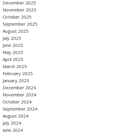
December 2025
November 2025
October 2025
September 2025
August 2025
July 2025
June 2025
May 2025
April 2025
March 2025
February 2025
January 2025
December 2024
November 2024
October 2024
September 2024
August 2024
July 2024
June 2024