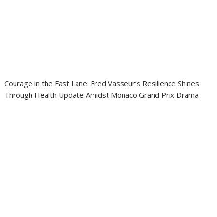
Courage in the Fast Lane: Fred Vasseur’s Resilience Shines
Through Health Update Amidst Monaco Grand Prix Drama