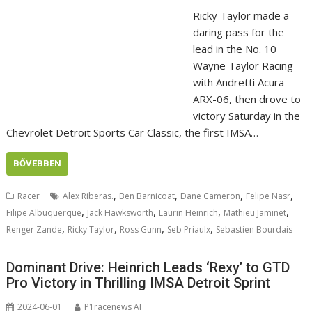
Ricky Taylor made a
daring pass for the
lead in the No. 10
Wayne Taylor Racing
with Andretti Acura
ARX-06, then drove to
victory Saturday in the
Chevrolet Detroit Sports Car Classic, the first IMSA…
BŐVEBBEN
,
,
,
,
Racer
Alex Riberas.
Ben Barnicoat
Dane Cameron
Felipe Nasr
,
,
,
,
Filipe Albuquerque
Jack Hawksworth
Laurin Heinrich
Mathieu Jaminet
,
,
,
,
Renger Zande
Ricky Taylor
Ross Gunn
Seb Priaulx
Sebastien Bourdais
Dominant Drive: Heinrich Leads ‘Rexy’ to GTD
Pro Victory in Thrilling IMSA Detroit Sprint
2024-06-01
P1racenews AI