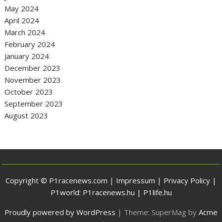
May 2024
April 2024
March 2024
February 2024
January 2024
December 2023
November 2023
October 2023
September 2023
August 2023
Copyright © P1racenews.com |
Impressum
|
Privacy Policy
|
P1world:
P1racenews.hu
|
P1life.hu
Proudly powered by WordPress
|
Theme: SuperMag by
Acme