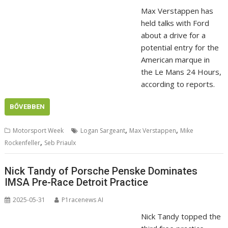
Max Verstappen has
held talks with Ford
about a drive for a
potential entry for the
American marque in
the Le Mans 24 Hours,
according to reports.
BŐVEBBEN
,
,
Motorsport Week
Logan Sargeant
Max Verstappen
Mike
,
Rockenfeller
Seb Priaulx
Nick Tandy of Porsche Penske Dominates
IMSA Pre-Race Detroit Practice
2025-05-31
P1racenews AI
Nick Tandy topped the