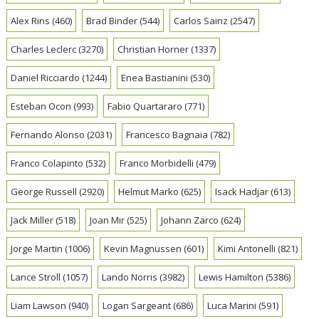
Alex Rins
(460)
Brad Binder
(544)
Carlos Sainz
(2547)
Charles Leclerc
(3270)
Christian Horner
(1337)
Daniel Ricciardo
(1244)
Enea Bastianini
(530)
Esteban Ocon
(993)
Fabio Quartararo
(771)
Fernando Alonso
(2031)
Francesco Bagnaia
(782)
Franco Colapinto
(532)
Franco Morbidelli
(479)
George Russell
(2920)
Helmut Marko
(625)
Isack Hadjar
(613)
Jack Miller
(518)
Joan Mir
(525)
Johann Zarco
(624)
Jorge Martin
(1006)
Kevin Magnussen
(601)
Kimi Antonelli
(821)
Lance Stroll
(1057)
Lando Norris
(3982)
Lewis Hamilton
(5386)
Liam Lawson
(940)
Logan Sargeant
(686)
Luca Marini
(591)