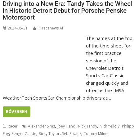
Driving into a New Era: Tandy Takes the Wheel
in Historic Detroit Debut for Porsche Penske
Motorsport
2024-05-31
P1racenews AI
The names at the top
of the time sheet for
the first practice
session of the
Chevrolet Detroit
Sports Car Classic
changed quickly and
often as the IMSA
WeatherTech SportsCar Championship drivers ac…
BŐVEBBEN
,
,
,
,
Racer
Alexander Sims
Joey Hand
Nick Tandy
Nick Yelloly
Philipp
,
,
,
,
Eng
Renger Zande
Ricky Taylor
Seb Priaulx
Tommy Milner