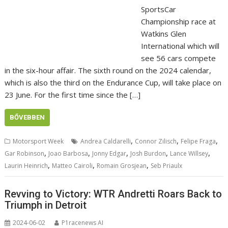
SportsCar
Championship race at
Watkins Glen
International which will
see 56 cars compete
in the six-hour affair. The sixth round on the 2024 calendar,
which is also the third on the Endurance Cup, will take place on
23 June. For the first time since the […]
BŐVEBBEN
,
,
,
Motorsport Week
Andrea Caldarelli
Connor Zilisch
Felipe Fraga
,
,
,
,
,
Gar Robinson
Joao Barbosa
Jonny Edgar
Josh Burdon
Lance Willsey
,
,
,
Laurin Heinrich
Matteo Cairoli
Romain Grosjean
Seb Priaulx
Revving to Victory: WTR Andretti Roars Back to
Triumph in Detroit
2024-06-02
P1racenews AI