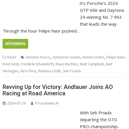
it’s Porsche’s 2024
GTP title and Daytona
24-winning No. 7 963
that leads the way.
Through the hour Felipe Nasr pushed…
BŐVEBBEN
,
,
,
,
Racer
Antonio Fuoco.
Ayhancan Guven
Dennis Olsen
Felipe Nasr
,
,
,
,
Fred Vesti
Frederik Schandorff
Klaus Bachler
Matt Campbell
Neil
,
,
,
Verhagen
Nico Pino
Rasmus Lindh
Seb Priaulx
Revving Up for Victory: Andlauer Joins AO
Racing at Road America
2024-07-29
P1racenews AI
With Seb Priaulx
departing the GTD
PRO-championship-