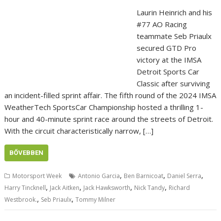
Laurin Heinrich and his
#77 AO Racing
teammate Seb Priaulx
secured GTD Pro
victory at the IMSA
Detroit Sports Car
Classic after surviving
an incident-filled sprint affair. The fifth round of the 2024 IMSA
WeatherTech SportsCar Championship hosted a thrilling 1-
hour and 40-minute sprint race around the streets of Detroit.
With the circuit characteristically narrow, […]
BŐVEBBEN
,
,
,
Motorsport Week
Antonio Garcia
Ben Barnicoat
Daniel Serra
,
,
,
,
Harry Tincknell
Jack Aitken
Jack Hawksworth
Nick Tandy
Richard
,
,
Westbrook.
Seb Priaulx
Tommy Milner