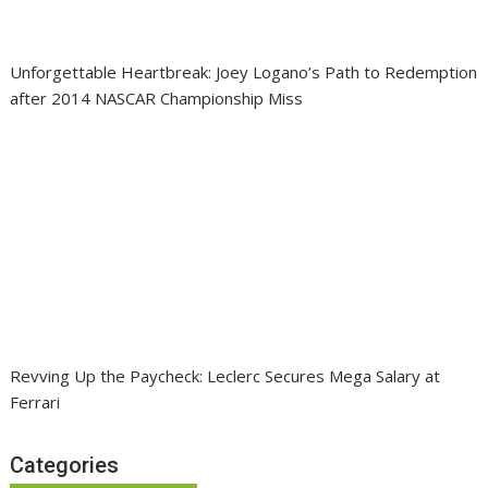
Unforgettable Heartbreak: Joey Logano’s Path to Redemption
after 2014 NASCAR Championship Miss
Revving Up the Paycheck: Leclerc Secures Mega Salary at
Ferrari
Categories