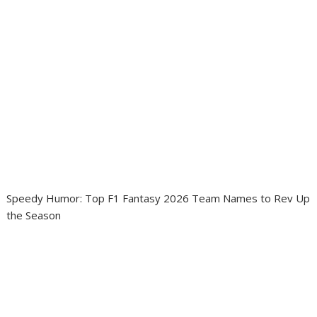
Speedy Humor: Top F1 Fantasy 2026 Team Names to Rev Up
the Season