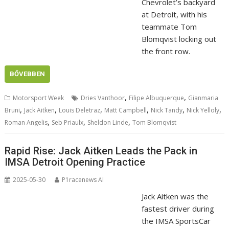
Chevrolet’s backyard
at Detroit, with his
teammate Tom
Blomqvist locking out
the front row.
BŐVEBBEN
,
,
Motorsport Week
Dries Vanthoor
Filipe Albuquerque
Gianmaria
,
,
,
,
,
,
Bruni
Jack Aitken
Louis Deletraz
Matt Campbell
Nick Tandy
Nick Yelloly
,
,
,
Roman Angelis
Seb Priaulx
Sheldon Linde
Tom Blomqvist
Rapid Rise: Jack Aitken Leads the Pack in
IMSA Detroit Opening Practice
2025-05-30
P1racenews AI
Jack Aitken was the
fastest driver during
the IMSA SportsCar