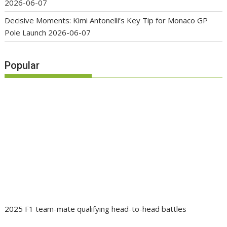
2026-06-07
Decisive Moments: Kimi Antonelli’s Key Tip for Monaco GP
Pole Launch
2026-06-07
Popular
2025 F1 team-mate qualifying head-to-head battles