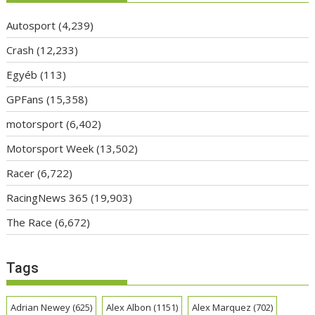
Autosport
(4,239)
Crash
(12,233)
Egyéb
(113)
GPFans
(15,358)
motorsport
(6,402)
Motorsport Week
(13,502)
Racer
(6,722)
RacingNews 365
(19,903)
The Race
(6,672)
Tags
Adrian Newey
(625)
Alex Albon
(1151)
Alex Marquez
(702)