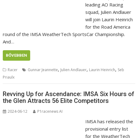
leading AO Racing
squad, Julien Andlauer
will join Laurin Heinrich
for the Road America
round of the IMSA WeatherTech SportsCar Championship.
And…
BŐVEBBEN
,
,
,
Racer
Gunnar Jeannette
Julien Andlauer
Laurin Heinrich
Seb
Priaulx
Revving Up for Ascendance: IMSA Six Hours of
the Glen Attracts 56 Elite Competitors
2024-06-12
P1racenews AI
IMSA has released the
provisional entry list
for the WeatherTech