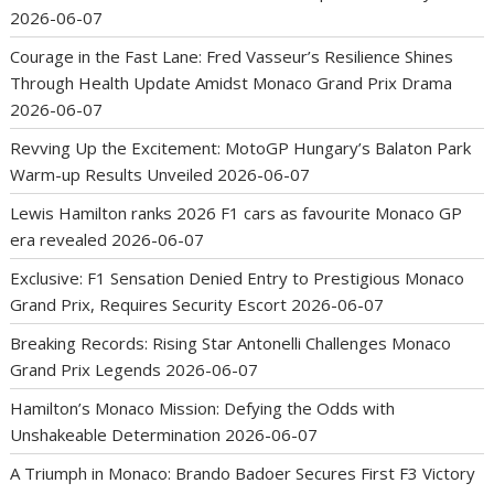
2026-06-07
Courage in the Fast Lane: Fred Vasseur’s Resilience Shines
Through Health Update Amidst Monaco Grand Prix Drama
2026-06-07
Revving Up the Excitement: MotoGP Hungary’s Balaton Park
Warm-up Results Unveiled
2026-06-07
Lewis Hamilton ranks 2026 F1 cars as favourite Monaco GP
era revealed
2026-06-07
Exclusive: F1 Sensation Denied Entry to Prestigious Monaco
Grand Prix, Requires Security Escort
2026-06-07
Breaking Records: Rising Star Antonelli Challenges Monaco
Grand Prix Legends
2026-06-07
Hamilton’s Monaco Mission: Defying the Odds with
Unshakeable Determination
2026-06-07
A Triumph in Monaco: Brando Badoer Secures First F3 Victory