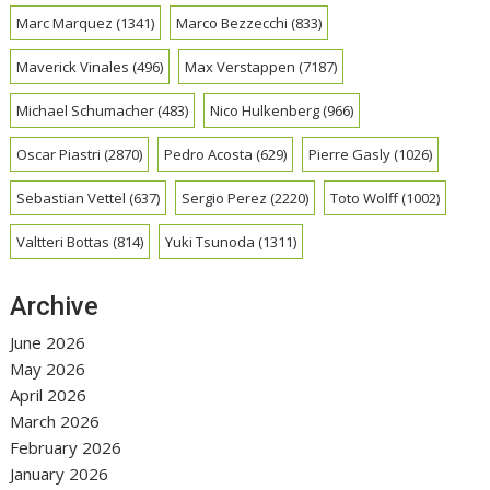
Marc Marquez
(1341)
Marco Bezzecchi
(833)
Maverick Vinales
(496)
Max Verstappen
(7187)
Michael Schumacher
(483)
Nico Hulkenberg
(966)
Oscar Piastri
(2870)
Pedro Acosta
(629)
Pierre Gasly
(1026)
Sebastian Vettel
(637)
Sergio Perez
(2220)
Toto Wolff
(1002)
Valtteri Bottas
(814)
Yuki Tsunoda
(1311)
Archive
June 2026
May 2026
April 2026
March 2026
February 2026
January 2026