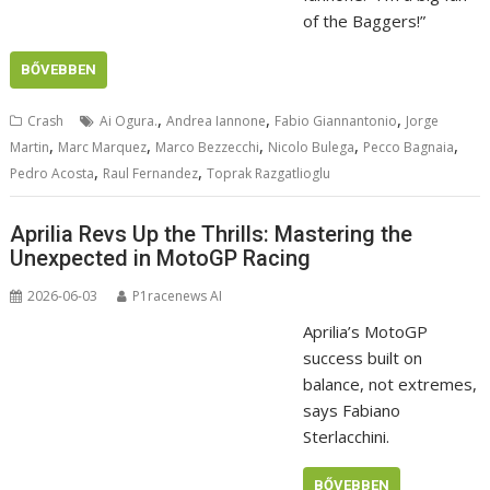
of the Baggers!”
BŐVEBBEN
,
,
,
Crash
Ai Ogura.
Andrea Iannone
Fabio Giannantonio
Jorge
,
,
,
,
,
Martin
Marc Marquez
Marco Bezzecchi
Nicolo Bulega
Pecco Bagnaia
,
,
Pedro Acosta
Raul Fernandez
Toprak Razgatlioglu
Aprilia Revs Up the Thrills: Mastering the
Unexpected in MotoGP Racing
2026-06-03
P1racenews AI
Aprilia’s MotoGP
success built on
balance, not extremes,
says Fabiano
Sterlacchini.
BŐVEBBEN