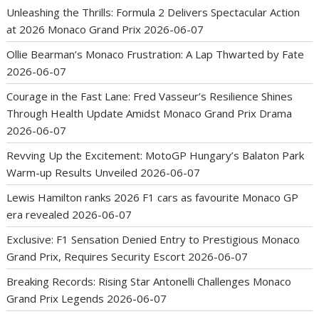
Unleashing the Thrills: Formula 2 Delivers Spectacular Action
at 2026 Monaco Grand Prix
2026-06-07
Ollie Bearman’s Monaco Frustration: A Lap Thwarted by Fate
2026-06-07
Courage in the Fast Lane: Fred Vasseur’s Resilience Shines
Through Health Update Amidst Monaco Grand Prix Drama
2026-06-07
Revving Up the Excitement: MotoGP Hungary’s Balaton Park
Warm-up Results Unveiled
2026-06-07
Lewis Hamilton ranks 2026 F1 cars as favourite Monaco GP
era revealed
2026-06-07
Exclusive: F1 Sensation Denied Entry to Prestigious Monaco
Grand Prix, Requires Security Escort
2026-06-07
Breaking Records: Rising Star Antonelli Challenges Monaco
Grand Prix Legends
2026-06-07