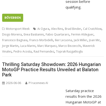
session before
qualifying.
BŐVEBBEN
,
,
,
,
Motorsport Week
Ai Ogura
Alex Rins
Brad Binder
Cal Crutchlow
,
,
,
,
Diogo Moreira
Enea Bastianini
Fabio Quartararo
Fermin Aldeguer
,
,
,
,
,
Francesco Bagnaia
Franco Morbidelli
Iker Lecuona
Jack Miller
Joan Mir
,
,
,
,
Jorge Martin
Luca Marini
Marc Marquez
Marco Bezzecchi
Maverick
,
,
,
Vinales
Pedro Acosta
Raul Fernandez
Toprak Razgatlioglu
Thrilling Saturday Showdown: 2026 Hungarian
MotoGP Practice Results Unveiled at Balaton
Park
2026-06-06
P1racenews AI
Saturday practice
results from the 2026
Hungarian MotoGP at