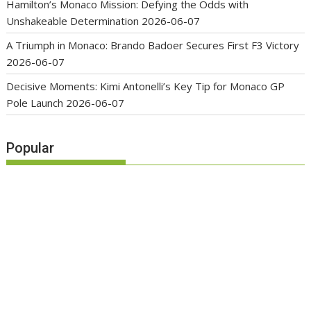
Hamilton’s Monaco Mission: Defying the Odds with
Unshakeable Determination
2026-06-07
A Triumph in Monaco: Brando Badoer Secures First F3 Victory
2026-06-07
Decisive Moments: Kimi Antonelli’s Key Tip for Monaco GP
Pole Launch
2026-06-07
Popular