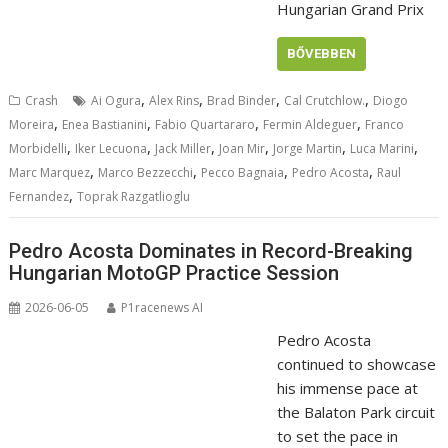
Hungarian Grand Prix
BŐVEBBEN
,
,
,
,
Crash
Ai Ogura
Alex Rins
Brad Binder
Cal Crutchlow.
Diogo
,
,
,
,
Moreira
Enea Bastianini
Fabio Quartararo
Fermin Aldeguer
Franco
,
,
,
,
,
,
Morbidelli
Iker Lecuona
Jack Miller
Joan Mir
Jorge Martin
Luca Marini
,
,
,
,
Marc Marquez
Marco Bezzecchi
Pecco Bagnaia
Pedro Acosta
Raul
,
Fernandez
Toprak Razgatlioglu
Pedro Acosta Dominates in Record-Breaking
Hungarian MotoGP Practice Session
2026-06-05
P1racenews AI
Pedro Acosta
continued to showcase
his immense pace at
the Balaton Park circuit
to set the pace in