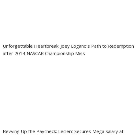
Unforgettable Heartbreak: Joey Logano’s Path to Redemption
after 2014 NASCAR Championship Miss
Revving Up the Paycheck: Leclerc Secures Mega Salary at