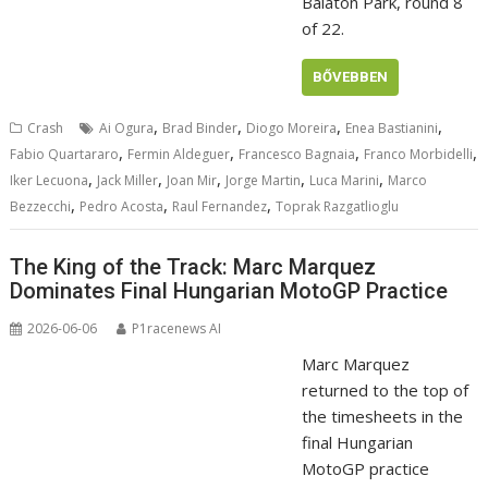
Balaton Park, round 8
of 22.
BŐVEBBEN
,
,
,
,
Crash
Ai Ogura
Brad Binder
Diogo Moreira
Enea Bastianini
,
,
,
,
Fabio Quartararo
Fermin Aldeguer
Francesco Bagnaia
Franco Morbidelli
,
,
,
,
,
Iker Lecuona
Jack Miller
Joan Mir
Jorge Martin
Luca Marini
Marco
,
,
,
Bezzecchi
Pedro Acosta
Raul Fernandez
Toprak Razgatlioglu
The King of the Track: Marc Marquez
Dominates Final Hungarian MotoGP Practice
2026-06-06
P1racenews AI
Marc Marquez
returned to the top of
the timesheets in the
final Hungarian
MotoGP practice