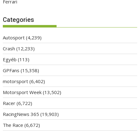
Ferrari
Categories
Autosport
(4,239)
Crash
(12,233)
Egyéb
(113)
GPFans
(15,358)
motorsport
(6,402)
Motorsport Week
(13,502)
Racer
(6,722)
RacingNews 365
(19,903)
The Race
(6,672)