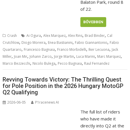
Balaton Park, round 8
of 22.
BŐVEBBEN
,
,
,
,
Crash
Ai Ogura
Alex Marquez
Alex Rins
Brad Binder
Cal
,
,
,
,
Crutchlow
Diogo Moreira
Enea Bastianini
Fabio Giannantonio
Fabio
,
,
,
,
Quartararo
Francesco Bagnaia
Franco Morbidelli
Iker Lecuona
Jack
,
,
,
,
,
,
Miller
Joan Mir
Johann Zarco
Jorge Martin
Luca Marini
Marc Marquez
,
,
,
Marco Bezzecchi
Nicolo Bulega
Pecco Bagnaia
Raul Fernandez
Revving Towards Victory: The Thrilling Quest
for Pole Position in the 2026 Hungary MotoGP
Q2 Qualifying
2026-06-05
P1racenews AI
The full list of riders
who have made it
directly into Q2 at the