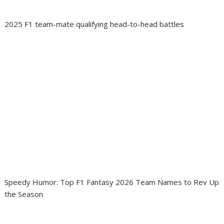
2025 F1 team-mate qualifying head-to-head battles
Speedy Humor: Top F1 Fantasy 2026 Team Names to Rev Up
the Season