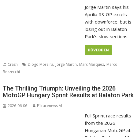
Jorge Martin says his
Aprilia RS-GP excels
with downforce, but is
losing out in Balaton
Park’s slow sections.
BŐVEBBEN
,
,
,
Crash
Diogo Moreira
Jorge Martin
Marc Marquez
Marco
Bezzecchi
The Thrilling Triumph: Unveiling the 2026
MotoGP Hungary Sprint Results at Balaton Park
2026-06-06
P1racenews AI
Full Sprint race results
from the 2026
Hungarian MotoGP at