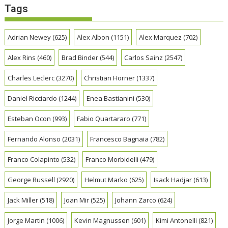
Tags
Adrian Newey
(625)
Alex Albon
(1151)
Alex Marquez
(702)
Alex Rins
(460)
Brad Binder
(544)
Carlos Sainz
(2547)
Charles Leclerc
(3270)
Christian Horner
(1337)
Daniel Ricciardo
(1244)
Enea Bastianini
(530)
Esteban Ocon
(993)
Fabio Quartararo
(771)
Fernando Alonso
(2031)
Francesco Bagnaia
(782)
Franco Colapinto
(532)
Franco Morbidelli
(479)
George Russell
(2920)
Helmut Marko
(625)
Isack Hadjar
(613)
Jack Miller
(518)
Joan Mir
(525)
Johann Zarco
(624)
Jorge Martin
(1006)
Kevin Magnussen
(601)
Kimi Antonelli
(821)