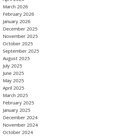
March 2026
February 2026
January 2026
December 2025
November 2025
October 2025
September 2025
August 2025
July 2025
June 2025
May 2025
April 2025
March 2025
February 2025
January 2025
December 2024
November 2024
October 2024