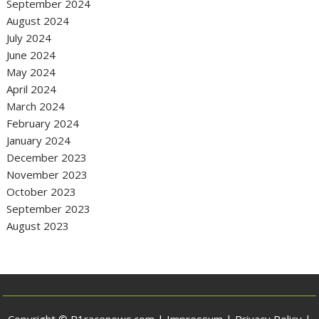
September 2024
August 2024
July 2024
June 2024
May 2024
April 2024
March 2024
February 2024
January 2024
December 2023
November 2023
October 2023
September 2023
August 2023
Copyright © P1racenews.com |
Impressum
|
Privacy Policy
|