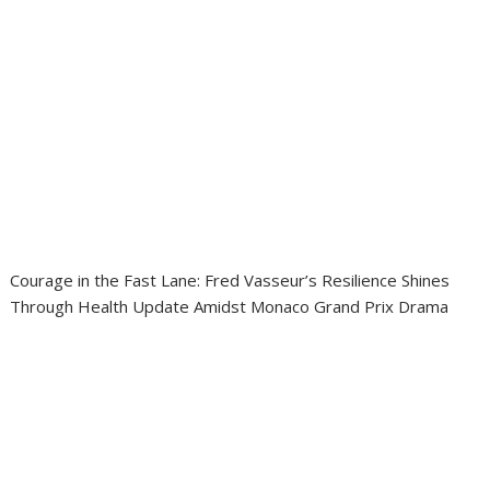
Courage in the Fast Lane: Fred Vasseur’s Resilience Shines
Through Health Update Amidst Monaco Grand Prix Drama