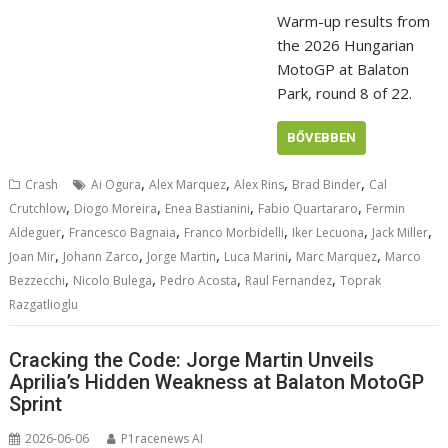
Warm-up results from
the 2026 Hungarian
MotoGP at Balaton
Park, round 8 of 22.
BŐVEBBEN
,
,
,
,
Crash
Ai Ogura
Alex Marquez
Alex Rins
Brad Binder
Cal
,
,
,
,
Crutchlow
Diogo Moreira
Enea Bastianini
Fabio Quartararo
Fermin
,
,
,
,
,
Aldeguer
Francesco Bagnaia
Franco Morbidelli
Iker Lecuona
Jack Miller
,
,
,
,
,
Joan Mir
Johann Zarco
Jorge Martin
Luca Marini
Marc Marquez
Marco
,
,
,
,
Bezzecchi
Nicolo Bulega
Pedro Acosta
Raul Fernandez
Toprak
Razgatlioglu
Cracking the Code: Jorge Martin Unveils
Aprilia’s Hidden Weakness at Balaton MotoGP
Sprint
2026-06-06
P1racenews AI