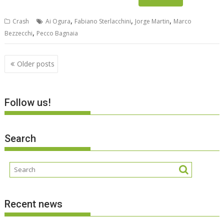
,
,
,
Crash
Ai Ogura
Fabiano Sterlacchini
Jorge Martin
Marco
,
Bezzecchi
Pecco Bagnaia
Posts
Older posts
navigation
Follow us!
Search
Recent news