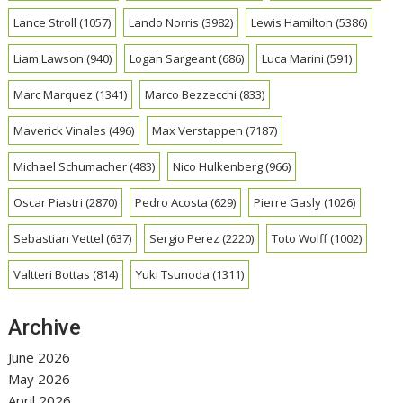
Lance Stroll
(1057)
Lando Norris
(3982)
Lewis Hamilton
(5386)
Liam Lawson
(940)
Logan Sargeant
(686)
Luca Marini
(591)
Marc Marquez
(1341)
Marco Bezzecchi
(833)
Maverick Vinales
(496)
Max Verstappen
(7187)
Michael Schumacher
(483)
Nico Hulkenberg
(966)
Oscar Piastri
(2870)
Pedro Acosta
(629)
Pierre Gasly
(1026)
Sebastian Vettel
(637)
Sergio Perez
(2220)
Toto Wolff
(1002)
Valtteri Bottas
(814)
Yuki Tsunoda
(1311)
Archive
June 2026
May 2026
April 2026