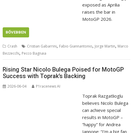
exposed as Aprilia
raises the bar in
MotoGP 2026.
BŐVEBBEN
,
,
,
Crash
Cristian Gabarrini
Fabio Giannantonio
Jorge Martin
Marco
,
Bezzecchi
Pecco Bagnaia
Rising Star Nicolo Bulega Poised for MotoGP
Success with Toprak’s Backing
2026-06-04
P1racenews AI
Toprak Razgatlioglu
believes Nicolo Bulega
can achieve special
results in MotoGP –
“happy” for Andrea
Iannone: “I’m a big fan