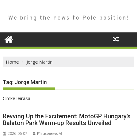
We bring the news to Pole position!
Home
Jorge Martin
Tag:
Jorge Martin
Címke leírása
Revving Up the Excitement: MotoGP Hungary’s
Balaton Park Warm-up Results Unveiled
2026-06-07
P1racenews AI