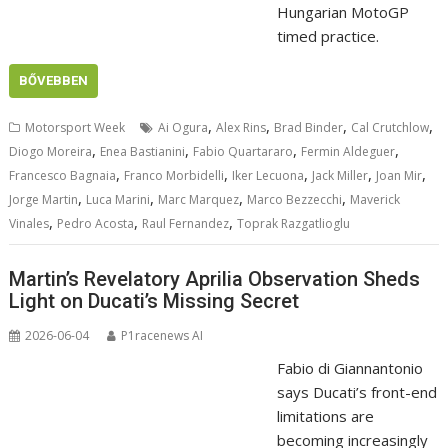
Hungarian MotoGP
timed practice.
BŐVEBBEN
,
,
,
,
Motorsport Week
Ai Ogura
Alex Rins
Brad Binder
Cal Crutchlow
,
,
,
,
Diogo Moreira
Enea Bastianini
Fabio Quartararo
Fermin Aldeguer
,
,
,
,
,
Francesco Bagnaia
Franco Morbidelli
Iker Lecuona
Jack Miller
Joan Mir
,
,
,
,
Jorge Martin
Luca Marini
Marc Marquez
Marco Bezzecchi
Maverick
,
,
,
Vinales
Pedro Acosta
Raul Fernandez
Toprak Razgatlioglu
Martin’s Revelatory Aprilia Observation Sheds
Light on Ducati’s Missing Secret
2026-06-04
P1racenews AI
Fabio di Giannantonio
says Ducati’s front-end
limitations are
becoming increasingly