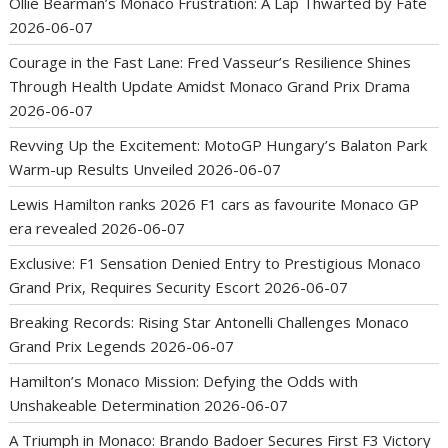
Ollie Bearman’s Monaco Frustration: A Lap Thwarted by Fate
2026-06-07
Courage in the Fast Lane: Fred Vasseur’s Resilience Shines
Through Health Update Amidst Monaco Grand Prix Drama
2026-06-07
Revving Up the Excitement: MotoGP Hungary’s Balaton Park
Warm-up Results Unveiled
2026-06-07
Lewis Hamilton ranks 2026 F1 cars as favourite Monaco GP
era revealed
2026-06-07
Exclusive: F1 Sensation Denied Entry to Prestigious Monaco
Grand Prix, Requires Security Escort
2026-06-07
Breaking Records: Rising Star Antonelli Challenges Monaco
Grand Prix Legends
2026-06-07
Hamilton’s Monaco Mission: Defying the Odds with
Unshakeable Determination
2026-06-07
A Triumph in Monaco: Brando Badoer Secures First F3 Victory