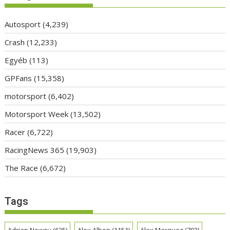
Autosport
(4,239)
Crash
(12,233)
Egyéb
(113)
GPFans
(15,358)
motorsport
(6,402)
Motorsport Week
(13,502)
Racer
(6,722)
RacingNews 365
(19,903)
The Race
(6,672)
Tags
Adrian Newey
(625)
Alex Albon
(1151)
Alex Marquez
(702)