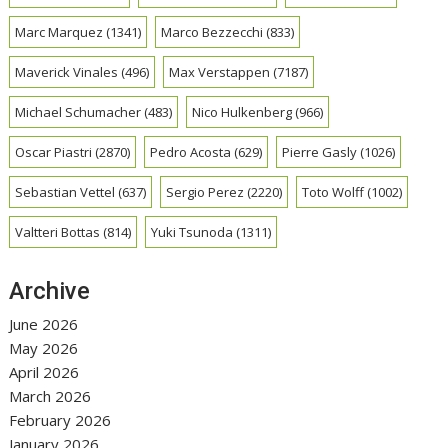
Marc Marquez
(1341)
Marco Bezzecchi
(833)
Maverick Vinales
(496)
Max Verstappen
(7187)
Michael Schumacher
(483)
Nico Hulkenberg
(966)
Oscar Piastri
(2870)
Pedro Acosta
(629)
Pierre Gasly
(1026)
Sebastian Vettel
(637)
Sergio Perez
(2220)
Toto Wolff
(1002)
Valtteri Bottas
(814)
Yuki Tsunoda
(1311)
Archive
June 2026
May 2026
April 2026
March 2026
February 2026
January 2026