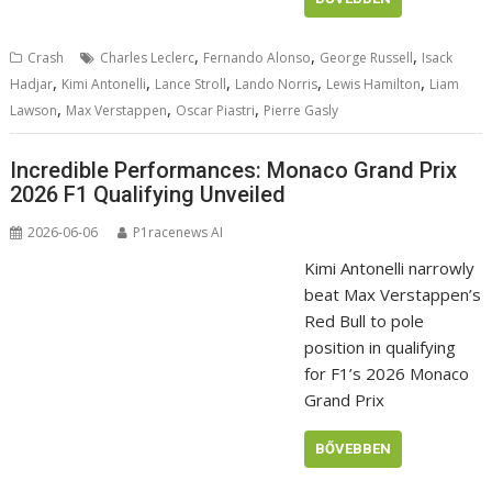
,
,
,
Crash
Charles Leclerc
Fernando Alonso
George Russell
Isack
,
,
,
,
,
Hadjar
Kimi Antonelli
Lance Stroll
Lando Norris
Lewis Hamilton
Liam
,
,
,
Lawson
Max Verstappen
Oscar Piastri
Pierre Gasly
Incredible Performances: Monaco Grand Prix
2026 F1 Qualifying Unveiled
2026-06-06
P1racenews AI
Kimi Antonelli narrowly
beat Max Verstappen’s
Red Bull to pole
position in qualifying
for F1’s 2026 Monaco
Grand Prix
BŐVEBBEN