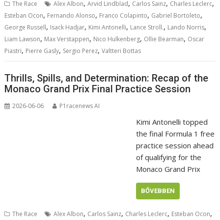
,
,
,
,
The Race
Alex Albon
Arvid Lindblad
Carlos Sainz
Charles Leclerc
,
,
,
,
Esteban Ocon
Fernando Alonso
Franco Colapinto
Gabriel Bortoleto
,
,
,
,
,
George Russell
Isack Hadjar
Kimi Antonelli
Lance Stroll.
Lando Norris
,
,
,
,
Liam Lawson
Max Verstappen
Nico Hulkenberg
Ollie Bearman
Oscar
,
,
,
Piastri
Pierre Gasly
Sergio Perez
Valtteri Bottas
Thrills, Spills, and Determination: Recap of the
Monaco Grand Prix Final Practice Session
2026-06-06
P1racenews AI
Kimi Antonelli topped
the final Formula 1 free
practice session ahead
of qualifying for the
Monaco Grand Prix
BŐVEBBEN
,
,
,
,
The Race
Alex Albon
Carlos Sainz
Charles Leclerc
Esteban Ocon