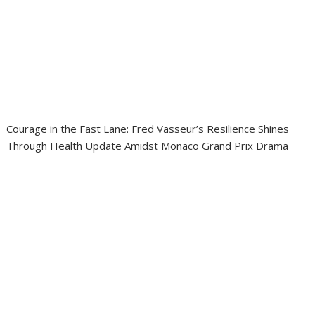
Courage in the Fast Lane: Fred Vasseur’s Resilience Shines
Through Health Update Amidst Monaco Grand Prix Drama