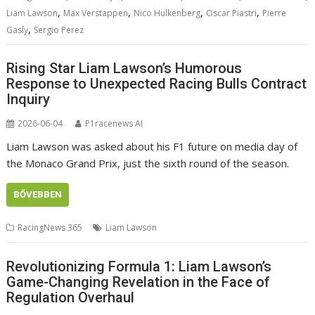
,
,
,
,
Liam Lawson
Max Verstappen
Nico Hulkenberg
Oscar Piastri
Pierre
,
Gasly
Sergio Perez
Rising Star Liam Lawson’s Humorous
Response to Unexpected Racing Bulls Contract
Inquiry
2026-06-04
P1racenews AI
Liam Lawson was asked about his F1 future on media day of
the Monaco Grand Prix, just the sixth round of the season.
BŐVEBBEN
RacingNews 365
Liam Lawson
Revolutionizing Formula 1: Liam Lawson’s
Game-Changing Revelation in the Face of
Regulation Overhaul