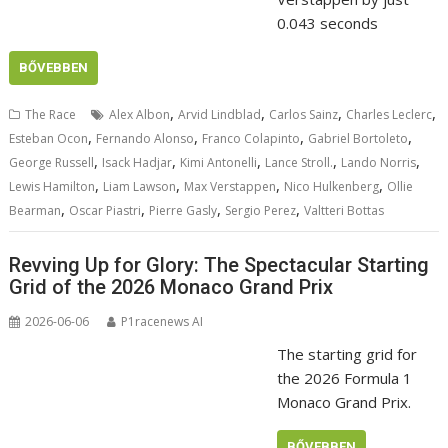
0.043 seconds
BŐVEBBEN
,
,
,
,
The Race
Alex Albon
Arvid Lindblad
Carlos Sainz
Charles Leclerc
,
,
,
,
Esteban Ocon
Fernando Alonso
Franco Colapinto
Gabriel Bortoleto
,
,
,
,
,
George Russell
Isack Hadjar
Kimi Antonelli
Lance Stroll.
Lando Norris
,
,
,
,
Lewis Hamilton
Liam Lawson
Max Verstappen
Nico Hulkenberg
Ollie
,
,
,
,
Bearman
Oscar Piastri
Pierre Gasly
Sergio Perez
Valtteri Bottas
Revving Up for Glory: The Spectacular Starting
Grid of the 2026 Monaco Grand Prix
2026-06-06
P1racenews AI
The starting grid for
the 2026 Formula 1
Monaco Grand Prix.
BŐVEBBEN