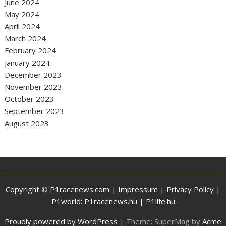
June 2024
May 2024
April 2024
March 2024
February 2024
January 2024
December 2023
November 2023
October 2023
September 2023
August 2023
Copyright © P1racenews.com |
Impressum
|
Privacy Policy
|
P1world:
P1racenews.hu
|
P1life.hu
Proudly powered by WordPress
|
Theme: SuperMag by
Acme