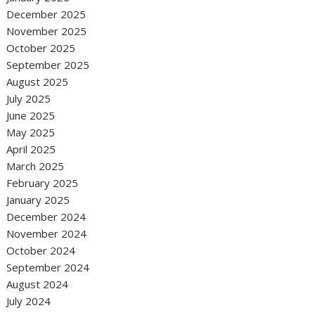
December 2025
November 2025
October 2025
September 2025
August 2025
July 2025
June 2025
May 2025
April 2025
March 2025
February 2025
January 2025
December 2024
November 2024
October 2024
September 2024
August 2024
July 2024