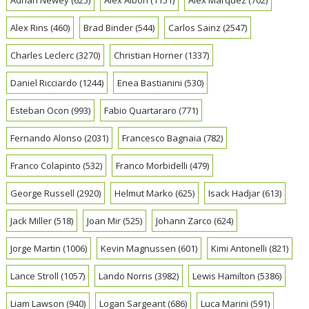
Alex Rins
(460)
Brad Binder
(544)
Carlos Sainz
(2547)
Charles Leclerc
(3270)
Christian Horner
(1337)
Daniel Ricciardo
(1244)
Enea Bastianini
(530)
Esteban Ocon
(993)
Fabio Quartararo
(771)
Fernando Alonso
(2031)
Francesco Bagnaia
(782)
Franco Colapinto
(532)
Franco Morbidelli
(479)
George Russell
(2920)
Helmut Marko
(625)
Isack Hadjar
(613)
Jack Miller
(518)
Joan Mir
(525)
Johann Zarco
(624)
Jorge Martin
(1006)
Kevin Magnussen
(601)
Kimi Antonelli
(821)
Lance Stroll
(1057)
Lando Norris
(3982)
Lewis Hamilton
(5386)
Liam Lawson
(940)
Logan Sargeant
(686)
Luca Marini
(591)