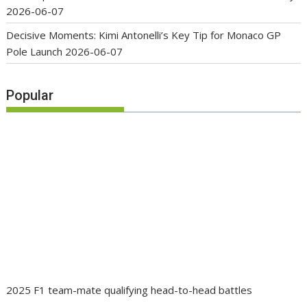
2026-06-07
Decisive Moments: Kimi Antonelli’s Key Tip for Monaco GP
Pole Launch
2026-06-07
Popular
2025 F1 team-mate qualifying head-to-head battles