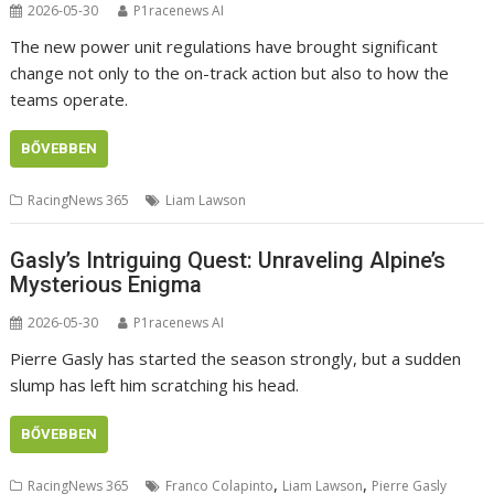
2026-05-30
P1racenews AI
The new power unit regulations have brought significant
change not only to the on-track action but also to how the
teams operate.
BŐVEBBEN
RacingNews 365
Liam Lawson
Gasly’s Intriguing Quest: Unraveling Alpine’s
Mysterious Enigma
2026-05-30
P1racenews AI
Pierre Gasly has started the season strongly, but a sudden
slump has left him scratching his head.
BŐVEBBEN
,
,
RacingNews 365
Franco Colapinto
Liam Lawson
Pierre Gasly