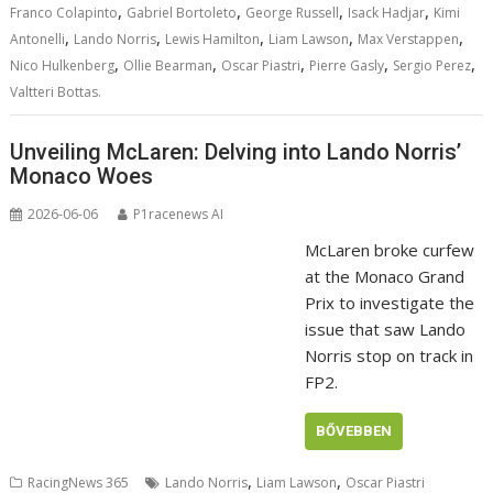
,
,
,
,
Franco Colapinto
Gabriel Bortoleto
George Russell
Isack Hadjar
Kimi
,
,
,
,
,
Antonelli
Lando Norris
Lewis Hamilton
Liam Lawson
Max Verstappen
,
,
,
,
,
Nico Hulkenberg
Ollie Bearman
Oscar Piastri
Pierre Gasly
Sergio Perez
Valtteri Bottas.
Unveiling McLaren: Delving into Lando Norris’
Monaco Woes
2026-06-06
P1racenews AI
McLaren broke curfew
at the Monaco Grand
Prix to investigate the
issue that saw Lando
Norris stop on track in
FP2.
BŐVEBBEN
,
,
RacingNews 365
Lando Norris
Liam Lawson
Oscar Piastri