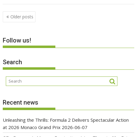
Posts
Older posts
navigation
Follow us!
Search
Recent news
Unleashing the Thrills: Formula 2 Delivers Spectacular Action
at 2026 Monaco Grand Prix
2026-06-07