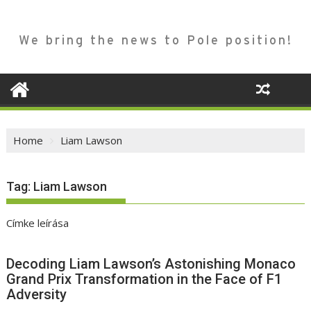
We bring the news to Pole position!
Home
Liam Lawson
Tag:
Liam Lawson
Címke leírása
Decoding Liam Lawson’s Astonishing Monaco
Grand Prix Transformation in the Face of F1
Adversity