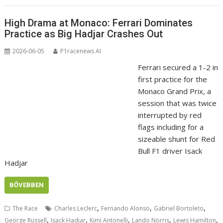
High Drama at Monaco: Ferrari Dominates
Practice as Big Hadjar Crashes Out
2026-06-05
P1racenews AI
Ferrari secured a 1-2 in
first practice for the
Monaco Grand Prix, a
session that was twice
interrupted by red
flags including for a
sizeable shunt for Red
Bull F1 driver Isack
Hadjar
BŐVEBBEN
,
,
,
The Race
Charles Leclerc
Fernando Alonso
Gabriel Bortoleto
,
,
,
,
,
George Russell
Isack Hadjar
Kimi Antonelli
Lando Norris
Lewis Hamilton