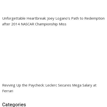
Unforgettable Heartbreak: Joey Logano’s Path to Redemption
after 2014 NASCAR Championship Miss
Revving Up the Paycheck: Leclerc Secures Mega Salary at
Ferrari
Categories