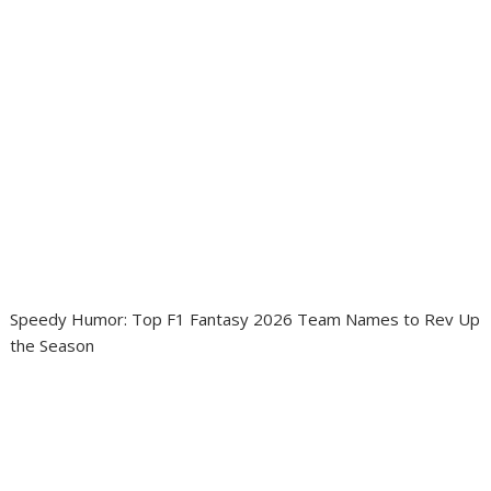
Speedy Humor: Top F1 Fantasy 2026 Team Names to Rev Up
the Season