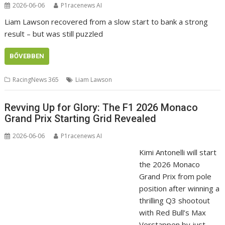
2026-06-06
P1racenews AI
Liam Lawson recovered from a slow start to bank a strong
result – but was still puzzled
BŐVEBBEN
RacingNews 365
Liam Lawson
Revving Up for Glory: The F1 2026 Monaco
Grand Prix Starting Grid Revealed
2026-06-06
P1racenews AI
Kimi Antonelli will start
the 2026 Monaco
Grand Prix from pole
position after winning a
thrilling Q3 shootout
with Red Bull’s Max
Verstappen by just