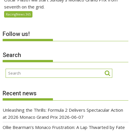
seventh on the grid.
RacingNews 365
Follow us!
Search
Recent news
Unleashing the Thrills: Formula 2 Delivers Spectacular Action
at 2026 Monaco Grand Prix
2026-06-07
Ollie Bearman’s Monaco Frustration: A Lap Thwarted by Fate