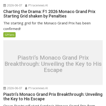
2026-06-07
P1racenews AI
Charting the Drama: F1 2026 Monaco Grand Prix
Starting Grid shaken by Penalties
The starting grid for the Monaco Grand Prix has been
confirmed!
GPFans
Piastri’s Monaco Grand Prix
Breakthrough: Unveiling the Key to His
Escape
2026-06-07
P1racenews AI
Piastri’s Monaco Grand Prix Breakthrough: Unveiling
the Key to His Escape
Oscar Piastri will start Sunday's Monaco Grand Prix from