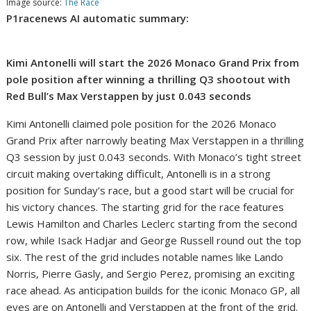
Image source:
The Race
P1racenews AI automatic summary:
Kimi Antonelli will start the 2026 Monaco Grand Prix from
pole position after winning a thrilling Q3 shootout with
Red Bull’s Max Verstappen by just 0.043 seconds
Kimi Antonelli claimed pole position for the 2026 Monaco
Grand Prix after narrowly beating Max Verstappen in a thrilling
Q3 session by just 0.043 seconds. With Monaco’s tight street
circuit making overtaking difficult, Antonelli is in a strong
position for Sunday’s race, but a good start will be crucial for
his victory chances. The starting grid for the race features
Lewis Hamilton and Charles Leclerc starting from the second
row, while Isack Hadjar and George Russell round out the top
six. The rest of the grid includes notable names like Lando
Norris, Pierre Gasly, and Sergio Perez, promising an exciting
race ahead. As anticipation builds for the iconic Monaco GP, all
eyes are on Antonelli and Verstappen at the front of the grid.