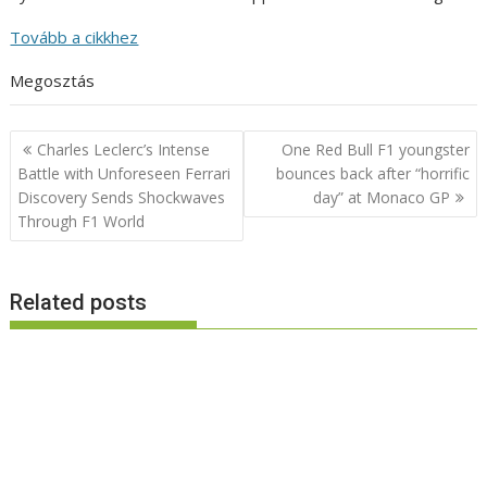
Tovább a cikkhez
Megosztás
Post
Charles Leclerc’s Intense
One Red Bull F1 youngster
navigation
Battle with Unforeseen Ferrari
bounces back after “horrific
Discovery Sends Shockwaves
day” at Monaco GP
Through F1 World
Related posts