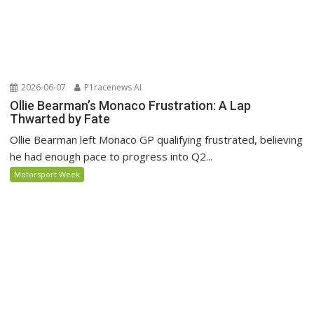
2026-06-07
P1racenews AI
Ollie Bearman’s Monaco Frustration: A Lap
Thwarted by Fate
Ollie Bearman left Monaco GP qualifying frustrated, believing
he had enough pace to progress into Q2...
Motorsport Week