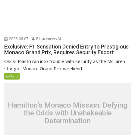
2026-06-07
P1racenews AI
Exclusive: F1 Sensation Denied Entry to Prestigious
Monaco Grand Prix, Requires Security Escort
Oscar Piastri ran into trouble with security as the McLaren
star got Monaco Grand Prix weekend...
GPFans
Hamilton’s Monaco Mission: Defying
the Odds with Unshakeable
Determination