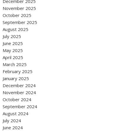
December 2025
November 2025
October 2025
September 2025
August 2025
July 2025
June 2025
May 2025
April 2025
March 2025
February 2025
January 2025
December 2024
November 2024
October 2024
September 2024
August 2024
July 2024
June 2024