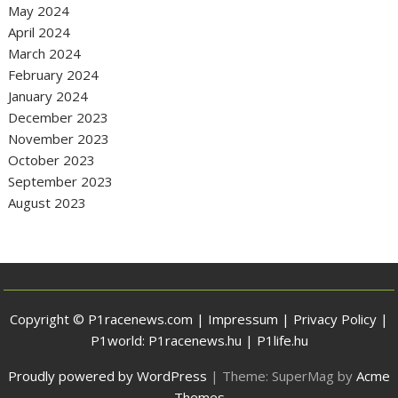
May 2024
April 2024
March 2024
February 2024
January 2024
December 2023
November 2023
October 2023
September 2023
August 2023
Copyright © P1racenews.com |
Impressum
|
Privacy Policy
|
P1world:
P1racenews.hu
|
P1life.hu
Proudly powered by WordPress
|
Theme: SuperMag by
Acme
Themes