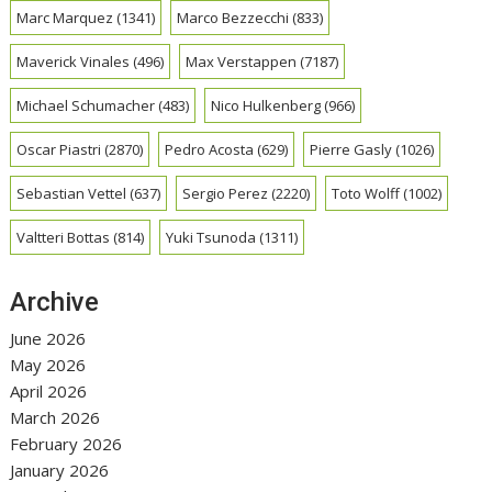
Marc Marquez
(1341)
Marco Bezzecchi
(833)
Maverick Vinales
(496)
Max Verstappen
(7187)
Michael Schumacher
(483)
Nico Hulkenberg
(966)
Oscar Piastri
(2870)
Pedro Acosta
(629)
Pierre Gasly
(1026)
Sebastian Vettel
(637)
Sergio Perez
(2220)
Toto Wolff
(1002)
Valtteri Bottas
(814)
Yuki Tsunoda
(1311)
Archive
June 2026
May 2026
April 2026
March 2026
February 2026
January 2026