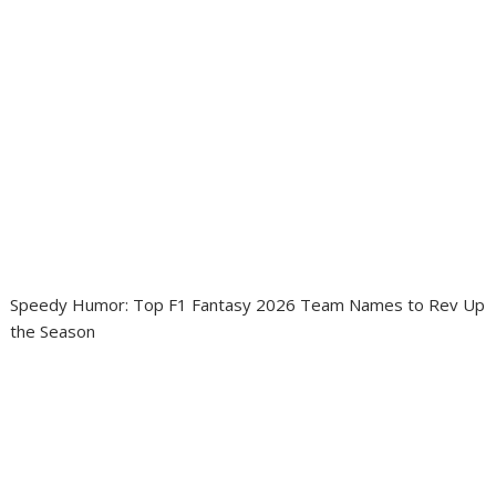
Speedy Humor: Top F1 Fantasy 2026 Team Names to Rev Up
the Season