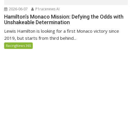
2026-06-07
P1racenews AI
Hamilton’s Monaco Mission: Defying the Odds with
Unshakeable Determination
Lewis Hamilton is looking for a first Monaco victory since
2019, but starts from third behind...
RacingNews 365