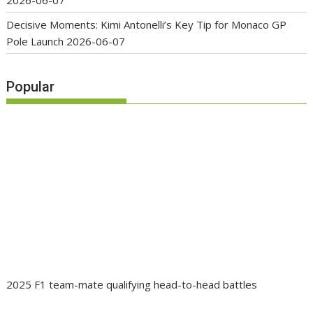
2026-06-07
Decisive Moments: Kimi Antonelli’s Key Tip for Monaco GP
Pole Launch
2026-06-07
Popular
2025 F1 team-mate qualifying head-to-head battles