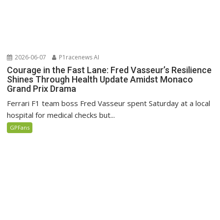
2026-06-07
P1racenews AI
Courage in the Fast Lane: Fred Vasseur’s Resilience
Shines Through Health Update Amidst Monaco
Grand Prix Drama
Ferrari F1 team boss Fred Vasseur spent Saturday at a local
hospital for medical checks but...
GPFans