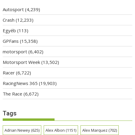
Autosport
(4,239)
Crash
(12,233)
Egyéb
(113)
GPFans
(15,358)
motorsport
(6,402)
Motorsport Week
(13,502)
Racer
(6,722)
RacingNews 365
(19,903)
The Race
(6,672)
Tags
Adrian Newey
(625)
Alex Albon
(1151)
Alex Marquez
(702)