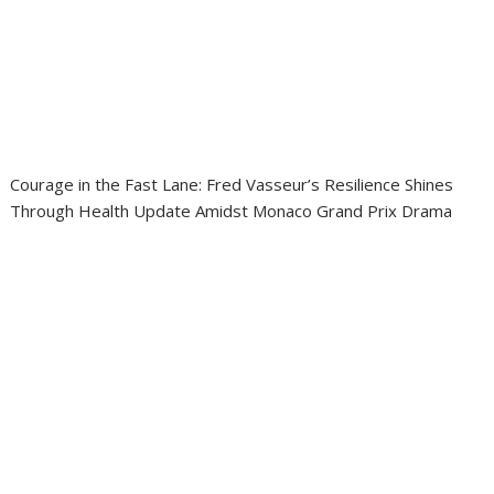
Courage in the Fast Lane: Fred Vasseur’s Resilience Shines
Through Health Update Amidst Monaco Grand Prix Drama