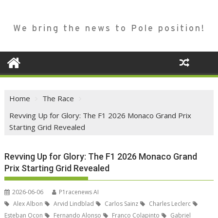
We bring the news to Pole position!
Home
The Race
Revving Up for Glory: The F1 2026 Monaco Grand Prix
Starting Grid Revealed
Revving Up for Glory: The F1 2026 Monaco Grand
Prix Starting Grid Revealed
2026-06-06
P1racenews AI
Alex Albon
Arvid Lindblad
Carlos Sainz
Charles Leclerc
Esteban Ocon
Fernando Alonso
Franco Colapinto
Gabriel