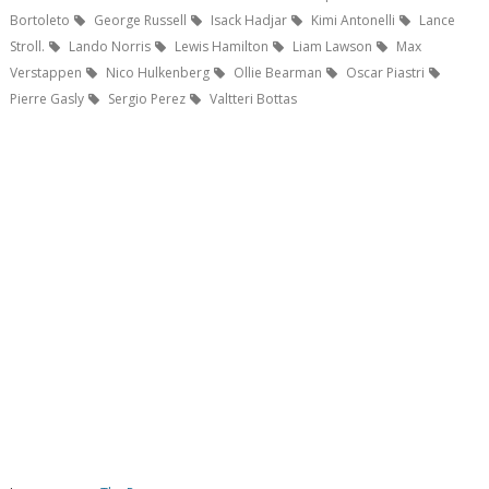
Bortoleto
George Russell
Isack Hadjar
Kimi Antonelli
Lance
Stroll.
Lando Norris
Lewis Hamilton
Liam Lawson
Max
Verstappen
Nico Hulkenberg
Ollie Bearman
Oscar Piastri
Pierre Gasly
Sergio Perez
Valtteri Bottas