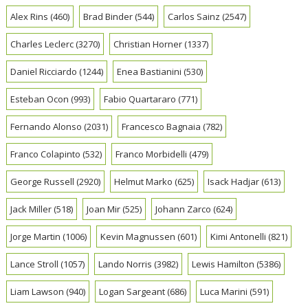
Alex Rins
(460)
Brad Binder
(544)
Carlos Sainz
(2547)
Charles Leclerc
(3270)
Christian Horner
(1337)
Daniel Ricciardo
(1244)
Enea Bastianini
(530)
Esteban Ocon
(993)
Fabio Quartararo
(771)
Fernando Alonso
(2031)
Francesco Bagnaia
(782)
Franco Colapinto
(532)
Franco Morbidelli
(479)
George Russell
(2920)
Helmut Marko
(625)
Isack Hadjar
(613)
Jack Miller
(518)
Joan Mir
(525)
Johann Zarco
(624)
Jorge Martin
(1006)
Kevin Magnussen
(601)
Kimi Antonelli
(821)
Lance Stroll
(1057)
Lando Norris
(3982)
Lewis Hamilton
(5386)
Liam Lawson
(940)
Logan Sargeant
(686)
Luca Marini
(591)