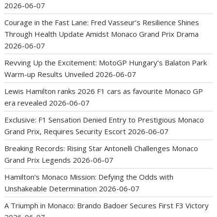
2026-06-07
Courage in the Fast Lane: Fred Vasseur’s Resilience Shines
Through Health Update Amidst Monaco Grand Prix Drama
2026-06-07
Revving Up the Excitement: MotoGP Hungary’s Balaton Park
Warm-up Results Unveiled
2026-06-07
Lewis Hamilton ranks 2026 F1 cars as favourite Monaco GP
era revealed
2026-06-07
Exclusive: F1 Sensation Denied Entry to Prestigious Monaco
Grand Prix, Requires Security Escort
2026-06-07
Breaking Records: Rising Star Antonelli Challenges Monaco
Grand Prix Legends
2026-06-07
Hamilton’s Monaco Mission: Defying the Odds with
Unshakeable Determination
2026-06-07
A Triumph in Monaco: Brando Badoer Secures First F3 Victory