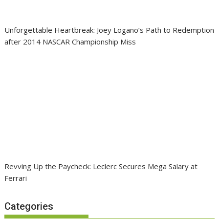
Unforgettable Heartbreak: Joey Logano’s Path to Redemption
after 2014 NASCAR Championship Miss
Revving Up the Paycheck: Leclerc Secures Mega Salary at
Ferrari
Categories