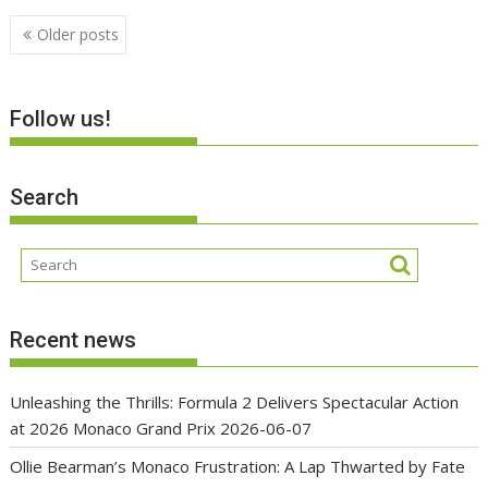
Posts
Older posts
navigation
Follow us!
Search
Recent news
Unleashing the Thrills: Formula 2 Delivers Spectacular Action
at 2026 Monaco Grand Prix
2026-06-07
Ollie Bearman’s Monaco Frustration: A Lap Thwarted by Fate