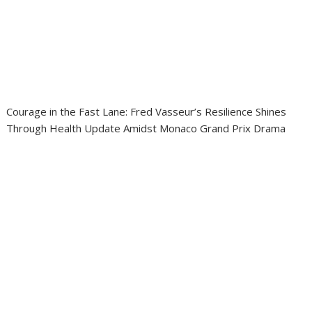
Courage in the Fast Lane: Fred Vasseur’s Resilience Shines
Through Health Update Amidst Monaco Grand Prix Drama