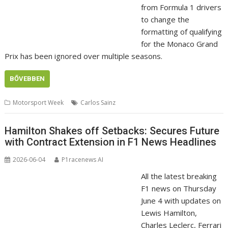
from Formula 1 drivers
to change the
formatting of qualifying
for the Monaco Grand
Prix has been ignored over multiple seasons.
BŐVEBBEN
Motorsport Week
Carlos Sainz
Hamilton Shakes off Setbacks: Secures Future
with Contract Extension in F1 News Headlines
2026-06-04
P1racenews AI
All the latest breaking
F1 news on Thursday
June 4 with updates on
Lewis Hamilton,
Charles Leclerc, Ferrari