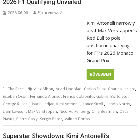
2026 F1 Qualifying Unveiled
2026-06-06
P1racenews AI
Kimi Antonelli narrowly
beat Max Verstappen’s
Red Bull to pole
position in qualifying
for F1’s 2026 Monaco
Grand Prix
BŐVEBBEN
,
,
,
,
The Race
Alex Albon
Arvid Lindblad
Carlos Sainz
Charles Leclerc
,
,
,
,
Esteban Ocon
Fernando Alonso
Franco Colapinto
Gabriel Bortoleto
,
,
,
,
,
George Russell
Isack Hadjar
Kimi Antonelli
Lance Stroll.
Lando Norris
,
,
,
,
Liam Lawson
Max Verstappen
Nico Hulkenberg
Ollie Bearman
Oscar
,
,
,
Piastri
Pierre Gasly
Sergio Perez
Valtteri Bottas
Superstar Showdown: Kimi Antonelli’s