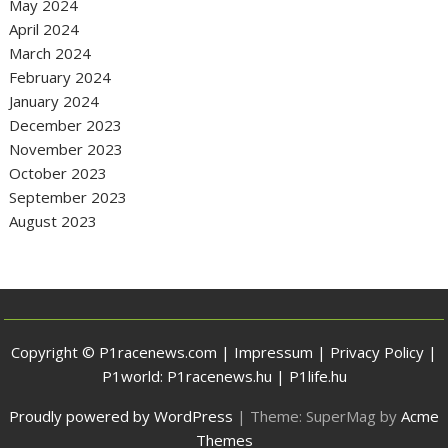
May 2024
April 2024
March 2024
February 2024
January 2024
December 2023
November 2023
October 2023
September 2023
August 2023
Copyright © P1racenews.com |
Impressum
|
Privacy Policy
|
P1world:
P1racenews.hu
|
P1life.hu
Proudly powered by WordPress
|
Theme: SuperMag by
Acme
Themes