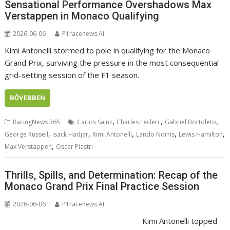
Sensational Performance Overshadows Max
Verstappen in Monaco Qualifying
2026-06-06
P1racenews AI
Kimi Antonelli stormed to pole in qualifying for the Monaco
Grand Prix, surviving the pressure in the most consequential
grid-setting session of the F1 season.
BŐVEBBEN
,
,
,
RacingNews 365
Carlos Sainz
Charles Leclerc
Gabriel Bortoleto
,
,
,
,
,
George Russell
Isack Hadjar
Kimi Antonelli
Lando Norris
Lewis Hamilton
,
Max Verstappen
Oscar Piastri
Thrills, Spills, and Determination: Recap of the
Monaco Grand Prix Final Practice Session
2026-06-06
P1racenews AI
Kimi Antonelli topped