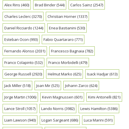
Alex Rins
(460)
Brad Binder
(544)
Carlos Sainz
(2547)
Charles Leclerc
(3270)
Christian Horner
(1337)
Daniel Ricciardo
(1244)
Enea Bastianini
(530)
Esteban Ocon
(993)
Fabio Quartararo
(771)
Fernando Alonso
(2031)
Francesco Bagnaia
(782)
Franco Colapinto
(532)
Franco Morbidelli
(479)
George Russell
(2920)
Helmut Marko
(625)
Isack Hadjar
(613)
Jack Miller
(518)
Joan Mir
(525)
Johann Zarco
(624)
Jorge Martin
(1006)
Kevin Magnussen
(601)
Kimi Antonelli
(821)
Lance Stroll
(1057)
Lando Norris
(3982)
Lewis Hamilton
(5386)
Liam Lawson
(940)
Logan Sargeant
(686)
Luca Marini
(591)