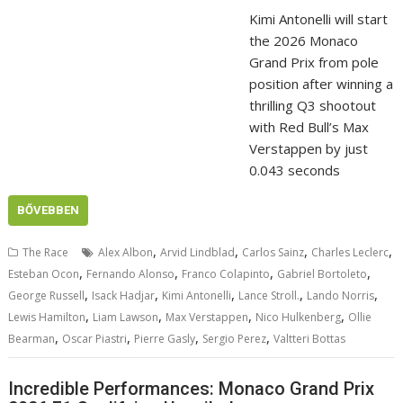
Kimi Antonelli will start
the 2026 Monaco
Grand Prix from pole
position after winning a
thrilling Q3 shootout
with Red Bull’s Max
Verstappen by just
0.043 seconds
BŐVEBBEN
,
,
,
,
The Race
Alex Albon
Arvid Lindblad
Carlos Sainz
Charles Leclerc
,
,
,
,
Esteban Ocon
Fernando Alonso
Franco Colapinto
Gabriel Bortoleto
,
,
,
,
,
George Russell
Isack Hadjar
Kimi Antonelli
Lance Stroll.
Lando Norris
,
,
,
,
Lewis Hamilton
Liam Lawson
Max Verstappen
Nico Hulkenberg
Ollie
,
,
,
,
Bearman
Oscar Piastri
Pierre Gasly
Sergio Perez
Valtteri Bottas
Incredible Performances: Monaco Grand Prix