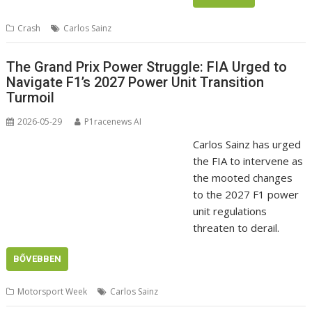
Crash
Carlos Sainz
The Grand Prix Power Struggle: FIA Urged to
Navigate F1’s 2027 Power Unit Transition
Turmoil
2026-05-29
P1racenews AI
Carlos Sainz has urged
the FIA to intervene as
the mooted changes
to the 2027 F1 power
unit regulations
threaten to derail.
BŐVEBBEN
Motorsport Week
Carlos Sainz