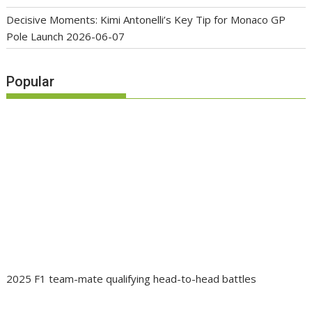
Decisive Moments: Kimi Antonelli’s Key Tip for Monaco GP
Pole Launch
2026-06-07
Popular
2025 F1 team-mate qualifying head-to-head battles