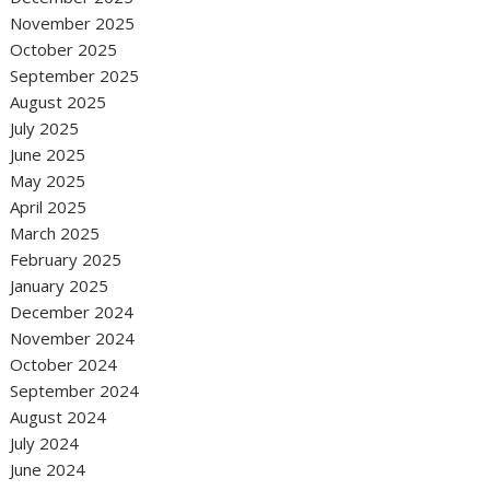
November 2025
October 2025
September 2025
August 2025
July 2025
June 2025
May 2025
April 2025
March 2025
February 2025
January 2025
December 2024
November 2024
October 2024
September 2024
August 2024
July 2024
June 2024