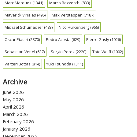
Marc Marquez
(1341)
Marco Bezzecchi
(833)
Maverick Vinales
(496)
Max Verstappen
(7187)
Michael Schumacher
(483)
Nico Hulkenberg
(966)
Oscar Piastri
(2870)
Pedro Acosta
(629)
Pierre Gasly
(1026)
Sebastian Vettel
(637)
Sergio Perez
(2220)
Toto Wolff
(1002)
Valtteri Bottas
(814)
Yuki Tsunoda
(1311)
Archive
June 2026
May 2026
April 2026
March 2026
February 2026
January 2026
December 2025