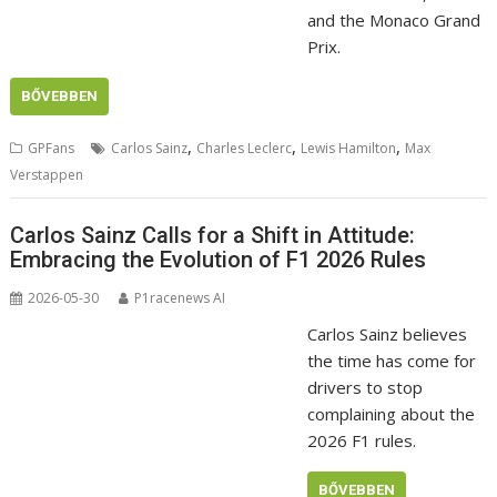
and the Monaco Grand
Prix.
BŐVEBBEN
,
,
,
GPFans
Carlos Sainz
Charles Leclerc
Lewis Hamilton
Max
Verstappen
Carlos Sainz Calls for a Shift in Attitude:
Embracing the Evolution of F1 2026 Rules
2026-05-30
P1racenews AI
Carlos Sainz believes
the time has come for
drivers to stop
complaining about the
2026 F1 rules.
BŐVEBBEN