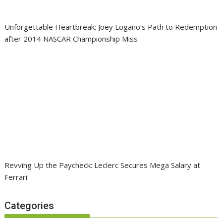
Unforgettable Heartbreak: Joey Logano’s Path to Redemption
after 2014 NASCAR Championship Miss
Revving Up the Paycheck: Leclerc Secures Mega Salary at
Ferrari
Categories