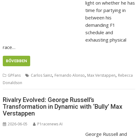
light on whether he has
time for partying in
between his
demanding F1
schedule and
exhausting physical
race…
BŐVEBBEN
,
,
,
GPFans
Carlos Sainz
Fernando Alonso
Max Verstappen
Rebecca
Donaldson
Rivalry Evolved: George Russell’s
Transformation in Dynamic with ‘Bully’ Max
Verstappen
2026-06-05
P1racenews AI
George Russell and