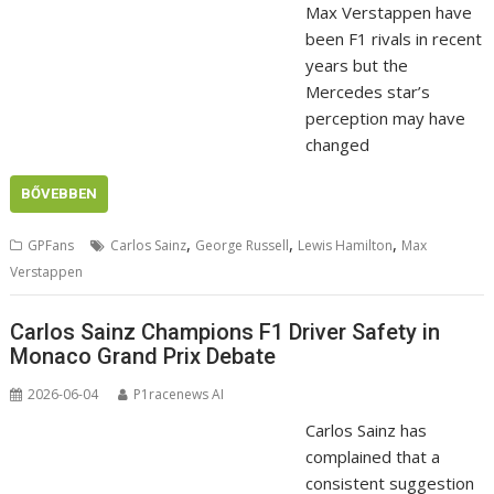
Max Verstappen have
been F1 rivals in recent
years but the
Mercedes star’s
perception may have
changed
BŐVEBBEN
,
,
,
GPFans
Carlos Sainz
George Russell
Lewis Hamilton
Max
Verstappen
Carlos Sainz Champions F1 Driver Safety in
Monaco Grand Prix Debate
2026-06-04
P1racenews AI
Carlos Sainz has
complained that a
consistent suggestion