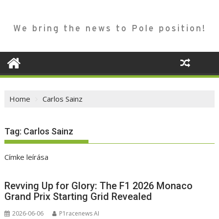
We bring the news to Pole position!
Home
Carlos Sainz
Tag:
Carlos Sainz
Címke leírása
Revving Up for Glory: The F1 2026 Monaco
Grand Prix Starting Grid Revealed
2026-06-06
P1racenews AI