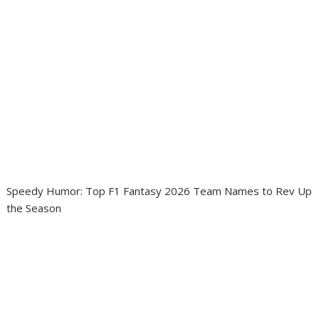
Speedy Humor: Top F1 Fantasy 2026 Team Names to Rev Up
the Season