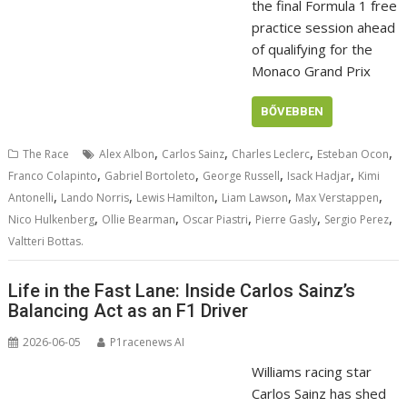
the final Formula 1 free
practice session ahead
of qualifying for the
Monaco Grand Prix
BŐVEBBEN
,
,
,
,
The Race
Alex Albon
Carlos Sainz
Charles Leclerc
Esteban Ocon
,
,
,
,
Franco Colapinto
Gabriel Bortoleto
George Russell
Isack Hadjar
Kimi
,
,
,
,
,
Antonelli
Lando Norris
Lewis Hamilton
Liam Lawson
Max Verstappen
,
,
,
,
,
Nico Hulkenberg
Ollie Bearman
Oscar Piastri
Pierre Gasly
Sergio Perez
Valtteri Bottas.
Life in the Fast Lane: Inside Carlos Sainz’s
Balancing Act as an F1 Driver
2026-06-05
P1racenews AI
Williams racing star
Carlos Sainz has shed