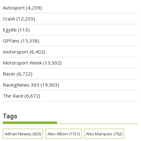
Autosport
(4,239)
Crash
(12,233)
Egyéb
(113)
GPFans
(15,358)
motorsport
(6,402)
Motorsport Week
(13,502)
Racer
(6,722)
RacingNews 365
(19,903)
The Race
(6,672)
Tags
Adrian Newey
(625)
Alex Albon
(1151)
Alex Marquez
(702)