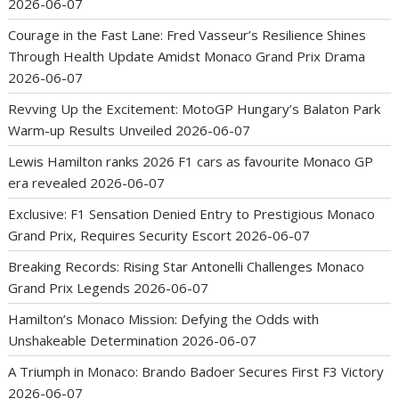
2026-06-07
Courage in the Fast Lane: Fred Vasseur’s Resilience Shines
Through Health Update Amidst Monaco Grand Prix Drama
2026-06-07
Revving Up the Excitement: MotoGP Hungary’s Balaton Park
Warm-up Results Unveiled
2026-06-07
Lewis Hamilton ranks 2026 F1 cars as favourite Monaco GP
era revealed
2026-06-07
Exclusive: F1 Sensation Denied Entry to Prestigious Monaco
Grand Prix, Requires Security Escort
2026-06-07
Breaking Records: Rising Star Antonelli Challenges Monaco
Grand Prix Legends
2026-06-07
Hamilton’s Monaco Mission: Defying the Odds with
Unshakeable Determination
2026-06-07
A Triumph in Monaco: Brando Badoer Secures First F3 Victory
2026-06-07