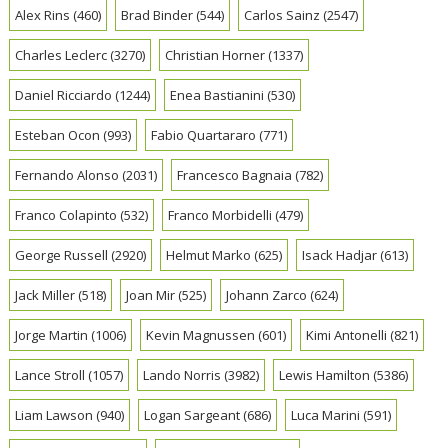
Alex Rins
(460)
Brad Binder
(544)
Carlos Sainz
(2547)
Charles Leclerc
(3270)
Christian Horner
(1337)
Daniel Ricciardo
(1244)
Enea Bastianini
(530)
Esteban Ocon
(993)
Fabio Quartararo
(771)
Fernando Alonso
(2031)
Francesco Bagnaia
(782)
Franco Colapinto
(532)
Franco Morbidelli
(479)
George Russell
(2920)
Helmut Marko
(625)
Isack Hadjar
(613)
Jack Miller
(518)
Joan Mir
(525)
Johann Zarco
(624)
Jorge Martin
(1006)
Kevin Magnussen
(601)
Kimi Antonelli
(821)
Lance Stroll
(1057)
Lando Norris
(3982)
Lewis Hamilton
(5386)
Liam Lawson
(940)
Logan Sargeant
(686)
Luca Marini
(591)