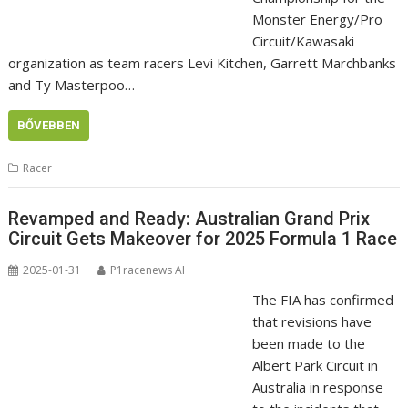
Monster Energy/Pro
Circuit/Kawasaki
organization as team racers Levi Kitchen, Garrett Marchbanks
and Ty Masterpoo…
BŐVEBBEN
Racer
Revamped and Ready: Australian Grand Prix
Circuit Gets Makeover for 2025 Formula 1 Race
2025-01-31
P1racenews AI
The FIA has confirmed
that revisions have
been made to the
Albert Park Circuit in
Australia in response