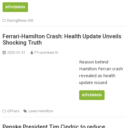
BŐVEBBEN
RacingNews 365
Ferrari-Hamilton Crash: Health Update Unveils
Shocking Truth
2025-01-31
P1racenews AI
Reason behind
Hamilton Ferrari crash
revealed as health
update issued
BŐVEBBEN
GPFans
Lewis Hamilton
Penske President Tim Cindric to reduce