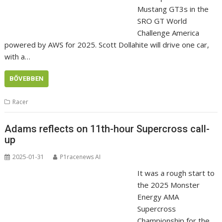
Mustang GT3s in the
SRO GT World
Challenge America
powered by AWS for 2025. Scott Dollahite will drive one car,
with a…
BŐVEBBEN
Racer
Adams reflects on 11th-hour Supercross call-
up
2025-01-31
P1racenews AI
It was a rough start to
the 2025 Monster
Energy AMA
Supercross
Championship for the