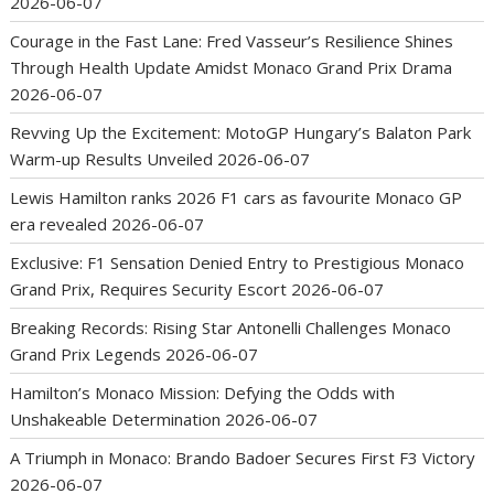
2026-06-07
Courage in the Fast Lane: Fred Vasseur’s Resilience Shines
Through Health Update Amidst Monaco Grand Prix Drama
2026-06-07
Revving Up the Excitement: MotoGP Hungary’s Balaton Park
Warm-up Results Unveiled
2026-06-07
Lewis Hamilton ranks 2026 F1 cars as favourite Monaco GP
era revealed
2026-06-07
Exclusive: F1 Sensation Denied Entry to Prestigious Monaco
Grand Prix, Requires Security Escort
2026-06-07
Breaking Records: Rising Star Antonelli Challenges Monaco
Grand Prix Legends
2026-06-07
Hamilton’s Monaco Mission: Defying the Odds with
Unshakeable Determination
2026-06-07
A Triumph in Monaco: Brando Badoer Secures First F3 Victory
2026-06-07