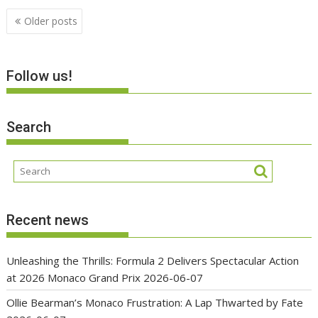
Posts
Older posts
navigation
Follow us!
Search
Recent news
Unleashing the Thrills: Formula 2 Delivers Spectacular Action
at 2026 Monaco Grand Prix
2026-06-07
Ollie Bearman’s Monaco Frustration: A Lap Thwarted by Fate