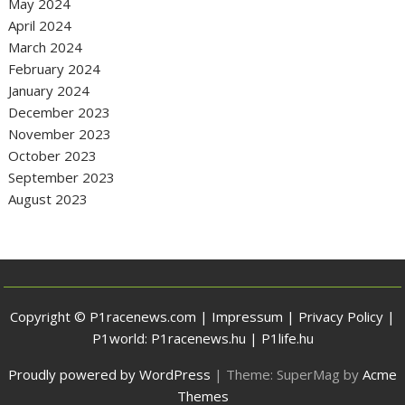
May 2024
April 2024
March 2024
February 2024
January 2024
December 2023
November 2023
October 2023
September 2023
August 2023
Copyright © P1racenews.com |
Impressum
|
Privacy Policy
|
P1world:
P1racenews.hu
|
P1life.hu
Proudly powered by WordPress
|
Theme: SuperMag by
Acme
Themes