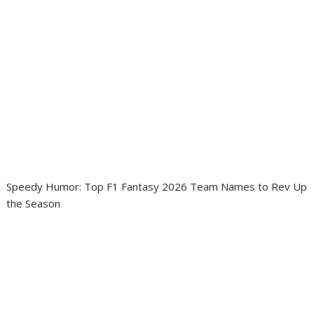
Speedy Humor: Top F1 Fantasy 2026 Team Names to Rev Up
the Season