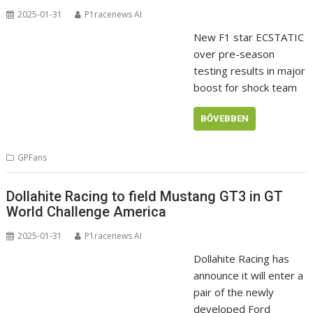
2025-01-31
P1racenews AI
New F1 star ECSTATIC
over pre-season
testing results in major
boost for shock team
BŐVEBBEN
GPFans
Dollahite Racing to field Mustang GT3 in GT
World Challenge America
2025-01-31
P1racenews AI
Dollahite Racing has
announce it will enter a
pair of the newly
developed Ford