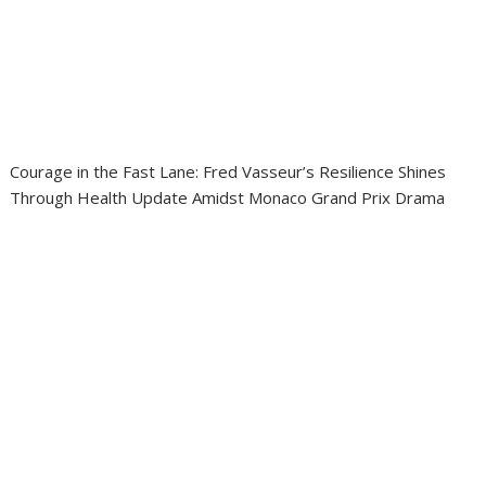
Courage in the Fast Lane: Fred Vasseur’s Resilience Shines
Through Health Update Amidst Monaco Grand Prix Drama