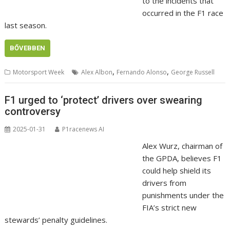
to the incidents that
occurred in the F1 race
last season.
BŐVEBBEN
,
,
Motorsport Week
Alex Albon
Fernando Alonso
George Russell
F1 urged to ‘protect’ drivers over swearing
controversy
2025-01-31
P1racenews AI
Alex Wurz, chairman of
the GPDA, believes F1
could help shield its
drivers from
punishments under the
FIA’s strict new
stewards’ penalty guidelines.