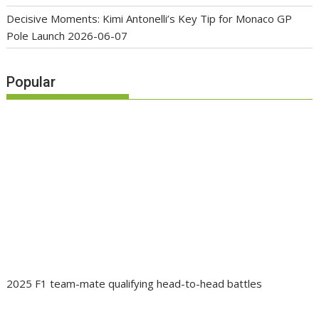
Decisive Moments: Kimi Antonelli’s Key Tip for Monaco GP
Pole Launch
2026-06-07
Popular
2025 F1 team-mate qualifying head-to-head battles