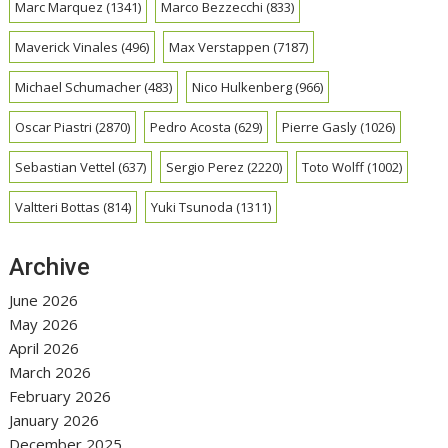
Marc Marquez
(1341)
Marco Bezzecchi
(833)
Maverick Vinales
(496)
Max Verstappen
(7187)
Michael Schumacher
(483)
Nico Hulkenberg
(966)
Oscar Piastri
(2870)
Pedro Acosta
(629)
Pierre Gasly
(1026)
Sebastian Vettel
(637)
Sergio Perez
(2220)
Toto Wolff
(1002)
Valtteri Bottas
(814)
Yuki Tsunoda
(1311)
Archive
June 2026
May 2026
April 2026
March 2026
February 2026
January 2026
December 2025