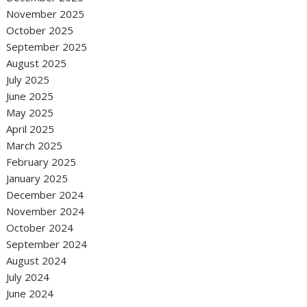
November 2025
October 2025
September 2025
August 2025
July 2025
June 2025
May 2025
April 2025
March 2025
February 2025
January 2025
December 2024
November 2024
October 2024
September 2024
August 2024
July 2024
June 2024