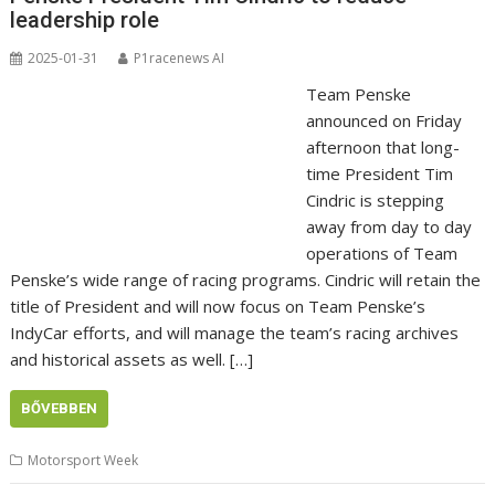
leadership role
2025-01-31
P1racenews AI
Team Penske
announced on Friday
afternoon that long-
time President Tim
Cindric is stepping
away from day to day
operations of Team
Penske’s wide range of racing programs. Cindric will retain the
title of President and will now focus on Team Penske’s
IndyCar efforts, and will manage the team’s racing archives
and historical assets as well. […]
BŐVEBBEN
Motorsport Week