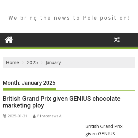
We bring the news to Pole position!
Home
2025
January
Month:
January 2025
British Grand Prix given GENIUS chocolate
marketing ploy
2025-01-31
P1racenews AI
British Grand Prix
given GENIUS