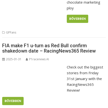
chocolate marketing
ploy
BŐVEBBEN
GPFans
FIA make F1 u-turn as Red Bull confirm
shakedown date – RacingNews365 Review
2025-01-31
P1racenews AI
Check out the biggest
stories from Friday
31st January with the
RacingNews365
Review!
BŐVEBBEN