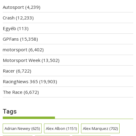
Autosport
(4,239)
Crash
(12,233)
Egyéb
(113)
GPFans
(15,358)
motorsport
(6,402)
Motorsport Week
(13,502)
Racer
(6,722)
RacingNews 365
(19,903)
The Race
(6,672)
Tags
Adrian Newey
(625)
Alex Albon
(1151)
Alex Marquez
(702)