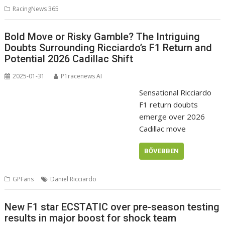
RacingNews 365
Bold Move or Risky Gamble? The Intriguing
Doubts Surrounding Ricciardo’s F1 Return and
Potential 2026 Cadillac Shift
2025-01-31
P1racenews AI
Sensational Ricciardo
F1 return doubts
emerge over 2026
Cadillac move
BŐVEBBEN
GPFans
Daniel Ricciardo
New F1 star ECSTATIC over pre-season testing
results in major boost for shock team