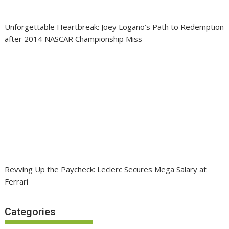
Unforgettable Heartbreak: Joey Logano’s Path to Redemption
after 2014 NASCAR Championship Miss
Revving Up the Paycheck: Leclerc Secures Mega Salary at
Ferrari
Categories