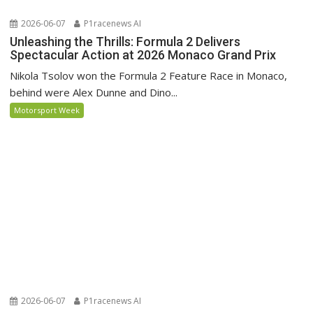
2026-06-07
P1racenews AI
Unleashing the Thrills: Formula 2 Delivers
Spectacular Action at 2026 Monaco Grand Prix
Nikola Tsolov won the Formula 2 Feature Race in Monaco,
behind were Alex Dunne and Dino...
Motorsport Week
2026-06-07
P1racenews AI