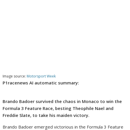
Image source:
Motorsport Week
P1racenews AI automatic summary:
Brando Badoer survived the chaos in Monaco to win the
Formula 3 Feature Race, besting Theophile Nael and
Freddie Slate, to take his maiden victory.
Brando Badoer emerged victorious in the Formula 3 Feature