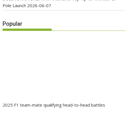
Pole Launch
2026-06-07
Popular
2025 F1 team-mate qualifying head-to-head battles