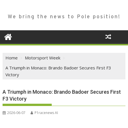
We bring the news to Pole position!
Home
Motorsport Week
A Triumph in Monaco: Brando Badoer Secures First F3
Victory
A Triumph in Monaco: Brando Badoer Secures First
F3 Victory
2026-06-07
P1racenews AI