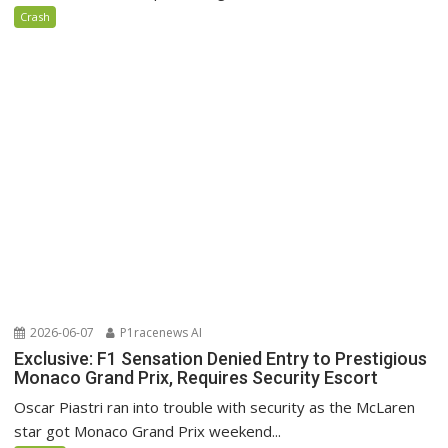
Crash
2026-06-07
P1racenews AI
Exclusive: F1 Sensation Denied Entry to Prestigious
Monaco Grand Prix, Requires Security Escort
Oscar Piastri ran into trouble with security as the McLaren
star got Monaco Grand Prix weekend...