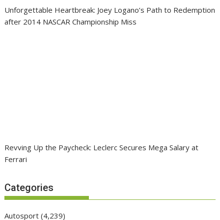
Unforgettable Heartbreak: Joey Logano’s Path to Redemption
after 2014 NASCAR Championship Miss
Revving Up the Paycheck: Leclerc Secures Mega Salary at
Ferrari
Categories
Autosport
(4,239)