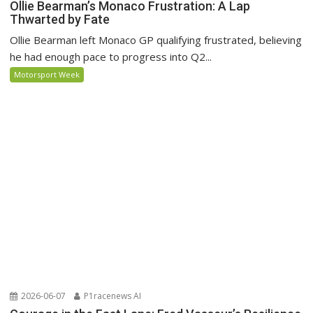
Ollie Bearman’s Monaco Frustration: A Lap
Thwarted by Fate
Ollie Bearman left Monaco GP qualifying frustrated, believing
he had enough pace to progress into Q2...
Motorsport Week
2026-06-07
P1racenews AI