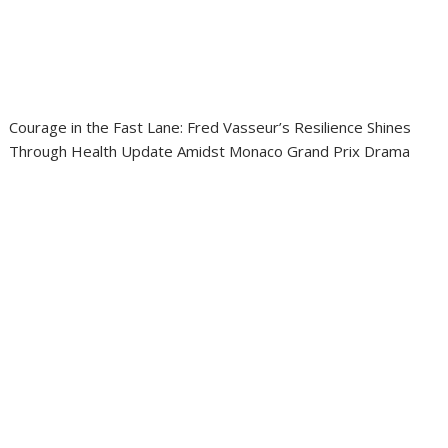
Courage in the Fast Lane: Fred Vasseur’s Resilience Shines
Through Health Update Amidst Monaco Grand Prix Drama