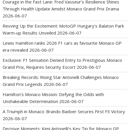
Courage in the Fast Lane: Fred Vasseur’s Resilience Shines
Through Health Update Amidst Monaco Grand Prix Drama
2026-06-07
Revving Up the Excitement: MotoGP Hungary’s Balaton Park
Warm-up Results Unveiled
2026-06-07
Lewis Hamilton ranks 2026 F1 cars as favourite Monaco GP
era revealed
2026-06-07
Exclusive: F1 Sensation Denied Entry to Prestigious Monaco
Grand Prix, Requires Security Escort
2026-06-07
Breaking Records: Rising Star Antonelli Challenges Monaco
Grand Prix Legends
2026-06-07
Hamilton’s Monaco Mission: Defying the Odds with
Unshakeable Determination
2026-06-07
A Triumph in Monaco: Brando Badoer Secures First F3 Victory
2026-06-07
Decisive Moments: Kimi Antonelli’s Key Tip for Monaco GP