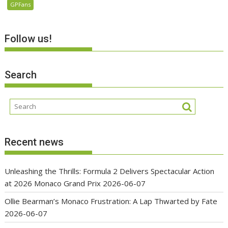
GPFans
Follow us!
Search
Recent news
Unleashing the Thrills: Formula 2 Delivers Spectacular Action
at 2026 Monaco Grand Prix
2026-06-07
Ollie Bearman’s Monaco Frustration: A Lap Thwarted by Fate
2026-06-07