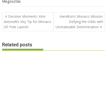
Megosztás
Post
Decisive Moments: Kimi
Hamilton’s Monaco Mission:
navigation
Antonelli’s Key Tip for Monaco
Defying the Odds with
GP Pole Launch
Unshakeable Determination
Related posts