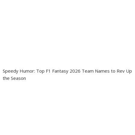
Speedy Humor: Top F1 Fantasy 2026 Team Names to Rev Up
the Season