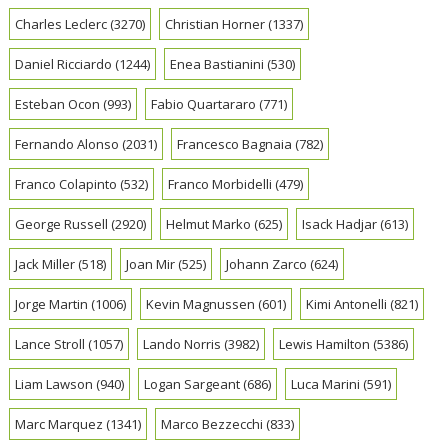
Charles Leclerc
(3270)
Christian Horner
(1337)
Daniel Ricciardo
(1244)
Enea Bastianini
(530)
Esteban Ocon
(993)
Fabio Quartararo
(771)
Fernando Alonso
(2031)
Francesco Bagnaia
(782)
Franco Colapinto
(532)
Franco Morbidelli
(479)
George Russell
(2920)
Helmut Marko
(625)
Isack Hadjar
(613)
Jack Miller
(518)
Joan Mir
(525)
Johann Zarco
(624)
Jorge Martin
(1006)
Kevin Magnussen
(601)
Kimi Antonelli
(821)
Lance Stroll
(1057)
Lando Norris
(3982)
Lewis Hamilton
(5386)
Liam Lawson
(940)
Logan Sargeant
(686)
Luca Marini
(591)
Marc Marquez
(1341)
Marco Bezzecchi
(833)