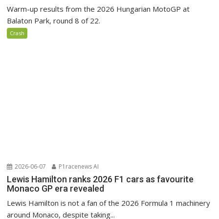
Warm-up results from the 2026 Hungarian MotoGP at
Balaton Park, round 8 of 22.
Crash
2026-06-07
P1racenews AI
Lewis Hamilton ranks 2026 F1 cars as favourite
Monaco GP era revealed
Lewis Hamilton is not a fan of the 2026 Formula 1 machinery
around Monaco, despite taking...