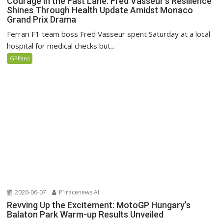
Courage in the Fast Lane: Fred Vasseur’s Resilience
Shines Through Health Update Amidst Monaco
Grand Prix Drama
Ferrari F1 team boss Fred Vasseur spent Saturday at a local
hospital for medical checks but...
GPFans
2026-06-07
P1racenews AI
Revving Up the Excitement: MotoGP Hungary’s
Balaton Park Warm-up Results Unveiled