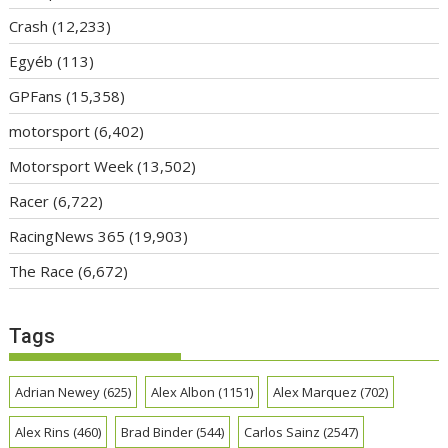
Crash
(12,233)
Egyéb
(113)
GPFans
(15,358)
motorsport
(6,402)
Motorsport Week
(13,502)
Racer
(6,722)
RacingNews 365
(19,903)
The Race
(6,672)
Tags
Adrian Newey
(625)
Alex Albon
(1151)
Alex Marquez
(702)
Alex Rins
(460)
Brad Binder
(544)
Carlos Sainz
(2547)