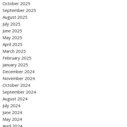
October 2025
September 2025
August 2025
July 2025
June 2025
May 2025
April 2025
March 2025
February 2025
January 2025
December 2024
November 2024
October 2024
September 2024
August 2024
July 2024
June 2024
May 2024
April 2024