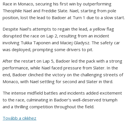
Race in Monaco, securing his first win by outperforming
Theophile Nael and Freddie Slate. Nael, starting from pole
position, lost the lead to Badoer at Turn 1 due to a slow start.
Despite Nael’s attempts to regain the lead, a yellow flag
disrupted the race on Lap 2, resulting from an incident
involving Tukka Taponen and Maciej Gladysz. The safety car
was deployed, prompting some drivers to pit.
After the restart on Lap 5, Badoer led the pack with a strong
performance, while Nael faced pressure from Slater. In the
end, Badoer clinched the victory on the challenging streets of
Monaco, with Nael settling for second and Slater in third.
The intense midfield battles and incidents added excitement
to the race, culminating in Badoer’s well-deserved triumph
and a thrilling competition throughout the field.
Tovább a cikkhez