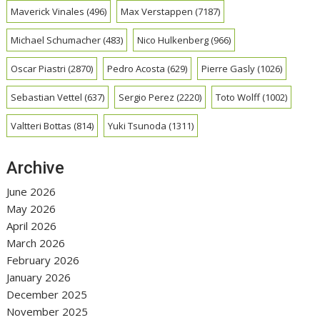
Maverick Vinales
(496)
Max Verstappen
(7187)
Michael Schumacher
(483)
Nico Hulkenberg
(966)
Oscar Piastri
(2870)
Pedro Acosta
(629)
Pierre Gasly
(1026)
Sebastian Vettel
(637)
Sergio Perez
(2220)
Toto Wolff
(1002)
Valtteri Bottas
(814)
Yuki Tsunoda
(1311)
Archive
June 2026
May 2026
April 2026
March 2026
February 2026
January 2026
December 2025
November 2025