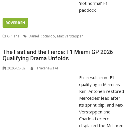
‘not normal’ F1
paddock
BŐVEBBEN
,
GPFans
Daniel Ricciardo
Max Verstappen
The Fast and the Fierce: F1 Miami GP 2026
Qualifying Drama Unfolds
2026-05-02
P1racenews AI
Full result from F1
qualifying in Miami as
Kimi Antonelli restored
Mercedes’ lead after
its sprint blip, and Max
Verstappen and
Charles Leclerc
displaced the McLaren