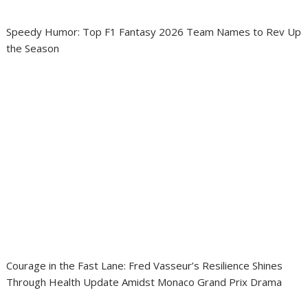
Speedy Humor: Top F1 Fantasy 2026 Team Names to Rev Up
the Season
Courage in the Fast Lane: Fred Vasseur’s Resilience Shines
Through Health Update Amidst Monaco Grand Prix Drama