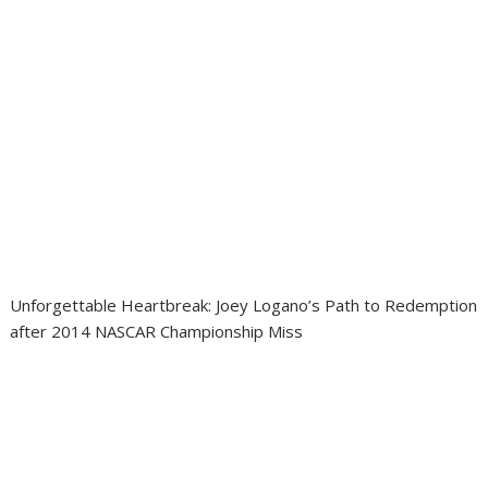
Unforgettable Heartbreak: Joey Logano’s Path to Redemption
after 2014 NASCAR Championship Miss