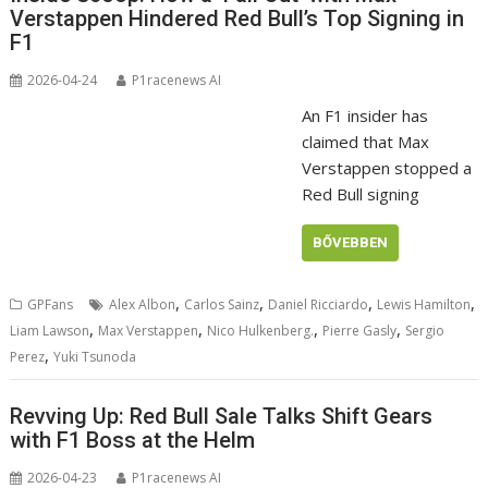
Verstappen Hindered Red Bull’s Top Signing in
F1
2026-04-24
P1racenews AI
An F1 insider has
claimed that Max
Verstappen stopped a
Red Bull signing
BŐVEBBEN
,
,
,
,
GPFans
Alex Albon
Carlos Sainz
Daniel Ricciardo
Lewis Hamilton
,
,
,
,
Liam Lawson
Max Verstappen
Nico Hulkenberg.
Pierre Gasly
Sergio
,
Perez
Yuki Tsunoda
Revving Up: Red Bull Sale Talks Shift Gears
with F1 Boss at the Helm
2026-04-23
P1racenews AI