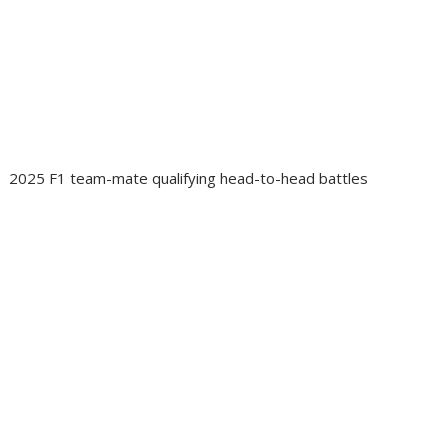
2025 F1 team-mate qualifying head-to-head battles