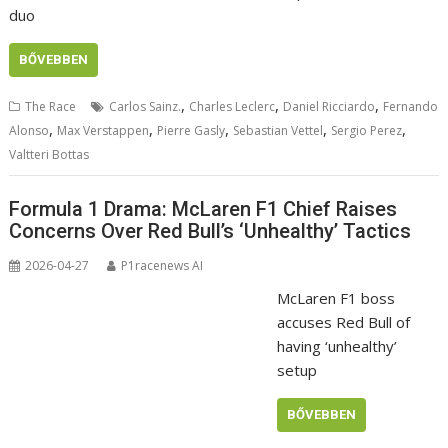
duo
BŐVEBBEN
,
,
,
The Race
Carlos Sainz.
Charles Leclerc
Daniel Ricciardo
Fernando
,
,
,
,
,
Alonso
Max Verstappen
Pierre Gasly
Sebastian Vettel
Sergio Perez
Valtteri Bottas
Formula 1 Drama: McLaren F1 Chief Raises
Concerns Over Red Bull’s ‘Unhealthy’ Tactics
2026-04-27
P1racenews AI
McLaren F1 boss
accuses Red Bull of
having ‘unhealthy’
setup
BŐVEBBEN