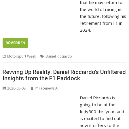
that he may return to
the world of racing in
the future, following his
retirement from F1 in
2024.
BŐVEBBEN
Motorsport Week
Daniel Ricciardo
Revving Up Reality: Daniel Ricciardo’s Unfiltered
Insights from the F1 Paddock
2026-05-08
P1racenews AI
Daniel Ricciardo is
going to be at the
Indy500 this year, and
is excited to find out
how it differs to the