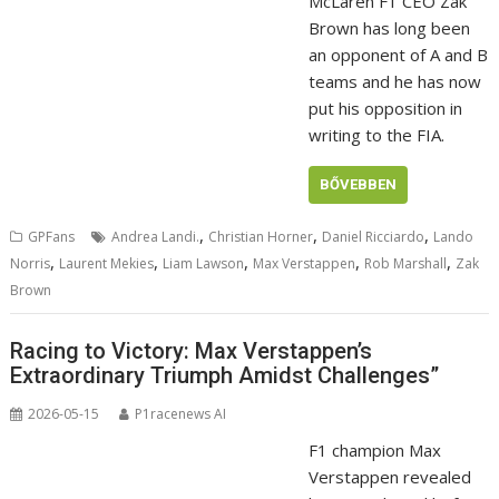
McLaren F1 CEO Zak
Brown has long been
an opponent of A and B
teams and he has now
put his opposition in
writing to the FIA.
BŐVEBBEN
,
,
,
GPFans
Andrea Landi.
Christian Horner
Daniel Ricciardo
Lando
,
,
,
,
,
Norris
Laurent Mekies
Liam Lawson
Max Verstappen
Rob Marshall
Zak
Brown
Racing to Victory: Max Verstappen’s
Extraordinary Triumph Amidst Challenges”
2026-05-15
P1racenews AI
F1 champion Max
Verstappen revealed