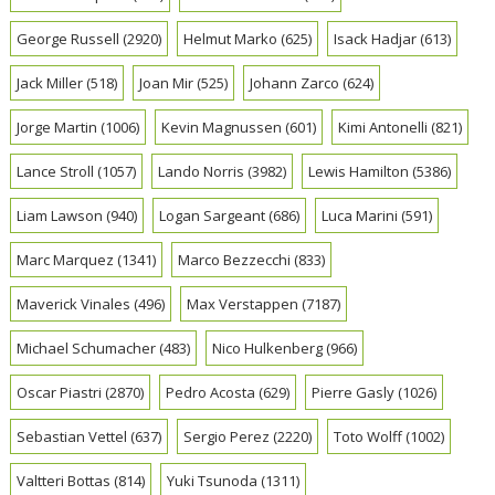
George Russell
(2920)
Helmut Marko
(625)
Isack Hadjar
(613)
Jack Miller
(518)
Joan Mir
(525)
Johann Zarco
(624)
Jorge Martin
(1006)
Kevin Magnussen
(601)
Kimi Antonelli
(821)
Lance Stroll
(1057)
Lando Norris
(3982)
Lewis Hamilton
(5386)
Liam Lawson
(940)
Logan Sargeant
(686)
Luca Marini
(591)
Marc Marquez
(1341)
Marco Bezzecchi
(833)
Maverick Vinales
(496)
Max Verstappen
(7187)
Michael Schumacher
(483)
Nico Hulkenberg
(966)
Oscar Piastri
(2870)
Pedro Acosta
(629)
Pierre Gasly
(1026)
Sebastian Vettel
(637)
Sergio Perez
(2220)
Toto Wolff
(1002)
Valtteri Bottas
(814)
Yuki Tsunoda
(1311)