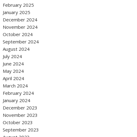
February 2025
January 2025
December 2024
November 2024
October 2024
September 2024
August 2024
July 2024
June 2024
May 2024
April 2024
March 2024
February 2024
January 2024
December 2023
November 2023
October 2023
September 2023
August 2023