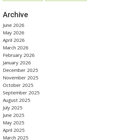
Archive
June 2026
May 2026
April 2026
March 2026
February 2026
January 2026
December 2025
November 2025
October 2025
September 2025
August 2025
July 2025
June 2025
May 2025
April 2025
March 2025