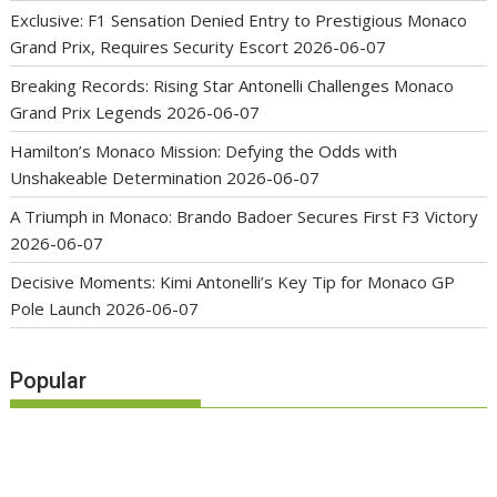
Exclusive: F1 Sensation Denied Entry to Prestigious Monaco
Grand Prix, Requires Security Escort
2026-06-07
Breaking Records: Rising Star Antonelli Challenges Monaco
Grand Prix Legends
2026-06-07
Hamilton’s Monaco Mission: Defying the Odds with
Unshakeable Determination
2026-06-07
A Triumph in Monaco: Brando Badoer Secures First F3 Victory
2026-06-07
Decisive Moments: Kimi Antonelli’s Key Tip for Monaco GP
Pole Launch
2026-06-07
Popular