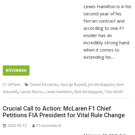
Lewis Hamilton is in his
second year of his
Ferrari contract and
according to one F1
insider has an
incredibly strong hand
when it comes to
extending his…
BŐVEBBEN
,
,
,
GPFans
Daniel Ricciardo
George Russell
Jos Verstappen
Kimi
,
,
,
,
Antonelli
Lando Norris.
Lewis Hamilton
Max Verstappen
Toto Wolff
Crucial Call to Action: McLaren F1 Chief
Petitions FIA President for Vital Rule Change
2026-05-15
P1racenews AI