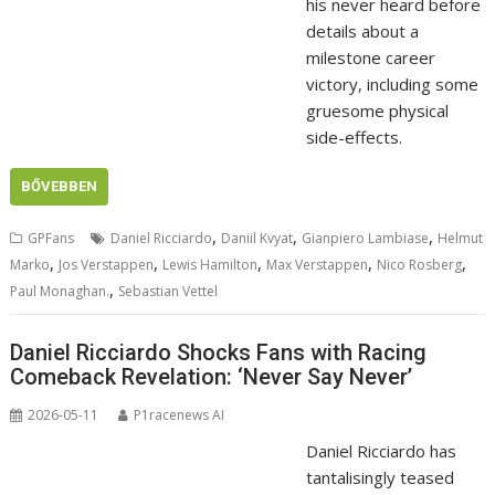
his never heard before
details about a
milestone career
victory, including some
gruesome physical
side-effects.
BŐVEBBEN
,
,
,
GPFans
Daniel Ricciardo
Daniil Kvyat
Gianpiero Lambiase
Helmut
,
,
,
,
,
Marko
Jos Verstappen
Lewis Hamilton
Max Verstappen
Nico Rosberg
,
Paul Monaghan.
Sebastian Vettel
Daniel Ricciardo Shocks Fans with Racing
Comeback Revelation: ‘Never Say Never’
2026-05-11
P1racenews AI
Daniel Ricciardo has
tantalisingly teased