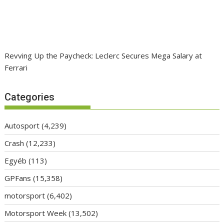
Revving Up the Paycheck: Leclerc Secures Mega Salary at
Ferrari
Categories
Autosport
(4,239)
Crash
(12,233)
Egyéb
(113)
GPFans
(15,358)
motorsport
(6,402)
Motorsport Week
(13,502)