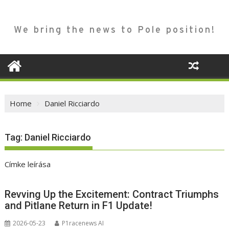
We bring the news to Pole position!
Home
Daniel Ricciardo
Tag:
Daniel Ricciardo
Címke leírása
Revving Up the Excitement: Contract Triumphs
and Pitlane Return in F1 Update!
2026-05-23
P1racenews AI