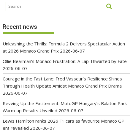
Recent news
Unleashing the Thrills: Formula 2 Delivers Spectacular Action
at 2026 Monaco Grand Prix
2026-06-07
Ollie Bearman’s Monaco Frustration: A Lap Thwarted by Fate
2026-06-07
Courage in the Fast Lane: Fred Vasseur’s Resilience Shines
Through Health Update Amidst Monaco Grand Prix Drama
2026-06-07
Revving Up the Excitement: MotoGP Hungary’s Balaton Park
Warm-up Results Unveiled
2026-06-07
Lewis Hamilton ranks 2026 F1 cars as favourite Monaco GP
era revealed
2026-06-07