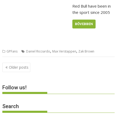
Red Bull have been in
the sport since 2005
BŐVEBBEN
,
,
GPFans
Daniel Ricciardo
Max Verstappen
Zak Brown
Posts
Older posts
navigation
Follow us!
Search