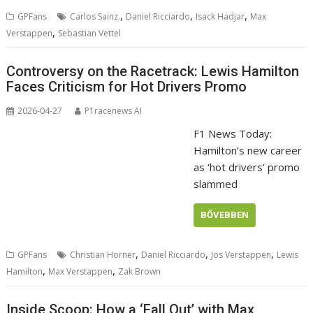
,
,
,
GPFans
Carlos Sainz.
Daniel Ricciardo
Isack Hadjar
Max
,
Verstappen
Sebastian Vettel
Controversy on the Racetrack: Lewis Hamilton
Faces Criticism for Hot Drivers Promo
2026-04-27
P1racenews AI
F1 News Today:
Hamilton’s new career
as ‘hot drivers’ promo
slammed
BŐVEBBEN
,
,
,
GPFans
Christian Horner
Daniel Ricciardo
Jos Verstappen
Lewis
,
,
Hamilton
Max Verstappen
Zak Brown
Inside Scoop: How a ‘Fall Out’ with Max