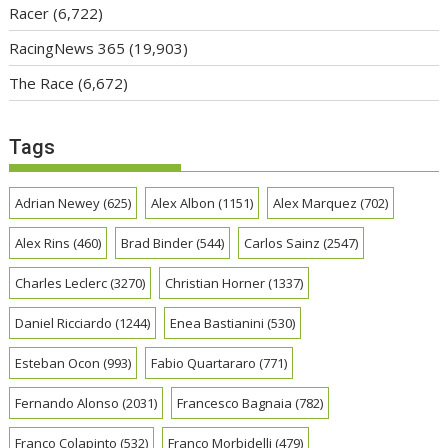
Racer
(6,722)
RacingNews 365
(19,903)
The Race
(6,672)
Tags
Adrian Newey
(625)
Alex Albon
(1151)
Alex Marquez
(702)
Alex Rins
(460)
Brad Binder
(544)
Carlos Sainz
(2547)
Charles Leclerc
(3270)
Christian Horner
(1337)
Daniel Ricciardo
(1244)
Enea Bastianini
(530)
Esteban Ocon
(993)
Fabio Quartararo
(771)
Fernando Alonso
(2031)
Francesco Bagnaia
(782)
Franco Colapinto
(532)
Franco Morbidelli
(479)