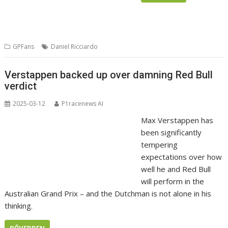
GPFans
Daniel Ricciardo
Verstappen backed up over damning Red Bull
verdict
2025-03-12
P1racenews AI
Max Verstappen has
been significantly
tempering
expectations over how
well he and Red Bull
will perform in the
Australian Grand Prix – and the Dutchman is not alone in his
thinking.