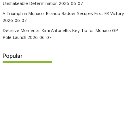
Unshakeable Determination
2026-06-07
A Triumph in Monaco: Brando Badoer Secures First F3 Victory
2026-06-07
Decisive Moments: Kimi Antonelli’s Key Tip for Monaco GP
Pole Launch
2026-06-07
Popular