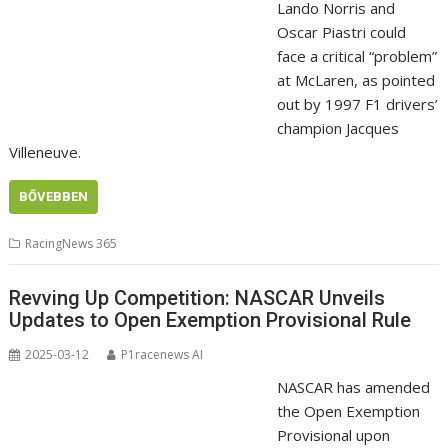
Lando Norris and
Oscar Piastri could
face a critical “problem”
at McLaren, as pointed
out by 1997 F1 drivers’
champion Jacques
Villeneuve.
BŐVEBBEN
RacingNews 365
Revving Up Competition: NASCAR Unveils
Updates to Open Exemption Provisional Rule
2025-03-12
P1racenews AI
NASCAR has amended
the Open Exemption
Provisional upon