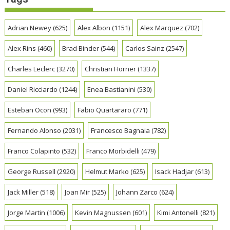
Adrian Newey
(625)
Alex Albon
(1151)
Alex Marquez
(702)
Alex Rins
(460)
Brad Binder
(544)
Carlos Sainz
(2547)
Charles Leclerc
(3270)
Christian Horner
(1337)
Daniel Ricciardo
(1244)
Enea Bastianini
(530)
Esteban Ocon
(993)
Fabio Quartararo
(771)
Fernando Alonso
(2031)
Francesco Bagnaia
(782)
Franco Colapinto
(532)
Franco Morbidelli
(479)
George Russell
(2920)
Helmut Marko
(625)
Isack Hadjar
(613)
Jack Miller
(518)
Joan Mir
(525)
Johann Zarco
(624)
Jorge Martin
(1006)
Kevin Magnussen
(601)
Kimi Antonelli
(821)