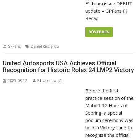
F1 team issue DEBUT
update – GPFans F1
Recap
BŐVEBBEN
GPFans
Daniel Ricciardo
United Autosports USA Achieves Official
Recognition for Historic Rolex 24 LMP2 Victory
2025-03-12
P1racenews AI
Before the first
practice session of the
Mobil 1 12 Hours of
Sebring, a special
podium ceremony was
held in Victory Lane to
recognize the official