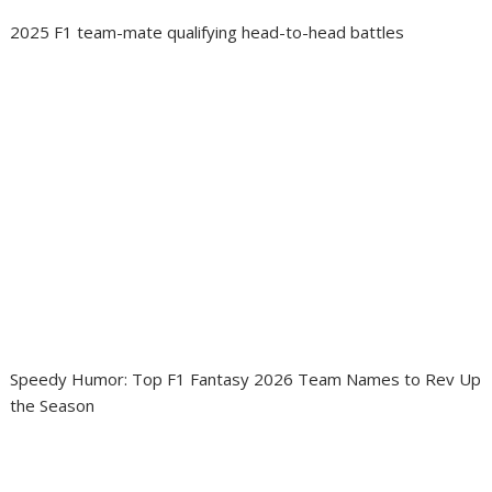
2025 F1 team-mate qualifying head-to-head battles
Speedy Humor: Top F1 Fantasy 2026 Team Names to Rev Up
the Season