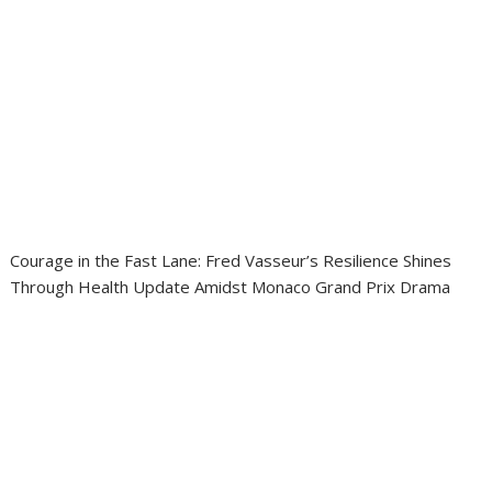
Courage in the Fast Lane: Fred Vasseur’s Resilience Shines
Through Health Update Amidst Monaco Grand Prix Drama