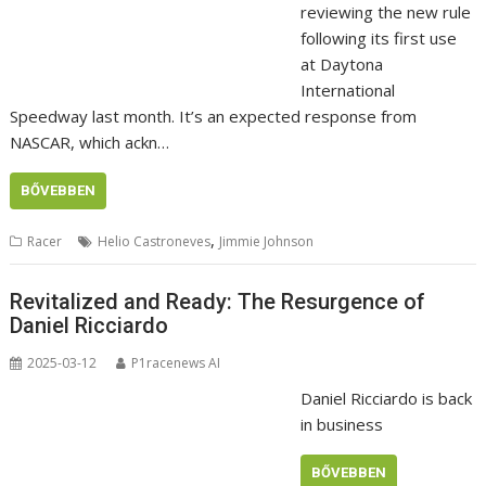
reviewing the new rule
following its first use
at Daytona
International
Speedway last month. It’s an expected response from
NASCAR, which ackn…
BŐVEBBEN
,
Racer
Helio Castroneves
Jimmie Johnson
Revitalized and Ready: The Resurgence of
Daniel Ricciardo
2025-03-12
P1racenews AI
Daniel Ricciardo is back
in business
BŐVEBBEN