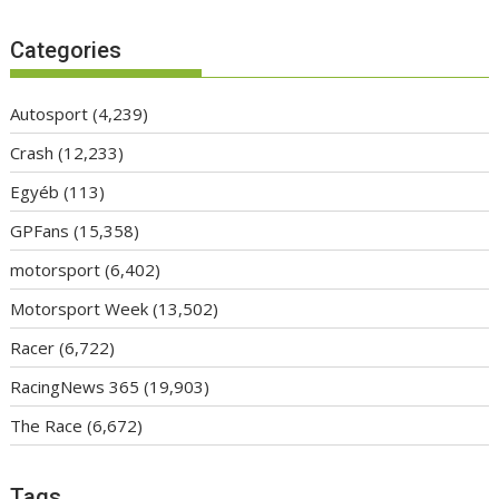
Categories
Autosport
(4,239)
Crash
(12,233)
Egyéb
(113)
GPFans
(15,358)
motorsport
(6,402)
Motorsport Week
(13,502)
Racer
(6,722)
RacingNews 365
(19,903)
The Race
(6,672)
Tags