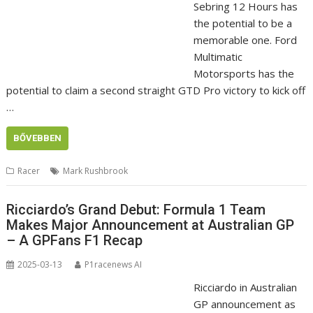
Sebring 12 Hours has
the potential to be a
memorable one. Ford
Multimatic
Motorsports has the
potential to claim a second straight GTD Pro victory to kick off
…
BŐVEBBEN
Racer
Mark Rushbrook
Ricciardo’s Grand Debut: Formula 1 Team
Makes Major Announcement at Australian GP
– A GPFans F1 Recap
2025-03-13
P1racenews AI
Ricciardo in Australian
GP announcement as