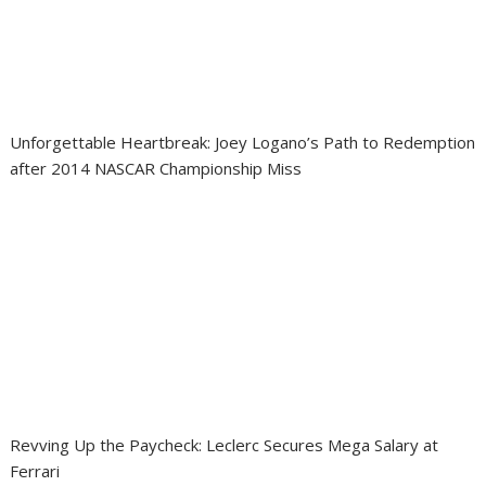
Unforgettable Heartbreak: Joey Logano’s Path to Redemption
after 2014 NASCAR Championship Miss
Revving Up the Paycheck: Leclerc Secures Mega Salary at
Ferrari