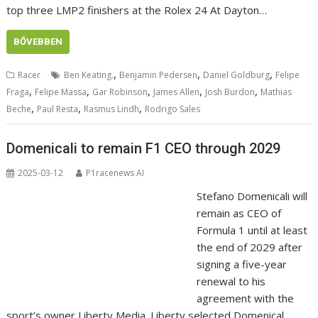
top three LMP2 finishers at the Rolex 24 At Dayton…
BŐVEBBEN
,
,
,
Racer
Ben Keating.
Benjamin Pedersen
Daniel Goldburg
Felipe
,
,
,
,
,
Fraga
Felipe Massa
Gar Robinson
James Allen
Josh Burdon
Mathias
,
,
,
Beche
Paul Resta
Rasmus Lindh
Rodrigo Sales
Domenicali to remain F1 CEO through 2029
2025-03-12
P1racenews AI
Stefano Domenicali will
remain as CEO of
Formula 1 until at least
the end of 2029 after
signing a five-year
renewal to his
agreement with the
sport’s owner Liberty Media. Liberty selected Domenical…