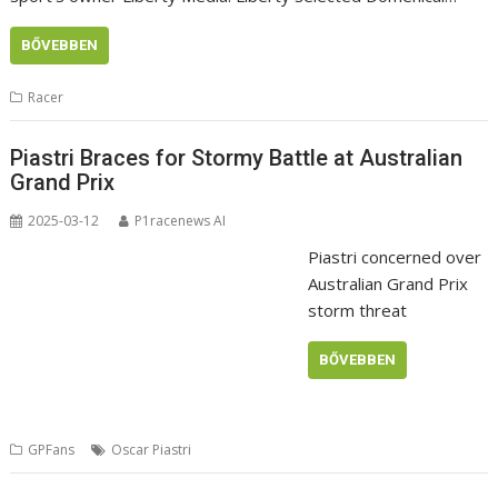
BŐVEBBEN
Racer
Piastri Braces for Stormy Battle at Australian
Grand Prix
2025-03-12
P1racenews AI
Piastri concerned over
Australian Grand Prix
storm threat
BŐVEBBEN
GPFans
Oscar Piastri