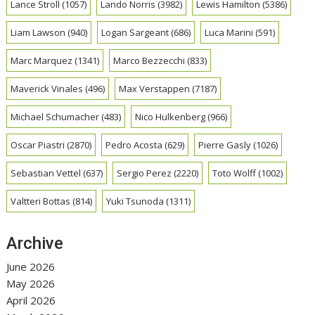
Lance Stroll
(1057)
Lando Norris
(3982)
Lewis Hamilton
(5386)
Liam Lawson
(940)
Logan Sargeant
(686)
Luca Marini
(591)
Marc Marquez
(1341)
Marco Bezzecchi
(833)
Maverick Vinales
(496)
Max Verstappen
(7187)
Michael Schumacher
(483)
Nico Hulkenberg
(966)
Oscar Piastri
(2870)
Pedro Acosta
(629)
Pierre Gasly
(1026)
Sebastian Vettel
(637)
Sergio Perez
(2220)
Toto Wolff
(1002)
Valtteri Bottas
(814)
Yuki Tsunoda
(1311)
Archive
June 2026
May 2026
April 2026