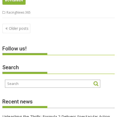
BŐVEBBEN
RacingNews 365
Posts
Older posts
navigation
Follow us!
Search
Recent news
Unleashing the Thrills: Formula 2 Delivers Spectacular Action