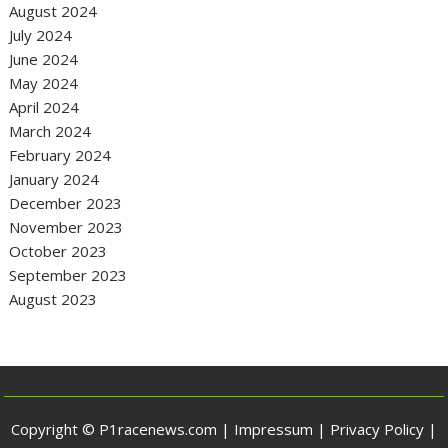
August 2024
July 2024
June 2024
May 2024
April 2024
March 2024
February 2024
January 2024
December 2023
November 2023
October 2023
September 2023
August 2023
Copyright © P1racenews.com |
Impressum
|
Privacy Policy
|