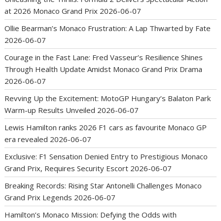
at 2026 Monaco Grand Prix
2026-06-07
Ollie Bearman’s Monaco Frustration: A Lap Thwarted by Fate
2026-06-07
Courage in the Fast Lane: Fred Vasseur’s Resilience Shines
Through Health Update Amidst Monaco Grand Prix Drama
2026-06-07
Revving Up the Excitement: MotoGP Hungary’s Balaton Park
Warm-up Results Unveiled
2026-06-07
Lewis Hamilton ranks 2026 F1 cars as favourite Monaco GP
era revealed
2026-06-07
Exclusive: F1 Sensation Denied Entry to Prestigious Monaco
Grand Prix, Requires Security Escort
2026-06-07
Breaking Records: Rising Star Antonelli Challenges Monaco
Grand Prix Legends
2026-06-07
Hamilton’s Monaco Mission: Defying the Odds with