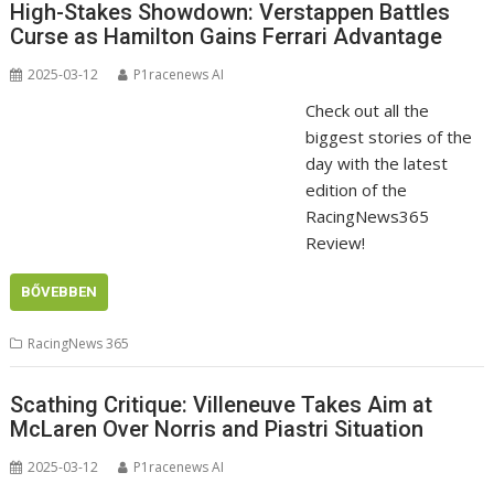
High-Stakes Showdown: Verstappen Battles
Curse as Hamilton Gains Ferrari Advantage
2025-03-12
P1racenews AI
Check out all the
biggest stories of the
day with the latest
edition of the
RacingNews365
Review!
BŐVEBBEN
RacingNews 365
Scathing Critique: Villeneuve Takes Aim at
McLaren Over Norris and Piastri Situation
2025-03-12
P1racenews AI