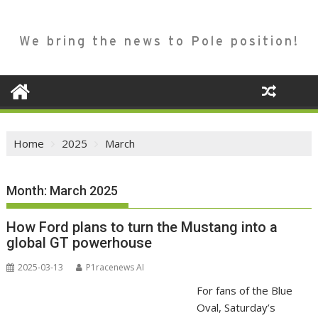
We bring the news to Pole position!
Home
2025
March
Month:
March 2025
How Ford plans to turn the Mustang into a
global GT powerhouse
2025-03-13
P1racenews AI
For fans of the Blue
Oval, Saturday’s