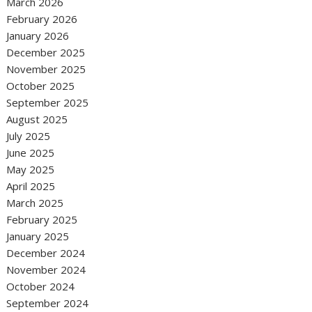
March 2026
February 2026
January 2026
December 2025
November 2025
October 2025
September 2025
August 2025
July 2025
June 2025
May 2025
April 2025
March 2025
February 2025
January 2025
December 2024
November 2024
October 2024
September 2024