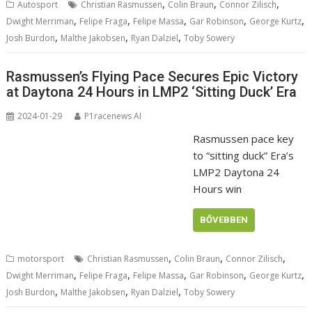
,
,
,
Autosport
Christian Rasmussen
Colin Braun
Connor Zilisch
,
,
,
,
,
Dwight Merriman
Felipe Fraga
Felipe Massa
Gar Robinson
George Kurtz
,
,
,
Josh Burdon
Malthe Jakobsen
Ryan Dalziel
Toby Sowery
Rasmussen’s Flying Pace Secures Epic Victory
at Daytona 24 Hours in LMP2 ‘Sitting Duck’ Era
2024-01-29
P1racenews AI
Rasmussen pace key
to “sitting duck” Era’s
LMP2 Daytona 24
Hours win
BŐVEBBEN
,
,
,
motorsport
Christian Rasmussen
Colin Braun
Connor Zilisch
,
,
,
,
,
Dwight Merriman
Felipe Fraga
Felipe Massa
Gar Robinson
George Kurtz
,
,
,
Josh Burdon
Malthe Jakobsen
Ryan Dalziel
Toby Sowery