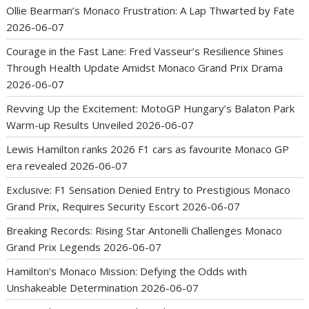
Ollie Bearman’s Monaco Frustration: A Lap Thwarted by Fate
2026-06-07
Courage in the Fast Lane: Fred Vasseur’s Resilience Shines
Through Health Update Amidst Monaco Grand Prix Drama
2026-06-07
Revving Up the Excitement: MotoGP Hungary’s Balaton Park
Warm-up Results Unveiled
2026-06-07
Lewis Hamilton ranks 2026 F1 cars as favourite Monaco GP
era revealed
2026-06-07
Exclusive: F1 Sensation Denied Entry to Prestigious Monaco
Grand Prix, Requires Security Escort
2026-06-07
Breaking Records: Rising Star Antonelli Challenges Monaco
Grand Prix Legends
2026-06-07
Hamilton’s Monaco Mission: Defying the Odds with
Unshakeable Determination
2026-06-07