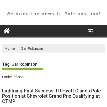
We bring the news to Pole position!
Home
Gar Robinson
Tag:
Gar Robinson
Címke leírása
Lightning-Fast Success: PJ Hyett Claims Pole
Position at Chevrolet Grand Prix Qualifying at
CTMP