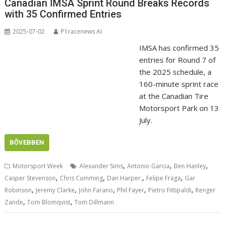
Canadian IMSA Sprint Round Breaks Records
with 35 Confirmed Entries
2025-07-02
P1racenews AI
IMSA has confirmed 35
entries for Round 7 of
the 2025 schedule, a
160-minute sprint race
at the Canadian Tire
Motorsport Park on 13
July.
BŐVEBBEN
,
,
,
Motorsport Week
Alexander Sims
Antonio Garcia
Ben Hanley
,
,
,
,
Casper Stevenson
Chris Cumming
Dan Harper.
Felipe Fraga
Gar
,
,
,
,
,
Robinson
Jeremy Clarke
John Farano
Phil Fayer
Pietro Fittipaldi
Renger
,
,
Zande
Tom Blomqvist
Tom Dillmann