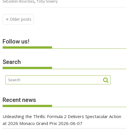
,
Sebastien Bourdais
Toby Sowery
Posts
Older posts
navigation
Follow us!
Search
Recent news
Unleashing the Thrills: Formula 2 Delivers Spectacular Action
at 2026 Monaco Grand Prix
2026-06-07