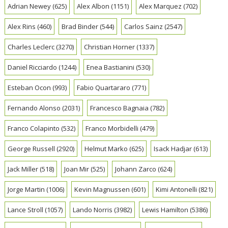
Adrian Newey
(625)
Alex Albon
(1151)
Alex Marquez
(702)
Alex Rins
(460)
Brad Binder
(544)
Carlos Sainz
(2547)
Charles Leclerc
(3270)
Christian Horner
(1337)
Daniel Ricciardo
(1244)
Enea Bastianini
(530)
Esteban Ocon
(993)
Fabio Quartararo
(771)
Fernando Alonso
(2031)
Francesco Bagnaia
(782)
Franco Colapinto
(532)
Franco Morbidelli
(479)
George Russell
(2920)
Helmut Marko
(625)
Isack Hadjar
(613)
Jack Miller
(518)
Joan Mir
(525)
Johann Zarco
(624)
Jorge Martin
(1006)
Kevin Magnussen
(601)
Kimi Antonelli
(821)
Lance Stroll
(1057)
Lando Norris
(3982)
Lewis Hamilton
(5386)