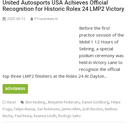
United Autosports USA Achieves Official
Recognition for Historic Rolex 24 LMP2 Victory
2025-03-12
P1racenews AI
Before the first
practice session of the
Mobil 1 12 Hours of
Sebring, a special
podium ceremony was
held in Victory Lane to
recognize the official
top three LMP2 finishers at the Rolex 24 At Dayton…
BŐVEBBEN
,
,
,
Racer
Ben Keating.
Benjamin Pedersen
Daniel Goldburg
Felipe
,
,
,
,
,
Fraga
Felipe Massa
Gar Robinson
James Allen
Josh Burdon
Mathias
,
,
,
Beche
Paul Resta
Rasmus Lindh
Rodrigo Sales