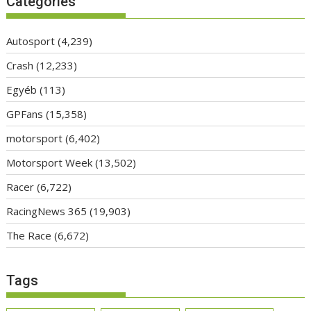
Categories
Autosport
(4,239)
Crash
(12,233)
Egyéb
(113)
GPFans
(15,358)
motorsport
(6,402)
Motorsport Week
(13,502)
Racer
(6,722)
RacingNews 365
(19,903)
The Race
(6,672)
Tags