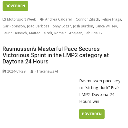
BŐVEBBEN
,
,
,
Motorsport Week
Andrea Caldarelli
Connor Zilisch
Felipe Fraga
,
,
,
,
,
Gar Robinson
Joao Barbosa
Jonny Edgar
Josh Burdon
Lance Willsey
,
,
,
Laurin Heinrich
Matteo Cairoli
Romain Grosjean
Seb Priaulx
Rasmussen’s Masterful Pace Secures
Victorious Sprint in the LMP2 category at
Daytona 24 Hours
2024-01-29
P1racenews AI
Rasmussen pace key
to “sitting duck” Era’s
LMP2 Daytona 24
Hours win
BŐVEBBEN