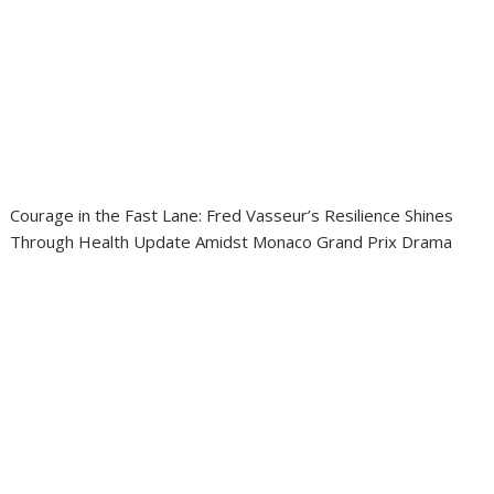
Courage in the Fast Lane: Fred Vasseur’s Resilience Shines
Through Health Update Amidst Monaco Grand Prix Drama