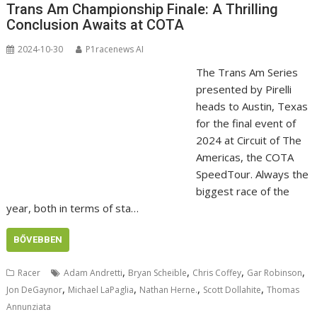
Trans Am Championship Finale: A Thrilling
Conclusion Awaits at COTA
2024-10-30
P1racenews AI
The Trans Am Series
presented by Pirelli
heads to Austin, Texas
for the final event of
2024 at Circuit of The
Americas, the COTA
SpeedTour. Always the
biggest race of the
year, both in terms of sta…
BŐVEBBEN
,
,
,
,
Racer
Adam Andretti
Bryan Scheible
Chris Coffey
Gar Robinson
,
,
,
,
Jon DeGaynor
Michael LaPaglia
Nathan Herne.
Scott Dollahite
Thomas
Annunziata