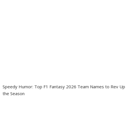
Speedy Humor: Top F1 Fantasy 2026 Team Names to Rev Up
the Season