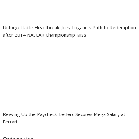
Unforgettable Heartbreak: Joey Logano’s Path to Redemption
after 2014 NASCAR Championship Miss
Revving Up the Paycheck: Leclerc Secures Mega Salary at
Ferrari