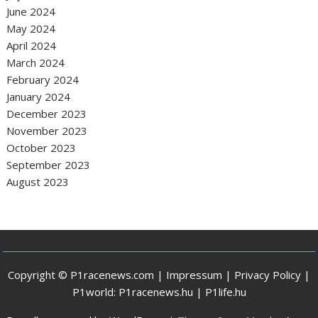
June 2024
May 2024
April 2024
March 2024
February 2024
January 2024
December 2023
November 2023
October 2023
September 2023
August 2023
Copyright © P1racenews.com |
Impressum
|
Privacy Policy
|
P1world:
P1racenews.hu
|
P1life.hu