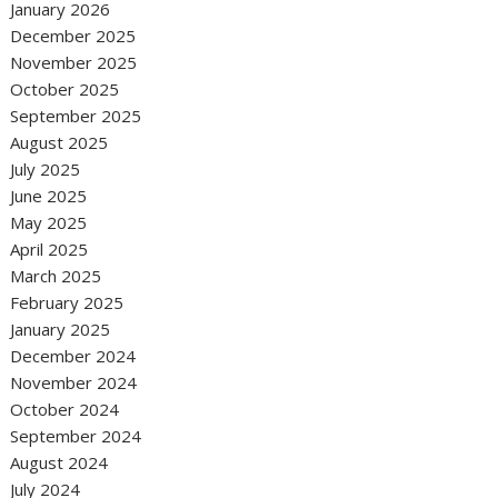
January 2026
December 2025
November 2025
October 2025
September 2025
August 2025
July 2025
June 2025
May 2025
April 2025
March 2025
February 2025
January 2025
December 2024
November 2024
October 2024
September 2024
August 2024
July 2024