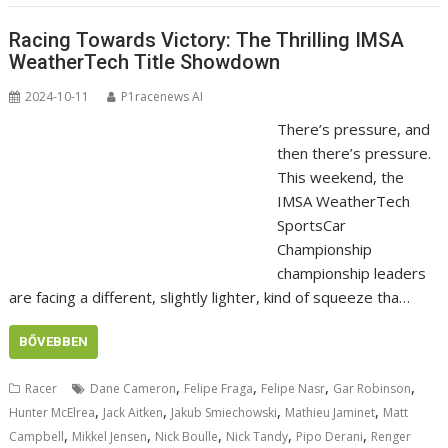
Racing Towards Victory: The Thrilling IMSA
WeatherTech Title Showdown
2024-10-11
P1racenews AI
There’s pressure, and
then there’s pressure.
This weekend, the
IMSA WeatherTech
SportsCar
Championship
championship leaders
are facing a different, slightly lighter, kind of squeeze tha…
BŐVEBBEN
,
,
,
,
Racer
Dane Cameron
Felipe Fraga
Felipe Nasr
Gar Robinson
,
,
,
,
Hunter McElrea
Jack Aitken
Jakub Smiechowski
Mathieu Jaminet
Matt
,
,
,
,
,
Campbell
Mikkel Jensen
Nick Boulle
Nick Tandy
Pipo Derani
Renger