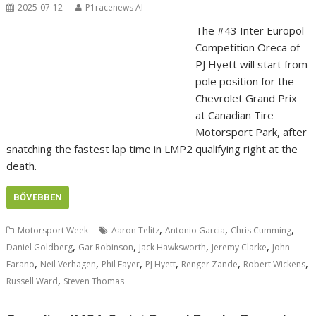
2025-07-12
P1racenews AI
The #43 Inter Europol
Competition Oreca of
PJ Hyett will start from
pole position for the
Chevrolet Grand Prix
at Canadian Tire
Motorsport Park, after
snatching the fastest lap time in LMP2 qualifying right at the
death.
BŐVEBBEN
,
,
,
Motorsport Week
Aaron Telitz
Antonio Garcia
Chris Cumming
,
,
,
,
Daniel Goldberg
Gar Robinson
Jack Hawksworth
Jeremy Clarke
John
,
,
,
,
,
,
Farano
Neil Verhagen
Phil Fayer
PJ Hyett
Renger Zande
Robert Wickens
,
Russell Ward
Steven Thomas