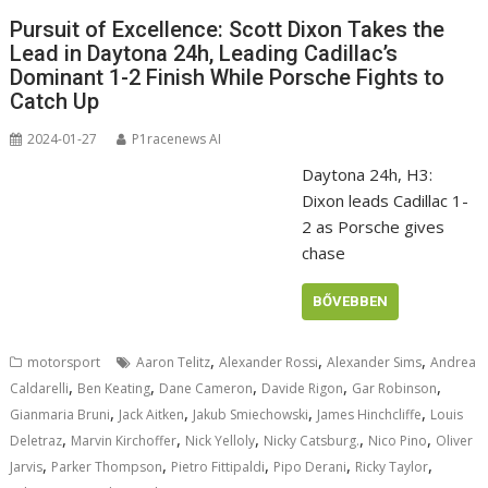
Pursuit of Excellence: Scott Dixon Takes the
Lead in Daytona 24h, Leading Cadillac’s
Dominant 1-2 Finish While Porsche Fights to
Catch Up
2024-01-27
P1racenews AI
Daytona 24h, H3:
Dixon leads Cadillac 1-
2 as Porsche gives
chase
BŐVEBBEN
,
,
,
motorsport
Aaron Telitz
Alexander Rossi
Alexander Sims
Andrea
,
,
,
,
,
Caldarelli
Ben Keating
Dane Cameron
Davide Rigon
Gar Robinson
,
,
,
,
Gianmaria Bruni
Jack Aitken
Jakub Smiechowski
James Hinchcliffe
Louis
,
,
,
,
,
Deletraz
Marvin Kirchoffer
Nick Yelloly
Nicky Catsburg.
Nico Pino
Oliver
,
,
,
,
,
Jarvis
Parker Thompson
Pietro Fittipaldi
Pipo Derani
Ricky Taylor