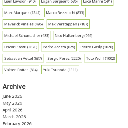
Liam Lawson
(940)
Logan Sargeant
(686)
Luca Marini
(591)
Marc Marquez
(1341)
Marco Bezzecchi
(833)
Maverick Vinales
(496)
Max Verstappen
(7187)
Michael Schumacher
(483)
Nico Hulkenberg
(966)
Oscar Piastri
(2870)
Pedro Acosta
(629)
Pierre Gasly
(1026)
Sebastian Vettel
(637)
Sergio Perez
(2220)
Toto Wolff
(1002)
Valtteri Bottas
(814)
Yuki Tsunoda
(1311)
Archive
June 2026
May 2026
April 2026
March 2026
February 2026