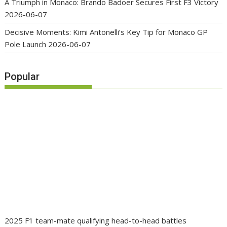
A Triumph in Monaco: Brando Badoer Secures First F3 Victory
2026-06-07
Decisive Moments: Kimi Antonelli’s Key Tip for Monaco GP
Pole Launch
2026-06-07
Popular
2025 F1 team-mate qualifying head-to-head battles