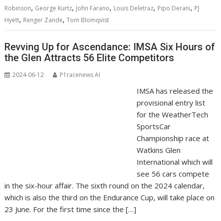
,
,
,
,
,
Robinson
George Kurtz
John Farano
Louis Deletraz
Pipo Derani
PJ
,
,
Hyett
Renger Zande
Tom Blomqvist
Revving Up for Ascendance: IMSA Six Hours of
the Glen Attracts 56 Elite Competitors
2024-06-12
P1racenews AI
IMSA has released the
provisional entry list
for the WeatherTech
SportsCar
Championship race at
Watkins Glen
International which will
see 56 cars compete
in the six-hour affair. The sixth round on the 2024 calendar,
which is also the third on the Endurance Cup, will take place on
23 June. For the first time since the […]