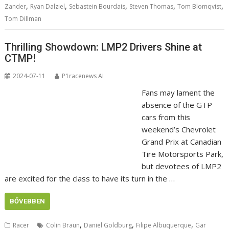
,
,
,
,
,
Zander
Ryan Dalziel
Sebastein Bourdais
Steven Thomas
Tom Blomqvist
Tom Dillman
Thrilling Showdown: LMP2 Drivers Shine at
CTMP!
2024-07-11
P1racenews AI
Fans may lament the
absence of the GTP
cars from this
weekend’s Chevrolet
Grand Prix at Canadian
Tire Motorsports Park,
but devotees of LMP2
are excited for the class to have its turn in the …
BŐVEBBEN
,
,
,
Racer
Colin Braun
Daniel Goldburg
Filipe Albuquerque
Gar