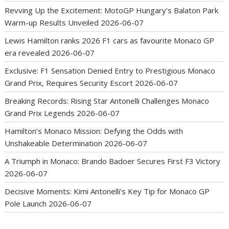
Revving Up the Excitement: MotoGP Hungary’s Balaton Park
Warm-up Results Unveiled
2026-06-07
Lewis Hamilton ranks 2026 F1 cars as favourite Monaco GP
era revealed
2026-06-07
Exclusive: F1 Sensation Denied Entry to Prestigious Monaco
Grand Prix, Requires Security Escort
2026-06-07
Breaking Records: Rising Star Antonelli Challenges Monaco
Grand Prix Legends
2026-06-07
Hamilton’s Monaco Mission: Defying the Odds with
Unshakeable Determination
2026-06-07
A Triumph in Monaco: Brando Badoer Secures First F3 Victory
2026-06-07
Decisive Moments: Kimi Antonelli’s Key Tip for Monaco GP
Pole Launch
2026-06-07