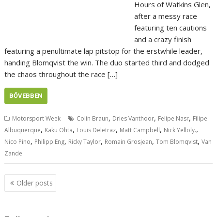
Hours of Watkins Glen,
after a messy race
featuring ten cautions
and a crazy finish
featuring a penultimate lap pitstop for the erstwhile leader,
handing Blomqvist the win. The duo started third and dodged
the chaos throughout the race […]
BŐVEBBEN
,
,
,
Motorsport Week
Colin Braun
Dries Vanthoor
Felipe Nasr
Filipe
,
,
,
,
,
Albuquerque
Kaku Ohta
Louis Deletraz
Matt Campbell
Nick Yelloly.
,
,
,
,
,
Nico Pino
Philipp Eng
Ricky Taylor
Romain Grosjean
Tom Blomqvist
Van
Zande
Posts
Older posts
navigation