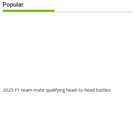
Popular
2025 F1 team-mate qualifying head-to-head battles