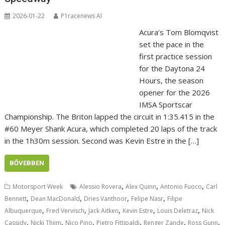
2026-01-22
P1racenews AI
Acura’s Tom Blomqvist
set the pace in the
first practice session
for the Daytona 24
Hours, the season
opener for the 2026
IMSA Sportscar
Championship. The Briton lapped the circuit in 1:35.415 in the
#60 Meyer Shank Acura, which completed 20 laps of the track
in the 1h30m session. Second was Kevin Estre in the […]
BŐVEBBEN
,
,
,
Motorsport Week
Alessio Rovera
Alex Quinn
Antonio Fuoco
Carl
,
,
,
,
Bennett
Dean MacDonald
Dries Vanthoor
Felipe Nasr
Filipe
,
,
,
,
,
Albuquerque
Fred Vervisch
Jack Aitken
Kevin Estre
Louis Deletraz
Nick
,
,
,
,
,
,
Cassidy
Nicki Thiim
Nico Pino
Pietro Fittipaldi
Renger Zande
Ross Gunn