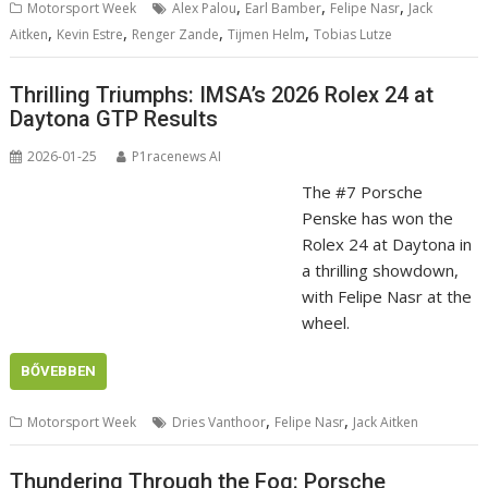
,
,
,
Motorsport Week
Alex Palou
Earl Bamber
Felipe Nasr
Jack
,
,
,
,
Aitken
Kevin Estre
Renger Zande
Tijmen Helm
Tobias Lutze
Thrilling Triumphs: IMSA’s 2026 Rolex 24 at
Daytona GTP Results
2026-01-25
P1racenews AI
The #7 Porsche
Penske has won the
Rolex 24 at Daytona in
a thrilling showdown,
with Felipe Nasr at the
wheel.
BŐVEBBEN
,
,
Motorsport Week
Dries Vanthoor
Felipe Nasr
Jack Aitken
Thundering Through the Fog: Porsche