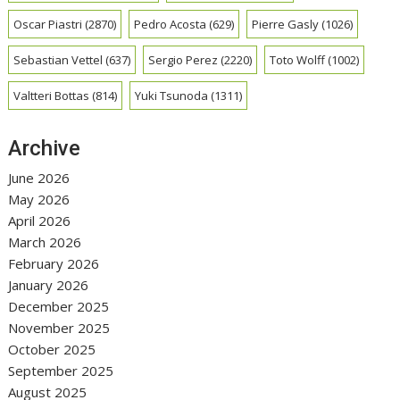
Oscar Piastri
(2870)
Pedro Acosta
(629)
Pierre Gasly
(1026)
Sebastian Vettel
(637)
Sergio Perez
(2220)
Toto Wolff
(1002)
Valtteri Bottas
(814)
Yuki Tsunoda
(1311)
Archive
June 2026
May 2026
April 2026
March 2026
February 2026
January 2026
December 2025
November 2025
October 2025
September 2025
August 2025