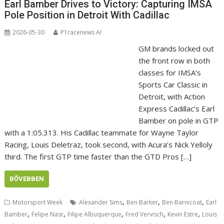
Earl Bamber Drives to Victory: Capturing IMSA
Pole Position in Detroit With Cadillac
2026-05-30
P1racenews AI
GM brands locked out
the front row in both
classes for IMSA’s
Sports Car Classic in
Detroit, with Action
Express Cadillac’s Earl
Bamber on pole in GTP
with a 1:05.313. His Cadillac teammate for Wayne Taylor
Racing, Louis Deletraz, took second, with Acura’s Nick Yelloly
third. The first GTP time faster than the GTD Pros […]
BŐVEBBEN
,
,
,
Motorsport Week
Alexander Sims
Ben Barker
Ben Barnicoat
Earl
,
,
,
,
,
Bamber
Felipe Nasr
Filipe Albuquerque
Fred Vervisch
Kevin Estre
Louis