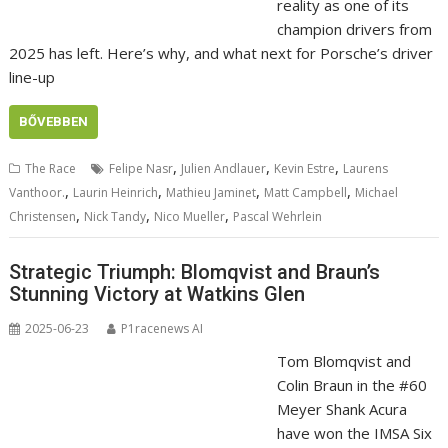
reality as one of its
champion drivers from
2025 has left. Here’s why, and what next for Porsche’s driver
line-up
BŐVEBBEN
,
,
,
The Race
Felipe Nasr
Julien Andlauer
Kevin Estre
Laurens
,
,
,
,
Vanthoor.
Laurin Heinrich
Mathieu Jaminet
Matt Campbell
Michael
,
,
,
Christensen
Nick Tandy
Nico Mueller
Pascal Wehrlein
Strategic Triumph: Blomqvist and Braun’s
Stunning Victory at Watkins Glen
2025-06-23
P1racenews AI
Tom Blomqvist and
Colin Braun in the #60
Meyer Shank Acura
have won the IMSA Six