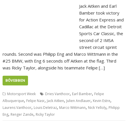
Jack Aitken and Earl
Bamber took victory
for Action Express and
Cadillac at the Detroit
Sports Car Classic, the
second of 2 IMSA
street circuit sprint
rounds. Second was Philipp Eng and Marco Wittmann in the
#25 BMW, with Eng 6 seconds off Aitken at the flag. Third
was Ricky Taylor, alongside his teammate Felipe […]
BŐVEBBEN
,
,
Motorsport Week
Dries Vanthoor
Earl Bamber
Felipe
,
,
,
,
,
Albuquerque
Felipe Nasr
Jack Aitken
Julien Andlauer
Kevin Estre
,
,
,
,
Laurens Vanthoor
Louis Deletraz
Marco Wittmann
Nick Yelloly
Philipp
,
,
Eng
Renger Zande
Ricky Taylor