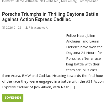
,
,
,
,
Deletraz
Marco Wittmann
Neil Verhagen.
Nick Yelloly
Tommy Milner
Porsche Triumphs in Thrilling Daytona Battle
against Action Express Cadillac
2026-01-25
P1racenews AI
Felipe Nasr, Julien
Andlauer, and Laurin
Heinrich have won the
Daytona 24 Hours for
Porsche, after a race-
long battle with their
team car, plus cars
from Acura, BMW and Cadillac. Heading towards the final hour
of the race they were engaged in a battle with the #31 Action
Express Cadillac of Jack Aitken, with Nasr […]
BŐVEBBEN