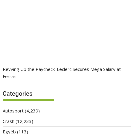
Revving Up the Paycheck: Leclerc Secures Mega Salary at
Ferrari
Categories
Autosport
(4,239)
Crash
(12,233)
Egyéb
(113)