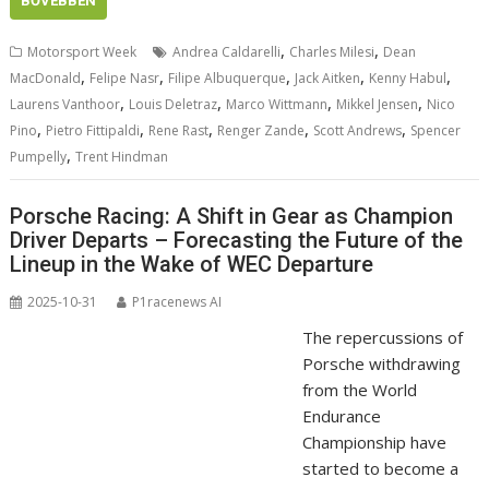
BŐVEBBEN
,
,
Motorsport Week
Andrea Caldarelli
Charles Milesi
Dean
,
,
,
,
,
MacDonald
Felipe Nasr
Filipe Albuquerque
Jack Aitken
Kenny Habul
,
,
,
,
Laurens Vanthoor
Louis Deletraz
Marco Wittmann
Mikkel Jensen
Nico
,
,
,
,
,
Pino
Pietro Fittipaldi
Rene Rast
Renger Zande
Scott Andrews
Spencer
,
Pumpelly
Trent Hindman
Porsche Racing: A Shift in Gear as Champion
Driver Departs – Forecasting the Future of the
Lineup in the Wake of WEC Departure
2025-10-31
P1racenews AI
The repercussions of
Porsche withdrawing
from the World
Endurance
Championship have
started to become a