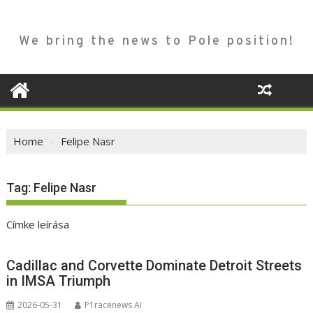
We bring the news to Pole position!
Home
Felipe Nasr
Tag:
Felipe Nasr
Címke leírása
Cadillac and Corvette Dominate Detroit Streets
in IMSA Triumph
2026-05-31
P1racenews AI