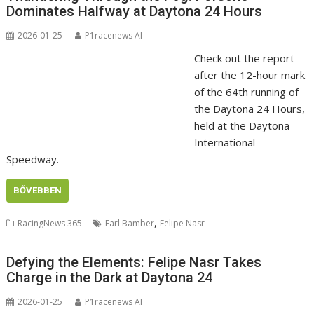
Dominates Halfway at Daytona 24 Hours
2026-01-25
P1racenews AI
Check out the report
after the 12-hour mark
of the 64th running of
the Daytona 24 Hours,
held at the Daytona
International
Speedway.
BŐVEBBEN
,
RacingNews 365
Earl Bamber
Felipe Nasr
Defying the Elements: Felipe Nasr Takes
Charge in the Dark at Daytona 24
2026-01-25
P1racenews AI