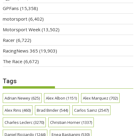
GPFans
(15,358)
motorsport
(6,402)
Motorsport Week
(13,502)
Racer
(6,722)
RacingNews 365
(19,903)
The Race
(6,672)
Tags
Adrian Newey
(625)
Alex Albon
(1151)
Alex Marquez
(702)
Alex Rins
(460)
Brad Binder
(544)
Carlos Sainz
(2547)
Charles Leclerc
(3270)
Christian Horner
(1337)
Daniel Ricciardo
(1244)
Enea Bastianini
(530)