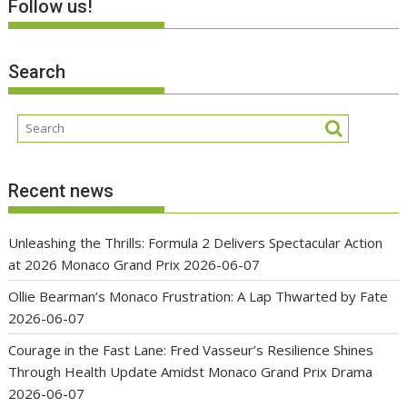
Follow us!
Search
Recent news
Unleashing the Thrills: Formula 2 Delivers Spectacular Action
at 2026 Monaco Grand Prix
2026-06-07
Ollie Bearman’s Monaco Frustration: A Lap Thwarted by Fate
2026-06-07
Courage in the Fast Lane: Fred Vasseur’s Resilience Shines
Through Health Update Amidst Monaco Grand Prix Drama
2026-06-07