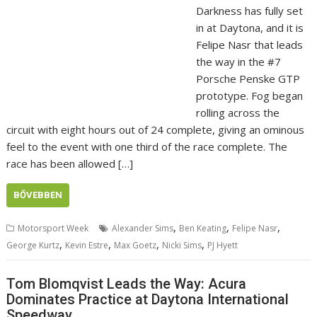
Darkness has fully set
in at Daytona, and it is
Felipe Nasr that leads
the way in the #7
Porsche Penske GTP
prototype. Fog began
rolling across the
circuit with eight hours out of 24 complete, giving an ominous
feel to the event with one third of the race complete. The
race has been allowed […]
BŐVEBBEN
,
,
,
Motorsport Week
Alexander Sims
Ben Keating
Felipe Nasr
,
,
,
,
George Kurtz
Kevin Estre
Max Goetz
Nicki Sims
PJ Hyett
Tom Blomqvist Leads the Way: Acura
Dominates Practice at Daytona International
Speedway