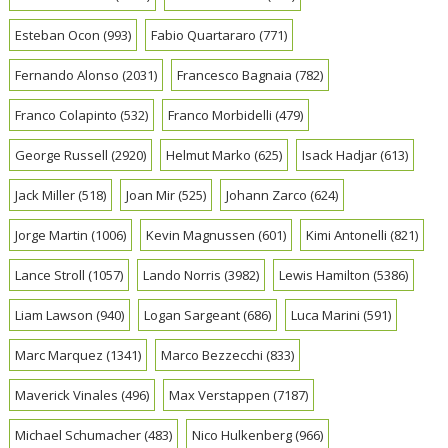
Esteban Ocon
(993)
Fabio Quartararo
(771)
Fernando Alonso
(2031)
Francesco Bagnaia
(782)
Franco Colapinto
(532)
Franco Morbidelli
(479)
George Russell
(2920)
Helmut Marko
(625)
Isack Hadjar
(613)
Jack Miller
(518)
Joan Mir
(525)
Johann Zarco
(624)
Jorge Martin
(1006)
Kevin Magnussen
(601)
Kimi Antonelli
(821)
Lance Stroll
(1057)
Lando Norris
(3982)
Lewis Hamilton
(5386)
Liam Lawson
(940)
Logan Sargeant
(686)
Luca Marini
(591)
Marc Marquez
(1341)
Marco Bezzecchi
(833)
Maverick Vinales
(496)
Max Verstappen
(7187)
Michael Schumacher
(483)
Nico Hulkenberg
(966)