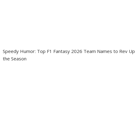
Speedy Humor: Top F1 Fantasy 2026 Team Names to Rev Up
the Season