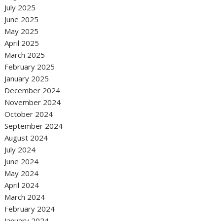
July 2025
June 2025
May 2025
April 2025
March 2025
February 2025
January 2025
December 2024
November 2024
October 2024
September 2024
August 2024
July 2024
June 2024
May 2024
April 2024
March 2024
February 2024
January 2024