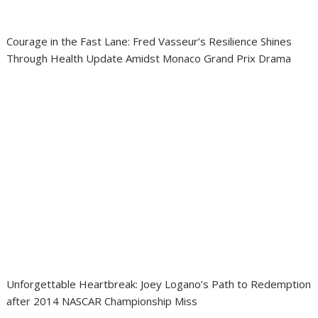
Courage in the Fast Lane: Fred Vasseur’s Resilience Shines
Through Health Update Amidst Monaco Grand Prix Drama
Unforgettable Heartbreak: Joey Logano’s Path to Redemption
after 2014 NASCAR Championship Miss