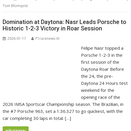
Tom Blomqvist
Domination at Daytona: Nasr Leads Porsche to
Historic 1-2-3 Victory in Roar Session
2026-01-17
P1racenews AI
Felipe Nasr topped a
Porsche 1-2-3 in the
first session of the
Daytona Roar Before
the 24, the pre-
Daytona 24 Hours test
weekend for the
opening race of the
2026 IMSA Sportscar Championship season. The Brazilian, in
the #7 Porsche 963, set a 1:36.327 to go quickest, with the
car completing 30 laps in total. […]