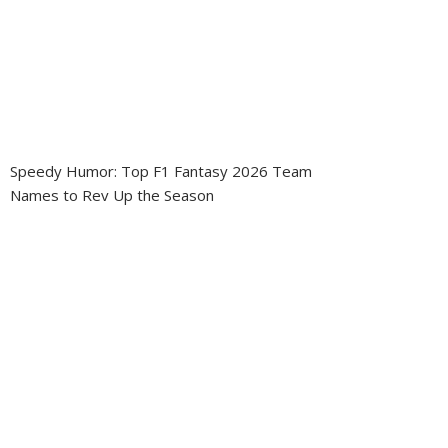
Speedy Humor: Top F1 Fantasy 2026 Team
Names to Rev Up the Season