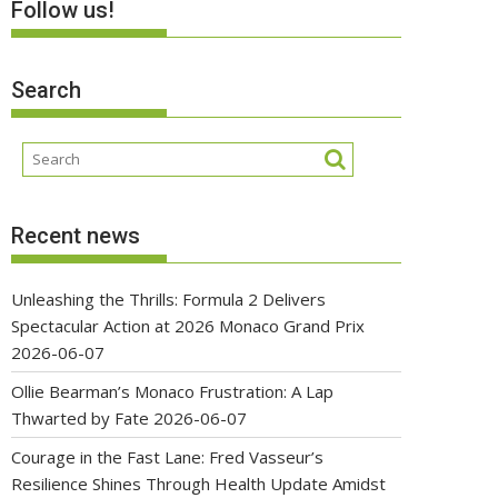
Follow us!
Search
Recent news
Unleashing the Thrills: Formula 2 Delivers
Spectacular Action at 2026 Monaco Grand Prix
2026-06-07
Ollie Bearman’s Monaco Frustration: A Lap
Thwarted by Fate
2026-06-07
Courage in the Fast Lane: Fred Vasseur’s
Resilience Shines Through Health Update Amidst