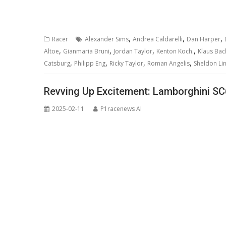
,
,
,
Racer
Alexander Sims
Andrea Caldarelli
Dan Harper
,
,
,
,
Altoe
Gianmaria Bruni
Jordan Taylor
Kenton Koch.
Klaus Bac
,
,
,
,
Catsburg
Philipp Eng
Ricky Taylor
Roman Angelis
Sheldon Li
Revving Up Excitement: Lamborghini SC6
2025-02-11
P1racenews AI