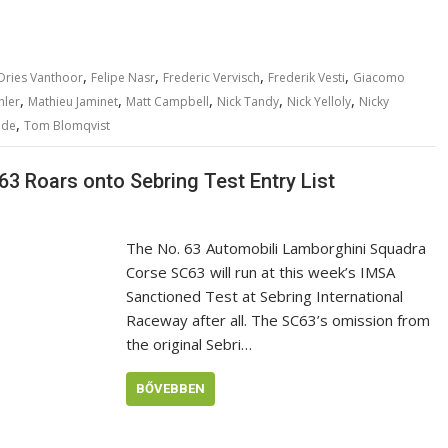
,
,
,
,
Dries Vanthoor
Felipe Nasr
Frederic Vervisch
Frederik Vesti
Giacomo
,
,
,
,
,
hler
Mathieu Jaminet
Matt Campbell
Nick Tandy
Nick Yelloly
Nicky
,
nde
Tom Blomqvist
3 Roars onto Sebring Test Entry List
The No. 63 Automobili Lamborghini Squadra
Corse SC63 will run at this week’s IMSA
Sanctioned Test at Sebring International
Raceway after all. The SC63’s omission from
the original Sebri…
BŐVEBBEN