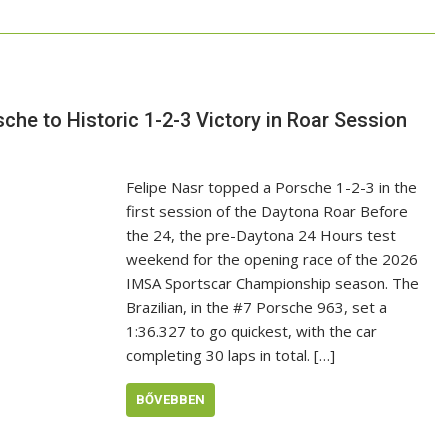
he to Historic 1-2-3 Victory in Roar Session
Felipe Nasr topped a Porsche 1-2-3 in the
first session of the Daytona Roar Before
the 24, the pre-Daytona 24 Hours test
weekend for the opening race of the 2026
IMSA Sportscar Championship season. The
Brazilian, in the #7 Porsche 963, set a
1:36.327 to go quickest, with the car
completing 30 laps in total. […]
BŐVEBBEN