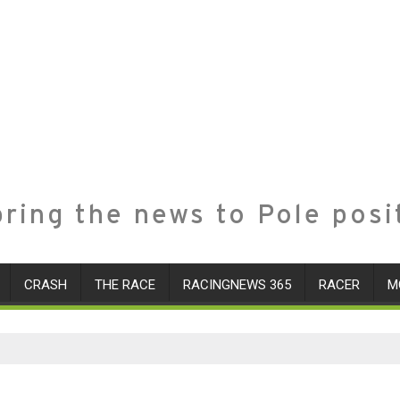
ring the news to Pole posi
CRASH
THE RACE
RACINGNEWS 365
RACER
M