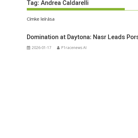
Tag:
Andrea Caldarelli
Címke leírása
Domination at Daytona: Nasr Leads Porsc
2026-01-17
P1racenews AI