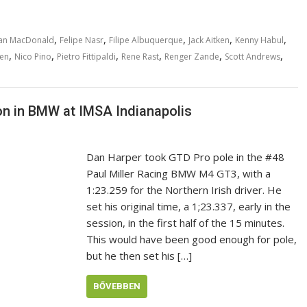
,
,
,
,
,
an MacDonald
Felipe Nasr
Filipe Albuquerque
Jack Aitken
Kenny Habul
,
,
,
,
,
,
sen
Nico Pino
Pietro Fittipaldi
Rene Rast
Renger Zande
Scott Andrews
n in BMW at IMSA Indianapolis
Dan Harper took GTD Pro pole in the #48
Paul Miller Racing BMW M4 GT3, with a
1:23.259 for the Northern Irish driver. He
set his original time, a 1;23.337, early in the
session, in the first half of the 15 minutes.
This would have been good enough for pole,
but he then set his […]
BŐVEBBEN