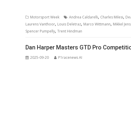
,
,
Motorsport Week
Andrea Caldarelli
Charles Milesi
De
,
,
,
Laurens Vanthoor
Louis Deletraz
Marco Wittmann
Mikkel Jen
,
Spencer Pumpelly
Trent Hindman
Dan Harper Masters GTD Pro Competitio
2025-09-20
P1racenews AI