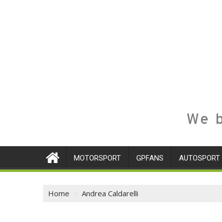
We b
MOTORSPORT
GPFANS
AUTOSPORT
Home
Andrea Caldarelli