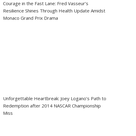
Courage in the Fast Lane: Fred Vasseur’s
Resilience Shines Through Health Update Amidst
Monaco Grand Prix Drama
Unforgettable Heartbreak: Joey Logano’s Path to
Redemption after 2014 NASCAR Championship
Miss