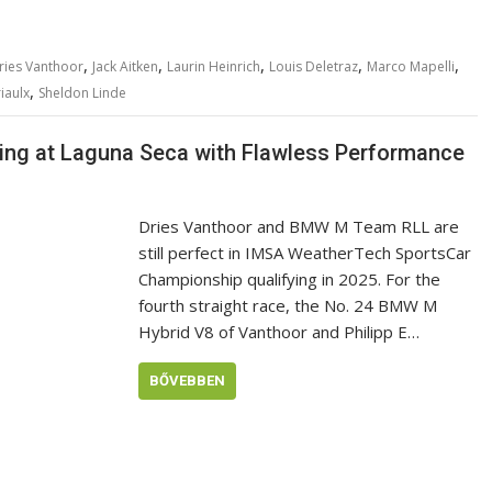
,
,
,
,
,
ries Vanthoor
Jack Aitken
Laurin Heinrich
Louis Deletraz
Marco Mapelli
,
iaulx
Sheldon Linde
ing at Laguna Seca with Flawless Performance
Dries Vanthoor and BMW M Team RLL are
still perfect in IMSA WeatherTech SportsCar
Championship qualifying in 2025. For the
fourth straight race, the No. 24 BMW M
Hybrid V8 of Vanthoor and Philipp E…
BŐVEBBEN