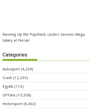
Revving Up the Paycheck: Leclerc Secures Mega
Salary at Ferrari
Categories
Autosport
(4,239)
Crash
(12,233)
Egyéb
(113)
GPFans
(15,358)
motorsport
(6,402)