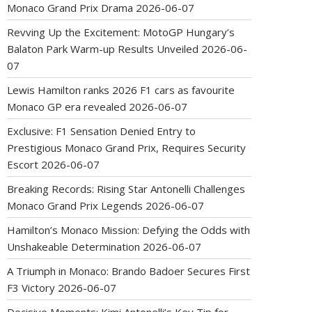
Monaco Grand Prix Drama
2026-06-07
Revving Up the Excitement: MotoGP Hungary’s
Balaton Park Warm-up Results Unveiled
2026-06-
07
Lewis Hamilton ranks 2026 F1 cars as favourite
Monaco GP era revealed
2026-06-07
Exclusive: F1 Sensation Denied Entry to
Prestigious Monaco Grand Prix, Requires Security
Escort
2026-06-07
Breaking Records: Rising Star Antonelli Challenges
Monaco Grand Prix Legends
2026-06-07
Hamilton’s Monaco Mission: Defying the Odds with
Unshakeable Determination
2026-06-07
A Triumph in Monaco: Brando Badoer Secures First
F3 Victory
2026-06-07