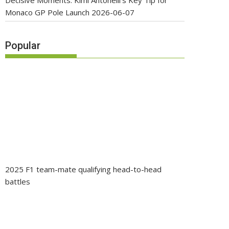
Decisive Moments: Kimi Antonelli’s Key Tip for
Monaco GP Pole Launch
2026-06-07
Popular
2025 F1 team-mate qualifying head-to-head
battles