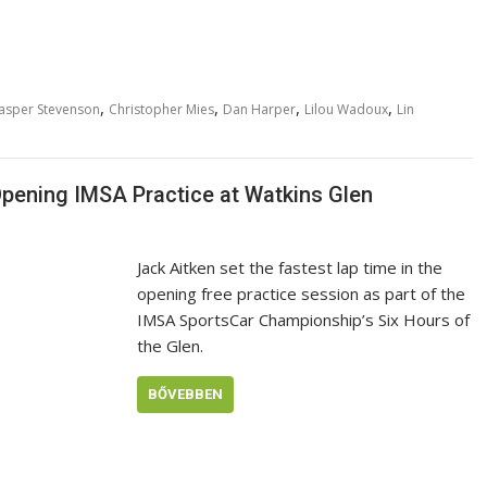
,
,
,
,
asper Stevenson
Christopher Mies
Dan Harper
Lilou Wadoux
Lin
Opening IMSA Practice at Watkins Glen
Jack Aitken set the fastest lap time in the
opening free practice session as part of the
IMSA SportsCar Championship’s Six Hours of
the Glen.
BŐVEBBEN