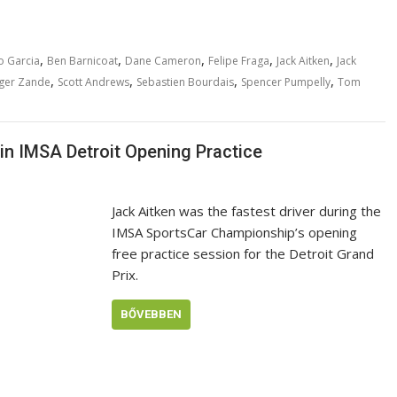
,
,
,
,
,
o Garcia
Ben Barnicoat
Dane Cameron
Felipe Fraga
Jack Aitken
Jack
,
,
,
,
ger Zande
Scott Andrews
Sebastien Bourdais
Spencer Pumpelly
Tom
in IMSA Detroit Opening Practice
Jack Aitken was the fastest driver during the
IMSA SportsCar Championship’s opening
free practice session for the Detroit Grand
Prix.
BŐVEBBEN