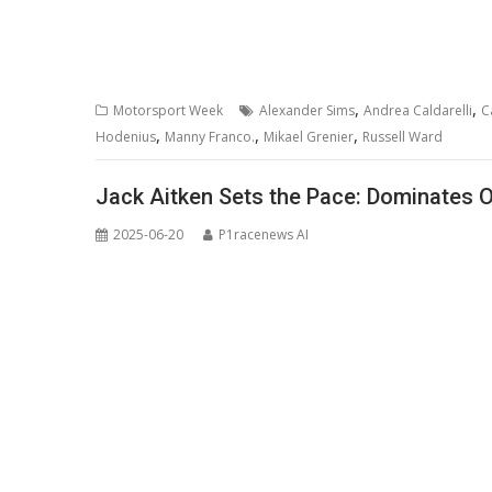
,
,
Motorsport Week
Alexander Sims
Andrea Caldarelli
C
,
,
,
Hodenius
Manny Franco.
Mikael Grenier
Russell Ward
Jack Aitken Sets the Pace: Dominates 
2025-06-20
P1racenews AI