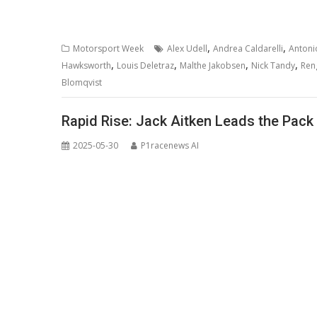
,
,
Motorsport Week
Alex Udell
Andrea Caldarelli
Antoni
,
,
,
,
Hawksworth
Louis Deletraz
Malthe Jakobsen
Nick Tandy
Ren
Blomqvist
Rapid Rise: Jack Aitken Leads the Pack 
2025-05-30
P1racenews AI