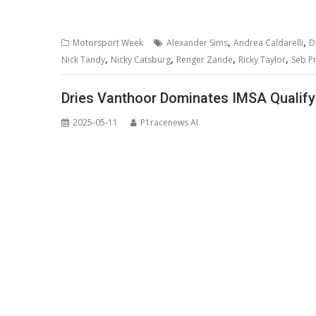
,
,
Motorsport Week
Alexander Sims
Andrea Caldarelli
D
,
,
,
,
Nick Tandy
Nicky Catsburg
Renger Zande
Ricky Taylor
Seb Pr
Dries Vanthoor Dominates IMSA Qualify
2025-05-11
P1racenews AI