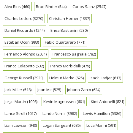
Alex Rins
(460)
Brad Binder
(544)
Carlos Sainz
(2547)
Charles Leclerc
(3270)
Christian Horner
(1337)
Daniel Ricciardo
(1244)
Enea Bastianini
(530)
Esteban Ocon
(993)
Fabio Quartararo
(771)
Fernando Alonso
(2031)
Francesco Bagnaia
(782)
Franco Colapinto
(532)
Franco Morbidelli
(479)
George Russell
(2920)
Helmut Marko
(625)
Isack Hadjar
(613)
Jack Miller
(518)
Joan Mir
(525)
Johann Zarco
(624)
Jorge Martin
(1006)
Kevin Magnussen
(601)
Kimi Antonelli
(821)
Lance Stroll
(1057)
Lando Norris
(3982)
Lewis Hamilton
(5386)
Liam Lawson
(940)
Logan Sargeant
(686)
Luca Marini
(591)