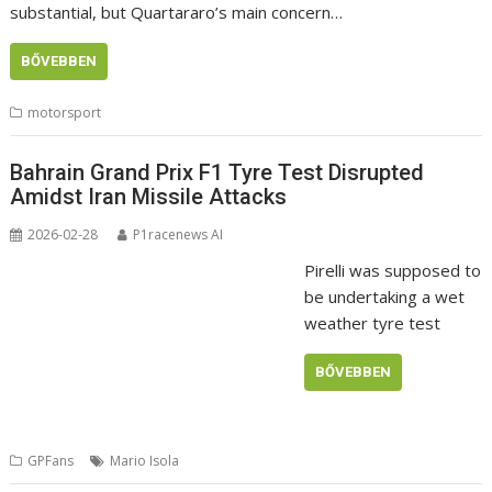
substantial, but Quartararo’s main concern…
BŐVEBBEN
motorsport
Bahrain Grand Prix F1 Tyre Test Disrupted
Amidst Iran Missile Attacks
2026-02-28
P1racenews AI
Pirelli was supposed to
be undertaking a wet
weather tyre test
BŐVEBBEN
GPFans
Mario Isola