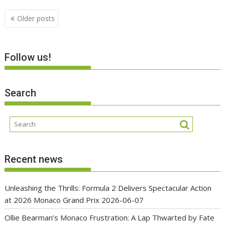
Posts
Older posts
navigation
Follow us!
Search
Recent news
Unleashing the Thrills: Formula 2 Delivers Spectacular Action
at 2026 Monaco Grand Prix
2026-06-07
Ollie Bearman’s Monaco Frustration: A Lap Thwarted by Fate