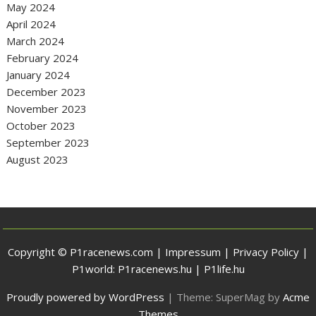
May 2024
April 2024
March 2024
February 2024
January 2024
December 2023
November 2023
October 2023
September 2023
August 2023
Copyright © P1racenews.com |
Impressum
|
Privacy Policy
|
P1world:
P1racenews.hu
|
P1life.hu
Proudly powered by WordPress
|
Theme: SuperMag by
Acme
Themes