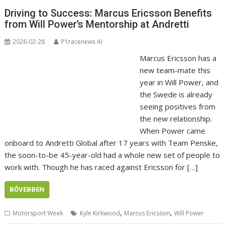
Driving to Success: Marcus Ericsson Benefits
from Will Power’s Mentorship at Andretti
2026-02-28
P1racenews AI
Marcus Ericsson has a
new team-mate this
year in Will Power, and
the Swede is already
seeing positives from
the new relationship.
When Power came
onboard to Andretti Global after 17 years with Team Penske,
the soon-to-be 45-year-old had a whole new set of people to
work with. Though he has raced against Ericsson for […]
BŐVEBBEN
,
,
Motorsport Week
Kyle Kirkwood
Marcus Ericsson
Will Power