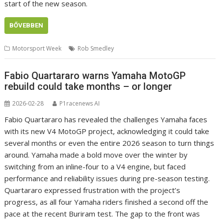
start of the new season.
BŐVEBBEN
Motorsport Week
Rob Smedley
Fabio Quartararo warns Yamaha MotoGP
rebuild could take months – or longer
2026-02-28
P1racenews AI
Fabio Quartararo has revealed the challenges Yamaha faces
with its new V4 MotoGP project, acknowledging it could take
several months or even the entire 2026 season to turn things
around. Yamaha made a bold move over the winter by
switching from an inline-four to a V4 engine, but faced
performance and reliability issues during pre-season testing.
Quartararo expressed frustration with the project’s
progress, as all four Yamaha riders finished a second off the
pace at the recent Buriram test. The gap to the front was