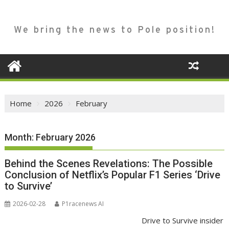
We bring the news to Pole position!
Home
2026
February
Month:
February 2026
Behind the Scenes Revelations: The Possible
Conclusion of Netflix’s Popular F1 Series ‘Drive
to Survive’
2026-02-28
P1racenews AI
Drive to Survive insider