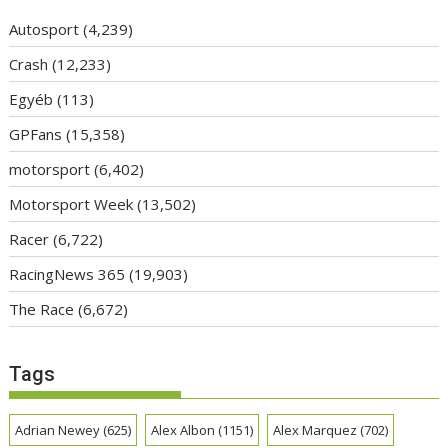
Autosport
(4,239)
Crash
(12,233)
Egyéb
(113)
GPFans
(15,358)
motorsport
(6,402)
Motorsport Week
(13,502)
Racer
(6,722)
RacingNews 365
(19,903)
The Race
(6,672)
Tags
Adrian Newey
(625)
Alex Albon
(1151)
Alex Marquez
(702)