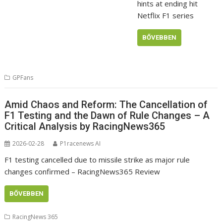
hints at ending hit
Netflix F1 series
BŐVEBBEN
GPFans
Amid Chaos and Reform: The Cancellation of
F1 Testing and the Dawn of Rule Changes – A
Critical Analysis by RacingNews365
2026-02-28
P1racenews AI
F1 testing cancelled due to missile strike as major rule
changes confirmed – RacingNews365 Review
BŐVEBBEN
RacingNews 365