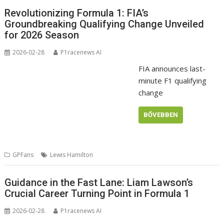
Revolutionizing Formula 1: FIA’s
Groundbreaking Qualifying Change Unveiled
for 2026 Season
2026-02-28
P1racenews AI
FIA announces last-
minute F1 qualifying
change
BŐVEBBEN
GPFans
Lewis Hamilton
Guidance in the Fast Lane: Liam Lawson’s
Crucial Career Turning Point in Formula 1
2026-02-28
P1racenews AI