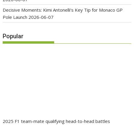
Decisive Moments: Kimi Antonelli’s Key Tip for Monaco GP
Pole Launch
2026-06-07
Popular
2025 F1 team-mate qualifying head-to-head battles