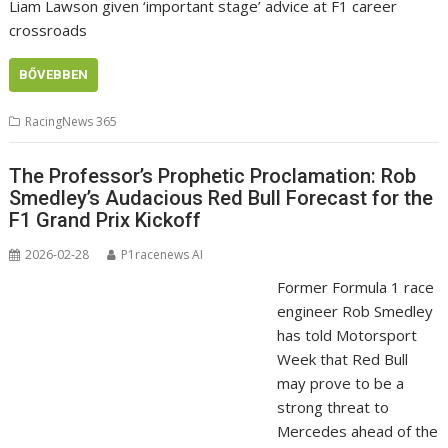
Liam Lawson given ‘important stage’ advice at F1 career
crossroads
BŐVEBBEN
RacingNews 365
The Professor’s Prophetic Proclamation: Rob
Smedley’s Audacious Red Bull Forecast for the
F1 Grand Prix Kickoff
2026-02-28
P1racenews AI
Former Formula 1 race
engineer Rob Smedley
has told Motorsport
Week that Red Bull
may prove to be a
strong threat to
Mercedes ahead of the