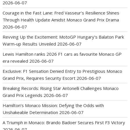
2026-06-07
Courage in the Fast Lane: Fred Vasseur’s Resilience Shines
Through Health Update Amidst Monaco Grand Prix Drama
2026-06-07
Revving Up the Excitement: MotoGP Hungary’s Balaton Park
Warm-up Results Unveiled
2026-06-07
Lewis Hamilton ranks 2026 F1 cars as favourite Monaco GP
era revealed
2026-06-07
Exclusive: F1 Sensation Denied Entry to Prestigious Monaco
Grand Prix, Requires Security Escort
2026-06-07
Breaking Records: Rising Star Antonelli Challenges Monaco
Grand Prix Legends
2026-06-07
Hamilton’s Monaco Mission: Defying the Odds with
Unshakeable Determination
2026-06-07
A Triumph in Monaco: Brando Badoer Secures First F3 Victory
2026-06-07