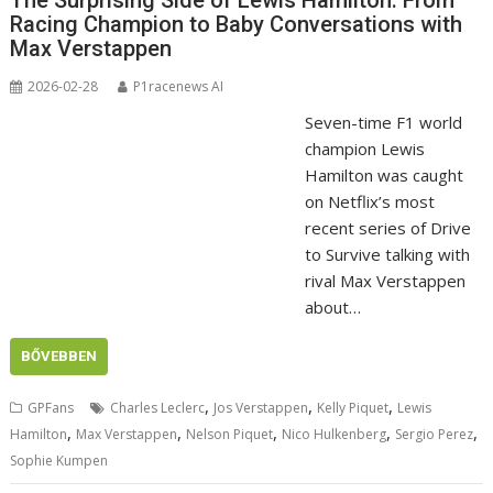
The Surprising Side of Lewis Hamilton: From
Racing Champion to Baby Conversations with
Max Verstappen
2026-02-28
P1racenews AI
Seven-time F1 world
champion Lewis
Hamilton was caught
on Netflix’s most
recent series of Drive
to Survive talking with
rival Max Verstappen
about…
BŐVEBBEN
,
,
,
GPFans
Charles Leclerc
Jos Verstappen
Kelly Piquet
Lewis
,
,
,
,
,
Hamilton
Max Verstappen
Nelson Piquet
Nico Hulkenberg
Sergio Perez
Sophie Kumpen