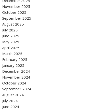
December 2025
November 2025
October 2025
September 2025
August 2025
July 2025
June 2025
May 2025
April 2025
March 2025
February 2025
January 2025
December 2024
November 2024
October 2024
September 2024
August 2024
July 2024
June 2024