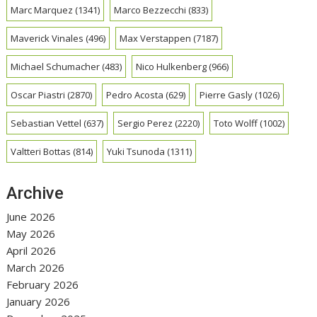
Marc Marquez
(1341)
Marco Bezzecchi
(833)
Maverick Vinales
(496)
Max Verstappen
(7187)
Michael Schumacher
(483)
Nico Hulkenberg
(966)
Oscar Piastri
(2870)
Pedro Acosta
(629)
Pierre Gasly
(1026)
Sebastian Vettel
(637)
Sergio Perez
(2220)
Toto Wolff
(1002)
Valtteri Bottas
(814)
Yuki Tsunoda
(1311)
Archive
June 2026
May 2026
April 2026
March 2026
February 2026
January 2026