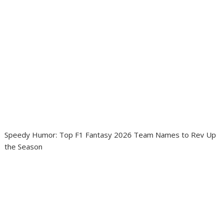
Speedy Humor: Top F1 Fantasy 2026 Team Names to Rev Up
the Season