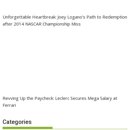
Unforgettable Heartbreak: Joey Logano’s Path to Redemption
after 2014 NASCAR Championship Miss
Revving Up the Paycheck: Leclerc Secures Mega Salary at
Ferrari
Categories