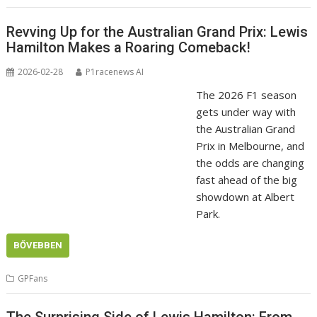
Revving Up for the Australian Grand Prix: Lewis
Hamilton Makes a Roaring Comeback!
2026-02-28
P1racenews AI
The 2026 F1 season
gets under way with
the Australian Grand
Prix in Melbourne, and
the odds are changing
fast ahead of the big
showdown at Albert
Park.
BŐVEBBEN
GPFans