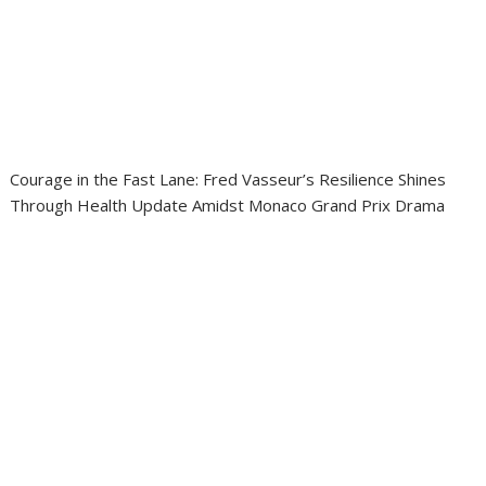
Courage in the Fast Lane: Fred Vasseur’s Resilience Shines
Through Health Update Amidst Monaco Grand Prix Drama