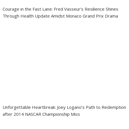
Courage in the Fast Lane: Fred Vasseur’s Resilience Shines
Through Health Update Amidst Monaco Grand Prix Drama
Unforgettable Heartbreak: Joey Logano’s Path to Redemption
after 2014 NASCAR Championship Miss