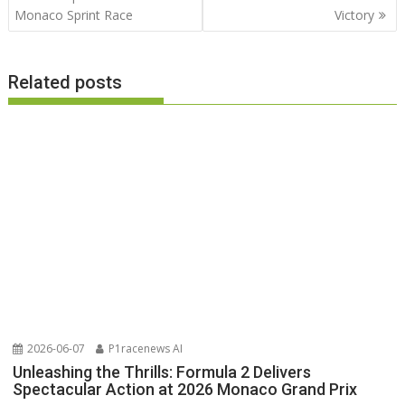
Monaco Sprint Race
Victory
Related posts
2026-06-07
P1racenews AI
Unleashing the Thrills: Formula 2 Delivers
Spectacular Action at 2026 Monaco Grand Prix