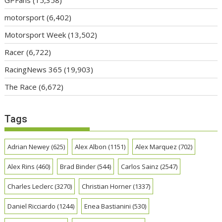
GPFans
(15,358)
motorsport
(6,402)
Motorsport Week
(13,502)
Racer
(6,722)
RacingNews 365
(19,903)
The Race
(6,672)
Tags
Adrian Newey
(625)
Alex Albon
(1151)
Alex Marquez
(702)
Alex Rins
(460)
Brad Binder
(544)
Carlos Sainz
(2547)
Charles Leclerc
(3270)
Christian Horner
(1337)
Daniel Ricciardo
(1244)
Enea Bastianini
(530)