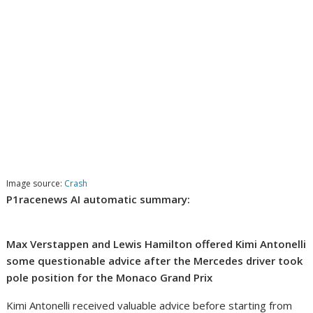
Image source:
Crash
P1racenews AI automatic summary:
Max Verstappen and Lewis Hamilton offered Kimi Antonelli
some questionable advice after the Mercedes driver took
pole position for the Monaco Grand Prix
Kimi Antonelli received valuable advice before starting from