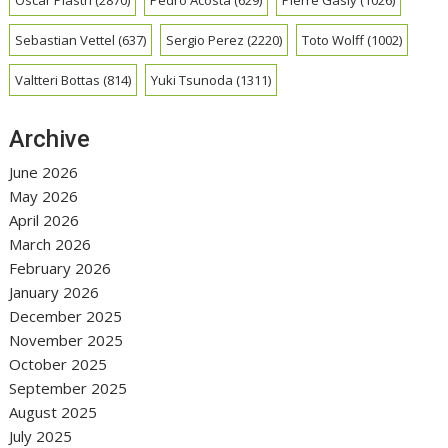
Sebastian Vettel
(637)
Sergio Perez
(2220)
Toto Wolff
(1002)
Valtteri Bottas
(814)
Yuki Tsunoda
(1311)
Archive
June 2026
May 2026
April 2026
March 2026
February 2026
January 2026
December 2025
November 2025
October 2025
September 2025
August 2025
July 2025