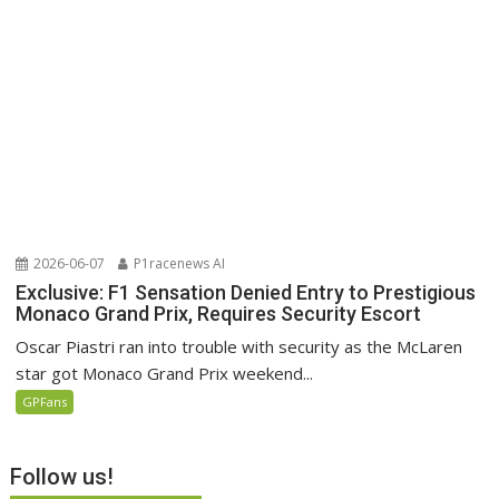
2026-06-07
P1racenews AI
Exclusive: F1 Sensation Denied Entry to Prestigious
Monaco Grand Prix, Requires Security Escort
Oscar Piastri ran into trouble with security as the McLaren
star got Monaco Grand Prix weekend...
GPFans
Follow us!