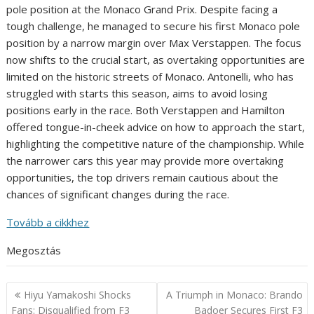
pole position at the Monaco Grand Prix. Despite facing a
tough challenge, he managed to secure his first Monaco pole
position by a narrow margin over Max Verstappen. The focus
now shifts to the crucial start, as overtaking opportunities are
limited on the historic streets of Monaco. Antonelli, who has
struggled with starts this season, aims to avoid losing
positions early in the race. Both Verstappen and Hamilton
offered tongue-in-cheek advice on how to approach the start,
highlighting the competitive nature of the championship. While
the narrower cars this year may provide more overtaking
opportunities, the top drivers remain cautious about the
chances of significant changes during the race.
Tovább a cikkhez
Megosztás
Post
Hiyu Yamakoshi Shocks
A Triumph in Monaco: Brando
navigation
Fans: Disqualified from F3
Badoer Secures First F3