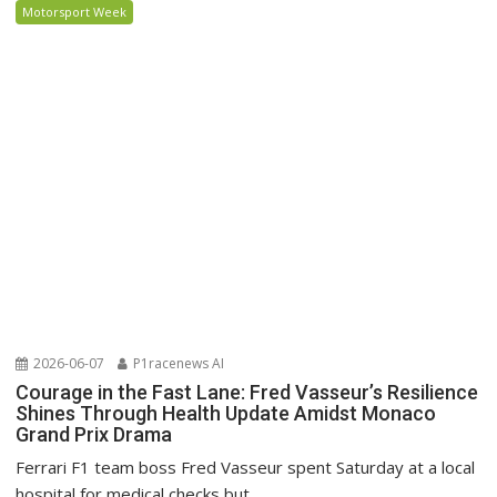
Motorsport Week
2026-06-07
P1racenews AI
Courage in the Fast Lane: Fred Vasseur’s Resilience
Shines Through Health Update Amidst Monaco
Grand Prix Drama
Ferrari F1 team boss Fred Vasseur spent Saturday at a local
hospital for medical checks but...