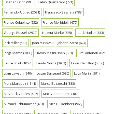
Esteban Ocon
(993)
Fabio Quartararo
(771)
Fernando Alonso
(2031)
Francesco Bagnaia
(782)
Franco Colapinto
(532)
Franco Morbidelli
(479)
George Russell
(2920)
Helmut Marko
(625)
Isack Hadjar
(613)
Jack Miller
(518)
Joan Mir
(525)
Johann Zarco
(624)
Jorge Martin
(1006)
Kevin Magnussen
(601)
Kimi Antonelli
(821)
Lance Stroll
(1057)
Lando Norris
(3982)
Lewis Hamilton
(5386)
Liam Lawson
(940)
Logan Sargeant
(686)
Luca Marini
(591)
Marc Marquez
(1341)
Marco Bezzecchi
(833)
Maverick Vinales
(496)
Max Verstappen
(7187)
Michael Schumacher
(483)
Nico Hulkenberg
(966)
Oscar Piastri
(2870)
Pedro Acosta
(629)
Pierre Gasly
(1026)