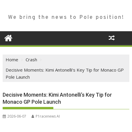
We bring the news to Pole position!
Home
Crash
Decisive Moments: Kimi Antonelli’s Key Tip for Monaco GP
Pole Launch
Decisive Moments: Kimi Antonelli’s Key Tip for
Monaco GP Pole Launch
2026-06-07
P1racenews AI