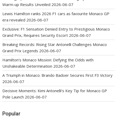
Warm-up Results Unveiled
2026-06-07
Lewis Hamilton ranks 2026 F1 cars as favourite Monaco GP
era revealed
2026-06-07
Exclusive: F1 Sensation Denied Entry to Prestigious Monaco
Grand Prix, Requires Security Escort
2026-06-07
Breaking Records: Rising Star Antonelli Challenges Monaco
Grand Prix Legends
2026-06-07
Hamilton’s Monaco Mission: Defying the Odds with
Unshakeable Determination
2026-06-07
A Triumph in Monaco: Brando Badoer Secures First F3 Victory
2026-06-07
Decisive Moments: Kimi Antonelli’s Key Tip for Monaco GP
Pole Launch
2026-06-07
Popular