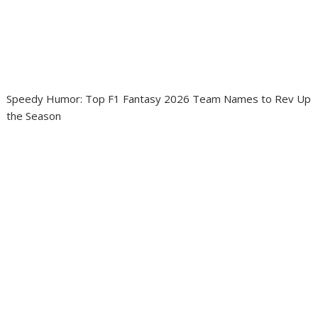
Speedy Humor: Top F1 Fantasy 2026 Team Names to Rev Up
the Season