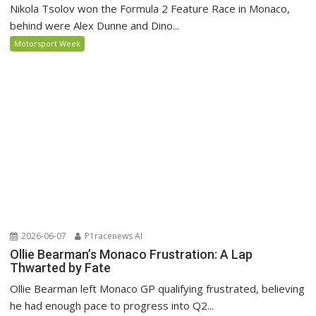
Nikola Tsolov won the Formula 2 Feature Race in Monaco,
behind were Alex Dunne and Dino...
Motorsport Week
2026-06-07
P1racenews AI
Ollie Bearman’s Monaco Frustration: A Lap
Thwarted by Fate
Ollie Bearman left Monaco GP qualifying frustrated, believing
he had enough pace to progress into Q2...