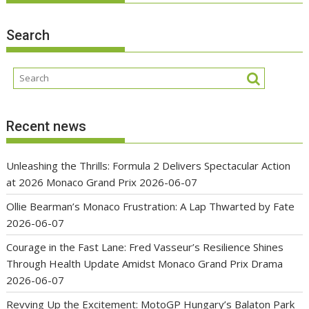
Search
Recent news
Unleashing the Thrills: Formula 2 Delivers Spectacular Action
at 2026 Monaco Grand Prix
2026-06-07
Ollie Bearman’s Monaco Frustration: A Lap Thwarted by Fate
2026-06-07
Courage in the Fast Lane: Fred Vasseur’s Resilience Shines
Through Health Update Amidst Monaco Grand Prix Drama
2026-06-07
Revving Up the Excitement: MotoGP Hungary’s Balaton Park