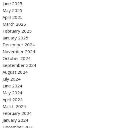
June 2025
May 2025
April 2025
March 2025
February 2025
January 2025
December 2024
November 2024
October 2024
September 2024
August 2024
July 2024
June 2024
May 2024
April 2024
March 2024
February 2024
January 2024
December 2023