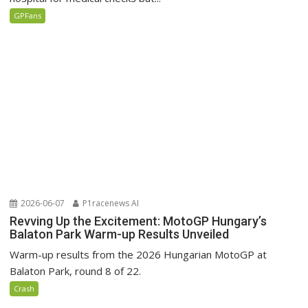
GPFans
2026-06-07
P1racenews AI
Revving Up the Excitement: MotoGP Hungary’s
Balaton Park Warm-up Results Unveiled
Warm-up results from the 2026 Hungarian MotoGP at
Balaton Park, round 8 of 22.
Crash