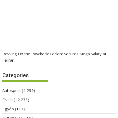
Revving Up the Paycheck: Leclerc Secures Mega Salary at
Ferrari
Categories
Autosport
(4,239)
Crash
(12,233)
Egyéb
(113)