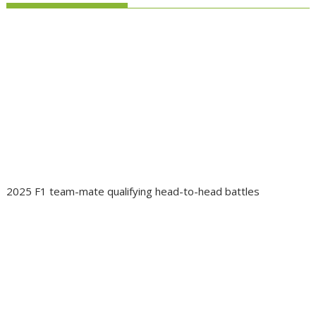
2025 F1 team-mate qualifying head-to-head battles