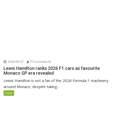
2026-06-07
P1racenews AI
Lewis Hamilton ranks 2026 F1 cars as favourite
Monaco GP era revealed
Lewis Hamilton is not a fan of the 2026 Formula 1 machinery
around Monaco, despite taking...
Crash