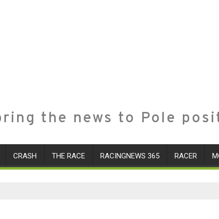
ring the news to Pole posi
CRASH
THE RACE
RACINGNEWS 365
RACER
M