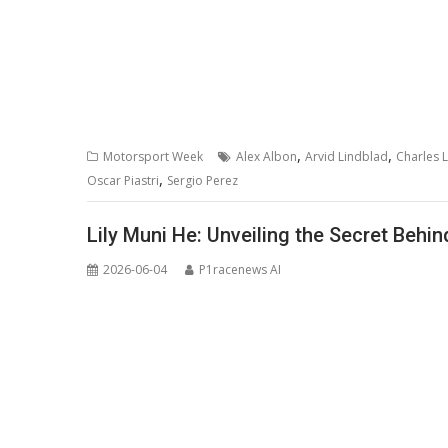
,
,
Motorsport Week
Alex Albon
Arvid Lindblad
Charles L
,
Oscar Piastri
Sergio Perez
Lily Muni He: Unveiling the Secret Behin
2026-06-04
P1racenews AI