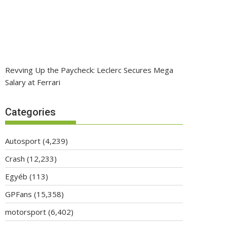
Revving Up the Paycheck: Leclerc Secures Mega
Salary at Ferrari
Categories
Autosport
(4,239)
Crash
(12,233)
Egyéb
(113)
GPFans
(15,358)
motorsport
(6,402)