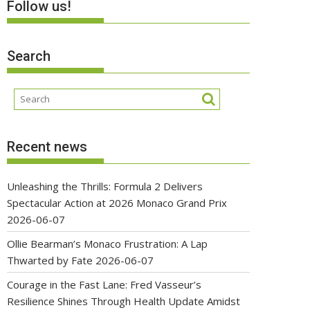
Follow us!
Search
Recent news
Unleashing the Thrills: Formula 2 Delivers
Spectacular Action at 2026 Monaco Grand Prix
2026-06-07
Ollie Bearman’s Monaco Frustration: A Lap
Thwarted by Fate
2026-06-07
Courage in the Fast Lane: Fred Vasseur’s
Resilience Shines Through Health Update Amidst