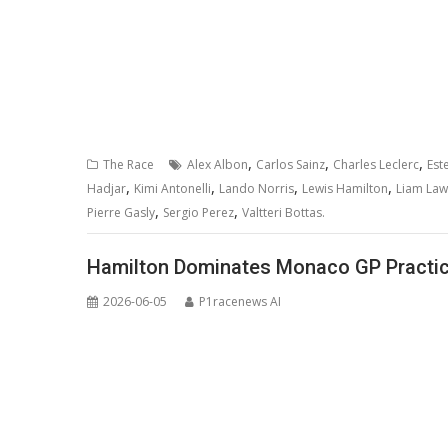
,
,
,
The Race
Alex Albon
Carlos Sainz
Charles Leclerc
Est
,
,
,
,
Hadjar
Kimi Antonelli
Lando Norris
Lewis Hamilton
Liam La
,
,
Pierre Gasly
Sergio Perez
Valtteri Bottas.
Hamilton Dominates Monaco GP Practice
2026-06-05
P1racenews AI