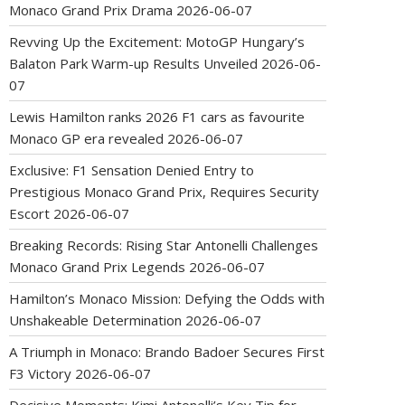
Monaco Grand Prix Drama
2026-06-07
Revving Up the Excitement: MotoGP Hungary’s
Balaton Park Warm-up Results Unveiled
2026-06-
07
Lewis Hamilton ranks 2026 F1 cars as favourite
Monaco GP era revealed
2026-06-07
Exclusive: F1 Sensation Denied Entry to
Prestigious Monaco Grand Prix, Requires Security
Escort
2026-06-07
Breaking Records: Rising Star Antonelli Challenges
Monaco Grand Prix Legends
2026-06-07
Hamilton’s Monaco Mission: Defying the Odds with
Unshakeable Determination
2026-06-07
A Triumph in Monaco: Brando Badoer Secures First
F3 Victory
2026-06-07