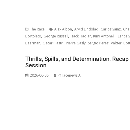
,
,
,
The Race
Alex Albon
Arvid Lindblad
Carlos Sainz
Char
,
,
,
,
Bortoleto
George Russell
Isack Hadjar
Kimi Antonelli
Lance St
,
,
,
,
Bearman
Oscar Piastri
Pierre Gasly
Sergio Perez
Valtteri Bot
Thrills, Spills, and Determination: Reca
Session
2026-06-06
P1racenews AI