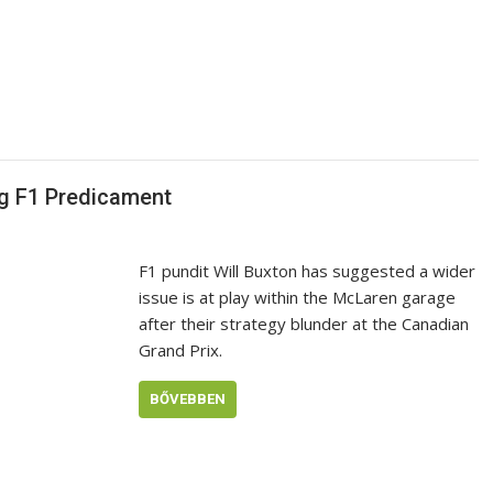
g F1 Predicament
F1 pundit Will Buxton has suggested a wider
issue is at play within the McLaren garage
after their strategy blunder at the Canadian
Grand Prix.
BŐVEBBEN