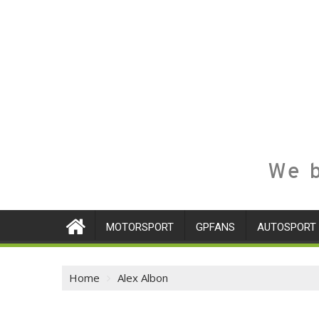
We b
MOTORSPORT
GPFANS
AUTOSPORT
Home
Alex Albon