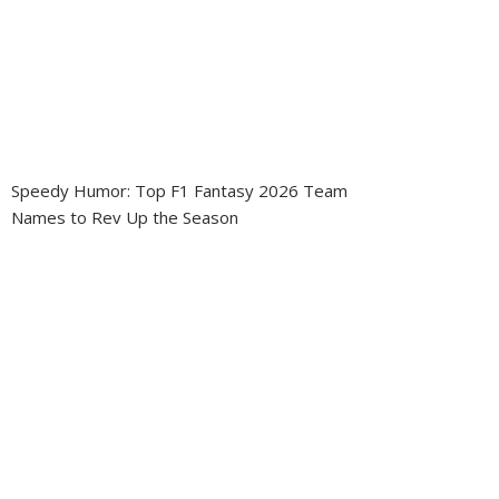
Speedy Humor: Top F1 Fantasy 2026 Team
Names to Rev Up the Season