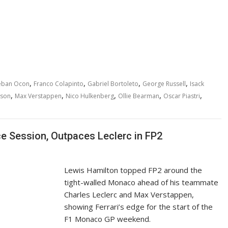
,
,
,
,
eban Ocon
Franco Colapinto
Gabriel Bortoleto
George Russell
Isack
,
,
,
,
,
wson
Max Verstappen
Nico Hulkenberg
Ollie Bearman
Oscar Piastri
 Session, Outpaces Leclerc in FP2
Lewis Hamilton topped FP2 around the
tight-walled Monaco ahead of his teammate
Charles Leclerc and Max Verstappen,
showing Ferrari’s edge for the start of the
F1 Monaco GP weekend.