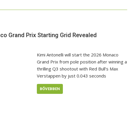
co Grand Prix Starting Grid Revealed
Kimi Antonelli will start the 2026 Monaco
Grand Prix from pole position after winning a
thrilling Q3 shootout with Red Bull’s Max
Verstappen by just 0.043 seconds
BŐVEBBEN