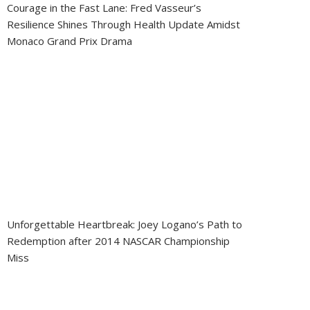
Courage in the Fast Lane: Fred Vasseur’s
Resilience Shines Through Health Update Amidst
Monaco Grand Prix Drama
Unforgettable Heartbreak: Joey Logano’s Path to
Redemption after 2014 NASCAR Championship
Miss