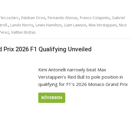
,
,
,
,
les Leclerc
Esteban Ocon
Fernando Alonso
Franco Colapinto
Gabriel
,
,
,
,
,
roll.
Lando Norris
Lewis Hamilton
Liam Lawson
Max Verstappen
Nico
,
Perez
Valtteri Bottas
Prix 2026 F1 Qualifying Unveiled
Kimi Antonelli narrowly beat Max
Verstappen’s Red Bull to pole position in
qualifying for F1’s 2026 Monaco Grand Prix
BŐVEBBEN