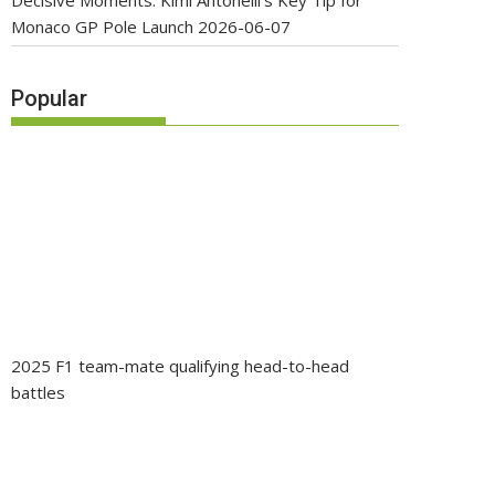
Decisive Moments: Kimi Antonelli’s Key Tip for
Monaco GP Pole Launch
2026-06-07
Popular
2025 F1 team-mate qualifying head-to-head
battles