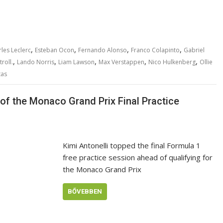
,
,
,
,
les Leclerc
Esteban Ocon
Fernando Alonso
Franco Colapinto
Gabriel
,
,
,
,
,
roll.
Lando Norris
Liam Lawson
Max Verstappen
Nico Hulkenberg
Ollie
tas
p of the Monaco Grand Prix Final Practice
Kimi Antonelli topped the final Formula 1
free practice session ahead of qualifying for
the Monaco Grand Prix
BŐVEBBEN