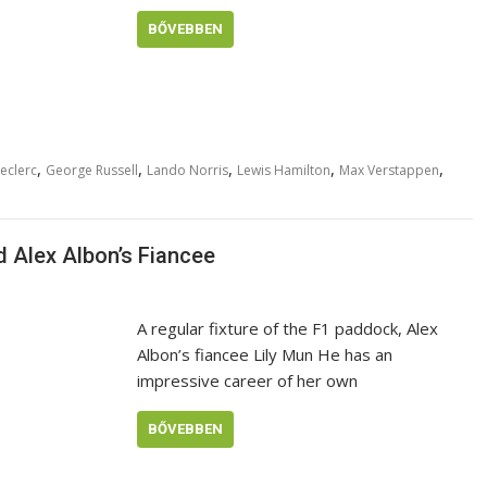
BŐVEBBEN
,
,
,
,
,
eclerc
George Russell
Lando Norris
Lewis Hamilton
Max Verstappen
d Alex Albon’s Fiancee
A regular fixture of the F1 paddock, Alex
Albon’s fiancee Lily Mun He has an
impressive career of her own
BŐVEBBEN