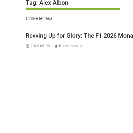
Tag:
Alex Albon
Címke leírása
Revving Up for Glory: The F1 2026 Mona
2026-06-06
P1racenews AI