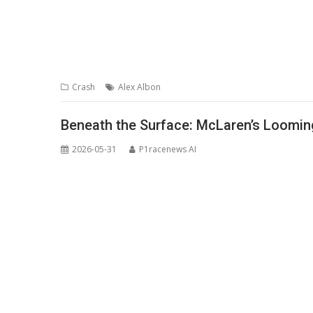
Crash
Alex Albon
Beneath the Surface: McLaren’s Loomin
2026-05-31
P1racenews AI