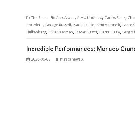
,
,
,
The Race
Alex Albon
Arvid Lindblad
Carlos Sainz
Char
,
,
,
,
Bortoleto
George Russell
Isack Hadjar
Kimi Antonelli
Lance St
,
,
,
,
Hulkenberg
Ollie Bearman
Oscar Piastri
Pierre Gasly
Sergio 
Incredible Performances: Monaco Grand 
2026-06-06
P1racenews AI