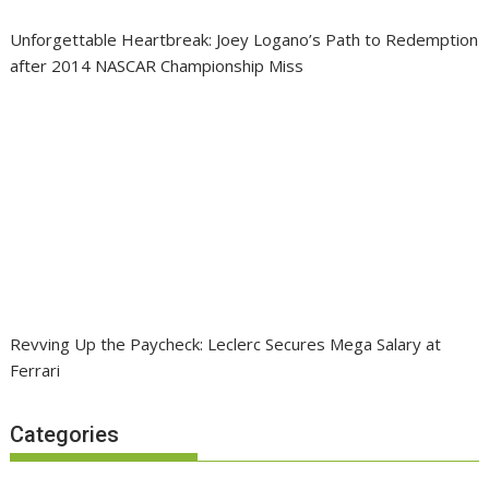
Unforgettable Heartbreak: Joey Logano’s Path to Redemption
after 2014 NASCAR Championship Miss
Revving Up the Paycheck: Leclerc Secures Mega Salary at
Ferrari
Categories