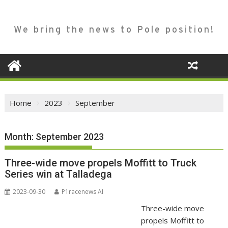
We bring the news to Pole position!
Home
2023
September
Month:
September 2023
Three-wide move propels Moffitt to Truck
Series win at Talladega
2023-09-30
P1racenews AI
Three-wide move
propels Moffitt to