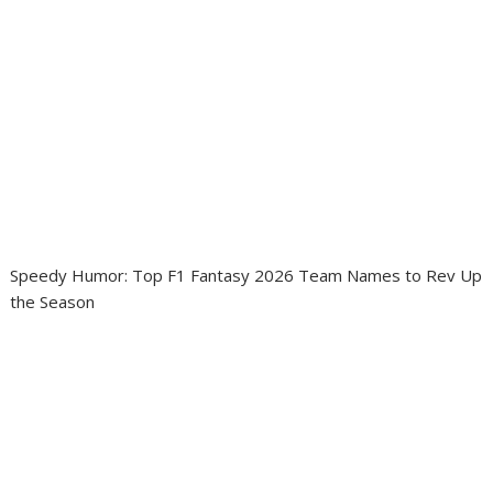
Speedy Humor: Top F1 Fantasy 2026 Team Names to Rev Up
the Season