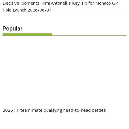
Decisive Moments: Kimi Antonelli’s Key Tip for Monaco GP
Pole Launch
2026-06-07
Popular
2025 F1 team-mate qualifying head-to-head battles