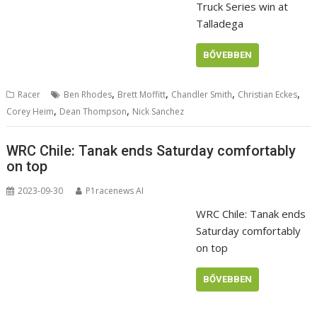
Truck Series win at
Talladega
BŐVEBBEN
,
,
,
,
Racer
Ben Rhodes
Brett Moffitt
Chandler Smith
Christian Eckes
,
,
Corey Heim
Dean Thompson
Nick Sanchez
WRC Chile: Tanak ends Saturday comfortably
on top
2023-09-30
P1racenews AI
WRC Chile: Tanak ends
Saturday comfortably
on top
BŐVEBBEN