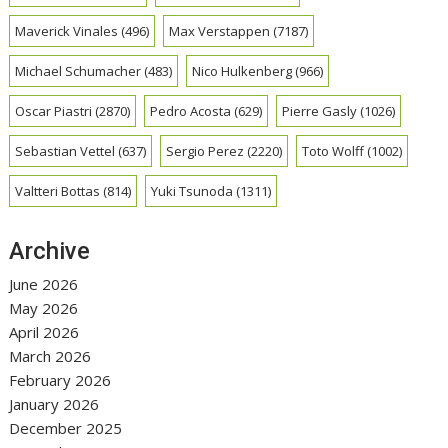
Maverick Vinales
(496)
Max Verstappen
(7187)
Michael Schumacher
(483)
Nico Hulkenberg
(966)
Oscar Piastri
(2870)
Pedro Acosta
(629)
Pierre Gasly
(1026)
Sebastian Vettel
(637)
Sergio Perez
(2220)
Toto Wolff
(1002)
Valtteri Bottas
(814)
Yuki Tsunoda
(1311)
Archive
June 2026
May 2026
April 2026
March 2026
February 2026
January 2026
December 2025