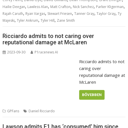
,
,
,
,
,
Hailie Deegan
Lawless Alan
Matt Crafton
Nick Sanchez
Parker Kligerman
,
,
,
,
,
Rajah Caruth
Ryan Vargas
Stewart Friesen
Tanner Gray
Taylor Gray
Ty
,
,
,
Majeski
Tyler Ankrum
Tyler Hill
Zane Smith
Ricciardo admits to not caring over
reputational damage at McLaren
2023-09-30
P1racenews AI
Ricciardo admits to not
caring over
reputational damage at
McLaren
BŐVEBBEN
GPFans
Daniel Ricciardo
Lawson admits F1 has ‘consumed’ him since