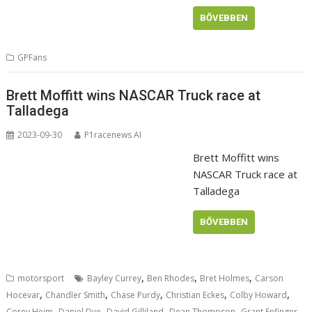
BŐVEBBEN
GPFans
Brett Moffitt wins NASCAR Truck race at
Talladega
2023-09-30
P1racenews AI
Brett Moffitt wins
NASCAR Truck race at
Talladega
BŐVEBBEN
,
,
,
motorsport
Bayley Currey
Ben Rhodes
Bret Holmes
Carson
,
,
,
,
,
Hocevar
Chandler Smith
Chase Purdy
Christian Eckes
Colby Howard
,
,
,
,
,
Corey Heim
Daniel Dye
David Gilliland
Dean Thompson
Grant Enfinger