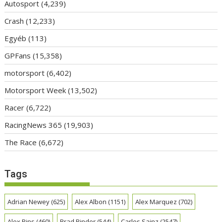
Autosport
(4,239)
Crash
(12,233)
Egyéb
(113)
GPFans
(15,358)
motorsport
(6,402)
Motorsport Week
(13,502)
Racer
(6,722)
RacingNews 365
(19,903)
The Race
(6,672)
Tags
Adrian Newey
(625)
Alex Albon
(1151)
Alex Marquez
(702)
Alex Rins
(460)
Brad Binder
(544)
Carlos Sainz
(2547)