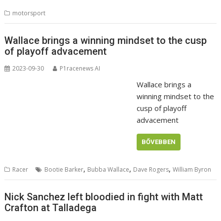
motorsport
Wallace brings a winning mindset to the cusp
of playoff advacement
2023-09-30
P1racenews AI
Wallace brings a
winning mindset to the
cusp of playoff
advacement
BŐVEBBEN
,
,
,
Racer
Bootie Barker
Bubba Wallace
Dave Rogers
William Byron
Nick Sanchez left bloodied in fight with Matt
Crafton at Talladega