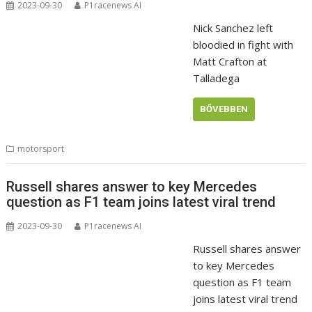
2023-09-30
P1racenews AI
Nick Sanchez left
bloodied in fight with
Matt Crafton at
Talladega
BŐVEBBEN
motorsport
Russell shares answer to key Mercedes
question as F1 team joins latest viral trend
2023-09-30
P1racenews AI
Russell shares answer
to key Mercedes
question as F1 team
joins latest viral trend