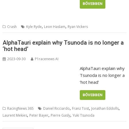
BŐVEBBEN
,
,
Crash
Kyle Ryde
Leon Haslam
Ryan Vickers
AlphaTauri explain why Tsunoda is no longer a
‘hot head’
2023-09-30
P1racenews AI
AlphaTauri explain why
Tsunoda is no longer a
‘hot head’
BŐVEBBEN
,
,
,
RacingNews 365
Daniel Ricciardo
Franz Tost
Jonathan Eddolls
,
,
,
Laurent Mekies
Peter Bayer
Pierre Gasly
Yuki Tsunoda