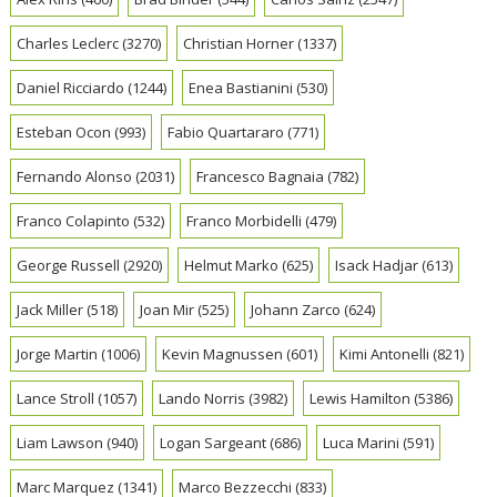
Charles Leclerc
(3270)
Christian Horner
(1337)
Daniel Ricciardo
(1244)
Enea Bastianini
(530)
Esteban Ocon
(993)
Fabio Quartararo
(771)
Fernando Alonso
(2031)
Francesco Bagnaia
(782)
Franco Colapinto
(532)
Franco Morbidelli
(479)
George Russell
(2920)
Helmut Marko
(625)
Isack Hadjar
(613)
Jack Miller
(518)
Joan Mir
(525)
Johann Zarco
(624)
Jorge Martin
(1006)
Kevin Magnussen
(601)
Kimi Antonelli
(821)
Lance Stroll
(1057)
Lando Norris
(3982)
Lewis Hamilton
(5386)
Liam Lawson
(940)
Logan Sargeant
(686)
Luca Marini
(591)
Marc Marquez
(1341)
Marco Bezzecchi
(833)