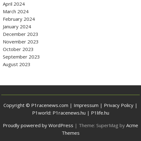
April 2024
March 2024
February 2024
January 2024
December 2023
November 2023
October 2023
September 2023
August 2023
Copyright © P1racenews.com |
Impressum
|
Privacy Policy
|
P1world:
P1racenews.hu
|
P1life.hu
Proudly powered by WordPress
|
Theme: SuperMag by
Acme
Themes