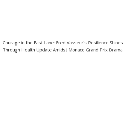
Courage in the Fast Lane: Fred Vasseur’s Resilience Shines
Through Health Update Amidst Monaco Grand Prix Drama