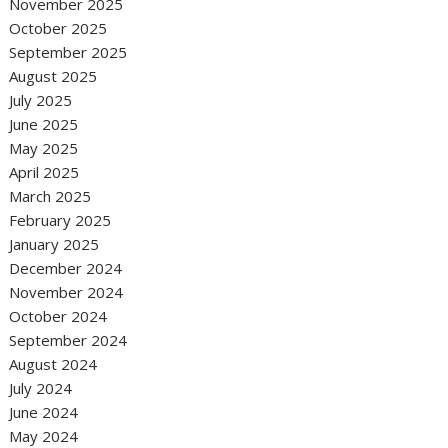
November 2025
October 2025
September 2025
August 2025
July 2025
June 2025
May 2025
April 2025
March 2025
February 2025
January 2025
December 2024
November 2024
October 2024
September 2024
August 2024
July 2024
June 2024
May 2024