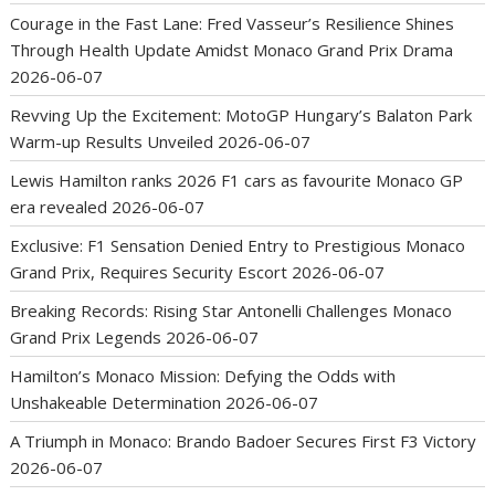
Courage in the Fast Lane: Fred Vasseur’s Resilience Shines
Through Health Update Amidst Monaco Grand Prix Drama
2026-06-07
Revving Up the Excitement: MotoGP Hungary’s Balaton Park
Warm-up Results Unveiled
2026-06-07
Lewis Hamilton ranks 2026 F1 cars as favourite Monaco GP
era revealed
2026-06-07
Exclusive: F1 Sensation Denied Entry to Prestigious Monaco
Grand Prix, Requires Security Escort
2026-06-07
Breaking Records: Rising Star Antonelli Challenges Monaco
Grand Prix Legends
2026-06-07
Hamilton’s Monaco Mission: Defying the Odds with
Unshakeable Determination
2026-06-07
A Triumph in Monaco: Brando Badoer Secures First F3 Victory
2026-06-07