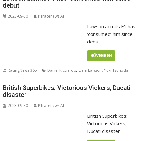
debut
2023-09-30
P1racenews AI
Lawson admits F1 has
‘consumed’ him since
debut
BŐVEBBEN
,
,
RacingNews 365
Daniel Ricciardo
Liam Lawson
Yuki Tsunoda
British Superbikes: Victorious Vickers, Ducati
disaster
2023-09-30
P1racenews AI
British Superbikes:
Victorious Vickers,
Ducati disaster