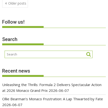
Posts
Older posts
navigation
Follow us!
Search
Recent news
Unleashing the Thrills: Formula 2 Delivers Spectacular Action
at 2026 Monaco Grand Prix
2026-06-07
Ollie Bearman’s Monaco Frustration: A Lap Thwarted by Fate
2026-06-07