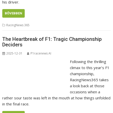
his driver.
BŐVEBBEN
RacingNews 365
The Heartbreak of F1: Tragic Championship
Deciders
2025-12-31
P1racenews AI
Following the thrilling
climax to this year’s F1
championship,
RacingNews365 takes
a look back at those
occasions when a
rather sour taste was left in the mouth at how things unfolded
in the final race.