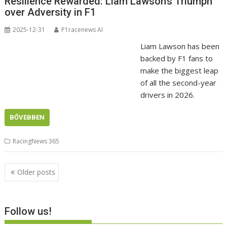
Resilience Rewarded: Liam Lawson’s Triumph
over Adversity in F1
2025-12-31
P1racenews AI
Liam Lawson has been
backed by F1 fans to
make the biggest leap
of all the second-year
drivers in 2026.
BŐVEBBEN
RacingNews 365
Posts
Older posts
navigation
Follow us!