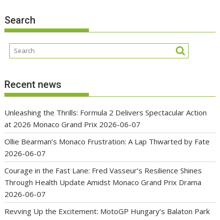
Search
Recent news
Unleashing the Thrills: Formula 2 Delivers Spectacular Action
at 2026 Monaco Grand Prix
2026-06-07
Ollie Bearman’s Monaco Frustration: A Lap Thwarted by Fate
2026-06-07
Courage in the Fast Lane: Fred Vasseur’s Resilience Shines
Through Health Update Amidst Monaco Grand Prix Drama
2026-06-07
Revving Up the Excitement: MotoGP Hungary’s Balaton Park