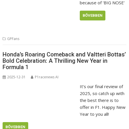
because of ‘BIG NOSE’
BŐVEBBEN
GPFans
Honda’s Roaring Comeback and Valtteri Bottas’
Bold Celebration: A Thrilling New Year in
Formula 1
2025-12-31
P1racenews AI
It’s our final review of
2025, so catch up with
the best there is to
offer in F1. Happy New
Year to you all!
BŐVEBBEN