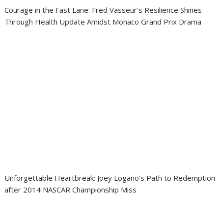
Courage in the Fast Lane: Fred Vasseur’s Resilience Shines
Through Health Update Amidst Monaco Grand Prix Drama
Unforgettable Heartbreak: Joey Logano’s Path to Redemption
after 2014 NASCAR Championship Miss