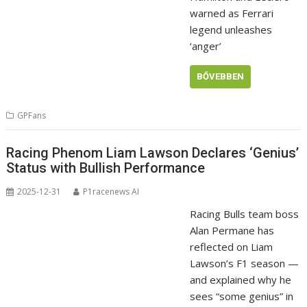
warned as Ferrari
legend unleashes
‘anger’
BŐVEBBEN
GPFans
Racing Phenom Liam Lawson Declares ‘Genius’
Status with Bullish Performance
2025-12-31
P1racenews AI
Racing Bulls team boss
Alan Permane has
reflected on Liam
Lawson’s F1 season —
and explained why he
sees “some genius” in