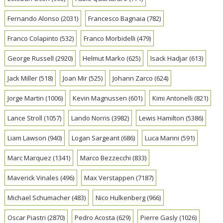
Fernando Alonso
(2031)
Francesco Bagnaia
(782)
Franco Colapinto
(532)
Franco Morbidelli
(479)
George Russell
(2920)
Helmut Marko
(625)
Isack Hadjar
(613)
Jack Miller
(518)
Joan Mir
(525)
Johann Zarco
(624)
Jorge Martin
(1006)
Kevin Magnussen
(601)
Kimi Antonelli
(821)
Lance Stroll
(1057)
Lando Norris
(3982)
Lewis Hamilton
(5386)
Liam Lawson
(940)
Logan Sargeant
(686)
Luca Marini
(591)
Marc Marquez
(1341)
Marco Bezzecchi
(833)
Maverick Vinales
(496)
Max Verstappen
(7187)
Michael Schumacher
(483)
Nico Hulkenberg
(966)
Oscar Piastri
(2870)
Pedro Acosta
(629)
Pierre Gasly
(1026)