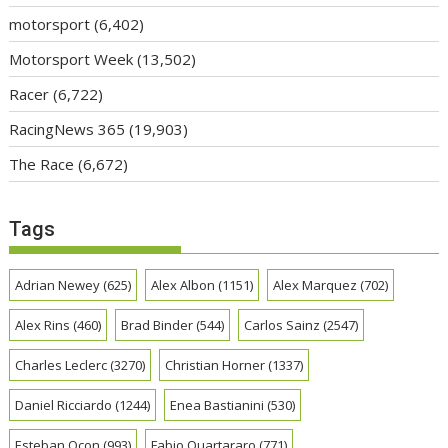
motorsport
(6,402)
Motorsport Week
(13,502)
Racer
(6,722)
RacingNews 365
(19,903)
The Race
(6,672)
Tags
Adrian Newey
(625)
Alex Albon
(1151)
Alex Marquez
(702)
Alex Rins
(460)
Brad Binder
(544)
Carlos Sainz
(2547)
Charles Leclerc
(3270)
Christian Horner
(1337)
Daniel Ricciardo
(1244)
Enea Bastianini
(530)
Esteban Ocon
(993)
Fabio Quartararo
(771)