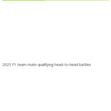
2025 F1 team-mate qualifying head-to-head battles