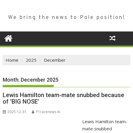
We bring the news to Pole position!
Home
2025
December
Month:
December 2025
Lewis Hamilton team-mate snubbed because
of ‘BIG NOSE’
2025-12-31
P1racenews AI
Lewis Hamilton team-
mate snubbed