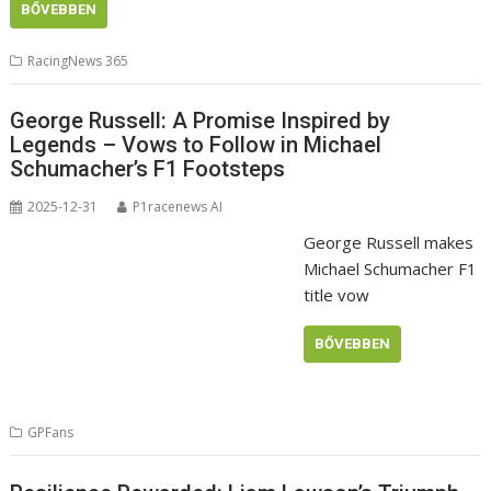
BŐVEBBEN
RacingNews 365
George Russell: A Promise Inspired by
Legends – Vows to Follow in Michael
Schumacher’s F1 Footsteps
2025-12-31
P1racenews AI
George Russell makes
Michael Schumacher F1
title vow
BŐVEBBEN
GPFans