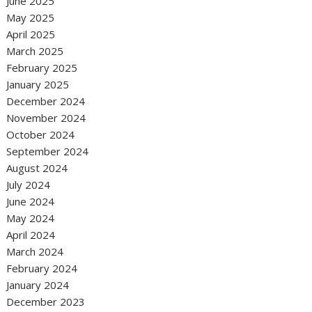
June 2025
May 2025
April 2025
March 2025
February 2025
January 2025
December 2024
November 2024
October 2024
September 2024
August 2024
July 2024
June 2024
May 2024
April 2024
March 2024
February 2024
January 2024
December 2023