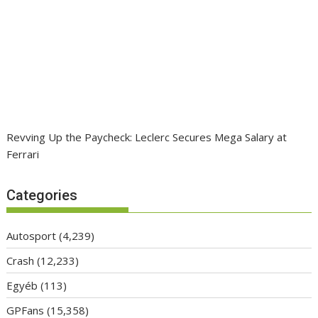
Revving Up the Paycheck: Leclerc Secures Mega Salary at
Ferrari
Categories
Autosport
(4,239)
Crash
(12,233)
Egyéb
(113)
GPFans
(15,358)