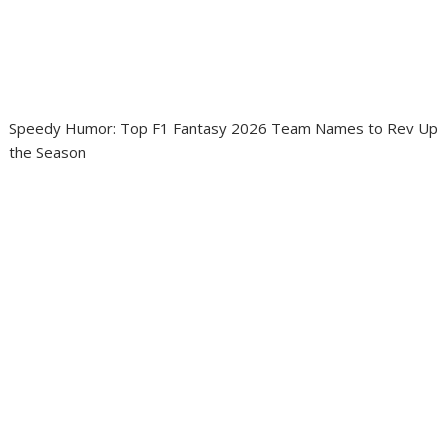
Speedy Humor: Top F1 Fantasy 2026 Team Names to Rev Up
the Season