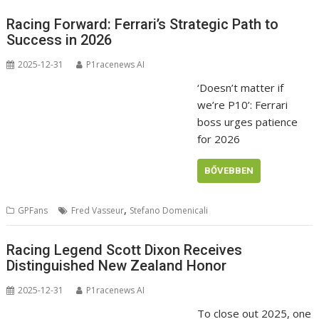
Racing Forward: Ferrari’s Strategic Path to
Success in 2026
2025-12-31
P1racenews AI
‘Doesn’t matter if
we’re P10’: Ferrari
boss urges patience
for 2026
BŐVEBBEN
,
GPFans
Fred Vasseur
Stefano Domenicali
Racing Legend Scott Dixon Receives
Distinguished New Zealand Honor
2025-12-31
P1racenews AI
To close out 2025, one