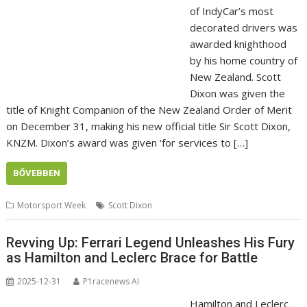
of IndyCar’s most
decorated drivers was
awarded knighthood
by his home country of
New Zealand. Scott
Dixon was given the
title of Knight Companion of the New Zealand Order of Merit
on December 31, making his new official title Sir Scott Dixon,
KNZM. Dixon’s award was given ‘for services to […]
BŐVEBBEN
Motorsport Week
Scott Dixon
Revving Up: Ferrari Legend Unleashes His Fury
as Hamilton and Leclerc Brace for Battle
2025-12-31
P1racenews AI
Hamilton and Leclerc