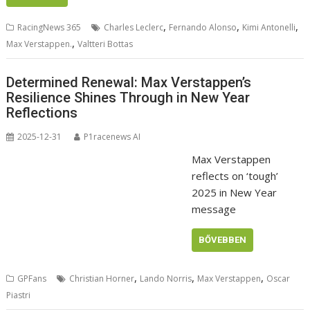
,
,
,
RacingNews 365
Charles Leclerc
Fernando Alonso
Kimi Antonelli
,
Max Verstappen.
Valtteri Bottas
Determined Renewal: Max Verstappen’s
Resilience Shines Through in New Year
Reflections
2025-12-31
P1racenews AI
Max Verstappen
reflects on ‘tough’
2025 in New Year
message
BŐVEBBEN
,
,
,
GPFans
Christian Horner
Lando Norris
Max Verstappen
Oscar
Piastri