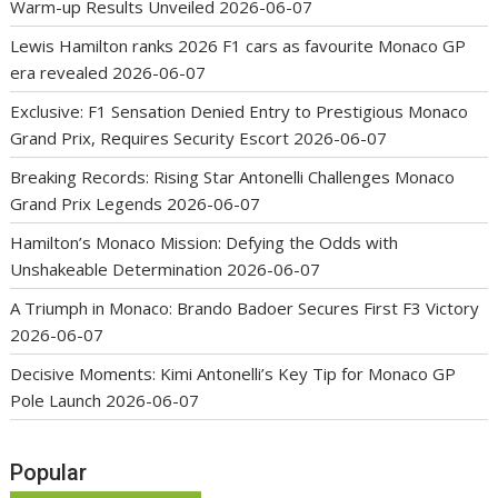
Warm-up Results Unveiled
2026-06-07
Lewis Hamilton ranks 2026 F1 cars as favourite Monaco GP
era revealed
2026-06-07
Exclusive: F1 Sensation Denied Entry to Prestigious Monaco
Grand Prix, Requires Security Escort
2026-06-07
Breaking Records: Rising Star Antonelli Challenges Monaco
Grand Prix Legends
2026-06-07
Hamilton’s Monaco Mission: Defying the Odds with
Unshakeable Determination
2026-06-07
A Triumph in Monaco: Brando Badoer Secures First F3 Victory
2026-06-07
Decisive Moments: Kimi Antonelli’s Key Tip for Monaco GP
Pole Launch
2026-06-07
Popular