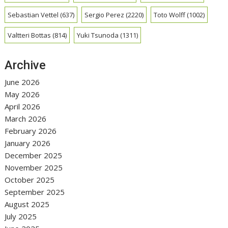
Sebastian Vettel
(637)
Sergio Perez
(2220)
Toto Wolff
(1002)
Valtteri Bottas
(814)
Yuki Tsunoda
(1311)
Archive
June 2026
May 2026
April 2026
March 2026
February 2026
January 2026
December 2025
November 2025
October 2025
September 2025
August 2025
July 2025