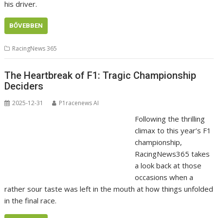
his driver.
BŐVEBBEN
RacingNews 365
The Heartbreak of F1: Tragic Championship
Deciders
2025-12-31
P1racenews AI
Following the thrilling
climax to this year’s F1
championship,
RacingNews365 takes
a look back at those
occasions when a
rather sour taste was left in the mouth at how things unfolded
in the final race.