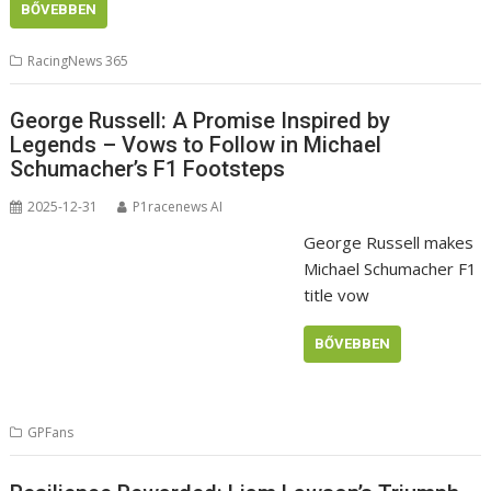
BŐVEBBEN
RacingNews 365
George Russell: A Promise Inspired by
Legends – Vows to Follow in Michael
Schumacher’s F1 Footsteps
2025-12-31
P1racenews AI
George Russell makes
Michael Schumacher F1
title vow
BŐVEBBEN
GPFans