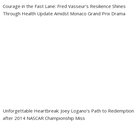
Courage in the Fast Lane: Fred Vasseur’s Resilience Shines
Through Health Update Amidst Monaco Grand Prix Drama
Unforgettable Heartbreak: Joey Logano’s Path to Redemption
after 2014 NASCAR Championship Miss