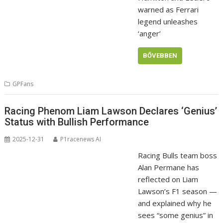
warned as Ferrari
legend unleashes
‘anger’
BŐVEBBEN
GPFans
Racing Phenom Liam Lawson Declares ‘Genius’
Status with Bullish Performance
2025-12-31
P1racenews AI
Racing Bulls team boss
Alan Permane has
reflected on Liam
Lawson’s F1 season —
and explained why he
sees “some genius” in