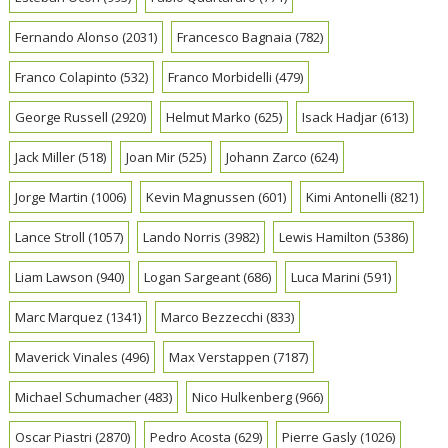
Fernando Alonso
(2031)
Francesco Bagnaia
(782)
Franco Colapinto
(532)
Franco Morbidelli
(479)
George Russell
(2920)
Helmut Marko
(625)
Isack Hadjar
(613)
Jack Miller
(518)
Joan Mir
(525)
Johann Zarco
(624)
Jorge Martin
(1006)
Kevin Magnussen
(601)
Kimi Antonelli
(821)
Lance Stroll
(1057)
Lando Norris
(3982)
Lewis Hamilton
(5386)
Liam Lawson
(940)
Logan Sargeant
(686)
Luca Marini
(591)
Marc Marquez
(1341)
Marco Bezzecchi
(833)
Maverick Vinales
(496)
Max Verstappen
(7187)
Michael Schumacher
(483)
Nico Hulkenberg
(966)
Oscar Piastri
(2870)
Pedro Acosta
(629)
Pierre Gasly
(1026)