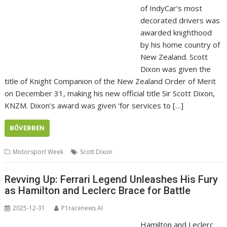
of IndyCar’s most
decorated drivers was
awarded knighthood
by his home country of
New Zealand. Scott
Dixon was given the
title of Knight Companion of the New Zealand Order of Merit
on December 31, making his new official title Sir Scott Dixon,
KNZM. Dixon’s award was given ‘for services to […]
BŐVEBBEN
Motorsport Week
Scott Dixon
Revving Up: Ferrari Legend Unleashes His Fury
as Hamilton and Leclerc Brace for Battle
2025-12-31
P1racenews AI
Hamilton and Leclerc