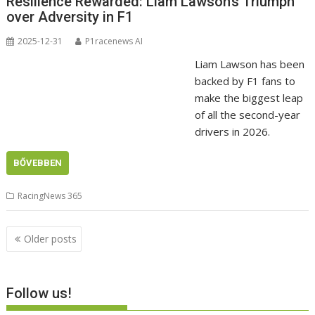
Resilience Rewarded: Liam Lawson’s Triumph
over Adversity in F1
2025-12-31
P1racenews AI
Liam Lawson has been
backed by F1 fans to
make the biggest leap
of all the second-year
drivers in 2026.
BŐVEBBEN
RacingNews 365
Posts
Older posts
navigation
Follow us!