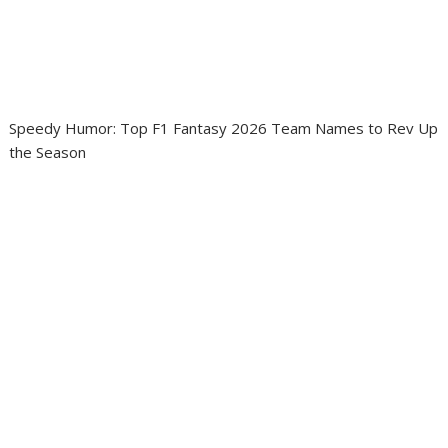
Speedy Humor: Top F1 Fantasy 2026 Team Names to Rev Up
the Season