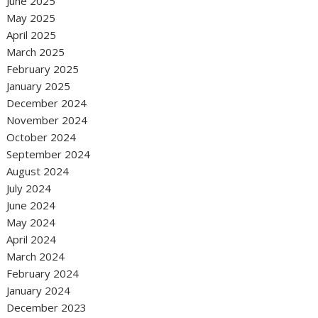
June 2025
May 2025
April 2025
March 2025
February 2025
January 2025
December 2024
November 2024
October 2024
September 2024
August 2024
July 2024
June 2024
May 2024
April 2024
March 2024
February 2024
January 2024
December 2023