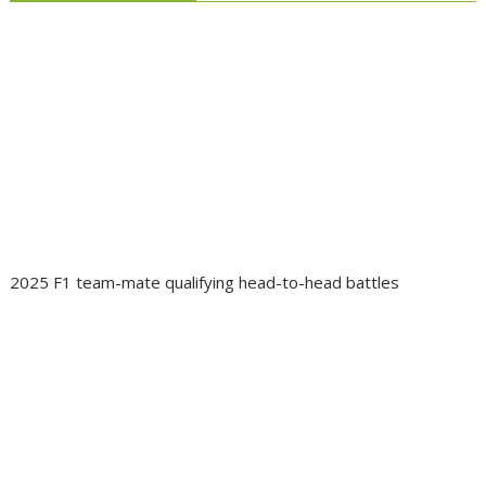
2025 F1 team-mate qualifying head-to-head battles