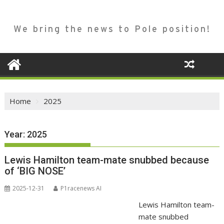
We bring the news to Pole position!
Home
2025
Year:
2025
Lewis Hamilton team-mate snubbed because
of ‘BIG NOSE’
2025-12-31
P1racenews AI
Lewis Hamilton team-
mate snubbed