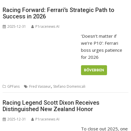
Racing Forward: Ferrari’s Strategic Path to
Success in 2026
2025-12-31
P1racenews AI
‘Doesn’t matter if
we’re P10’: Ferrari
boss urges patience
for 2026
BŐVEBBEN
,
GPFans
Fred Vasseur
Stefano Domenicali
Racing Legend Scott Dixon Receives
Distinguished New Zealand Honor
2025-12-31
P1racenews AI
To close out 2025, one