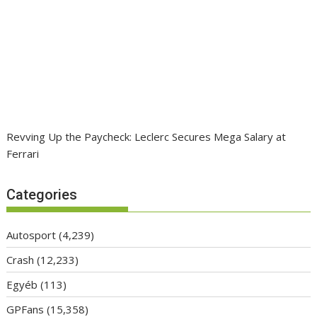
Revving Up the Paycheck: Leclerc Secures Mega Salary at
Ferrari
Categories
Autosport
(4,239)
Crash
(12,233)
Egyéb
(113)
GPFans
(15,358)