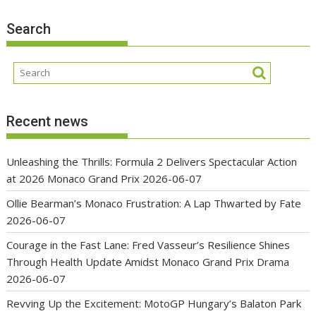
Search
Recent news
Unleashing the Thrills: Formula 2 Delivers Spectacular Action
at 2026 Monaco Grand Prix
2026-06-07
Ollie Bearman’s Monaco Frustration: A Lap Thwarted by Fate
2026-06-07
Courage in the Fast Lane: Fred Vasseur’s Resilience Shines
Through Health Update Amidst Monaco Grand Prix Drama
2026-06-07
Revving Up the Excitement: MotoGP Hungary’s Balaton Park