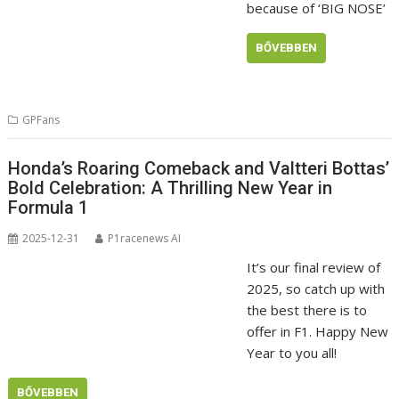
because of ‘BIG NOSE’
BŐVEBBEN
GPFans
Honda’s Roaring Comeback and Valtteri Bottas’
Bold Celebration: A Thrilling New Year in
Formula 1
2025-12-31
P1racenews AI
It’s our final review of
2025, so catch up with
the best there is to
offer in F1. Happy New
Year to you all!
BŐVEBBEN