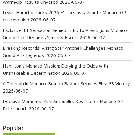
Warm-up Results Unveiled
2026-06-07
Lewis Hamilton ranks 2026 F1 cars as favourite Monaco GP
era revealed
2026-06-07
Exclusive: F1 Sensation Denied Entry to Prestigious Monaco
Grand Prix, Requires Security Escort
2026-06-07
Breaking Records: Rising Star Antonelli Challenges Monaco
Grand Prix Legends
2026-06-07
Hamilton’s Monaco Mission: Defying the Odds with
Unshakeable Determination
2026-06-07
A Triumph in Monaco: Brando Badoer Secures First F3 Victory
2026-06-07
Decisive Moments: Kimi Antonelli’s Key Tip for Monaco GP
Pole Launch
2026-06-07
Popular