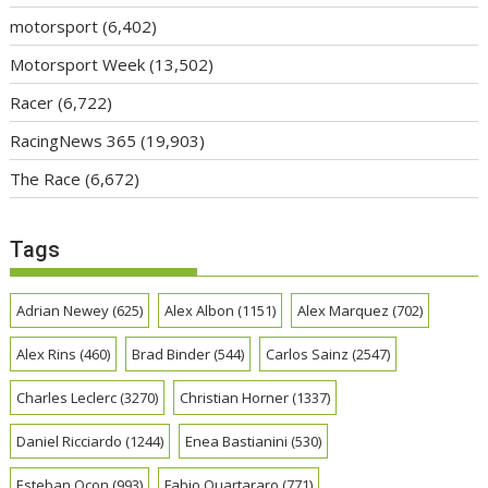
motorsport
(6,402)
Motorsport Week
(13,502)
Racer
(6,722)
RacingNews 365
(19,903)
The Race
(6,672)
Tags
Adrian Newey
(625)
Alex Albon
(1151)
Alex Marquez
(702)
Alex Rins
(460)
Brad Binder
(544)
Carlos Sainz
(2547)
Charles Leclerc
(3270)
Christian Horner
(1337)
Daniel Ricciardo
(1244)
Enea Bastianini
(530)
Esteban Ocon
(993)
Fabio Quartararo
(771)