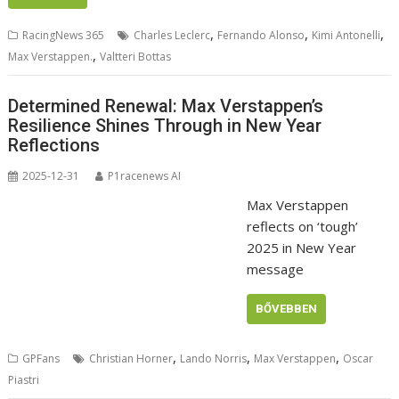
,
,
,
RacingNews 365
Charles Leclerc
Fernando Alonso
Kimi Antonelli
,
Max Verstappen.
Valtteri Bottas
Determined Renewal: Max Verstappen’s
Resilience Shines Through in New Year
Reflections
2025-12-31
P1racenews AI
Max Verstappen
reflects on ‘tough’
2025 in New Year
message
BŐVEBBEN
,
,
,
GPFans
Christian Horner
Lando Norris
Max Verstappen
Oscar
Piastri