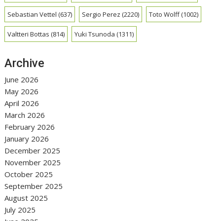
Sebastian Vettel
(637)
Sergio Perez
(2220)
Toto Wolff
(1002)
Valtteri Bottas
(814)
Yuki Tsunoda
(1311)
Archive
June 2026
May 2026
April 2026
March 2026
February 2026
January 2026
December 2025
November 2025
October 2025
September 2025
August 2025
July 2025