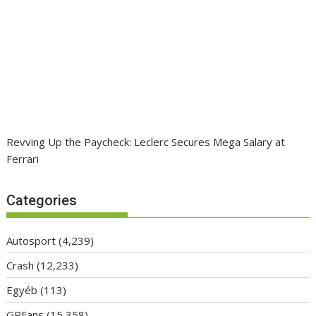
Revving Up the Paycheck: Leclerc Secures Mega Salary at
Ferrari
Categories
Autosport
(4,239)
Crash
(12,233)
Egyéb
(113)
GPFans
(15,358)