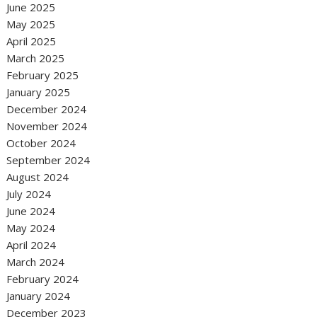
June 2025
May 2025
April 2025
March 2025
February 2025
January 2025
December 2024
November 2024
October 2024
September 2024
August 2024
July 2024
June 2024
May 2024
April 2024
March 2024
February 2024
January 2024
December 2023