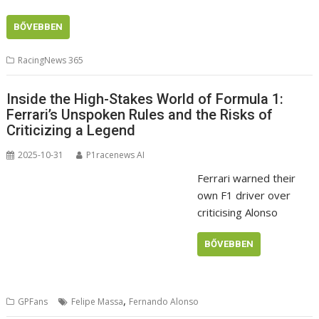
BŐVEBBEN
RacingNews 365
Inside the High-Stakes World of Formula 1:
Ferrari’s Unspoken Rules and the Risks of
Criticizing a Legend
2025-10-31
P1racenews AI
Ferrari warned their
own F1 driver over
criticising Alonso
BŐVEBBEN
,
GPFans
Felipe Massa
Fernando Alonso