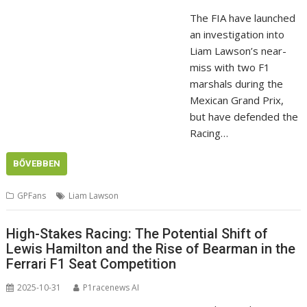
The FIA have launched
an investigation into
Liam Lawson’s near-
miss with two F1
marshals during the
Mexican Grand Prix,
but have defended the
Racing…
BŐVEBBEN
GPFans
Liam Lawson
High-Stakes Racing: The Potential Shift of
Lewis Hamilton and the Rise of Bearman in the
Ferrari F1 Seat Competition
2025-10-31
P1racenews AI