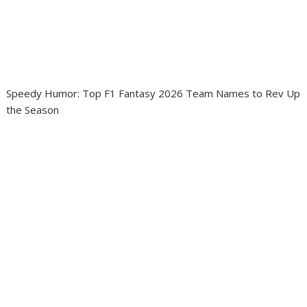
Speedy Humor: Top F1 Fantasy 2026 Team Names to Rev Up
the Season