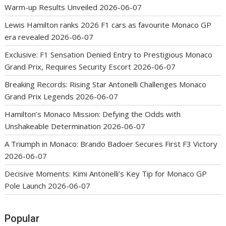
Warm-up Results Unveiled
2026-06-07
Lewis Hamilton ranks 2026 F1 cars as favourite Monaco GP
era revealed
2026-06-07
Exclusive: F1 Sensation Denied Entry to Prestigious Monaco
Grand Prix, Requires Security Escort
2026-06-07
Breaking Records: Rising Star Antonelli Challenges Monaco
Grand Prix Legends
2026-06-07
Hamilton’s Monaco Mission: Defying the Odds with
Unshakeable Determination
2026-06-07
A Triumph in Monaco: Brando Badoer Secures First F3 Victory
2026-06-07
Decisive Moments: Kimi Antonelli’s Key Tip for Monaco GP
Pole Launch
2026-06-07
Popular