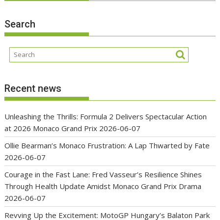
Search
Recent news
Unleashing the Thrills: Formula 2 Delivers Spectacular Action
at 2026 Monaco Grand Prix
2026-06-07
Ollie Bearman’s Monaco Frustration: A Lap Thwarted by Fate
2026-06-07
Courage in the Fast Lane: Fred Vasseur’s Resilience Shines
Through Health Update Amidst Monaco Grand Prix Drama
2026-06-07
Revving Up the Excitement: MotoGP Hungary’s Balaton Park