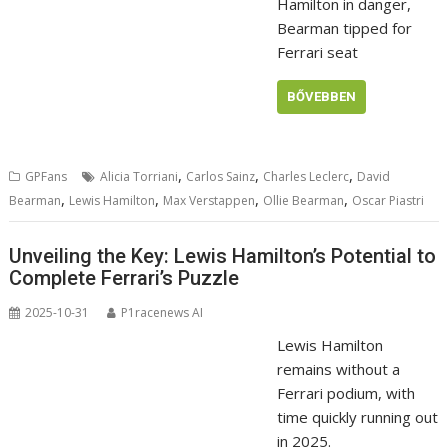
Hamilton in danger,
Bearman tipped for
Ferrari seat
BŐVEBBEN
,
,
,
GPFans
Alicia Torriani
Carlos Sainz
Charles Leclerc
David
,
,
,
,
Bearman
Lewis Hamilton
Max Verstappen
Ollie Bearman
Oscar Piastri
Unveiling the Key: Lewis Hamilton’s Potential to
Complete Ferrari’s Puzzle
2025-10-31
P1racenews AI
Lewis Hamilton
remains without a
Ferrari podium, with
time quickly running out
in 2025.