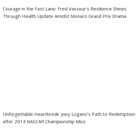
Courage in the Fast Lane: Fred Vasseur’s Resilience Shines
Through Health Update Amidst Monaco Grand Prix Drama
Unforgettable Heartbreak: Joey Logano’s Path to Redemption
after 2014 NASCAR Championship Miss