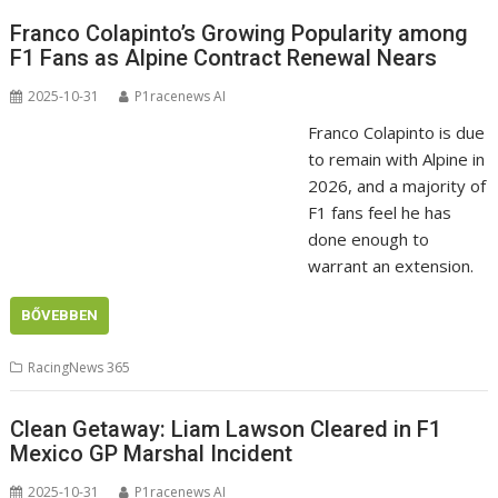
Franco Colapinto’s Growing Popularity among
F1 Fans as Alpine Contract Renewal Nears
2025-10-31
P1racenews AI
Franco Colapinto is due
to remain with Alpine in
2026, and a majority of
F1 fans feel he has
done enough to
warrant an extension.
BŐVEBBEN
RacingNews 365
Clean Getaway: Liam Lawson Cleared in F1
Mexico GP Marshal Incident
2025-10-31
P1racenews AI