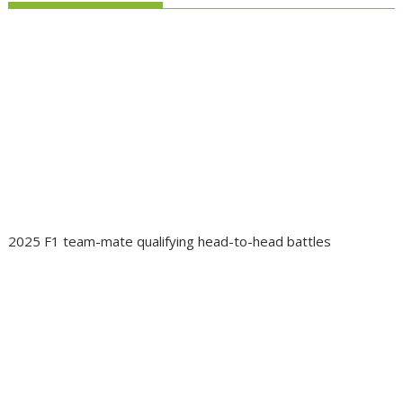
2025 F1 team-mate qualifying head-to-head battles