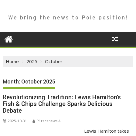
We bring the news to Pole position!
Home
2025
October
Month:
October 2025
Revolutionizing Tradition: Lewis Hamilton’s
Fish & Chips Challenge Sparks Delicious
Debate
2025-10-31
P1racenews AI
Lewis Hamilton takes