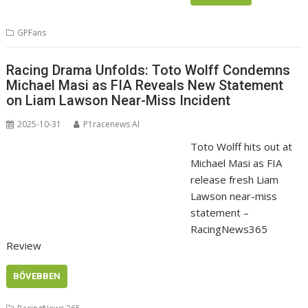
GPFans
Racing Drama Unfolds: Toto Wolff Condemns
Michael Masi as FIA Reveals New Statement
on Liam Lawson Near-Miss Incident
2025-10-31
P1racenews AI
Toto Wolff hits out at
Michael Masi as FIA
release fresh Liam
Lawson near-miss
statement –
RacingNews365
Review
BŐVEBBEN