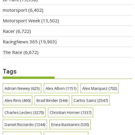
motorsport
(6,402)
Motorsport Week
(13,502)
Racer
(6,722)
RacingNews 365
(19,903)
The Race
(6,672)
Tags
Adrian Newey
(625)
Alex Albon
(1151)
Alex Marquez
(702)
Alex Rins
(460)
Brad Binder
(544)
Carlos Sainz
(2547)
Charles Leclerc
(3270)
Christian Horner
(1337)
Daniel Ricciardo
(1244)
Enea Bastianini
(530)