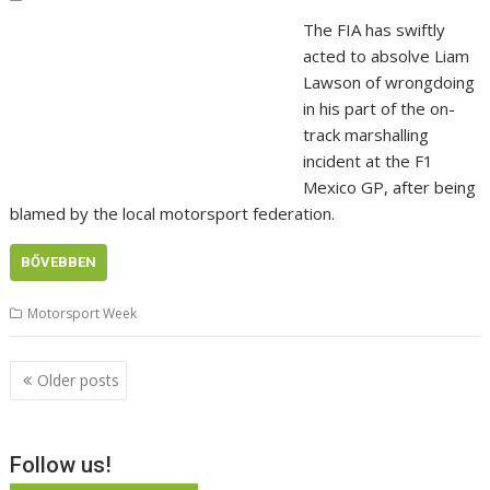
The FIA has swiftly
acted to absolve Liam
Lawson of wrongdoing
in his part of the on-
track marshalling
incident at the F1
Mexico GP, after being
blamed by the local motorsport federation.
BŐVEBBEN
Motorsport Week
Posts
Older posts
navigation
Follow us!