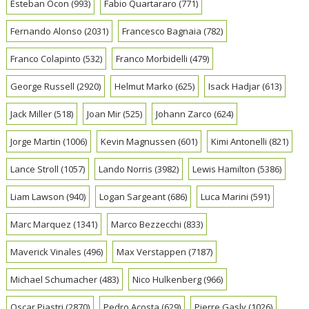
Esteban Ocon
(993)
Fabio Quartararo
(771)
Fernando Alonso
(2031)
Francesco Bagnaia
(782)
Franco Colapinto
(532)
Franco Morbidelli
(479)
George Russell
(2920)
Helmut Marko
(625)
Isack Hadjar
(613)
Jack Miller
(518)
Joan Mir
(525)
Johann Zarco
(624)
Jorge Martin
(1006)
Kevin Magnussen
(601)
Kimi Antonelli
(821)
Lance Stroll
(1057)
Lando Norris
(3982)
Lewis Hamilton
(5386)
Liam Lawson
(940)
Logan Sargeant
(686)
Luca Marini
(591)
Marc Marquez
(1341)
Marco Bezzecchi
(833)
Maverick Vinales
(496)
Max Verstappen
(7187)
Michael Schumacher
(483)
Nico Hulkenberg
(966)
Oscar Piastri
(2870)
Pedro Acosta
(629)
Pierre Gasly
(1026)