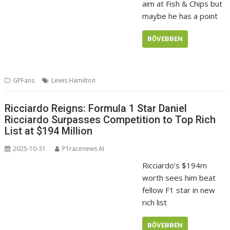
aim at Fish & Chips but
maybe he has a point
BŐVEBBEN
GPFans
Lewis Hamilton
Ricciardo Reigns: Formula 1 Star Daniel
Ricciardo Surpasses Competition to Top Rich
List at $194 Million
2025-10-31
P1racenews AI
Ricciardo’s $194m
worth sees him beat
fellow F1 star in new
rich list
BŐVEBBEN