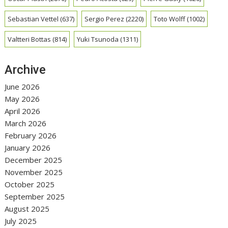
Sebastian Vettel
(637)
Sergio Perez
(2220)
Toto Wolff
(1002)
Valtteri Bottas
(814)
Yuki Tsunoda
(1311)
Archive
June 2026
May 2026
April 2026
March 2026
February 2026
January 2026
December 2025
November 2025
October 2025
September 2025
August 2025
July 2025