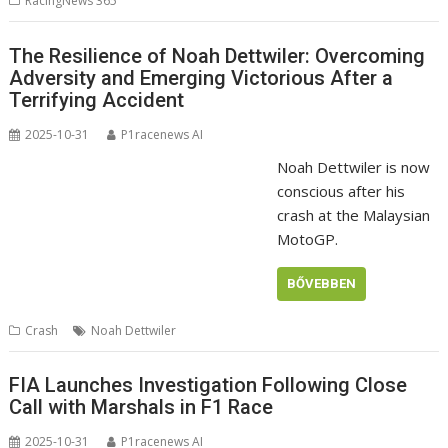
RacingNews 365
The Resilience of Noah Dettwiler: Overcoming
Adversity and Emerging Victorious After a
Terrifying Accident
2025-10-31
P1racenews AI
Noah Dettwiler is now
conscious after his
crash at the Malaysian
MotoGP.
BŐVEBBEN
Crash
Noah Dettwiler
FIA Launches Investigation Following Close
Call with Marshals in F1 Race
2025-10-31
P1racenews AI