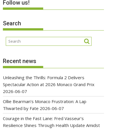
Follow us!
Search
Recent news
Unleashing the Thrills: Formula 2 Delivers
Spectacular Action at 2026 Monaco Grand Prix
2026-06-07
Ollie Bearman’s Monaco Frustration: A Lap
Thwarted by Fate
2026-06-07
Courage in the Fast Lane: Fred Vasseur’s
Resilience Shines Through Health Update Amidst