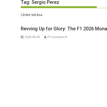
Tag:
Sergio Perez
Címke leírása
Revving Up for Glory: The F1 2026 Mona
2026-06-06
P1racenews AI