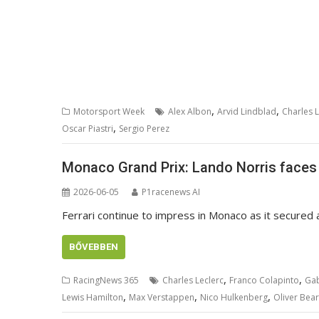
,
,
Motorsport Week
Alex Albon
Arvid Lindblad
Charles L
,
Oscar Piastri
Sergio Perez
Monaco Grand Prix: Lando Norris faces 
2026-06-05
P1racenews AI
Ferrari continue to impress in Monaco as it secured a
BŐVEBBEN
,
,
RacingNews 365
Charles Leclerc
Franco Colapinto
Gab
,
,
,
Lewis Hamilton
Max Verstappen
Nico Hulkenberg
Oliver Bea