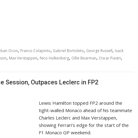
,
,
,
,
eban Ocon
Franco Colapinto
Gabriel Bortoleto
George Russell
Isack
,
,
,
,
,
wson
Max Verstappen
Nico Hulkenberg
Ollie Bearman
Oscar Piastri
 Session, Outpaces Leclerc in FP2
Lewis Hamilton topped FP2 around the
tight-walled Monaco ahead of his teammate
Charles Leclerc and Max Verstappen,
showing Ferrari’s edge for the start of the
F1 Monaco GP weekend.