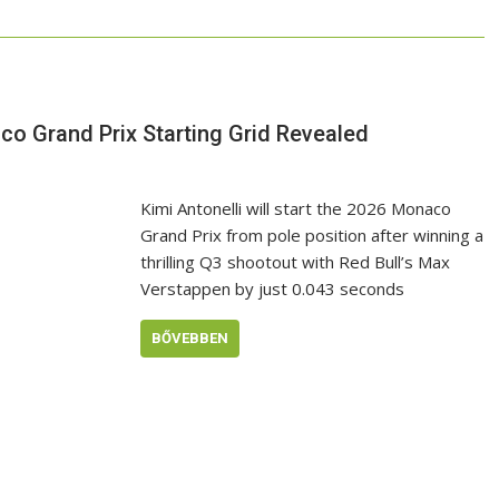
co Grand Prix Starting Grid Revealed
Kimi Antonelli will start the 2026 Monaco
Grand Prix from pole position after winning a
thrilling Q3 shootout with Red Bull’s Max
Verstappen by just 0.043 seconds
BŐVEBBEN