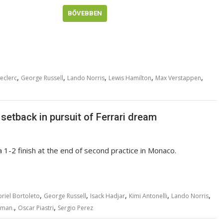
BŐVEBBEN
,
,
,
,
,
eclerc
George Russell
Lando Norris
Lewis Hamilton
Max Verstappen
setback in pursuit of Ferrari dream
 1-2 finish at the end of second practice in Monaco.
,
,
,
,
,
riel Bortoleto
George Russell
Isack Hadjar
Kimi Antonelli
Lando Norris
,
,
rman.
Oscar Piastri
Sergio Perez