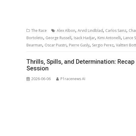
,
,
,
The Race
Alex Albon
Arvid Lindblad
Carlos Sainz
Char
,
,
,
,
Bortoleto
George Russell
Isack Hadjar
Kimi Antonelli
Lance St
,
,
,
,
Bearman
Oscar Piastri
Pierre Gasly
Sergio Perez
Valtteri Bot
Thrills, Spills, and Determination: Reca
Session
2026-06-06
P1racenews AI