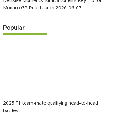
Decisive Moments: Kimi Antonelli’s Key Tip for
Monaco GP Pole Launch
2026-06-07
Popular
2025 F1 team-mate qualifying head-to-head
battles