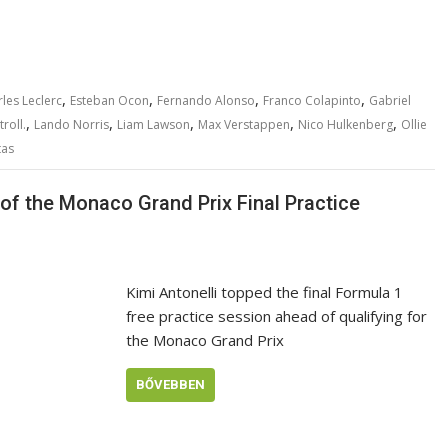
,
,
,
,
les Leclerc
Esteban Ocon
Fernando Alonso
Franco Colapinto
Gabriel
,
,
,
,
,
roll.
Lando Norris
Liam Lawson
Max Verstappen
Nico Hulkenberg
Ollie
tas
p of the Monaco Grand Prix Final Practice
Kimi Antonelli topped the final Formula 1
free practice session ahead of qualifying for
the Monaco Grand Prix
BŐVEBBEN