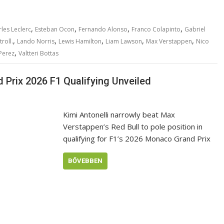
,
,
,
,
les Leclerc
Esteban Ocon
Fernando Alonso
Franco Colapinto
Gabriel
,
,
,
,
,
roll.
Lando Norris
Lewis Hamilton
Liam Lawson
Max Verstappen
Nico
,
Perez
Valtteri Bottas
Prix 2026 F1 Qualifying Unveiled
Kimi Antonelli narrowly beat Max
Verstappen’s Red Bull to pole position in
qualifying for F1’s 2026 Monaco Grand Prix
BŐVEBBEN