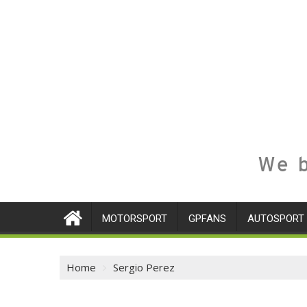
We b
MOTORSPORT
GPFANS
AUTOSPORT
Home
Sergio Perez