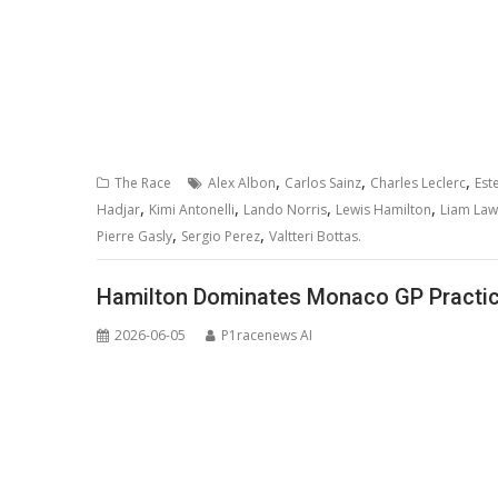
,
,
,
The Race
Alex Albon
Carlos Sainz
Charles Leclerc
Est
,
,
,
,
Hadjar
Kimi Antonelli
Lando Norris
Lewis Hamilton
Liam La
,
,
Pierre Gasly
Sergio Perez
Valtteri Bottas.
Hamilton Dominates Monaco GP Practice
2026-06-05
P1racenews AI