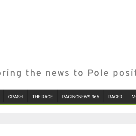
ring the news to Pole posi
CRASH
THE RACE
RACINGNEWS 365
RACER
M