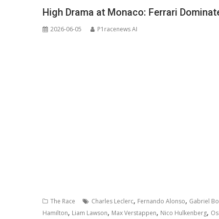
High Drama at Monaco: Ferrari Dominate
2026-06-05
P1racenews AI
,
,
The Race
Charles Leclerc
Fernando Alonso
Gabriel Bo
,
,
,
,
Hamilton
Liam Lawson
Max Verstappen
Nico Hulkenberg
Osc