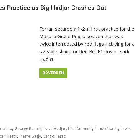
s Practice as Big Hadjar Crashes Out
Ferrari secured a 1-2 in first practice for the
Monaco Grand Prix, a session that was
twice interrupted by red flags including for a
sizeable shunt for Red Bull F1 driver Isack
Hadjar
BŐVEBBEN
,
,
,
,
,
rtoleto
George Russell
Isack Hadjar
Kimi Antonelli
Lando Norris
Lewis
,
,
ar Piastri
Pierre Gasly
Sergio Perez