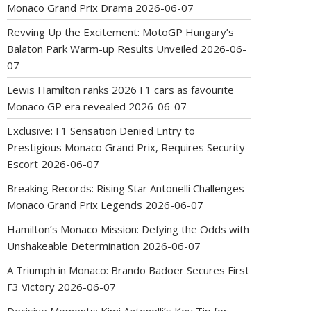
Monaco Grand Prix Drama
2026-06-07
Revving Up the Excitement: MotoGP Hungary’s
Balaton Park Warm-up Results Unveiled
2026-06-
07
Lewis Hamilton ranks 2026 F1 cars as favourite
Monaco GP era revealed
2026-06-07
Exclusive: F1 Sensation Denied Entry to
Prestigious Monaco Grand Prix, Requires Security
Escort
2026-06-07
Breaking Records: Rising Star Antonelli Challenges
Monaco Grand Prix Legends
2026-06-07
Hamilton’s Monaco Mission: Defying the Odds with
Unshakeable Determination
2026-06-07
A Triumph in Monaco: Brando Badoer Secures First
F3 Victory
2026-06-07