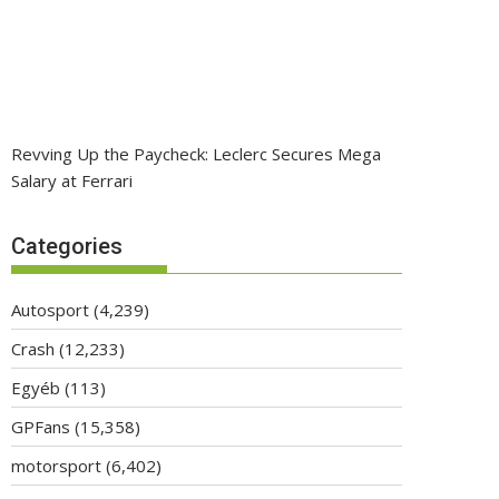
Revving Up the Paycheck: Leclerc Secures Mega
Salary at Ferrari
Categories
Autosport
(4,239)
Crash
(12,233)
Egyéb
(113)
GPFans
(15,358)
motorsport
(6,402)