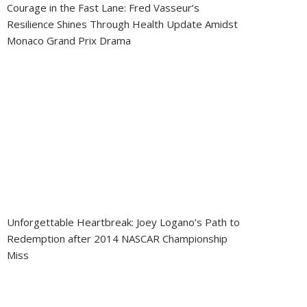
Courage in the Fast Lane: Fred Vasseur’s
Resilience Shines Through Health Update Amidst
Monaco Grand Prix Drama
Unforgettable Heartbreak: Joey Logano’s Path to
Redemption after 2014 NASCAR Championship
Miss