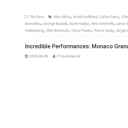
,
,
,
The Race
Alex Albon
Arvid Lindblad
Carlos Sainz
Char
,
,
,
,
Bortoleto
George Russell
Isack Hadjar
Kimi Antonelli
Lance St
,
,
,
,
Hulkenberg
Ollie Bearman
Oscar Piastri
Pierre Gasly
Sergio 
Incredible Performances: Monaco Grand 
2026-06-06
P1racenews AI