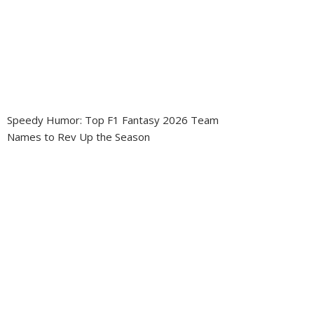
Speedy Humor: Top F1 Fantasy 2026 Team
Names to Rev Up the Season