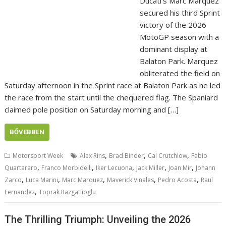
Ducati’s Marc Marquez
secured his third Sprint
victory of the 2026
MotoGP season with a
dominant display at
Balaton Park. Marquez
obliterated the field on
Saturday afternoon in the Sprint race at Balaton Park as he led
the race from the start until the chequered flag. The Spaniard
claimed pole position on Saturday morning and […]
BŐVEBBEN
,
,
,
Motorsport Week
Alex Rins
Brad Binder
Cal Crutchlow
Fabio
,
,
,
,
,
Quartararo
Franco Morbidelli
Iker Lecuona
Jack Miller
Joan Mir
Johann
,
,
,
,
,
Zarco
Luca Marini
Marc Marquez
Maverick Vinales
Pedro Acosta
Raul
,
Fernandez
Toprak Razgatlioglu
The Thrilling Triumph: Unveiling the 2026