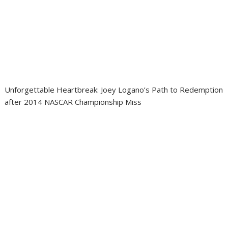
Unforgettable Heartbreak: Joey Logano’s Path to Redemption
after 2014 NASCAR Championship Miss