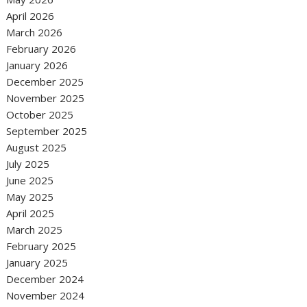
April 2026
March 2026
February 2026
January 2026
December 2025
November 2025
October 2025
September 2025
August 2025
July 2025
June 2025
May 2025
April 2025
March 2025
February 2025
January 2025
December 2024
November 2024