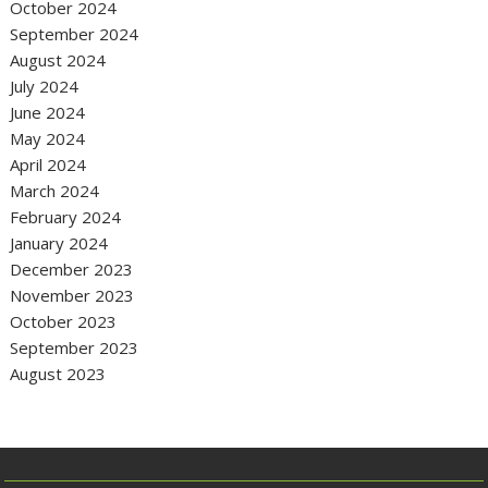
October 2024
September 2024
August 2024
July 2024
June 2024
May 2024
April 2024
March 2024
February 2024
January 2024
December 2023
November 2023
October 2023
September 2023
August 2023