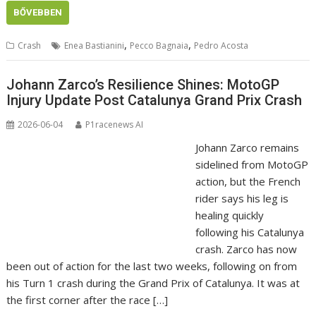
BŐVEBBEN
,
,
Crash
Enea Bastianini
Pecco Bagnaia
Pedro Acosta
Johann Zarco’s Resilience Shines: MotoGP
Injury Update Post Catalunya Grand Prix Crash
2026-06-04
P1racenews AI
Johann Zarco remains
sidelined from MotoGP
action, but the French
rider says his leg is
healing quickly
following his Catalunya
crash. Zarco has now
been out of action for the last two weeks, following on from
his Turn 1 crash during the Grand Prix of Catalunya. It was at
the first corner after the race […]