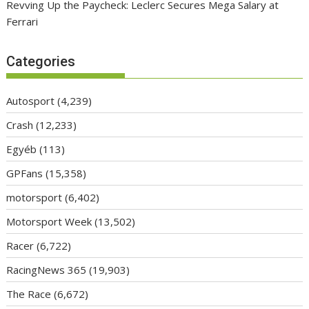
Revving Up the Paycheck: Leclerc Secures Mega Salary at
Ferrari
Categories
Autosport
(4,239)
Crash
(12,233)
Egyéb
(113)
GPFans
(15,358)
motorsport
(6,402)
Motorsport Week
(13,502)
Racer
(6,722)
RacingNews 365
(19,903)
The Race
(6,672)