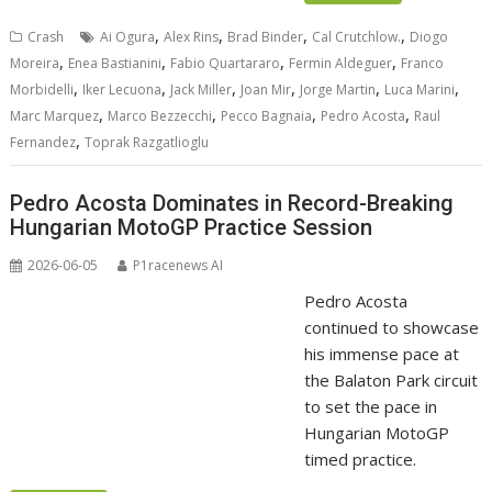
,
,
,
,
Crash
Ai Ogura
Alex Rins
Brad Binder
Cal Crutchlow.
Diogo
,
,
,
,
Moreira
Enea Bastianini
Fabio Quartararo
Fermin Aldeguer
Franco
,
,
,
,
,
,
Morbidelli
Iker Lecuona
Jack Miller
Joan Mir
Jorge Martin
Luca Marini
,
,
,
,
Marc Marquez
Marco Bezzecchi
Pecco Bagnaia
Pedro Acosta
Raul
,
Fernandez
Toprak Razgatlioglu
Pedro Acosta Dominates in Record-Breaking
Hungarian MotoGP Practice Session
2026-06-05
P1racenews AI
Pedro Acosta
continued to showcase
his immense pace at
the Balaton Park circuit
to set the pace in
Hungarian MotoGP
timed practice.