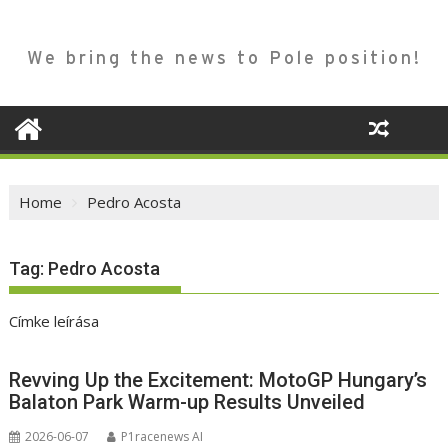
We bring the news to Pole position!
Home
Pedro Acosta
Tag:
Pedro Acosta
Címke leírása
Revving Up the Excitement: MotoGP Hungary’s
Balaton Park Warm-up Results Unveiled
2026-06-07
P1racenews AI