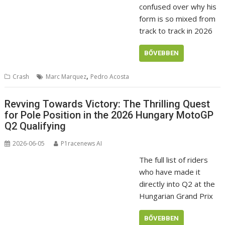
confused over why his
form is so mixed from
track to track in 2026
BŐVEBBEN
,
Crash
Marc Marquez
Pedro Acosta
Revving Towards Victory: The Thrilling Quest
for Pole Position in the 2026 Hungary MotoGP
Q2 Qualifying
2026-06-05
P1racenews AI
The full list of riders
who have made it
directly into Q2 at the
Hungarian Grand Prix
BŐVEBBEN