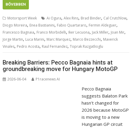
BŐVEBBEN
,
,
,
,
Motorsport Week
Ai Ogura
Alex Rins
Brad Binder
Cal Crutchlow
,
,
,
,
Diogo Moreira
Enea Bastianini
Fabio Quartararo
Fermin Aldeguer
,
,
,
,
,
Francesco Bagnaia
Franco Morbidelli
Iker Lecuona
Jack Miller
Joan Mir
,
,
,
,
Jorge Martin
Luca Marini
Marc Marquez
Marco Bezzecchi
Maverick
,
,
,
Vinales
Pedro Acosta
Raul Fernandez
Toprak Razgatlioglu
Breaking Barriers: Pecco Bagnaia hints at
groundbreaking move for Hungary MotoGP
2026-06-04
P1racenews AI
Pecco Bagnaia
suggests Balaton Park
hasn’t changed for
2026 because MotoGP
is moving to a new
Hungarian GP circuit