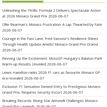
Unleashing the Thrills: Formula 2 Delivers Spectacular Action
at 2026 Monaco Grand Prix
2026-06-07
Ollie Bearman’s Monaco Frustration: A Lap Thwarted by Fate
2026-06-07
Courage in the Fast Lane: Fred Vasseur’s Resilience Shines
Through Health Update Amidst Monaco Grand Prix Drama
2026-06-07
Revving Up the Excitement: MotoGP Hungary’s Balaton Park
Warm-up Results Unveiled
2026-06-07
Lewis Hamilton ranks 2026 F1 cars as favourite Monaco GP
era revealed
2026-06-07
Exclusive: F1 Sensation Denied Entry to Prestigious Monaco
Grand Prix, Requires Security Escort
2026-06-07
Breaking Records: Rising Star Antonelli Challenges Monaco
Grand Prix Legends
2026-06-07