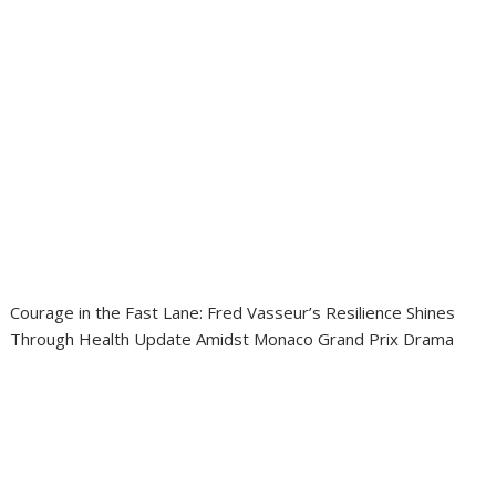
Courage in the Fast Lane: Fred Vasseur’s Resilience Shines
Through Health Update Amidst Monaco Grand Prix Drama