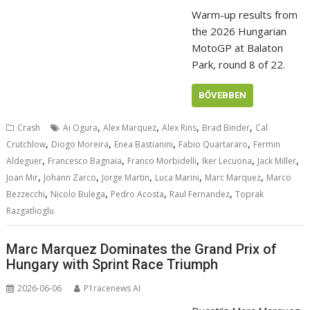
Warm-up results from
the 2026 Hungarian
MotoGP at Balaton
Park, round 8 of 22.
BŐVEBBEN
,
,
,
,
Crash
Ai Ogura
Alex Marquez
Alex Rins
Brad Binder
Cal
,
,
,
,
Crutchlow
Diogo Moreira
Enea Bastianini
Fabio Quartararo
Fermin
,
,
,
,
,
Aldeguer
Francesco Bagnaia
Franco Morbidelli
Iker Lecuona
Jack Miller
,
,
,
,
,
Joan Mir
Johann Zarco
Jorge Martin
Luca Marini
Marc Marquez
Marco
,
,
,
,
Bezzecchi
Nicolo Bulega
Pedro Acosta
Raul Fernandez
Toprak
Razgatlioglu
Marc Marquez Dominates the Grand Prix of
Hungary with Sprint Race Triumph
2026-06-06
P1racenews AI