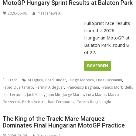
MotoGP Hungary Sprint Results at Balaton Park
2026-06-06
P1racenews AI
Full Sprint race results
from the 2026
Hungarian MotoGP at
Balaton Park, round 8
of 22.
BŐVEBBEN
,
,
,
,
Crash
Ai Ogura
Brad Binder
Diogo Moreira
Enea Bastianini
,
,
,
,
Fabio Quartararo
Fermin Aldeguer
Francesco Bagnaia
Franco Morbidelli
,
,
,
,
,
Iker Lecuona
Jack Miller
Joan Mir
Jorge Martin
Luca Marini
Marco
,
,
,
Bezzecchi
Pedro Acosta
Raul Fernandez
Toprak Razgatlioglu
The King of the Track: Marc Marquez
Dominates Final Hungarian MotoGP Practice
2026-06-06
P1racenews AI