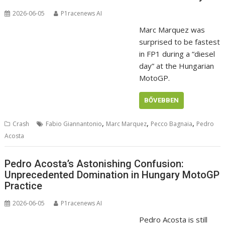
2026-06-05
P1racenews AI
Marc Marquez was
surprised to be fastest
in FP1 during a “diesel
day” at the Hungarian
MotoGP.
BŐVEBBEN
,
,
,
Crash
Fabio Giannantonio
Marc Marquez
Pecco Bagnaia
Pedro
Acosta
Pedro Acosta’s Astonishing Confusion:
Unprecedented Domination in Hungary MotoGP
Practice
2026-06-05
P1racenews AI
Pedro Acosta is still