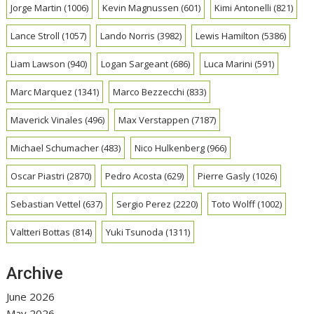
Jorge Martin
(1006)
Kevin Magnussen
(601)
Kimi Antonelli
(821)
Lance Stroll
(1057)
Lando Norris
(3982)
Lewis Hamilton
(5386)
Liam Lawson
(940)
Logan Sargeant
(686)
Luca Marini
(591)
Marc Marquez
(1341)
Marco Bezzecchi
(833)
Maverick Vinales
(496)
Max Verstappen
(7187)
Michael Schumacher
(483)
Nico Hulkenberg
(966)
Oscar Piastri
(2870)
Pedro Acosta
(629)
Pierre Gasly
(1026)
Sebastian Vettel
(637)
Sergio Perez
(2220)
Toto Wolff
(1002)
Valtteri Bottas
(814)
Yuki Tsunoda
(1311)
Archive
June 2026
May 2026