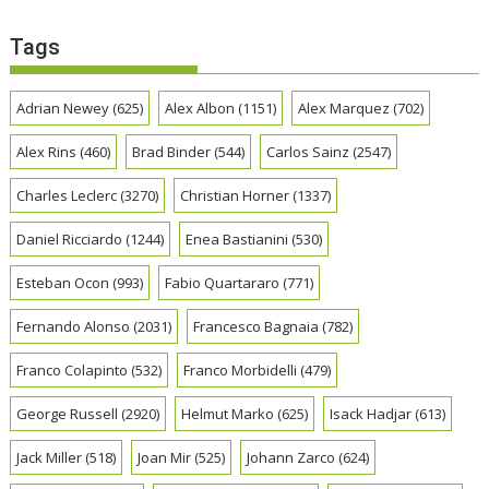
Tags
Adrian Newey
(625)
Alex Albon
(1151)
Alex Marquez
(702)
Alex Rins
(460)
Brad Binder
(544)
Carlos Sainz
(2547)
Charles Leclerc
(3270)
Christian Horner
(1337)
Daniel Ricciardo
(1244)
Enea Bastianini
(530)
Esteban Ocon
(993)
Fabio Quartararo
(771)
Fernando Alonso
(2031)
Francesco Bagnaia
(782)
Franco Colapinto
(532)
Franco Morbidelli
(479)
George Russell
(2920)
Helmut Marko
(625)
Isack Hadjar
(613)
Jack Miller
(518)
Joan Mir
(525)
Johann Zarco
(624)