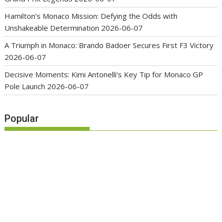
Hamilton’s Monaco Mission: Defying the Odds with
Unshakeable Determination
2026-06-07
A Triumph in Monaco: Brando Badoer Secures First F3 Victory
2026-06-07
Decisive Moments: Kimi Antonelli’s Key Tip for Monaco GP
Pole Launch
2026-06-07
Popular