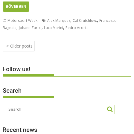
BŐVEBBEN
,
,
Motorsport Week
Alex Marquez
Cal Crutchlow.
Francesco
,
,
,
Bagnaia
Johann Zarco
Luca Marini
Pedro Acosta
Posts
Older posts
navigation
Follow us!
Search
Recent news