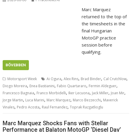
Marc Marquez
returned to the top of
the timesheets in the
final Hungarian
MotoGP practice
session before
qualifying.
BŐVEBBEN
,
,
,
,
Motorsport Week
Ai Ogura
Alex Rins
Brad Binder
Cal Crutchlow
,
,
,
,
Diogo Moreira
Enea Bastianini
Fabio Quartararo
Fermin Aldeguer
,
,
,
,
,
Francesco Bagnaia
Franco Morbidelli
Iker Lecuona
Jack Miller
Joan Mir
,
,
,
,
Jorge Martin
Luca Marini
Marc Marquez
Marco Bezzecchi
Maverick
,
,
,
Vinales
Pedro Acosta
Raul Fernandez
Toprak Razgatlioglu
Marc Marquez Shocks Fans with Stellar
Performance at Balaton MotoGP ‘Diesel Day’