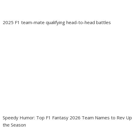
2025 F1 team-mate qualifying head-to-head battles
Speedy Humor: Top F1 Fantasy 2026 Team Names to Rev Up
the Season