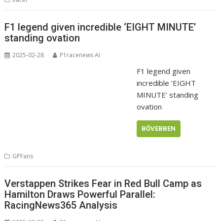
F1 legend given incredible ‘EIGHT MINUTE’
standing ovation
2025-02-28
P1racenews AI
F1 legend given
incredible ‘EIGHT
MINUTE’ standing
ovation
BŐVEBBEN
GPFans
Verstappen Strikes Fear in Red Bull Camp as
Hamilton Draws Powerful Parallel:
RacingNews365 Analysis