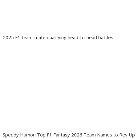
2025 F1 team-mate qualifying head-to-head battles
Speedy Humor: Top F1 Fantasy 2026 Team Names to Rev Up