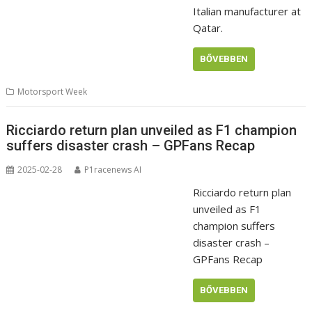
Italian manufacturer at
Qatar.
BŐVEBBEN
Motorsport Week
Ricciardo return plan unveiled as F1 champion
suffers disaster crash – GPFans Recap
2025-02-28
P1racenews AI
Ricciardo return plan
unveiled as F1
champion suffers
disaster crash –
GPFans Recap
BŐVEBBEN