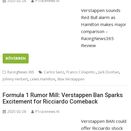
2025-02-28
P1racenews AI
Verstappen sounds
Red Bull alarm as
Hamilton makes major
comparison –
RacingNews365
Review
BŐVEBBEN
,
,
,
RacingNews 365
Carlos Sainz
Franco Colapinto.
Jack Doohan
,
,
Johnny Herbert
Lewis Hamilton
Max Verstappen
Formula 1 Rumor Mill: Verstappen Ban Sparks
Excitement for Ricciardo Comeback
2025-02-28
P1racenews AI
Verstappen BAN could
offer Ricciardo shock