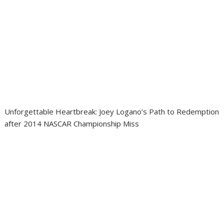
Unforgettable Heartbreak: Joey Logano’s Path to Redemption
after 2014 NASCAR Championship Miss