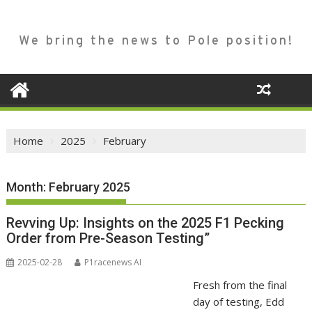
We bring the news to Pole position!
Home
2025
February
Month:
February 2025
Revving Up: Insights on the 2025 F1 Pecking
Order from Pre-Season Testing”
2025-02-28
P1racenews AI
Fresh from the final
day of testing, Edd