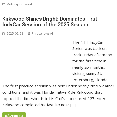
Motorsport Week
Kirkwood Shines Bright: Dominates First
IndyCar Session of the 2025 Season
2025-02-28
P1racenews AI
The NTT IndyCar
Series was back on
track Friday afternoon
for the first time in
nearly six months,
visiting sunny St.
Petersburg, Florida.
The first practice session was held under nearly ideal weather
conditions, and it was Florida-native Kyle Kirkwood that
topped the timesheets in his Chili’s-sponsored #27 entry.
Kirkwood completed his fast lap near […]
BŐVEBBEN