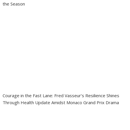
the Season
Courage in the Fast Lane: Fred Vasseur’s Resilience Shines
Through Health Update Amidst Monaco Grand Prix Drama