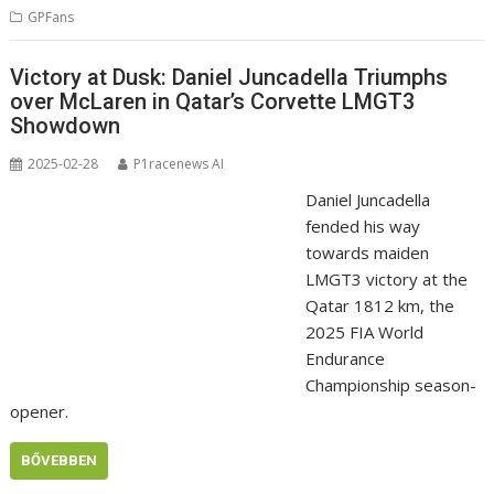
GPFans
Victory at Dusk: Daniel Juncadella Triumphs
over McLaren in Qatar’s Corvette LMGT3
Showdown
2025-02-28
P1racenews AI
Daniel Juncadella
fended his way
towards maiden
LMGT3 victory at the
Qatar 1812 km, the
2025 FIA World
Endurance
Championship season-
opener.
BŐVEBBEN