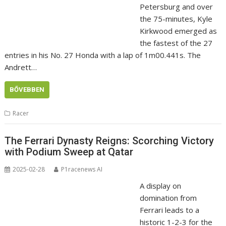
Petersburg and over
the 75-minutes, Kyle
Kirkwood emerged as
the fastest of the 27
entries in his No. 27 Honda with a lap of 1m00.441s. The
Andrett…
BŐVEBBEN
Racer
The Ferrari Dynasty Reigns: Scorching Victory
with Podium Sweep at Qatar
2025-02-28
P1racenews AI
A display on
domination from
Ferrari leads to a
historic 1-2-3 for the