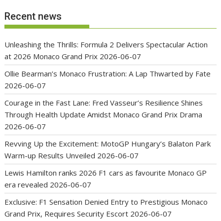
Recent news
Unleashing the Thrills: Formula 2 Delivers Spectacular Action
at 2026 Monaco Grand Prix
2026-06-07
Ollie Bearman’s Monaco Frustration: A Lap Thwarted by Fate
2026-06-07
Courage in the Fast Lane: Fred Vasseur’s Resilience Shines
Through Health Update Amidst Monaco Grand Prix Drama
2026-06-07
Revving Up the Excitement: MotoGP Hungary’s Balaton Park
Warm-up Results Unveiled
2026-06-07
Lewis Hamilton ranks 2026 F1 cars as favourite Monaco GP
era revealed
2026-06-07
Exclusive: F1 Sensation Denied Entry to Prestigious Monaco
Grand Prix, Requires Security Escort
2026-06-07