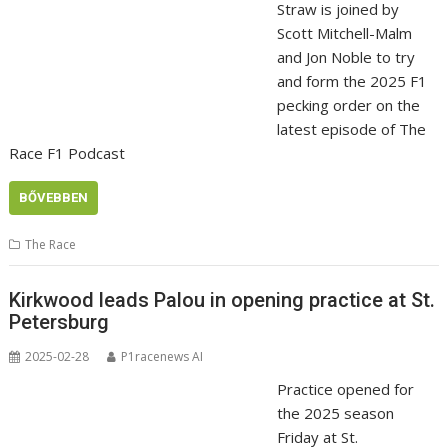
Straw is joined by
Scott Mitchell-Malm
and Jon Noble to try
and form the 2025 F1
pecking order on the
latest episode of The
Race F1 Podcast
BŐVEBBEN
The Race
Kirkwood leads Palou in opening practice at St.
Petersburg
2025-02-28
P1racenews AI
Practice opened for
the 2025 season
Friday at St.