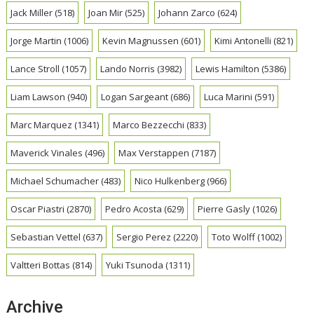
Jack Miller
(518)
Joan Mir
(525)
Johann Zarco
(624)
Jorge Martin
(1006)
Kevin Magnussen
(601)
Kimi Antonelli
(821)
Lance Stroll
(1057)
Lando Norris
(3982)
Lewis Hamilton
(5386)
Liam Lawson
(940)
Logan Sargeant
(686)
Luca Marini
(591)
Marc Marquez
(1341)
Marco Bezzecchi
(833)
Maverick Vinales
(496)
Max Verstappen
(7187)
Michael Schumacher
(483)
Nico Hulkenberg
(966)
Oscar Piastri
(2870)
Pedro Acosta
(629)
Pierre Gasly
(1026)
Sebastian Vettel
(637)
Sergio Perez
(2220)
Toto Wolff
(1002)
Valtteri Bottas
(814)
Yuki Tsunoda
(1311)
Archive