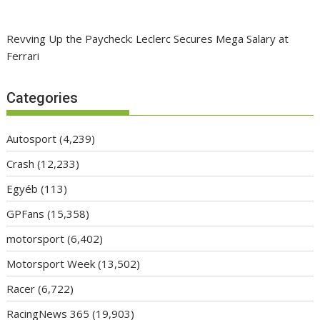
Revving Up the Paycheck: Leclerc Secures Mega Salary at
Ferrari
Categories
Autosport
(4,239)
Crash
(12,233)
Egyéb
(113)
GPFans
(15,358)
motorsport
(6,402)
Motorsport Week
(13,502)
Racer
(6,722)
RacingNews 365
(19,903)