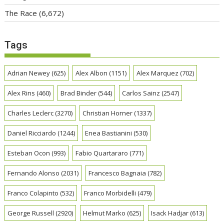
The Race
(6,672)
Tags
Adrian Newey
(625)
Alex Albon
(1151)
Alex Marquez
(702)
Alex Rins
(460)
Brad Binder
(544)
Carlos Sainz
(2547)
Charles Leclerc
(3270)
Christian Horner
(1337)
Daniel Ricciardo
(1244)
Enea Bastianini
(530)
Esteban Ocon
(993)
Fabio Quartararo
(771)
Fernando Alonso
(2031)
Francesco Bagnaia
(782)
Franco Colapinto
(532)
Franco Morbidelli
(479)
George Russell
(2920)
Helmut Marko
(625)
Isack Hadjar
(613)