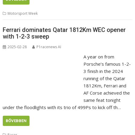
Motorsport Week
Ferrari dominates Qatar 1812Km WEC opener
with 1-2-3 sweep
2025-02-28
P1racenews AI
A year on from
Porsche’s famous 1-2-
3 finish in the 2024
running of the Qatar
1812Km, Ferrari and
AF Corse achieved the
same feat tonight
under the floodlights with its trio of 499Ps to kick off th…
BŐVEBBEN
Racer