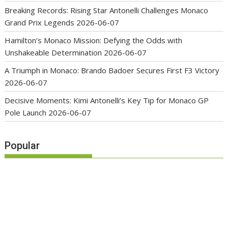
Breaking Records: Rising Star Antonelli Challenges Monaco
Grand Prix Legends
2026-06-07
Hamilton’s Monaco Mission: Defying the Odds with
Unshakeable Determination
2026-06-07
A Triumph in Monaco: Brando Badoer Secures First F3 Victory
2026-06-07
Decisive Moments: Kimi Antonelli’s Key Tip for Monaco GP
Pole Launch
2026-06-07
Popular