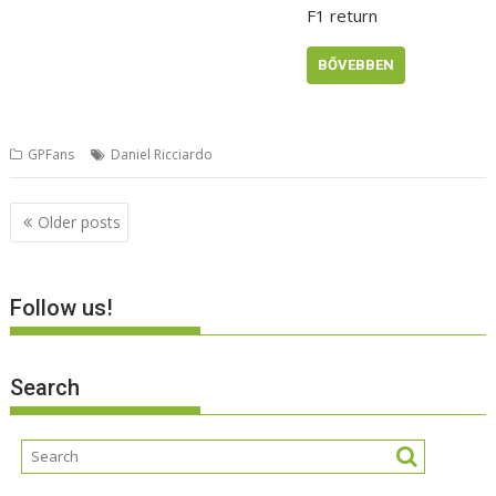
F1 return
BŐVEBBEN
GPFans
Daniel Ricciardo
Posts
Older posts
navigation
Follow us!
Search