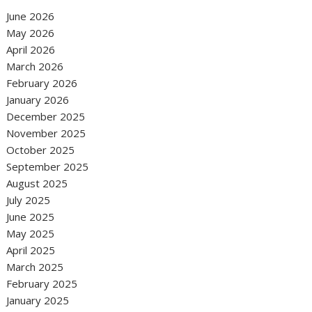
June 2026
May 2026
April 2026
March 2026
February 2026
January 2026
December 2025
November 2025
October 2025
September 2025
August 2025
July 2025
June 2025
May 2025
April 2025
March 2025
February 2025
January 2025