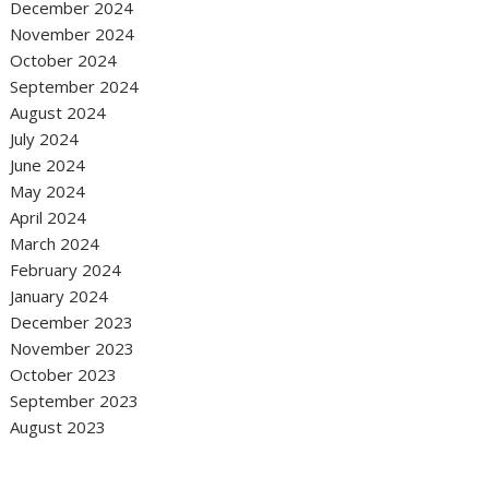
December 2024
November 2024
October 2024
September 2024
August 2024
July 2024
June 2024
May 2024
April 2024
March 2024
February 2024
January 2024
December 2023
November 2023
October 2023
September 2023
August 2023