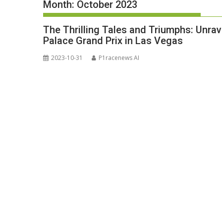
Month:
October 2023
The Thrilling Tales and Triumphs: Unra
Palace Grand Prix in Las Vegas
2023-10-31
P1racenews AI