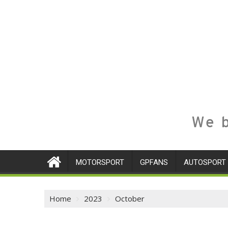
We b
MOTORSPORT
GPFANS
AUTOSPORT
Home
2023
October