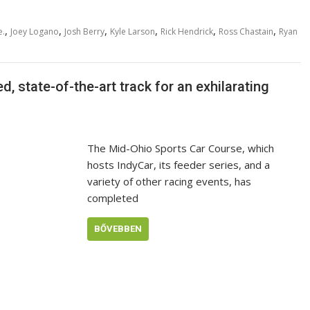
,
,
,
,
,
,
e.
Joey Logano
Josh Berry
Kyle Larson
Rick Hendrick
Ross Chastain
Ryan
, state-of-the-art track for an exhilarating
The Mid-Ohio Sports Car Course, which
hosts IndyCar, its feeder series, and a
variety of other racing events, has
completed
BŐVEBBEN