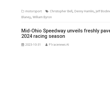
,
,
motorsport
Christopher Bell
Denny Hamlin
Jeff Bodin
,
Blaney
William Byron
Mid-Ohio Speedway unveils freshly paved
2024 racing season
2023-10-31
P1racenews AI