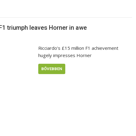
 F1 triumph leaves Horner in awe
Ricciardo’s £15 million F1 achievement
hugely impresses Horner
BŐVEBBEN