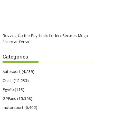
Revving Up the Paycheck: Leclerc Secures Mega
Salary at Ferrari
Categories
Autosport
(4,239)
Crash
(12,233)
Egyéb
(113)
GPFans
(15,358)
motorsport
(6,402)