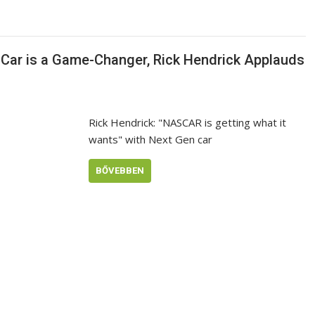
Car is a Game-Changer, Rick Hendrick Applauds
Rick Hendrick: "NASCAR is getting what it
wants" with Next Gen car
BŐVEBBEN