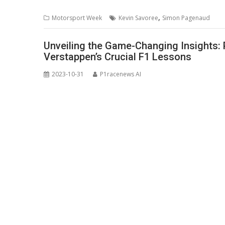
,
Motorsport Week
Kevin Savoree
Simon Pagenaud
Unveiling the Game-Changing Insights: 
Verstappen’s Crucial F1 Lessons
2023-10-31
P1racenews AI