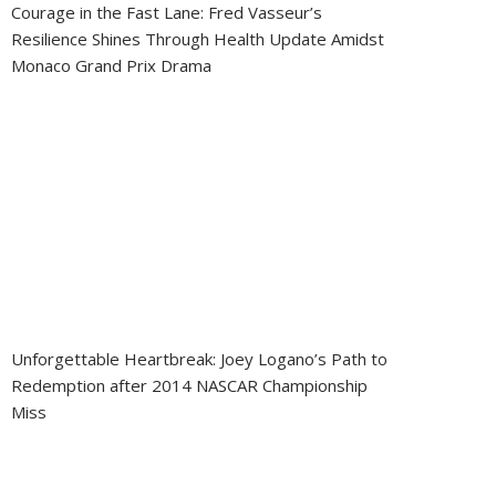
Courage in the Fast Lane: Fred Vasseur’s
Resilience Shines Through Health Update Amidst
Monaco Grand Prix Drama
Unforgettable Heartbreak: Joey Logano’s Path to
Redemption after 2014 NASCAR Championship
Miss