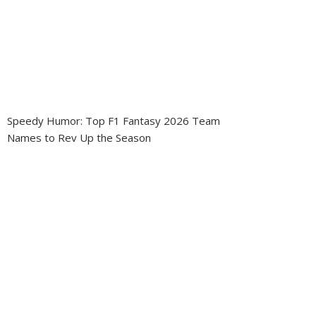
Speedy Humor: Top F1 Fantasy 2026 Team
Names to Rev Up the Season