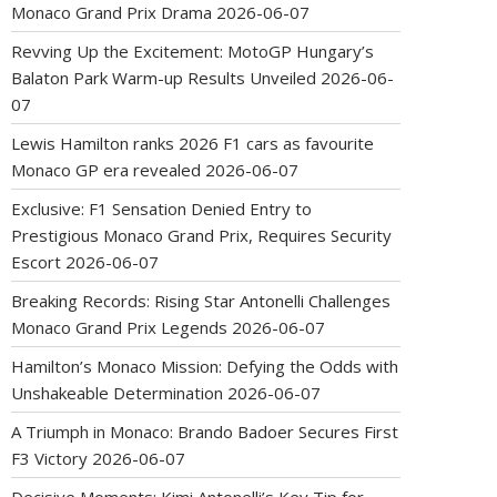
Monaco Grand Prix Drama
2026-06-07
Revving Up the Excitement: MotoGP Hungary’s
Balaton Park Warm-up Results Unveiled
2026-06-
07
Lewis Hamilton ranks 2026 F1 cars as favourite
Monaco GP era revealed
2026-06-07
Exclusive: F1 Sensation Denied Entry to
Prestigious Monaco Grand Prix, Requires Security
Escort
2026-06-07
Breaking Records: Rising Star Antonelli Challenges
Monaco Grand Prix Legends
2026-06-07
Hamilton’s Monaco Mission: Defying the Odds with
Unshakeable Determination
2026-06-07
A Triumph in Monaco: Brando Badoer Secures First
F3 Victory
2026-06-07