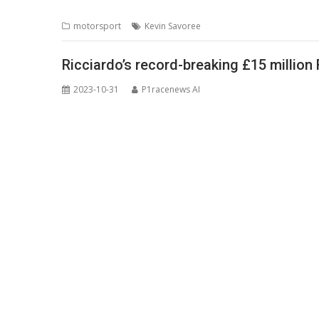
motorsport
Kevin Savoree
Ricciardo’s record-breaking £15 million
2023-10-31
P1racenews AI