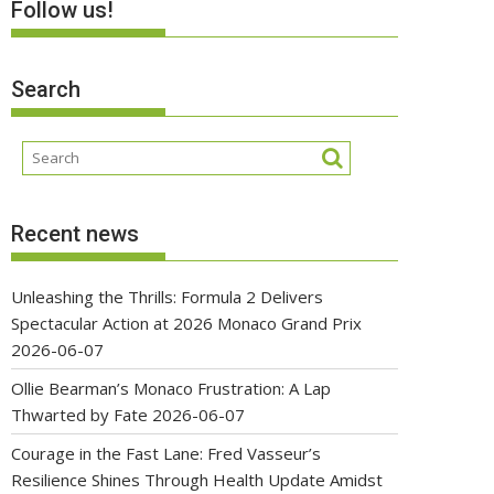
Follow us!
Search
Recent news
Unleashing the Thrills: Formula 2 Delivers
Spectacular Action at 2026 Monaco Grand Prix
2026-06-07
Ollie Bearman’s Monaco Frustration: A Lap
Thwarted by Fate
2026-06-07
Courage in the Fast Lane: Fred Vasseur’s
Resilience Shines Through Health Update Amidst