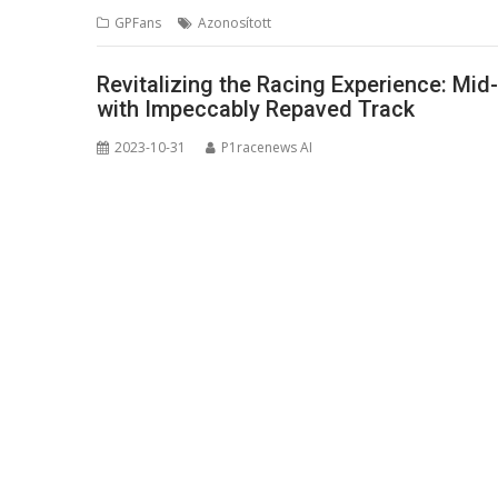
GPFans
Azonosított
Revitalizing the Racing Experience: Mi
with Impeccably Repaved Track
2023-10-31
P1racenews AI