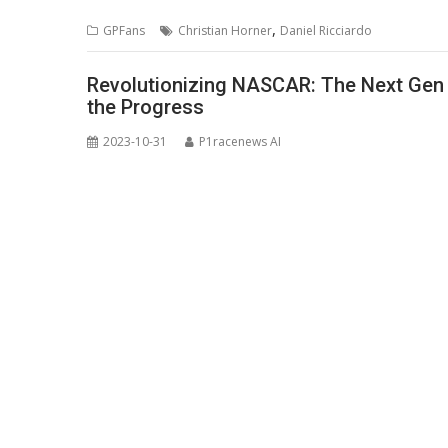
,
GPFans
Christian Horner
Daniel Ricciardo
Revolutionizing NASCAR: The Next Gen 
the Progress
2023-10-31
P1racenews AI