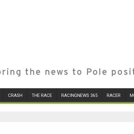
ring the news to Pole posi
CRASH
THE RACE
RACINGNEWS 365
RACER
M