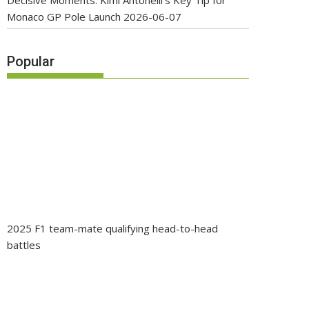
Decisive Moments: Kimi Antonelli’s Key Tip for
Monaco GP Pole Launch
2026-06-07
Popular
2025 F1 team-mate qualifying head-to-head
battles