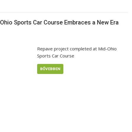
d-Ohio Sports Car Course Embraces a New Era
Repave project completed at Mid-Ohio
Sports Car Course
BŐVEBBEN