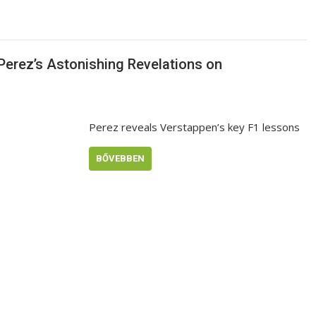
Perez’s Astonishing Revelations on
Perez reveals Verstappen’s key F1 lessons
BŐVEBBEN