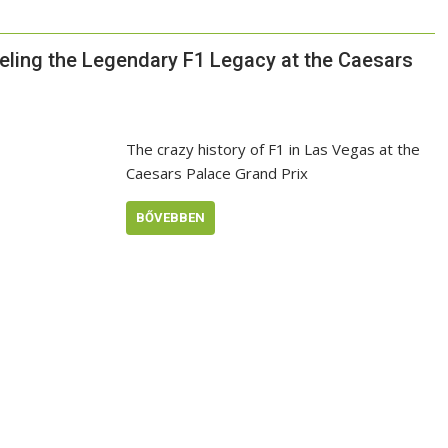
veling the Legendary F1 Legacy at the Caesars
The crazy history of F1 in Las Vegas at the
Caesars Palace Grand Prix
BŐVEBBEN