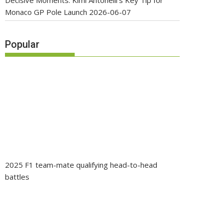
Decisive Moments: Kimi Antonelli’s Key Tip for
Monaco GP Pole Launch
2026-06-07
Popular
2025 F1 team-mate qualifying head-to-head
battles