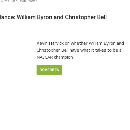
,
akuma Sato
Will Power
nce: William Byron and Christopher Bell
Kevin Harvick on whether William Byron and
Christopher Bell have what it takes to be a
NASCAR champion.
BŐVEBBEN