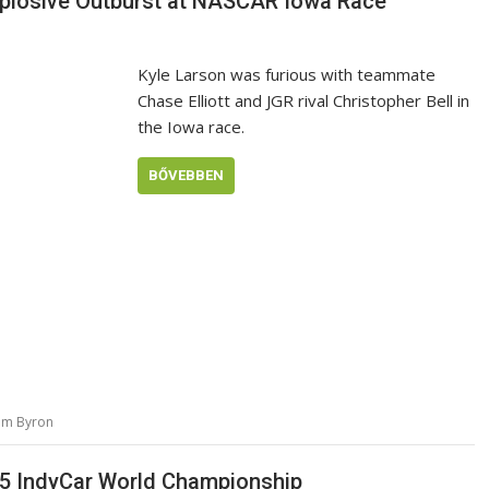
Explosive Outburst at NASCAR Iowa Race
Kyle Larson was furious with teammate
Chase Elliott and JGR rival Christopher Bell in
the Iowa race.
BŐVEBBEN
iam Byron
025 IndyCar World Championship