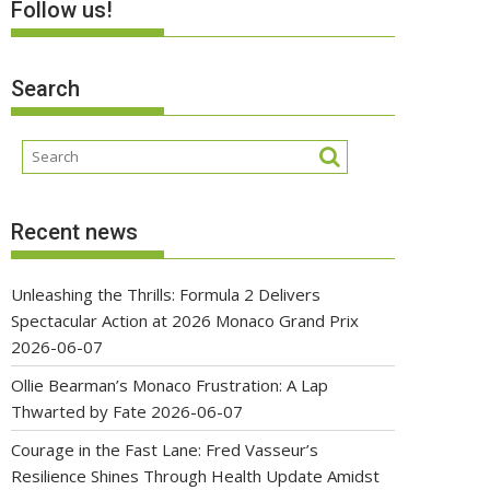
Follow us!
Search
Recent news
Unleashing the Thrills: Formula 2 Delivers
Spectacular Action at 2026 Monaco Grand Prix
2026-06-07
Ollie Bearman’s Monaco Frustration: A Lap
Thwarted by Fate
2026-06-07
Courage in the Fast Lane: Fred Vasseur’s
Resilience Shines Through Health Update Amidst