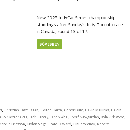
New 2025 IndyCar Series championship
standings after Sunday’s Indy Toronto race
in Canada, round 13 of 17.
BŐVEBBEN
,
,
,
,
,
rd
Christian Rasmussen
Colton Herta
Conor Daly
David Malukas
Devlin
,
,
,
,
,
elio Castroneves
Jack Harvey
Jacob Abel
Josef Newgarden
Kyle Kirkwood
,
,
,
,
Marcus Ericsson
Nolan Siegel
Pato O'Ward
Rinus VeeKay
Robert