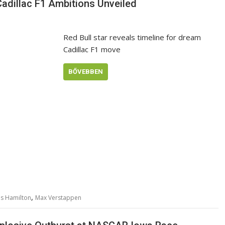
Cadillac F1 Ambitions Unveiled
Red Bull star reveals timeline for dream
Cadillac F1 move
BŐVEBBEN
,
is Hamilton
Max Verstappen