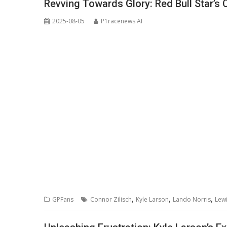
Revving Towards Glory: Red Bull Star’s 
2025-08-05
P1racenews AI
,
,
,
GPFans
Connor Zilisch
Kyle Larson
Lando Norris
Lew