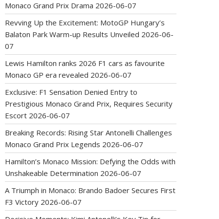
Monaco Grand Prix Drama
2026-06-07
Revving Up the Excitement: MotoGP Hungary’s
Balaton Park Warm-up Results Unveiled
2026-06-
07
Lewis Hamilton ranks 2026 F1 cars as favourite
Monaco GP era revealed
2026-06-07
Exclusive: F1 Sensation Denied Entry to
Prestigious Monaco Grand Prix, Requires Security
Escort
2026-06-07
Breaking Records: Rising Star Antonelli Challenges
Monaco Grand Prix Legends
2026-06-07
Hamilton’s Monaco Mission: Defying the Odds with
Unshakeable Determination
2026-06-07
A Triumph in Monaco: Brando Badoer Secures First
F3 Victory
2026-06-07