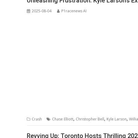
Unleashing Frustration: Kyle Larson’s 
2025-08-04
P1racenews AI
,
,
,
Crash
Chase Elliott
Christopher Bell
Kyle Larson
Will
Revving Up: Toronto Hosts Thrilling 2