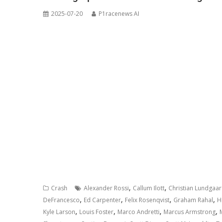
2025-07-20
P1racenews AI
,
,
Crash
Alexander Rossi
Callum Ilott
Christian Lundgaa
,
,
,
,
DeFrancesco
Ed Carpenter
Felix Rosenqvist
Graham Rahal
H
,
,
,
,
Kyle Larson
Louis Foster
Marco Andretti
Marcus Armstrong