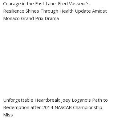
Courage in the Fast Lane: Fred Vasseur’s
Resilience Shines Through Health Update Amidst
Monaco Grand Prix Drama
Unforgettable Heartbreak: Joey Logano’s Path to
Redemption after 2014 NASCAR Championship
Miss