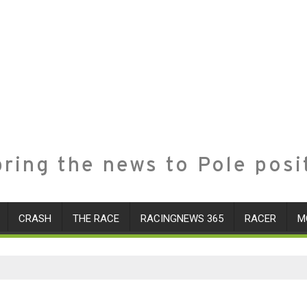
ring the news to Pole posi
CRASH
THE RACE
RACINGNEWS 365
RACER
M