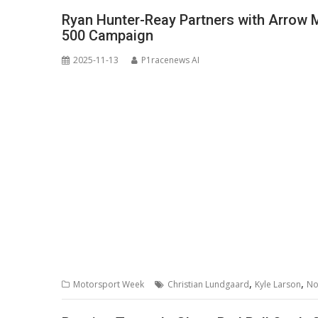
Ryan Hunter-Reay Partners with Arrow M
500 Campaign
2025-11-13
P1racenews AI
,
,
Motorsport Week
Christian Lundgaard
Kyle Larson
No