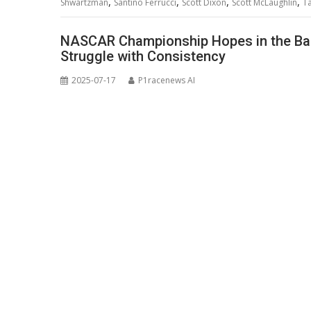
,
,
,
,
Shwartzman
Santino Ferrucci
Scott Dixon
Scott McLaughlin
T
NASCAR Championship Hopes in the Bala
Struggle with Consistency
2025-07-17
P1racenews AI