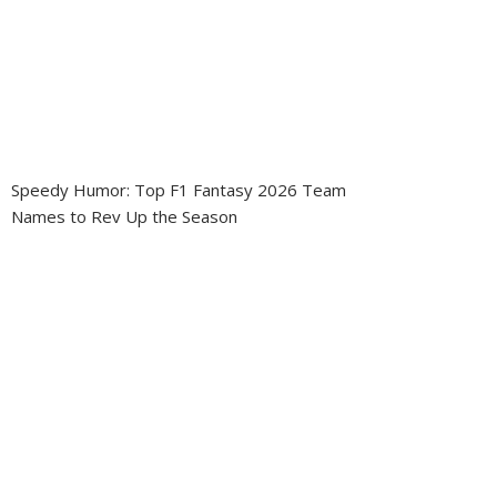
Speedy Humor: Top F1 Fantasy 2026 Team
Names to Rev Up the Season