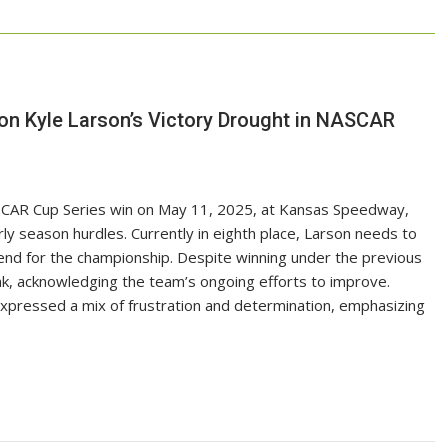
 on Kyle Larson’s Victory Drought in NASCAR
SCAR Cup Series win on May 11, 2025, at Kansas Speedway,
ly season hurdles. Currently in eighth place, Larson needs to
end for the championship. Despite winning under the previous
ak, acknowledging the team’s ongoing efforts to improve.
expressed a mix of frustration and determination, emphasizing