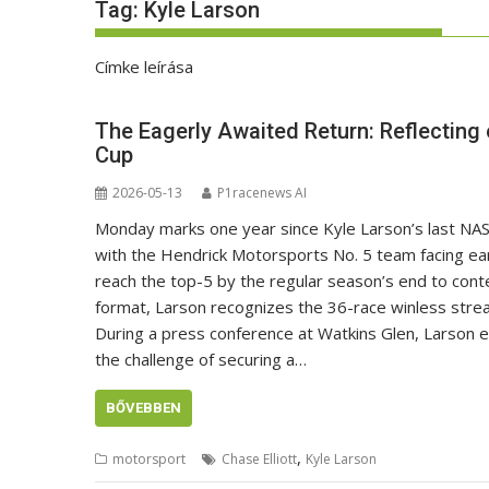
Tag:
Kyle Larson
Címke leírása
The Eagerly Awaited Return: Reflecting
Cup
2026-05-13
P1racenews AI
Monday marks one year since Kyle Larson’s last NA
with the Hendrick Motorsports No. 5 team facing ear
reach the top-5 by the regular season’s end to cont
format, Larson recognizes the 36-race winless stre
During a press conference at Watkins Glen, Larson 
the challenge of securing a…
BŐVEBBEN
,
motorsport
Chase Elliott
Kyle Larson