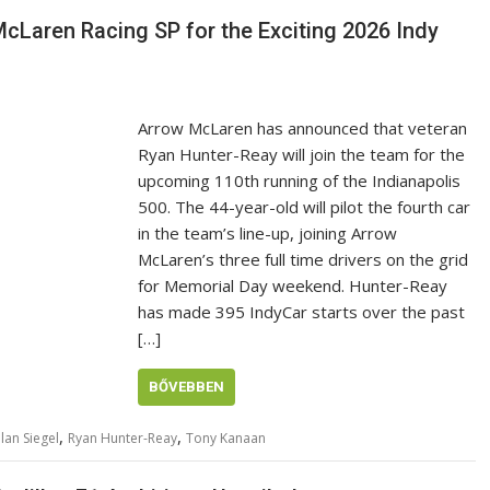
cLaren Racing SP for the Exciting 2026 Indy
Arrow McLaren has announced that veteran
Ryan Hunter-Reay will join the team for the
upcoming 110th running of the Indianapolis
500. The 44-year-old will pilot the fourth car
in the team’s line-up, joining Arrow
McLaren’s three full time drivers on the grid
for Memorial Day weekend. Hunter-Reay
has made 395 IndyCar starts over the past
[…]
BŐVEBBEN
,
,
lan Siegel
Ryan Hunter-Reay
Tony Kanaan