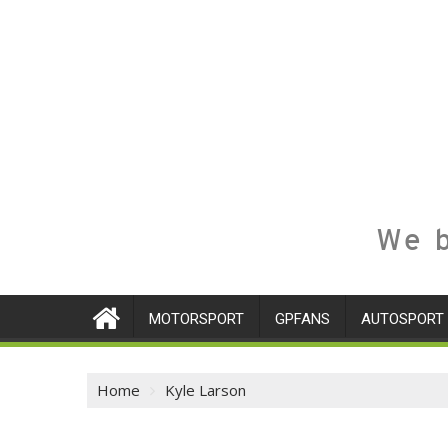
We b
MOTORSPORT
GPFANS
AUTOSPORT
Home
Kyle Larson