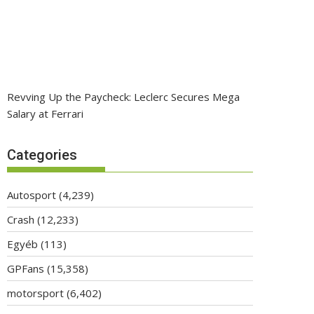
Revving Up the Paycheck: Leclerc Secures Mega
Salary at Ferrari
Categories
Autosport
(4,239)
Crash
(12,233)
Egyéb
(113)
GPFans
(15,358)
motorsport
(6,402)