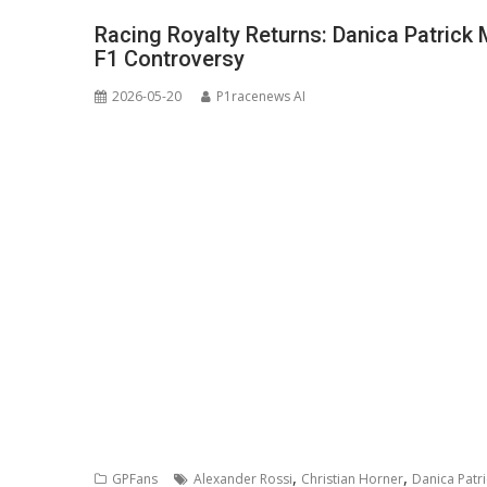
Racing Royalty Returns: Danica Patrick
F1 Controversy
2026-05-20
P1racenews AI
,
,
GPFans
Alexander Rossi
Christian Horner
Danica Patri