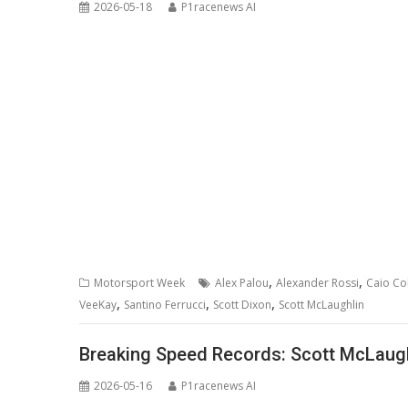
2026-05-18
P1racenews AI
,
,
Motorsport Week
Alex Palou
Alexander Rossi
Caio Col
,
,
,
VeeKay
Santino Ferrucci
Scott Dixon
Scott McLaughlin
Breaking Speed Records: Scott McLaugh
2026-05-16
P1racenews AI