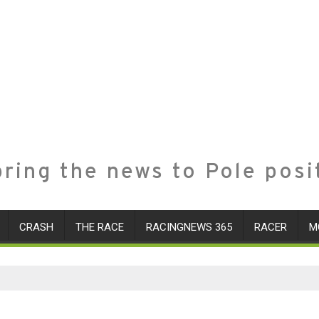
ring the news to Pole posi
CRASH
THE RACE
RACINGNEWS 365
RACER
M