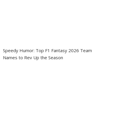
Speedy Humor: Top F1 Fantasy 2026 Team
Names to Rev Up the Season