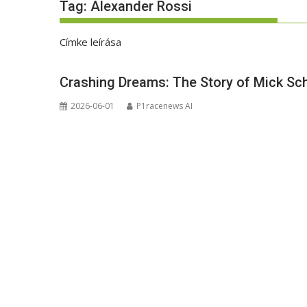
Tag:
Alexander Rossi
Címke leírása
Crashing Dreams: The Story of Mick Sch
2026-06-01
P1racenews AI