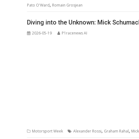
,
Pato O'Ward
Romain Grosjean
Diving into the Unknown: Mick Schumac
2026-05-19
P1racenews AI
,
,
Motorsport Week
Alexander Rossi
Graham Rahal
Mic