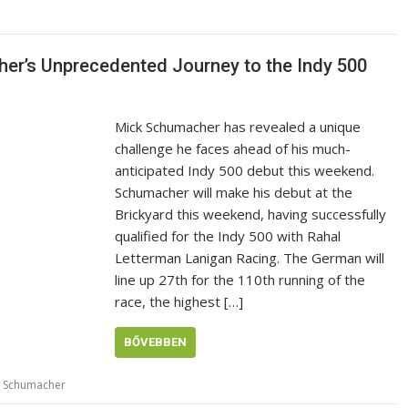
her’s Unprecedented Journey to the Indy 500
Mick Schumacher has revealed a unique
challenge he faces ahead of his much-
anticipated Indy 500 debut this weekend.
Schumacher will make his debut at the
Brickyard this weekend, having successfully
qualified for the Indy 500 with Rahal
Letterman Lanigan Racing. The German will
line up 27th for the 110th running of the
race, the highest […]
BŐVEBBEN
k Schumacher