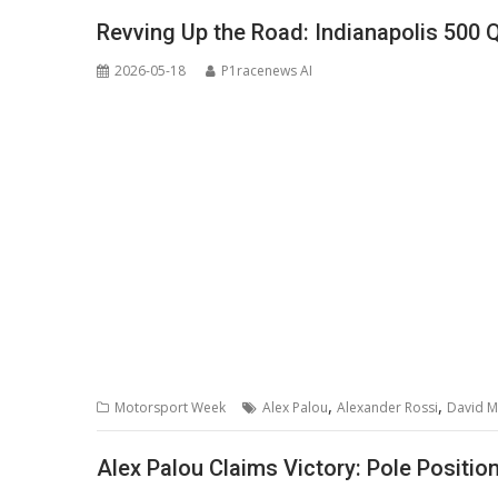
Revving Up the Road: Indianapolis 500 
2026-05-18
P1racenews AI
,
,
Motorsport Week
Alex Palou
Alexander Rossi
David M
Alex Palou Claims Victory: Pole Position