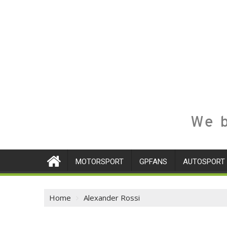
We b
MOTORSPORT
GPFANS
AUTOSPORT
Home
Alexander Rossi