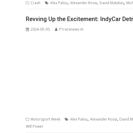
,
,
,
Crash
Alex Palou
Alexander Rossi
David Malukas
Mic
Revving Up the Excitement: IndyCar Det
2026-05-30
P1racenews AI
,
,
Motorsport Week
Alex Palou
Alexander Rossi
David M
Will Power