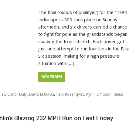
The final rounds of qualifying for the 110th
Indianapolis 500 took place on Sunday
afternoon, and six drivers earned a chance
to fight for pole as the grandstands began
shading the front stretch. Each driver got
just one attempt to run four laps in the Fast
Six session, making for a high pressure
situation with […]
BŐVEBBEN
,
,
,
,
,
let
Conor Daly
David Malukas
Felix Rosenqvist
Kyffin Simpson
Rinus
lin’s Blazing 232 MPH Run on Fast Friday