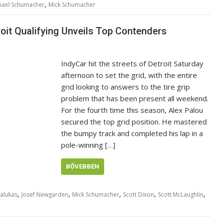
,
hael Schumacher
Mick Schumacher
roit Qualifying Unveils Top Contenders
IndyCar hit the streets of Detroit Saturday
afternoon to set the grid, with the entire
grid looking to answers to the tire grip
problem that has been present all weekend.
For the fourth time this season, Alex Palou
secured the top grid position. He mastered
the bumpy track and completed his lap in a
pole-winning […]
BŐVEBBEN
,
,
,
,
,
alukas
Josef Newgarden
Mick Schumacher
Scott Dixon
Scott McLaughlin