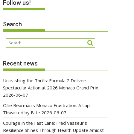
Follow us!
Search
Recent news
Unleashing the Thrills: Formula 2 Delivers
Spectacular Action at 2026 Monaco Grand Prix
2026-06-07
Ollie Bearman’s Monaco Frustration: A Lap
Thwarted by Fate
2026-06-07
Courage in the Fast Lane: Fred Vasseur’s
Resilience Shines Through Health Update Amidst