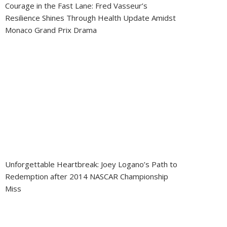
Courage in the Fast Lane: Fred Vasseur’s
Resilience Shines Through Health Update Amidst
Monaco Grand Prix Drama
Unforgettable Heartbreak: Joey Logano’s Path to
Redemption after 2014 NASCAR Championship
Miss