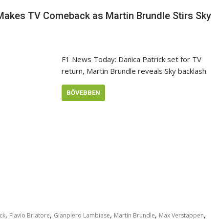
 Makes TV Comeback as Martin Brundle Stirs Sky
F1 News Today: Danica Patrick set for TV
return, Martin Brundle reveals Sky backlash
BŐVEBBEN
,
,
,
,
,
ck
Flavio Briatore
Gianpiero Lambiase
Martin Brundle
Max Verstappen