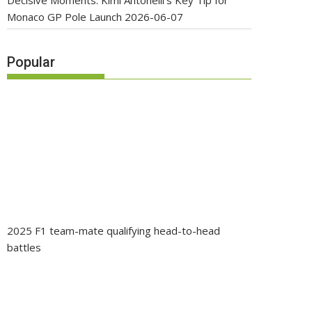
Decisive Moments: Kimi Antonelli’s Key Tip for
Monaco GP Pole Launch
2026-06-07
Popular
2025 F1 team-mate qualifying head-to-head
battles