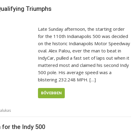
Qualifying Triumphs
Late Sunday afternoon, the starting order
for the 110th Indianapolis 500 was decided
on the historic Indianapolis Motor Speedway
oval. Alex Palou, ever the man to beat in
IndyCar, pulled a fast set of laps out when it
mattered most and claimed his second Indy
500 pole. His average speed was a
blistering 232.248 MPH. […]
BŐVEBBEN
alukas
 for the Indy 500