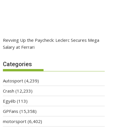
Revving Up the Paycheck: Leclerc Secures Mega
Salary at Ferrari
Categories
Autosport
(4,239)
Crash
(12,233)
Egyéb
(113)
GPFans
(15,358)
motorsport
(6,402)