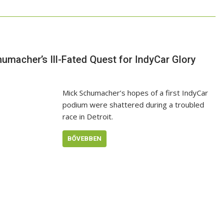
umacher’s Ill-Fated Quest for IndyCar Glory
Mick Schumacher’s hopes of a first IndyCar
podium were shattered during a troubled
race in Detroit.
BŐVEBBEN