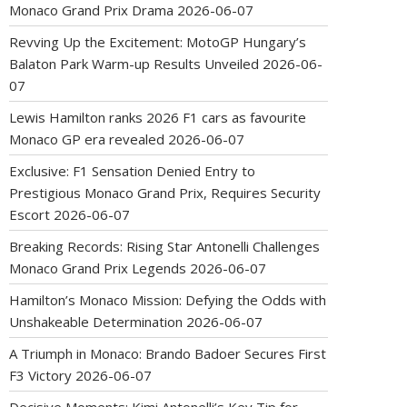
Monaco Grand Prix Drama
2026-06-07
Revving Up the Excitement: MotoGP Hungary’s
Balaton Park Warm-up Results Unveiled
2026-06-
07
Lewis Hamilton ranks 2026 F1 cars as favourite
Monaco GP era revealed
2026-06-07
Exclusive: F1 Sensation Denied Entry to
Prestigious Monaco Grand Prix, Requires Security
Escort
2026-06-07
Breaking Records: Rising Star Antonelli Challenges
Monaco Grand Prix Legends
2026-06-07
Hamilton’s Monaco Mission: Defying the Odds with
Unshakeable Determination
2026-06-07
A Triumph in Monaco: Brando Badoer Secures First
F3 Victory
2026-06-07