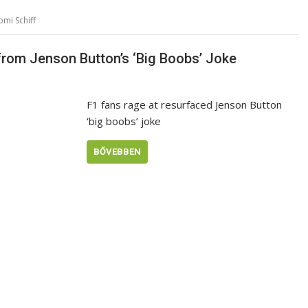
mi Schiff
 from Jenson Button’s ‘Big Boobs’ Joke
F1 fans rage at resurfaced Jenson Button
‘big boobs’ joke
BŐVEBBEN