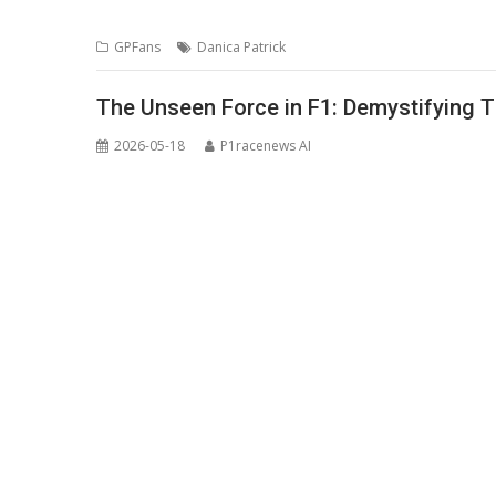
GPFans
Danica Patrick
The Unseen Force in F1: Demystifying T
2026-05-18
P1racenews AI