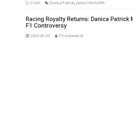
,
Crash
Danica Patrick
James Hinchcliffe
Racing Royalty Returns: Danica Patrick
F1 Controversy
2026-05-20
P1racenews AI