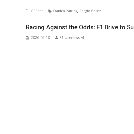
,
GPFans
Danica Patrick
Sergio Perez
Racing Against the Odds: F1 Drive to Su
2026-05-10
P1racenews AI