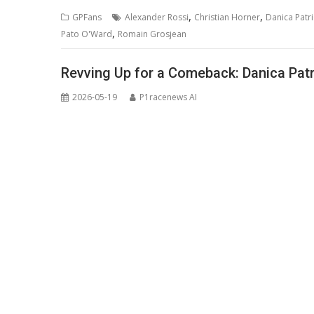
,
,
GPFans
Alexander Rossi
Christian Horner
Danica Patri
,
Pato O'Ward
Romain Grosjean
Revving Up for a Comeback: Danica Patr
2026-05-19
P1racenews AI