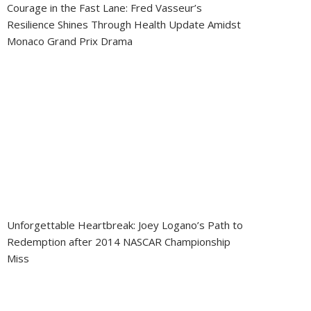
Courage in the Fast Lane: Fred Vasseur’s
Resilience Shines Through Health Update Amidst
Monaco Grand Prix Drama
Unforgettable Heartbreak: Joey Logano’s Path to
Redemption after 2014 NASCAR Championship
Miss