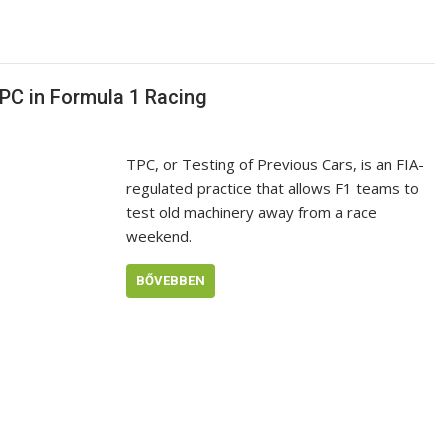
PC in Formula 1 Racing
TPC, or Testing of Previous Cars, is an FIA-
regulated practice that allows F1 teams to
test old machinery away from a race
weekend.
BŐVEBBEN