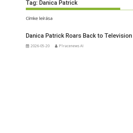
Tag:
Danica Patrick
Címke leírása
Danica Patrick Roars Back to Televisio
2026-05-20
P1racenews AI