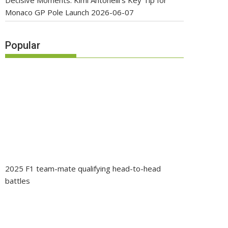
Decisive Moments: Kimi Antonelli’s Key Tip for
Monaco GP Pole Launch
2026-06-07
Popular
2025 F1 team-mate qualifying head-to-head
battles