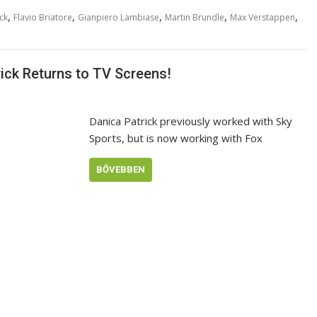
,
,
,
,
,
ck
Flavio Briatore
Gianpiero Lambiase
Martin Brundle
Max Verstappen
ick Returns to TV Screens!
Danica Patrick previously worked with Sky
Sports, but is now working with Fox
BŐVEBBEN