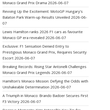
Monaco Grand Prix Drama
2026-06-07
Revving Up the Excitement: MotoGP Hungary’s
Balaton Park Warm-up Results Unveiled
2026-06-
07
Lewis Hamilton ranks 2026 F1 cars as favourite
Monaco GP era revealed
2026-06-07
Exclusive: F1 Sensation Denied Entry to
Prestigious Monaco Grand Prix, Requires Security
Escort
2026-06-07
Breaking Records: Rising Star Antonelli Challenges
Monaco Grand Prix Legends
2026-06-07
Hamilton’s Monaco Mission: Defying the Odds with
Unshakeable Determination
2026-06-07
A Triumph in Monaco: Brando Badoer Secures First
F3 Victory
2026-06-07