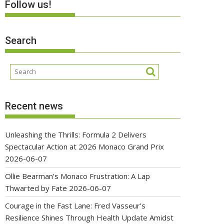
Follow us!
Search
Recent news
Unleashing the Thrills: Formula 2 Delivers
Spectacular Action at 2026 Monaco Grand Prix
2026-06-07
Ollie Bearman’s Monaco Frustration: A Lap
Thwarted by Fate
2026-06-07
Courage in the Fast Lane: Fred Vasseur’s
Resilience Shines Through Health Update Amidst