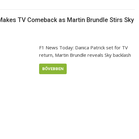
 Makes TV Comeback as Martin Brundle Stirs Sky
F1 News Today: Danica Patrick set for TV
return, Martin Brundle reveals Sky backlash
BŐVEBBEN