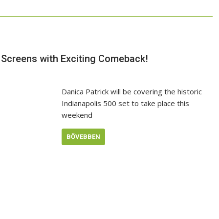
n Screens with Exciting Comeback!
Danica Patrick will be covering the historic
Indianapolis 500 set to take place this
weekend
BŐVEBBEN