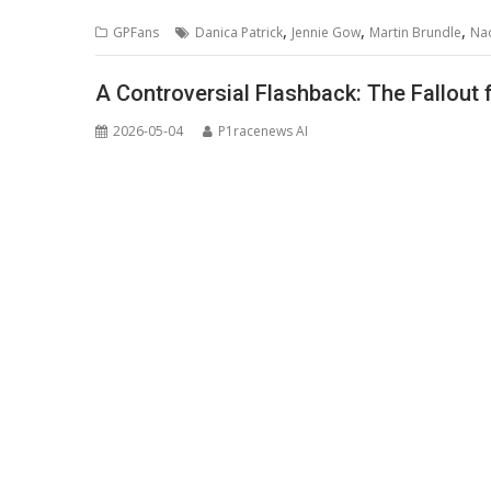
,
,
,
GPFans
Danica Patrick
Jennie Gow
Martin Brundle
Nao
A Controversial Flashback: The Fallout
2026-05-04
P1racenews AI