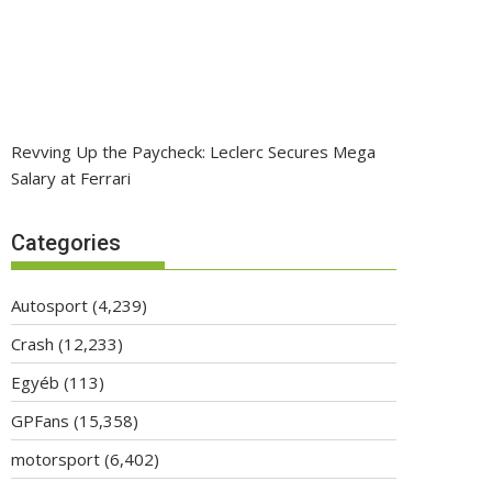
Revving Up the Paycheck: Leclerc Secures Mega
Salary at Ferrari
Categories
Autosport
(4,239)
Crash
(12,233)
Egyéb
(113)
GPFans
(15,358)
motorsport
(6,402)