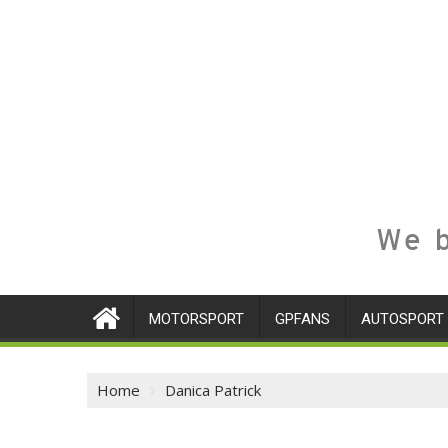
We b
MOTORSPORT
GPFANS
AUTOSPORT
Home
Danica Patrick