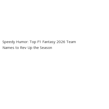
Speedy Humor: Top F1 Fantasy 2026 Team
Names to Rev Up the Season