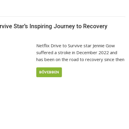
rvive Star’s Inspiring Journey to Recovery
Netflix Drive to Survive star Jennie Gow
suffered a stroke in December 2022 and
has been on the road to recovery since then
BŐVEBBEN