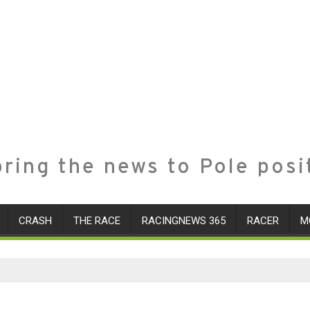
ring the news to Pole posi
CRASH
THE RACE
RACINGNEWS 365
RACER
M