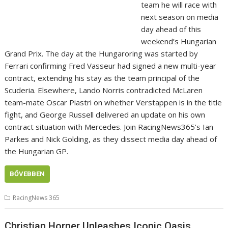
team he will race with
next season on media
day ahead of this
weekend’s Hungarian
Grand Prix. The day at the Hungaroring was started by
Ferrari confirming Fred Vasseur had signed a new multi-year
contract, extending his stay as the team principal of the
Scuderia. Elsewhere, Lando Norris contradicted McLaren
team-mate Oscar Piastri on whether Verstappen is in the title
fight, and George Russell delivered an update on his own
contract situation with Mercedes. Join RacingNews365’s Ian
Parkes and Nick Golding, as they dissect media day ahead of
the Hungarian GP.
BŐVEBBEN
RacingNews 365
Christian Horner Unleashes Iconic Oasis