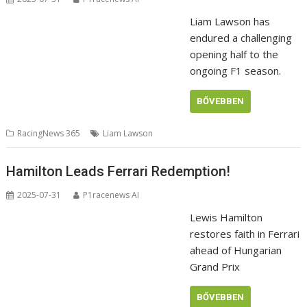
Liam Lawson has
endured a challenging
opening half to the
ongoing F1 season.
BŐVEBBEN
RacingNews 365
Liam Lawson
Hamilton Leads Ferrari Redemption!
2025-07-31
P1racenews AI
Lewis Hamilton
restores faith in Ferrari
ahead of Hungarian
Grand Prix
BŐVEBBEN