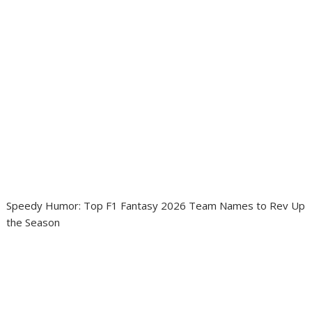
Speedy Humor: Top F1 Fantasy 2026 Team Names to Rev Up
the Season