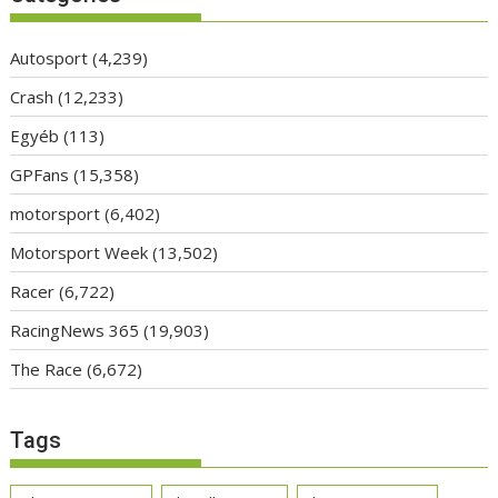
Autosport
(4,239)
Crash
(12,233)
Egyéb
(113)
GPFans
(15,358)
motorsport
(6,402)
Motorsport Week
(13,502)
Racer
(6,722)
RacingNews 365
(19,903)
The Race
(6,672)
Tags