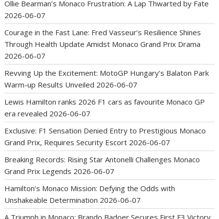
Ollie Bearman’s Monaco Frustration: A Lap Thwarted by Fate
2026-06-07
Courage in the Fast Lane: Fred Vasseur’s Resilience Shines
Through Health Update Amidst Monaco Grand Prix Drama
2026-06-07
Revving Up the Excitement: MotoGP Hungary’s Balaton Park
Warm-up Results Unveiled
2026-06-07
Lewis Hamilton ranks 2026 F1 cars as favourite Monaco GP
era revealed
2026-06-07
Exclusive: F1 Sensation Denied Entry to Prestigious Monaco
Grand Prix, Requires Security Escort
2026-06-07
Breaking Records: Rising Star Antonelli Challenges Monaco
Grand Prix Legends
2026-06-07
Hamilton’s Monaco Mission: Defying the Odds with
Unshakeable Determination
2026-06-07
A Triumph in Monaco: Brando Badoer Secures First F3 Victory