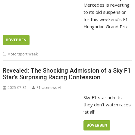
Mercedes is reverting
to its old suspension
for this weekend’s F1
Hungarian Grand Prix.
BŐVEBBEN
Motorsport Week
Revealed: The Shocking Admission of a Sky F1
Star’s Surprising Racing Confession
2025-07-31
P1racenews AI
Sky F1 star admits
they don’t watch races
‘at all’
BŐVEBBEN