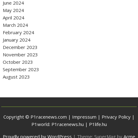
June 2024
May 2024
April 2024
March 2024
February 2024
January 2024
December 2023
November 2023
October 2023
September 2023
August 2023
Copyright © P1racenews.com |
Impressum
|
Privacy Policy
|
P1world:
P1racenews.hu
|
P1life.hu
Proudly powered by WordPress
|
Theme: SuperMag by
Acme