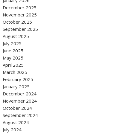
January 2026
December 2025
November 2025
October 2025
September 2025
August 2025
July 2025
June 2025
May 2025
April 2025
March 2025
February 2025
January 2025
December 2024
November 2024
October 2024
September 2024
August 2024
July 2024