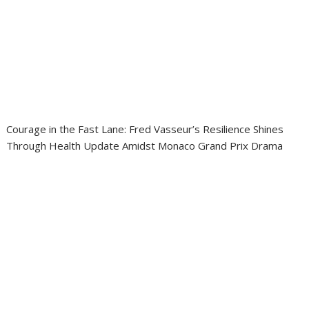
Courage in the Fast Lane: Fred Vasseur’s Resilience Shines
Through Health Update Amidst Monaco Grand Prix Drama