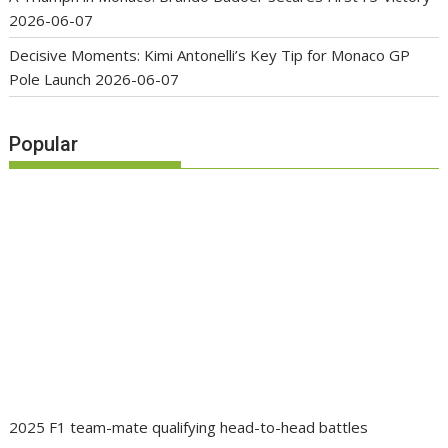
2026-06-07
Decisive Moments: Kimi Antonelli’s Key Tip for Monaco GP
Pole Launch
2026-06-07
Popular
2025 F1 team-mate qualifying head-to-head battles