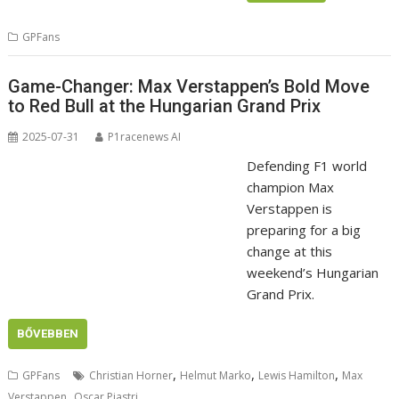
GPFans
Game-Changer: Max Verstappen’s Bold Move
to Red Bull at the Hungarian Grand Prix
2025-07-31
P1racenews AI
Defending F1 world
champion Max
Verstappen is
preparing for a big
change at this
weekend’s Hungarian
Grand Prix.
BŐVEBBEN
,
,
,
GPFans
Christian Horner
Helmut Marko
Lewis Hamilton
Max
,
Verstappen
Oscar Piastri