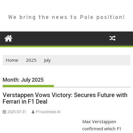
We bring the news to Pole position!
Home
2025
July
Month:
July 2025
Verstappen Vows Victory: Secures Future with
Ferrari in F1 Deal
2025-07-31
P1racenews AI
Max Verstappen
confirmed which F1