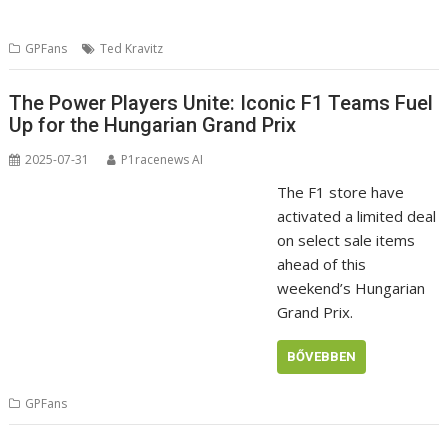
GPFans
Ted Kravitz
The Power Players Unite: Iconic F1 Teams Fuel
Up for the Hungarian Grand Prix
2025-07-31
P1racenews AI
The F1 store have
activated a limited deal
on select sale items
ahead of this
weekend’s Hungarian
Grand Prix.
BŐVEBBEN
GPFans