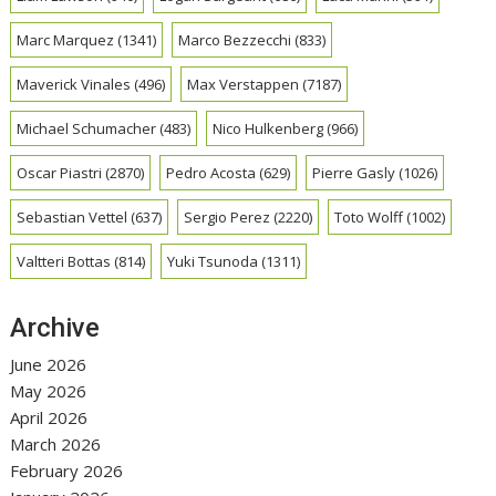
Marc Marquez
(1341)
Marco Bezzecchi
(833)
Maverick Vinales
(496)
Max Verstappen
(7187)
Michael Schumacher
(483)
Nico Hulkenberg
(966)
Oscar Piastri
(2870)
Pedro Acosta
(629)
Pierre Gasly
(1026)
Sebastian Vettel
(637)
Sergio Perez
(2220)
Toto Wolff
(1002)
Valtteri Bottas
(814)
Yuki Tsunoda
(1311)
Archive
June 2026
May 2026
April 2026
March 2026
February 2026