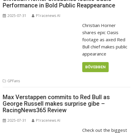
Performance in Bold Public Reappearance
2025-07-31
P1racenews AI
Christian Horner
shares epic Oasis
footage as axed Red
Bull chief makes public
appearance
BŐVEBBEN
GPFans
Max Verstappen commits to Red Bull as
George Russell makes surprise gibe –
RacingNews365 Review
2025-07-31
P1racenews AI
Check out the biggest