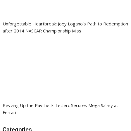
Unforgettable Heartbreak: Joey Logano’s Path to Redemption
after 2014 NASCAR Championship Miss
Revving Up the Paycheck: Leclerc Secures Mega Salary at
Ferrari
Categories