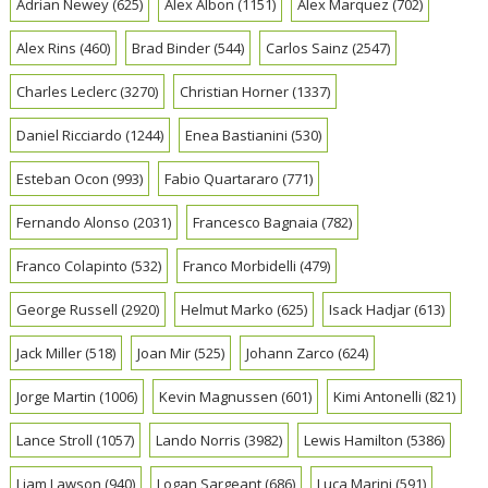
Adrian Newey
(625)
Alex Albon
(1151)
Alex Marquez
(702)
Alex Rins
(460)
Brad Binder
(544)
Carlos Sainz
(2547)
Charles Leclerc
(3270)
Christian Horner
(1337)
Daniel Ricciardo
(1244)
Enea Bastianini
(530)
Esteban Ocon
(993)
Fabio Quartararo
(771)
Fernando Alonso
(2031)
Francesco Bagnaia
(782)
Franco Colapinto
(532)
Franco Morbidelli
(479)
George Russell
(2920)
Helmut Marko
(625)
Isack Hadjar
(613)
Jack Miller
(518)
Joan Mir
(525)
Johann Zarco
(624)
Jorge Martin
(1006)
Kevin Magnussen
(601)
Kimi Antonelli
(821)
Lance Stroll
(1057)
Lando Norris
(3982)
Lewis Hamilton
(5386)
Liam Lawson
(940)
Logan Sargeant
(686)
Luca Marini
(591)