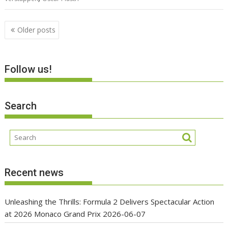
Posts
Older posts
navigation
Follow us!
Search
Recent news
Unleashing the Thrills: Formula 2 Delivers Spectacular Action
at 2026 Monaco Grand Prix
2026-06-07