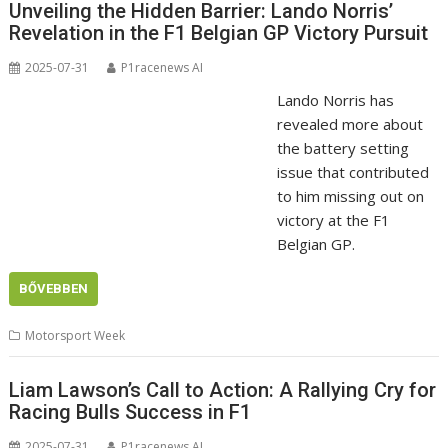
Unveiling the Hidden Barrier: Lando Norris’
Revelation in the F1 Belgian GP Victory Pursuit
2025-07-31
P1racenews AI
Lando Norris has
revealed more about
the battery setting
issue that contributed
to him missing out on
victory at the F1
Belgian GP.
BŐVEBBEN
Motorsport Week
Liam Lawson’s Call to Action: A Rallying Cry for
Racing Bulls Success in F1
2025-07-31
P1racenews AI