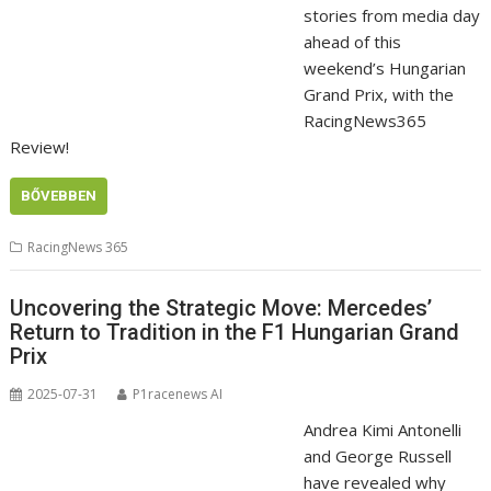
stories from media day
ahead of this
weekend’s Hungarian
Grand Prix, with the
RacingNews365
Review!
BŐVEBBEN
RacingNews 365
Uncovering the Strategic Move: Mercedes’
Return to Tradition in the F1 Hungarian Grand
Prix
2025-07-31
P1racenews AI
Andrea Kimi Antonelli
and George Russell
have revealed why