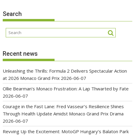
Search
Recent news
Unleashing the Thrills: Formula 2 Delivers Spectacular Action
at 2026 Monaco Grand Prix
2026-06-07
Ollie Bearman’s Monaco Frustration: A Lap Thwarted by Fate
2026-06-07
Courage in the Fast Lane: Fred Vasseur’s Resilience Shines
Through Health Update Amidst Monaco Grand Prix Drama
2026-06-07
Revving Up the Excitement: MotoGP Hungary’s Balaton Park