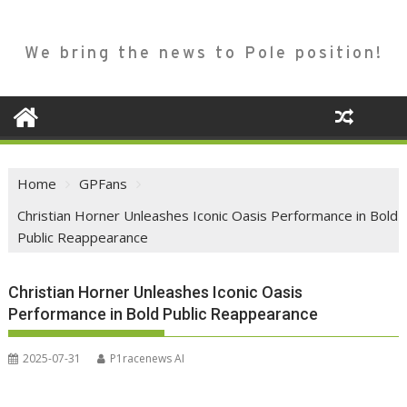
We bring the news to Pole position!
Home
GPFans
Christian Horner Unleashes Iconic Oasis Performance in Bold
Public Reappearance
Christian Horner Unleashes Iconic Oasis
Performance in Bold Public Reappearance
2025-07-31
P1racenews AI