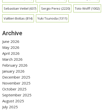
Sebastian Vettel
(637)
Sergio Perez
(2220)
Toto Wolff
(1002)
Valtteri Bottas
(814)
Yuki Tsunoda
(1311)
Archive
June 2026
May 2026
April 2026
March 2026
February 2026
January 2026
December 2025
November 2025
October 2025
September 2025
August 2025
July 2025