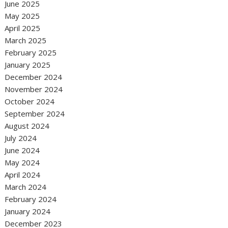
June 2025
May 2025
April 2025
March 2025
February 2025
January 2025
December 2024
November 2024
October 2024
September 2024
August 2024
July 2024
June 2024
May 2024
April 2024
March 2024
February 2024
January 2024
December 2023