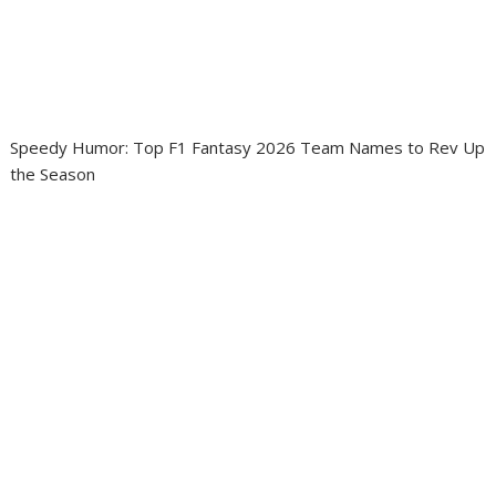
Speedy Humor: Top F1 Fantasy 2026 Team Names to Rev Up
the Season