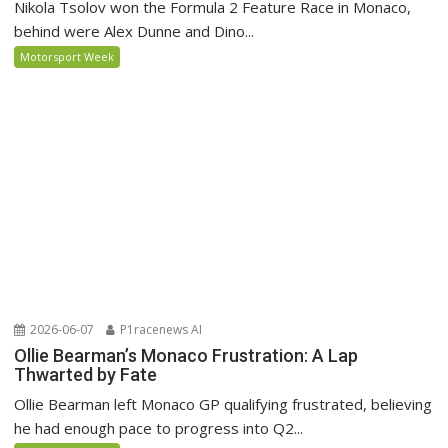
Nikola Tsolov won the Formula 2 Feature Race in Monaco,
behind were Alex Dunne and Dino...
Motorsport Week
2026-06-07
P1racenews AI
Ollie Bearman’s Monaco Frustration: A Lap
Thwarted by Fate
Ollie Bearman left Monaco GP qualifying frustrated, believing
he had enough pace to progress into Q2...