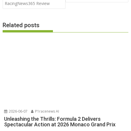
RacingNews365 Review
Related posts
2026-06-07
P1racenews AI
Unleashing the Thrills: Formula 2 Delivers
Spectacular Action at 2026 Monaco Grand Prix