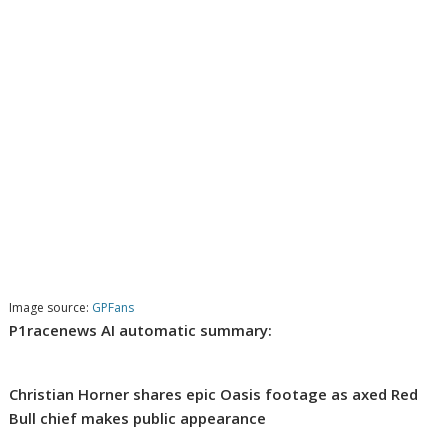
Image source:
GPFans
P1racenews AI automatic summary:
Christian Horner shares epic Oasis footage as axed Red
Bull chief makes public appearance