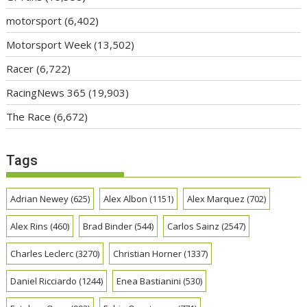
motorsport
(6,402)
Motorsport Week
(13,502)
Racer
(6,722)
RacingNews 365
(19,903)
The Race
(6,672)
Tags
Adrian Newey
(625)
Alex Albon
(1151)
Alex Marquez
(702)
Alex Rins
(460)
Brad Binder
(544)
Carlos Sainz
(2547)
Charles Leclerc
(3270)
Christian Horner
(1337)
Daniel Ricciardo
(1244)
Enea Bastianini
(530)