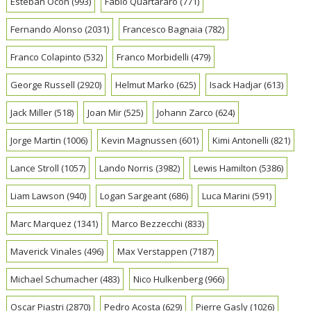
Esteban Ocon
(993)
Fabio Quartararo
(771)
Fernando Alonso
(2031)
Francesco Bagnaia
(782)
Franco Colapinto
(532)
Franco Morbidelli
(479)
George Russell
(2920)
Helmut Marko
(625)
Isack Hadjar
(613)
Jack Miller
(518)
Joan Mir
(525)
Johann Zarco
(624)
Jorge Martin
(1006)
Kevin Magnussen
(601)
Kimi Antonelli
(821)
Lance Stroll
(1057)
Lando Norris
(3982)
Lewis Hamilton
(5386)
Liam Lawson
(940)
Logan Sargeant
(686)
Luca Marini
(591)
Marc Marquez
(1341)
Marco Bezzecchi
(833)
Maverick Vinales
(496)
Max Verstappen
(7187)
Michael Schumacher
(483)
Nico Hulkenberg
(966)
Oscar Piastri
(2870)
Pedro Acosta
(629)
Pierre Gasly
(1026)