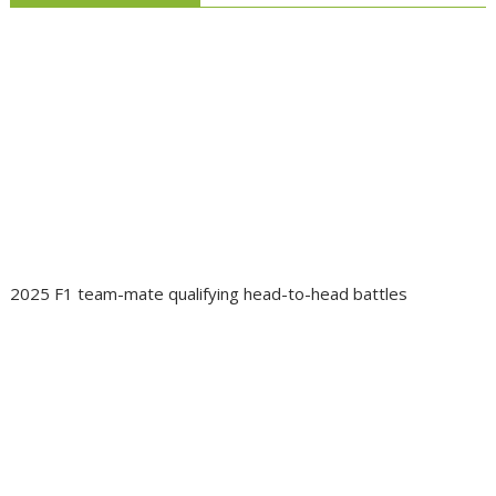
2025 F1 team-mate qualifying head-to-head battles