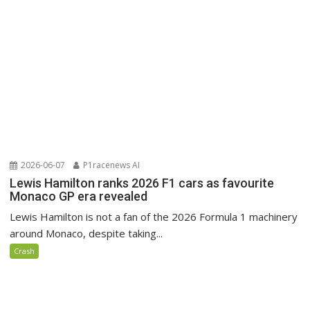
2026-06-07
P1racenews AI
Lewis Hamilton ranks 2026 F1 cars as favourite
Monaco GP era revealed
Lewis Hamilton is not a fan of the 2026 Formula 1 machinery
around Monaco, despite taking...
Crash