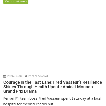
Motorsport Week
2026-06-07
P1racenews AI
Courage in the Fast Lane: Fred Vasseur’s Resilience
Shines Through Health Update Amidst Monaco
Grand Prix Drama
Ferrari F1 team boss Fred Vasseur spent Saturday at a local
hospital for medical checks but...