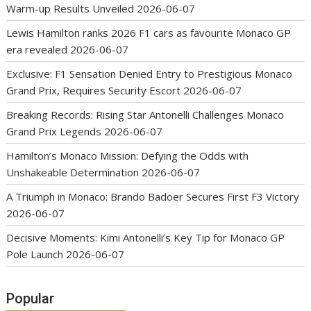
Warm-up Results Unveiled
2026-06-07
Lewis Hamilton ranks 2026 F1 cars as favourite Monaco GP
era revealed
2026-06-07
Exclusive: F1 Sensation Denied Entry to Prestigious Monaco
Grand Prix, Requires Security Escort
2026-06-07
Breaking Records: Rising Star Antonelli Challenges Monaco
Grand Prix Legends
2026-06-07
Hamilton’s Monaco Mission: Defying the Odds with
Unshakeable Determination
2026-06-07
A Triumph in Monaco: Brando Badoer Secures First F3 Victory
2026-06-07
Decisive Moments: Kimi Antonelli’s Key Tip for Monaco GP
Pole Launch
2026-06-07
Popular