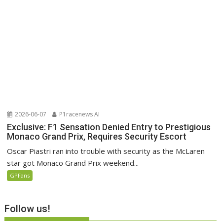
2026-06-07
P1racenews AI
Exclusive: F1 Sensation Denied Entry to Prestigious
Monaco Grand Prix, Requires Security Escort
Oscar Piastri ran into trouble with security as the McLaren
star got Monaco Grand Prix weekend...
GPFans
Follow us!