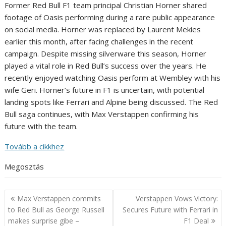
Former Red Bull F1 team principal Christian Horner shared
footage of Oasis performing during a rare public appearance
on social media. Horner was replaced by Laurent Mekies
earlier this month, after facing challenges in the recent
campaign. Despite missing silverware this season, Horner
played a vital role in Red Bull’s success over the years. He
recently enjoyed watching Oasis perform at Wembley with his
wife Geri. Horner’s future in F1 is uncertain, with potential
landing spots like Ferrari and Alpine being discussed. The Red
Bull saga continues, with Max Verstappen confirming his
future with the team.
Tovább a cikkhez
Megosztás
Post
Max Verstappen commits
Verstappen Vows Victory:
navigation
to Red Bull as George Russell
Secures Future with Ferrari in
makes surprise gibe –
F1 Deal