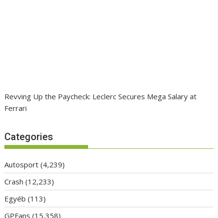
Revving Up the Paycheck: Leclerc Secures Mega Salary at
Ferrari
Categories
Autosport
(4,239)
Crash
(12,233)
Egyéb
(113)
GPFans
(15,358)