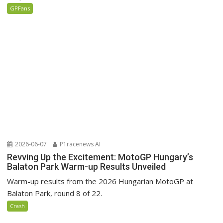
GPFans
2026-06-07
P1racenews AI
Revving Up the Excitement: MotoGP Hungary’s
Balaton Park Warm-up Results Unveiled
Warm-up results from the 2026 Hungarian MotoGP at
Balaton Park, round 8 of 22.
Crash