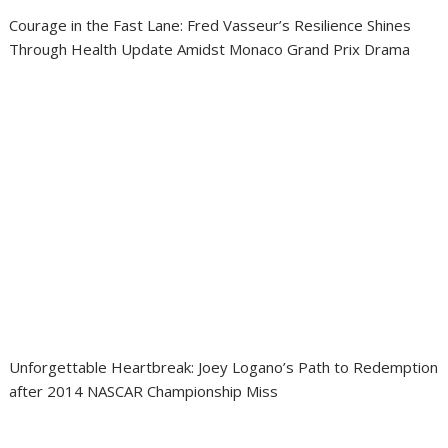
Courage in the Fast Lane: Fred Vasseur’s Resilience Shines
Through Health Update Amidst Monaco Grand Prix Drama
Unforgettable Heartbreak: Joey Logano’s Path to Redemption
after 2014 NASCAR Championship Miss