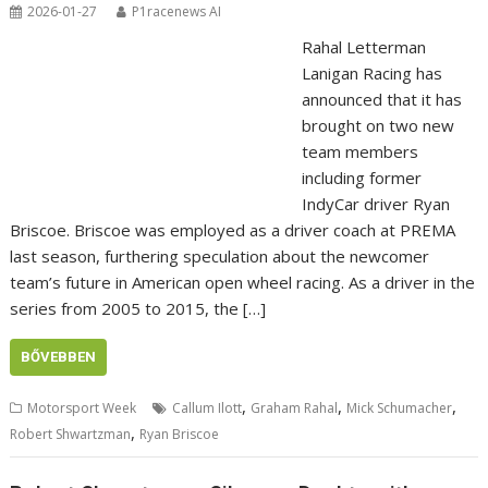
2026-01-27
P1racenews AI
Rahal Letterman
Lanigan Racing has
announced that it has
brought on two new
team members
including former
IndyCar driver Ryan
Briscoe. Briscoe was employed as a driver coach at PREMA
last season, furthering speculation about the newcomer
team’s future in American open wheel racing. As a driver in the
series from 2005 to 2015, the […]
BŐVEBBEN
,
,
,
Motorsport Week
Callum Ilott
Graham Rahal
Mick Schumacher
,
Robert Shwartzman
Ryan Briscoe