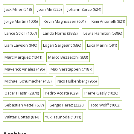
Jack Miller
(518)
Joan Mir
(525)
Johann Zarco
(624)
Jorge Martin
(1006)
Kevin Magnussen
(601)
Kimi Antonelli
(821)
Lance Stroll
(1057)
Lando Norris
(3982)
Lewis Hamilton
(5386)
Liam Lawson
(940)
Logan Sargeant
(686)
Luca Marini
(591)
Marc Marquez
(1341)
Marco Bezzecchi
(833)
Maverick Vinales
(496)
Max Verstappen
(7187)
Michael Schumacher
(483)
Nico Hulkenberg
(966)
Oscar Piastri
(2870)
Pedro Acosta
(629)
Pierre Gasly
(1026)
Sebastian Vettel
(637)
Sergio Perez
(2220)
Toto Wolff
(1002)
Valtteri Bottas
(814)
Yuki Tsunoda
(1311)