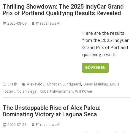
Thrilling Showdown: The 2025 IndyCar Grand
Prix of Portland Qualifying Results Revealed
2025-08-09
P1racenews AI
Here are the results
from the 2025 IndyCar
Grand Prix of Portland
qualifying results
BŐVEBBEN
,
,
,
Crash
Alex Palou
Christian Lundgaard
David Malukas
Louis
,
,
,
Foster.
Nolan Siegel
Robert Shwartzman
Will Power
The Unstoppable Rise of Alex Palou:
Dominating Victory at Laguna Seca
2025-07-28
P1racenews AI