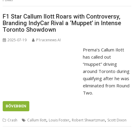
F1 Star Callum Ilott Roars with Controversy,
Branding IndyCar Rival a ‘Muppet’ in Intense
Toronto Showdown
2025-07-19
P1racenews AI
Prema’s Callum Ilott
has called out
“muppet” driving
around Toronto during
qualifying after he was
eliminated from Round
Two.
BŐVEBBEN
,
,
,
Crash
Callum Ilott
Louis Foster
Robert Shwartzman
Scott Dixon