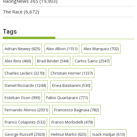
RacingNews 365
(19,903)
The Race
(6,672)
Tags
Adrian Newey
(625)
Alex Albon
(1151)
Alex Marquez
(702)
Alex Rins
(460)
Brad Binder
(544)
Carlos Sainz
(2547)
Charles Leclerc
(3270)
Christian Horner
(1337)
Daniel Ricciardo
(1244)
Enea Bastianini
(530)
Esteban Ocon
(993)
Fabio Quartararo
(771)
Fernando Alonso
(2031)
Francesco Bagnaia
(782)
Franco Colapinto
(532)
Franco Morbidelli
(479)
George Russell
(2920)
Helmut Marko
(625)
Isack Hadjar
(613)