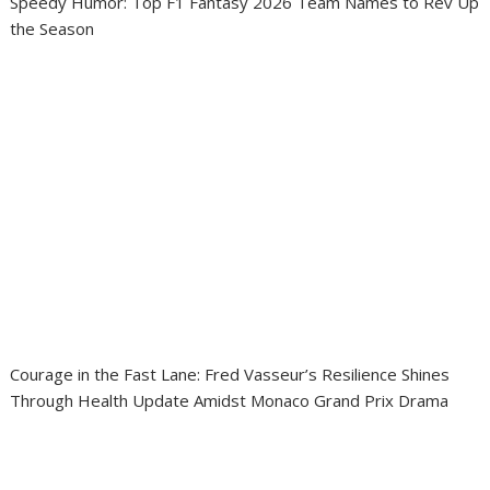
Speedy Humor: Top F1 Fantasy 2026 Team Names to Rev Up
the Season
Courage in the Fast Lane: Fred Vasseur’s Resilience Shines
Through Health Update Amidst Monaco Grand Prix Drama