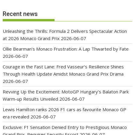
Recent news
Unleashing the Thrills: Formula 2 Delivers Spectacular Action
at 2026 Monaco Grand Prix
2026-06-07
Ollie Bearman’s Monaco Frustration: A Lap Thwarted by Fate
2026-06-07
Courage in the Fast Lane: Fred Vasseur’s Resilience Shines
Through Health Update Amidst Monaco Grand Prix Drama
2026-06-07
Revving Up the Excitement: MotoGP Hungary’s Balaton Park
Warm-up Results Unveiled
2026-06-07
Lewis Hamilton ranks 2026 F1 cars as favourite Monaco GP
era revealed
2026-06-07
Exclusive: F1 Sensation Denied Entry to Prestigious Monaco
Grand Prix, Requires Security Escort
2026-06-07