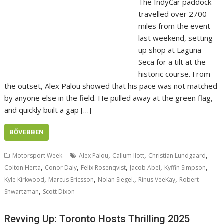
The IndyCar paddock
travelled over 2700
miles from the event
last weekend, setting
up shop at Laguna
Seca for a tilt at the
historic course. From
the outset, Alex Palou showed that his pace was not matched
by anyone else in the field. He pulled away at the green flag,
and quickly built a gap […]
BŐVEBBEN
,
,
,
Motorsport Week
Alex Palou
Callum Ilott
Christian Lundgaard
,
,
,
,
,
Colton Herta
Conor Daly
Felix Rosenqvist
Jacob Abel
Kyffin Simpson
,
,
,
,
Kyle Kirkwood
Marcus Ericsson
Nolan Siegel.
Rinus VeeKay
Robert
,
Shwartzman
Scott Dixon
Revving Up: Toronto Hosts Thrilling 2025