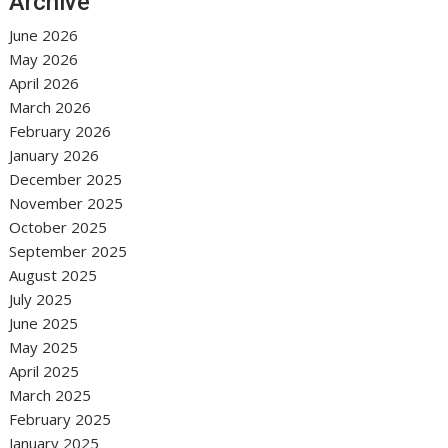
Archive
June 2026
May 2026
April 2026
March 2026
February 2026
January 2026
December 2025
November 2025
October 2025
September 2025
August 2025
July 2025
June 2025
May 2025
April 2025
March 2025
February 2025
January 2025