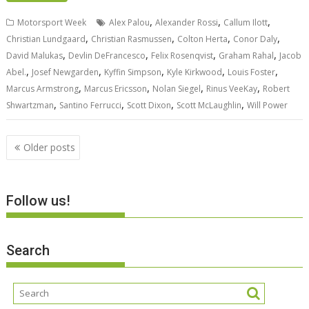
,
,
,
Motorsport Week
Alex Palou
Alexander Rossi
Callum Ilott
,
,
,
,
Christian Lundgaard
Christian Rasmussen
Colton Herta
Conor Daly
,
,
,
,
David Malukas
Devlin DeFrancesco
Felix Rosenqvist
Graham Rahal
Jacob
,
,
,
,
,
Abel.
Josef Newgarden
Kyffin Simpson
Kyle Kirkwood
Louis Foster
,
,
,
,
Marcus Armstrong
Marcus Ericsson
Nolan Siegel
Rinus VeeKay
Robert
,
,
,
,
Shwartzman
Santino Ferrucci
Scott Dixon
Scott McLaughlin
Will Power
Posts
Older posts
navigation
Follow us!
Search