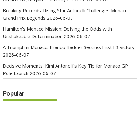
Breaking Records: Rising Star Antonelli Challenges Monaco
Grand Prix Legends
2026-06-07
Hamilton’s Monaco Mission: Defying the Odds with
Unshakeable Determination
2026-06-07
A Triumph in Monaco: Brando Badoer Secures First F3 Victory
2026-06-07
Decisive Moments: Kimi Antonelli’s Key Tip for Monaco GP
Pole Launch
2026-06-07
Popular