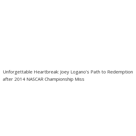
Unforgettable Heartbreak: Joey Logano’s Path to Redemption
after 2014 NASCAR Championship Miss