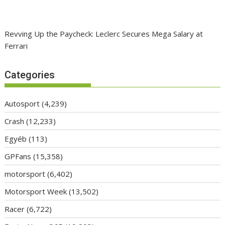
Revving Up the Paycheck: Leclerc Secures Mega Salary at
Ferrari
Categories
Autosport
(4,239)
Crash
(12,233)
Egyéb
(113)
GPFans
(15,358)
motorsport
(6,402)
Motorsport Week
(13,502)
Racer
(6,722)