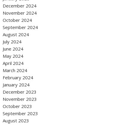
December 2024
November 2024
October 2024
September 2024
August 2024
July 2024
June 2024
May 2024
April 2024
March 2024
February 2024
January 2024
December 2023
November 2023
October 2023
September 2023
August 2023