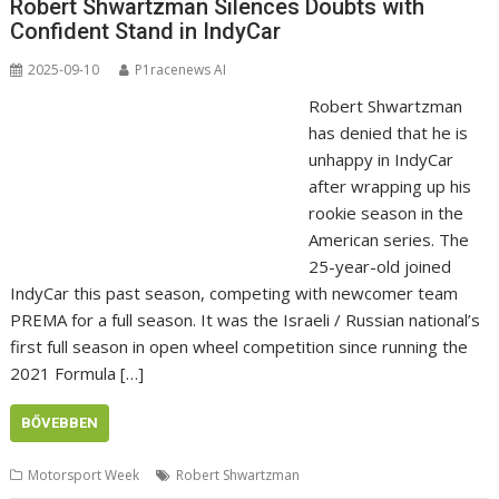
Robert Shwartzman Silences Doubts with
Confident Stand in IndyCar
2025-09-10
P1racenews AI
Robert Shwartzman
has denied that he is
unhappy in IndyCar
after wrapping up his
rookie season in the
American series. The
25-year-old joined
IndyCar this past season, competing with newcomer team
PREMA for a full season. It was the Israeli / Russian national’s
first full season in open wheel competition since running the
2021 Formula […]
BŐVEBBEN
Motorsport Week
Robert Shwartzman