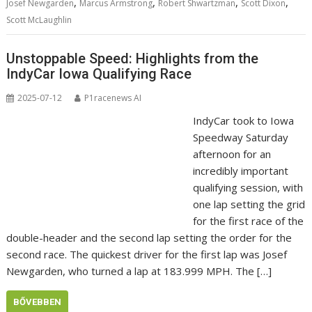
,
,
,
,
Josef Newgarden
Marcus Armstrong
Robert Shwartzman
Scott Dixon
Scott McLaughlin
Unstoppable Speed: Highlights from the
IndyCar Iowa Qualifying Race
2025-07-12
P1racenews AI
IndyCar took to Iowa
Speedway Saturday
afternoon for an
incredibly important
qualifying session, with
one lap setting the grid
for the first race of the
double-header and the second lap setting the order for the
second race. The quickest driver for the first lap was Josef
Newgarden, who turned a lap at 183.999 MPH. The […]
BŐVEBBEN