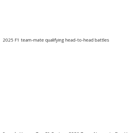
2025 F1 team-mate qualifying head-to-head battles