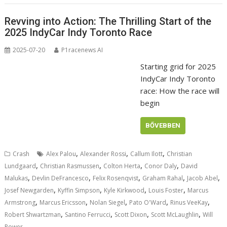
Revving into Action: The Thrilling Start of the
2025 IndyCar Indy Toronto Race
2025-07-20
P1racenews AI
Starting grid for 2025
IndyCar Indy Toronto
race: How the race will
begin
BŐVEBBEN
,
,
,
Crash
Alex Palou
Alexander Rossi
Callum Ilott
Christian
,
,
,
,
Lundgaard
Christian Rasmussen
Colton Herta
Conor Daly
David
,
,
,
,
,
Malukas
Devlin DeFrancesco
Felix Rosenqvist
Graham Rahal
Jacob Abel
,
,
,
,
Josef Newgarden
Kyffin Simpson
Kyle Kirkwood
Louis Foster
Marcus
,
,
,
,
,
Armstrong
Marcus Ericsson
Nolan Siegel
Pato O'Ward
Rinus VeeKay
,
,
,
,
Robert Shwartzman
Santino Ferrucci
Scott Dixon
Scott McLaughlin
Will
Power