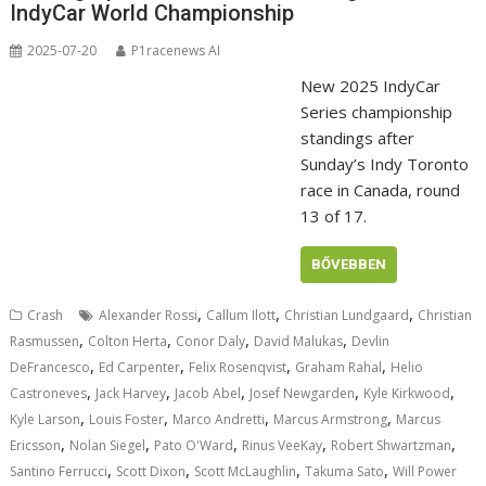
IndyCar World Championship
2025-07-20
P1racenews AI
New 2025 IndyCar
Series championship
standings after
Sunday’s Indy Toronto
race in Canada, round
13 of 17.
BŐVEBBEN
,
,
,
Crash
Alexander Rossi
Callum Ilott
Christian Lundgaard
Christian
,
,
,
,
Rasmussen
Colton Herta
Conor Daly
David Malukas
Devlin
,
,
,
,
DeFrancesco
Ed Carpenter
Felix Rosenqvist
Graham Rahal
Helio
,
,
,
,
,
Castroneves
Jack Harvey
Jacob Abel
Josef Newgarden
Kyle Kirkwood
,
,
,
,
Kyle Larson
Louis Foster
Marco Andretti
Marcus Armstrong
Marcus
,
,
,
,
,
Ericsson
Nolan Siegel
Pato O'Ward
Rinus VeeKay
Robert Shwartzman
,
,
,
,
Santino Ferrucci
Scott Dixon
Scott McLaughlin
Takuma Sato
Will Power