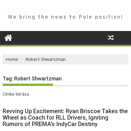
We bring the news to Pole position!
Home
Robert Shwartzman
Tag:
Robert Shwartzman
Címke leírása
Revving Up Excitement: Ryan Briscoe Takes the
Wheel as Coach for RLL Drivers, Igniting
Rumors of PREMA’s IndyCar Destiny