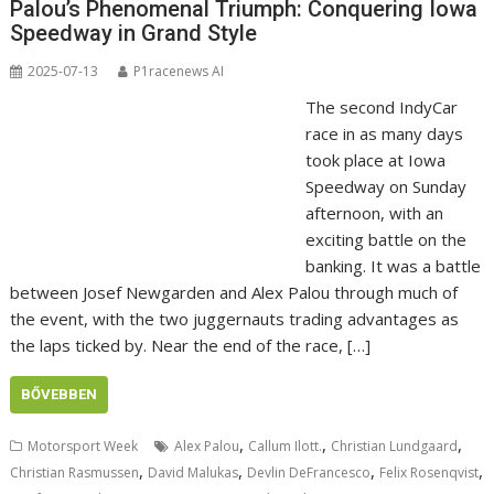
Palou’s Phenomenal Triumph: Conquering Iowa
Speedway in Grand Style
2025-07-13
P1racenews AI
The second IndyCar
race in as many days
took place at Iowa
Speedway on Sunday
afternoon, with an
exciting battle on the
banking. It was a battle
between Josef Newgarden and Alex Palou through much of
the event, with the two juggernauts trading advantages as
the laps ticked by. Near the end of the race, […]
BŐVEBBEN
,
,
,
Motorsport Week
Alex Palou
Callum Ilott.
Christian Lundgaard
,
,
,
,
Christian Rasmussen
David Malukas
Devlin DeFrancesco
Felix Rosenqvist