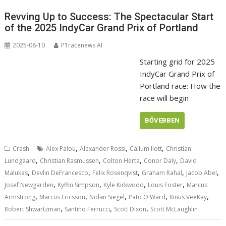
Revving Up to Success: The Spectacular Start
of the 2025 IndyCar Grand Prix of Portland
2025-08-10
P1racenews AI
Starting grid for 2025
IndyCar Grand Prix of
Portland race: How the
race will begin
BŐVEBBEN
,
,
,
Crash
Alex Palou
Alexander Rossi
Callum Ilott
Christian
,
,
,
,
Lundgaard
Christian Rasmussen
Colton Herta
Conor Daly
David
,
,
,
,
,
Malukas
Devlin DeFrancesco
Felix Rosenqvist
Graham Rahal
Jacob Abel
,
,
,
,
Josef Newgarden
Kyffin Simpson
Kyle Kirkwood
Louis Foster
Marcus
,
,
,
,
,
Armstrong
Marcus Ericsson
Nolan Siegel
Pato O'Ward
Rinus VeeKay
,
,
,
Robert Shwartzman
Santino Ferrucci
Scott Dixon
Scott McLaughlin