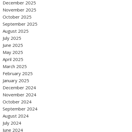
December 2025
November 2025
October 2025
September 2025
August 2025
July 2025
June 2025
May 2025
April 2025
March 2025
February 2025
January 2025
December 2024
November 2024
October 2024
September 2024
August 2024
July 2024
June 2024