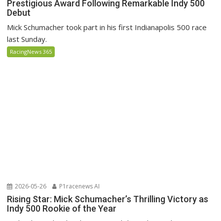
Prestigious Award Following Remarkable Indy 500
Debut
Mick Schumacher took part in his first Indianapolis 500 race
last Sunday.
RacingNews 365
2026-05-26
P1racenews AI
Rising Star: Mick Schumacher’s Thrilling Victory as
Indy 500 Rookie of the Year