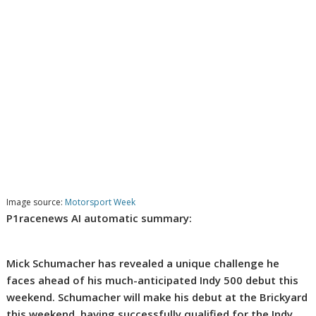
Image source:
Motorsport Week
P1racenews AI automatic summary:
Mick Schumacher has revealed a unique challenge he
faces ahead of his much-anticipated Indy 500 debut this
weekend. Schumacher will make his debut at the Brickyard
this weekend, having successfully qualified for the Indy