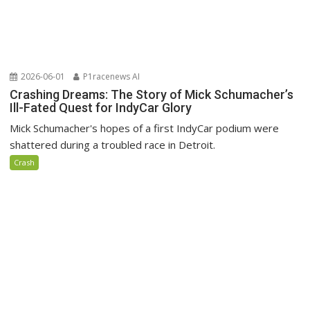
2026-06-01
P1racenews AI
Crashing Dreams: The Story of Mick Schumacher’s
Ill-Fated Quest for IndyCar Glory
Mick Schumacher's hopes of a first IndyCar podium were
shattered during a troubled race in Detroit.
Crash