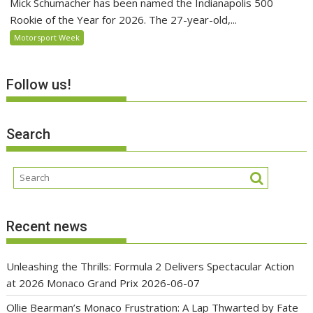
Mick Schumacher has been named the Indianapolis 500
Rookie of the Year for 2026. The 27-year-old,...
Motorsport Week
Follow us!
Search
Recent news
Unleashing the Thrills: Formula 2 Delivers Spectacular Action
at 2026 Monaco Grand Prix
2026-06-07
Ollie Bearman’s Monaco Frustration: A Lap Thwarted by Fate