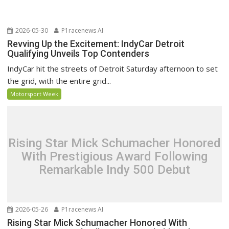
2026-05-30
P1racenews AI
Revving Up the Excitement: IndyCar Detroit
Qualifying Unveils Top Contenders
IndyCar hit the streets of Detroit Saturday afternoon to set
the grid, with the entire grid...
Motorsport Week
Rising Star Mick Schumacher Honored
With Prestigious Award Following
Remarkable Indy 500 Debut
2026-05-26
P1racenews AI
Rising Star Mick Schumacher Honored With