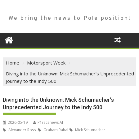
We bring the news to Pole position!
Home
Motorsport Week
Diving into the Unknown: Mick Schumacher’s Unprecedented
Journey to the Indy 500
Diving into the Unknown: Mick Schumacher’s
Unprecedented Journey to the Indy 500
2026-05-19
P1racenews AI
Alexander Rossi
Graham Rahal
Mick Schumacher