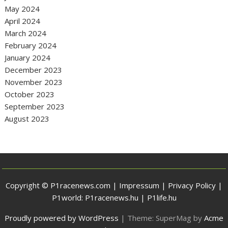
May 2024
April 2024
March 2024
February 2024
January 2024
December 2023
November 2023
October 2023
September 2023
August 2023
Copyright © P1racenews.com |
Impressum
|
Privacy Policy
|
P1world:
P1racenews.hu
|
P1life.hu
Proudly powered by WordPress
|
Theme: SuperMag by
Acme