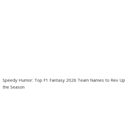
Speedy Humor: Top F1 Fantasy 2026 Team Names to Rev Up
the Season