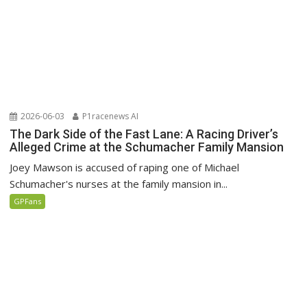
2026-06-03
P1racenews AI
The Dark Side of the Fast Lane: A Racing Driver’s
Alleged Crime at the Schumacher Family Mansion
Joey Mawson is accused of raping one of Michael
Schumacher's nurses at the family mansion in...
GPFans