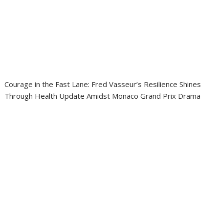
Courage in the Fast Lane: Fred Vasseur’s Resilience Shines
Through Health Update Amidst Monaco Grand Prix Drama