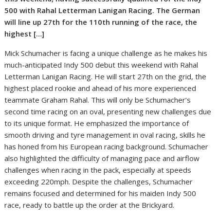
500 with Rahal Letterman Lanigan Racing. The German
will line up 27th for the 110th running of the race, the
highest […]
Mick Schumacher is facing a unique challenge as he makes his
much-anticipated Indy 500 debut this weekend with Rahal
Letterman Lanigan Racing. He will start 27th on the grid, the
highest placed rookie and ahead of his more experienced
teammate Graham Rahal. This will only be Schumacher’s
second time racing on an oval, presenting new challenges due
to its unique format. He emphasized the importance of
smooth driving and tyre management in oval racing, skills he
has honed from his European racing background. Schumacher
also highlighted the difficulty of managing pace and airflow
challenges when racing in the pack, especially at speeds
exceeding 220mph. Despite the challenges, Schumacher
remains focused and determined for his maiden Indy 500
race, ready to battle up the order at the Brickyard.