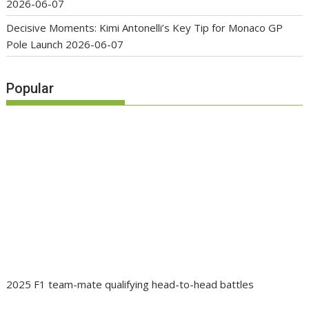
2026-06-07
Decisive Moments: Kimi Antonelli’s Key Tip for Monaco GP
Pole Launch
2026-06-07
Popular
2025 F1 team-mate qualifying head-to-head battles