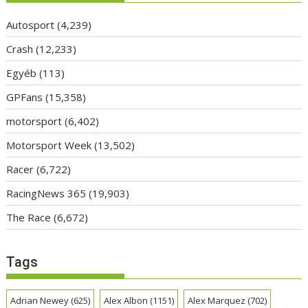
Autosport
(4,239)
Crash
(12,233)
Egyéb
(113)
GPFans
(15,358)
motorsport
(6,402)
Motorsport Week
(13,502)
Racer
(6,722)
RacingNews 365
(19,903)
The Race
(6,672)
Tags
Adrian Newey
(625)
Alex Albon
(1151)
Alex Marquez
(702)