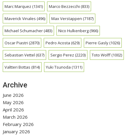
Marc Marquez
(1341)
Marco Bezzecchi
(833)
Maverick Vinales
(496)
Max Verstappen
(7187)
Michael Schumacher
(483)
Nico Hulkenberg
(966)
Oscar Piastri
(2870)
Pedro Acosta
(629)
Pierre Gasly
(1026)
Sebastian Vettel
(637)
Sergio Perez
(2220)
Toto Wolff
(1002)
Valtteri Bottas
(814)
Yuki Tsunoda
(1311)
Archive
June 2026
May 2026
April 2026
March 2026
February 2026
January 2026