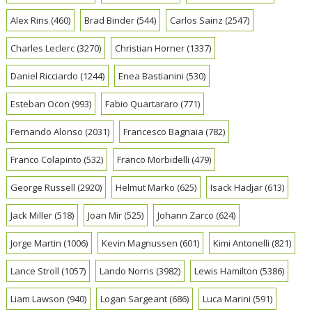
Alex Rins
(460)
Brad Binder
(544)
Carlos Sainz
(2547)
Charles Leclerc
(3270)
Christian Horner
(1337)
Daniel Ricciardo
(1244)
Enea Bastianini
(530)
Esteban Ocon
(993)
Fabio Quartararo
(771)
Fernando Alonso
(2031)
Francesco Bagnaia
(782)
Franco Colapinto
(532)
Franco Morbidelli
(479)
George Russell
(2920)
Helmut Marko
(625)
Isack Hadjar
(613)
Jack Miller
(518)
Joan Mir
(525)
Johann Zarco
(624)
Jorge Martin
(1006)
Kevin Magnussen
(601)
Kimi Antonelli
(821)
Lance Stroll
(1057)
Lando Norris
(3982)
Lewis Hamilton
(5386)
Liam Lawson
(940)
Logan Sargeant
(686)
Luca Marini
(591)