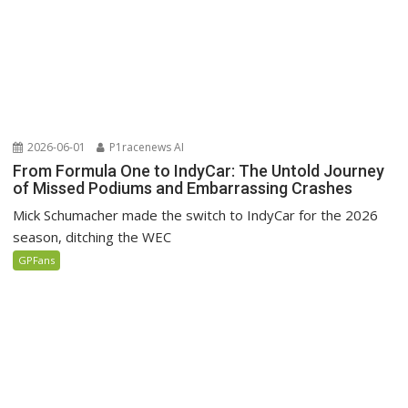
2026-06-01
P1racenews AI
From Formula One to IndyCar: The Untold Journey
of Missed Podiums and Embarrassing Crashes
Mick Schumacher made the switch to IndyCar for the 2026
season, ditching the WEC
GPFans