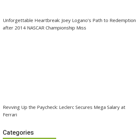
Unforgettable Heartbreak: Joey Logano’s Path to Redemption
after 2014 NASCAR Championship Miss
Revving Up the Paycheck: Leclerc Secures Mega Salary at
Ferrari
Categories