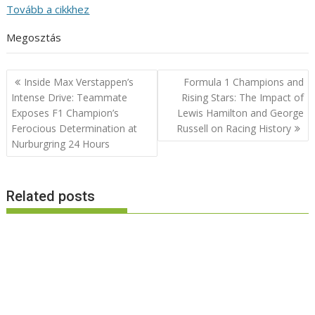
Tovább a cikkhez
Megosztás
Post
Inside Max Verstappen’s
Formula 1 Champions and
navigation
Intense Drive: Teammate
Rising Stars: The Impact of
Exposes F1 Champion’s
Lewis Hamilton and George
Ferocious Determination at
Russell on Racing History
Nurburgring 24 Hours
Related posts