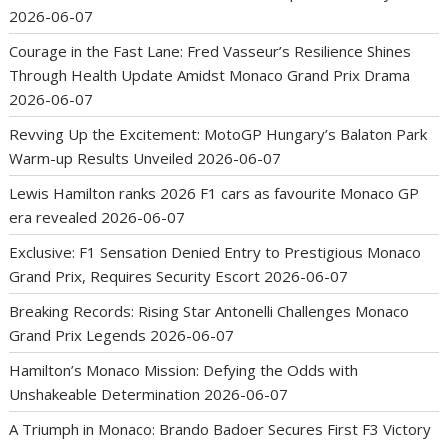
2026-06-07
Courage in the Fast Lane: Fred Vasseur’s Resilience Shines
Through Health Update Amidst Monaco Grand Prix Drama
2026-06-07
Revving Up the Excitement: MotoGP Hungary’s Balaton Park
Warm-up Results Unveiled
2026-06-07
Lewis Hamilton ranks 2026 F1 cars as favourite Monaco GP
era revealed
2026-06-07
Exclusive: F1 Sensation Denied Entry to Prestigious Monaco
Grand Prix, Requires Security Escort
2026-06-07
Breaking Records: Rising Star Antonelli Challenges Monaco
Grand Prix Legends
2026-06-07
Hamilton’s Monaco Mission: Defying the Odds with
Unshakeable Determination
2026-06-07
A Triumph in Monaco: Brando Badoer Secures First F3 Victory