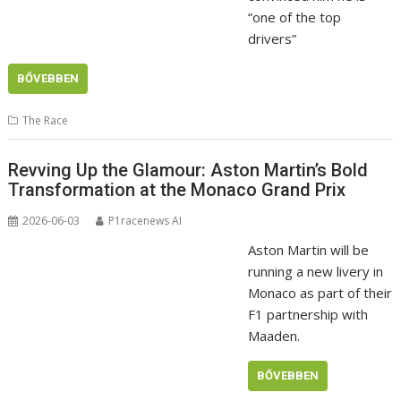
“one of the top
drivers”
BŐVEBBEN
The Race
Revving Up the Glamour: Aston Martin’s Bold
Transformation at the Monaco Grand Prix
2026-06-03
P1racenews AI
Aston Martin will be
running a new livery in
Monaco as part of their
F1 partnership with
Maaden.
BŐVEBBEN