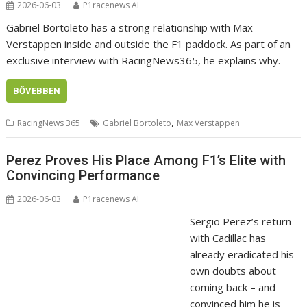
2026-06-03
P1racenews AI
Gabriel Bortoleto has a strong relationship with Max
Verstappen inside and outside the F1 paddock. As part of an
exclusive interview with RacingNews365, he explains why.
BŐVEBBEN
,
RacingNews 365
Gabriel Bortoleto
Max Verstappen
Perez Proves His Place Among F1’s Elite with
Convincing Performance
2026-06-03
P1racenews AI
Sergio Perez’s return
with Cadillac has
already eradicated his
own doubts about
coming back – and
convinced him he is