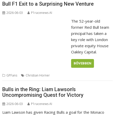
Bull F1 Exit to a Surprising New Venture
2026-06-03
P1racenews AI
The 52-year-old
former Red Bull team
principal has taken a
key role with London
private equity House
Oakley Capital.
BŐVEBBEN
GPFans
Christian Horner
Bulls in the Ring: Liam Lawson’s
Uncompromising Quest for Victory
2026-06-03
P1racenews AI
Liam Lawson has given Racing Bulls a goal for the Monaco