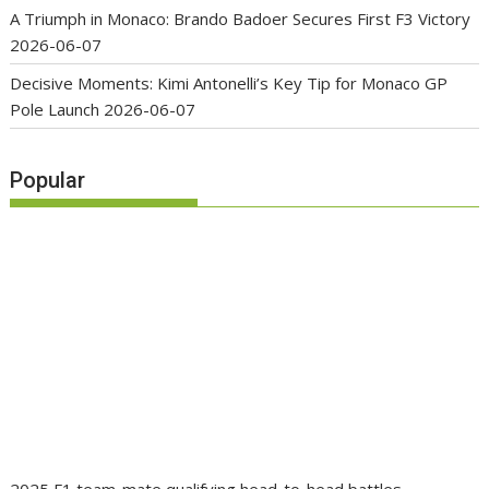
A Triumph in Monaco: Brando Badoer Secures First F3 Victory
2026-06-07
Decisive Moments: Kimi Antonelli’s Key Tip for Monaco GP
Pole Launch
2026-06-07
Popular
2025 F1 team-mate qualifying head-to-head battles