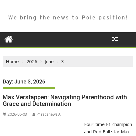
We bring the news to Pole position!
Home
2026
June
3
Day:
June 3, 2026
Max Verstappen: Navigating Parenthood with
Grace and Determination
2026-06-03
P1racenews AI
Four-time F1 champion
and Red Bull star Max