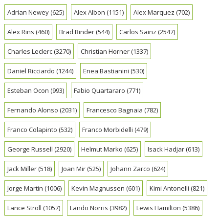
Adrian Newey
(625)
Alex Albon
(1151)
Alex Marquez
(702)
Alex Rins
(460)
Brad Binder
(544)
Carlos Sainz
(2547)
Charles Leclerc
(3270)
Christian Horner
(1337)
Daniel Ricciardo
(1244)
Enea Bastianini
(530)
Esteban Ocon
(993)
Fabio Quartararo
(771)
Fernando Alonso
(2031)
Francesco Bagnaia
(782)
Franco Colapinto
(532)
Franco Morbidelli
(479)
George Russell
(2920)
Helmut Marko
(625)
Isack Hadjar
(613)
Jack Miller
(518)
Joan Mir
(525)
Johann Zarco
(624)
Jorge Martin
(1006)
Kevin Magnussen
(601)
Kimi Antonelli
(821)
Lance Stroll
(1057)
Lando Norris
(3982)
Lewis Hamilton
(5386)