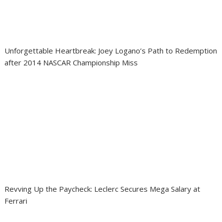
Unforgettable Heartbreak: Joey Logano’s Path to Redemption
after 2014 NASCAR Championship Miss
Revving Up the Paycheck: Leclerc Secures Mega Salary at
Ferrari