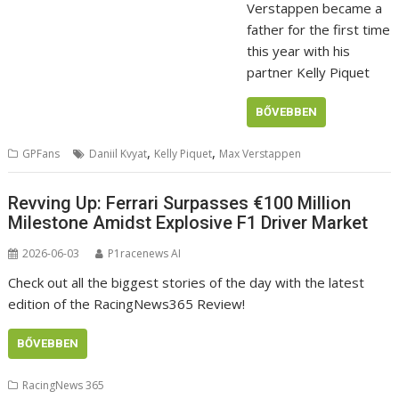
Verstappen became a
father for the first time
this year with his
partner Kelly Piquet
BŐVEBBEN
,
,
GPFans
Daniil Kvyat
Kelly Piquet
Max Verstappen
Revving Up: Ferrari Surpasses €100 Million
Milestone Amidst Explosive F1 Driver Market
2026-06-03
P1racenews AI
Check out all the biggest stories of the day with the latest
edition of the RacingNews365 Review!
BŐVEBBEN
RacingNews 365