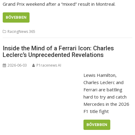
Grand Prix weekend after a “mixed” result in Montreal.
BŐVEBBEN
RacingNews 365
Inside the Mind of a Ferrari Icon: Charles
Leclerc’s Unprecedented Revelations
2026-06-03
P1racenews AI
Lewis Hamilton,
Charles Leclerc and
Ferrari are battling
hard to try and catch
Mercedes in the 2026
F1 title fight
BŐVEBBEN