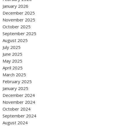
January 2026
December 2025
November 2025
October 2025
September 2025
August 2025
July 2025
June 2025
May 2025
April 2025
March 2025
February 2025
January 2025
December 2024
November 2024
October 2024
September 2024
August 2024