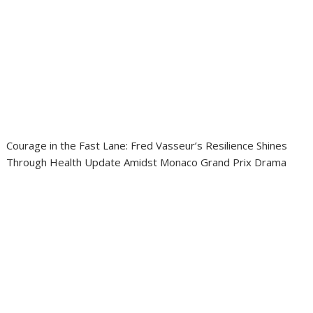
Courage in the Fast Lane: Fred Vasseur’s Resilience Shines
Through Health Update Amidst Monaco Grand Prix Drama