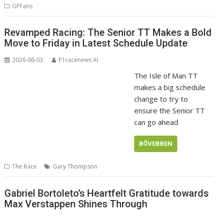
GPFans
Revamped Racing: The Senior TT Makes a Bold
Move to Friday in Latest Schedule Update
2026-06-03
P1racenews AI
The Isle of Man TT
makes a big schedule
change to try to
ensure the Senior TT
can go ahead
BŐVEBBEN
The Race
Gary Thompson
Gabriel Bortoleto’s Heartfelt Gratitude towards
Max Verstappen Shines Through