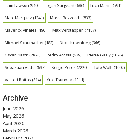
Liam Lawson
(940)
Logan Sargeant
(686)
Luca Marini
(591)
Marc Marquez
(1341)
Marco Bezzecchi
(833)
Maverick Vinales
(496)
Max Verstappen
(7187)
Michael Schumacher
(483)
Nico Hulkenberg
(966)
Oscar Piastri
(2870)
Pedro Acosta
(629)
Pierre Gasly
(1026)
Sebastian Vettel
(637)
Sergio Perez
(2220)
Toto Wolff
(1002)
Valtteri Bottas
(814)
Yuki Tsunoda
(1311)
Archive
June 2026
May 2026
April 2026
March 2026
February 2026