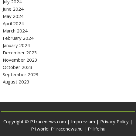
July 2024
June 2024
May 2024
April 2024
March 2024
February 2024
January 2024
December 2023
November 2023
October 2023
September 2023
August 2023
Copyright © P1racenews.com |
Impressum
|
Privacy Policy
|
P1world:
P1racenews.hu
|
P1life.hu