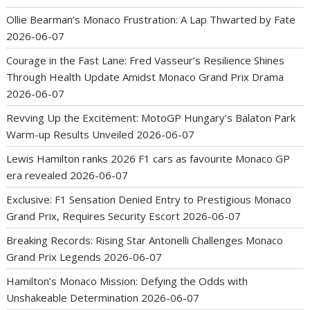
Ollie Bearman’s Monaco Frustration: A Lap Thwarted by Fate
2026-06-07
Courage in the Fast Lane: Fred Vasseur’s Resilience Shines
Through Health Update Amidst Monaco Grand Prix Drama
2026-06-07
Revving Up the Excitement: MotoGP Hungary’s Balaton Park
Warm-up Results Unveiled
2026-06-07
Lewis Hamilton ranks 2026 F1 cars as favourite Monaco GP
era revealed
2026-06-07
Exclusive: F1 Sensation Denied Entry to Prestigious Monaco
Grand Prix, Requires Security Escort
2026-06-07
Breaking Records: Rising Star Antonelli Challenges Monaco
Grand Prix Legends
2026-06-07
Hamilton’s Monaco Mission: Defying the Odds with
Unshakeable Determination
2026-06-07