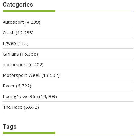
Categories
Autosport
(4,239)
Crash
(12,233)
Egyéb
(113)
GPFans
(15,358)
motorsport
(6,402)
Motorsport Week
(13,502)
Racer
(6,722)
RacingNews 365
(19,903)
The Race
(6,672)
Tags