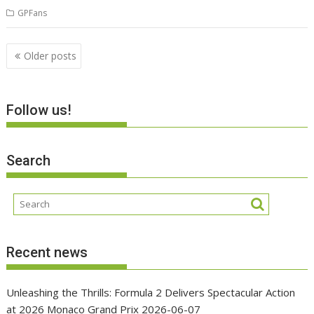
GPFans
Posts
Older posts
navigation
Follow us!
Search
Recent news
Unleashing the Thrills: Formula 2 Delivers Spectacular Action
at 2026 Monaco Grand Prix
2026-06-07