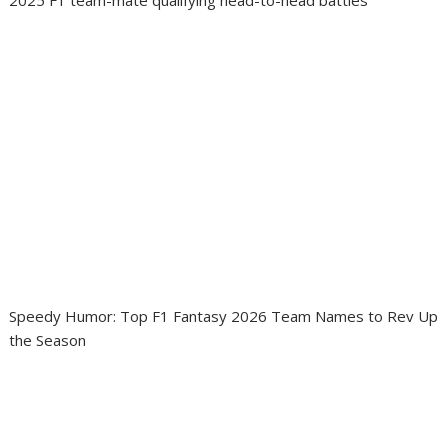
Speedy Humor: Top F1 Fantasy 2026 Team Names to Rev Up
the Season