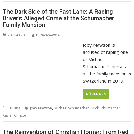
The Dark Side of the Fast Lane: A Racing
Driver’s Alleged Crime at the Schumacher
Family Mansion
2026-06-03
P1racenews AI
Joey Mawson is
accused of raping one
of Michael
Schumacher’s nurses
at the family mansion in
Switzerland in 2019.
BŐVEBBEN
,
,
,
GPFans
Joey Mawson
Michael Schumacher
Mick Schumacher
Xavier Christe
The Reinvention of Christian Horner: From Red