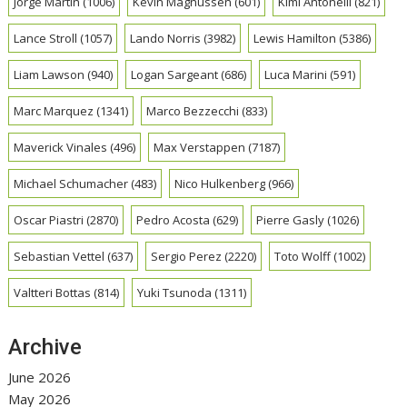
Jorge Martin
(1006)
Kevin Magnussen
(601)
Kimi Antonelli
(821)
Lance Stroll
(1057)
Lando Norris
(3982)
Lewis Hamilton
(5386)
Liam Lawson
(940)
Logan Sargeant
(686)
Luca Marini
(591)
Marc Marquez
(1341)
Marco Bezzecchi
(833)
Maverick Vinales
(496)
Max Verstappen
(7187)
Michael Schumacher
(483)
Nico Hulkenberg
(966)
Oscar Piastri
(2870)
Pedro Acosta
(629)
Pierre Gasly
(1026)
Sebastian Vettel
(637)
Sergio Perez
(2220)
Toto Wolff
(1002)
Valtteri Bottas
(814)
Yuki Tsunoda
(1311)
Archive
June 2026
May 2026