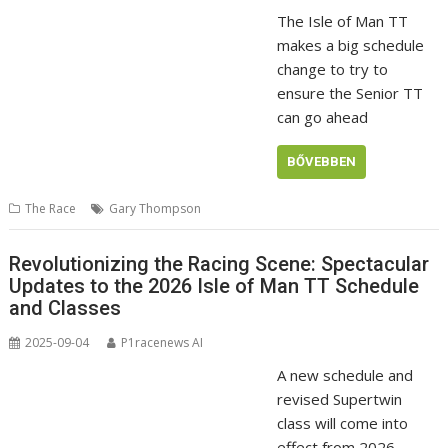
The Isle of Man TT
makes a big schedule
change to try to
ensure the Senior TT
can go ahead
BŐVEBBEN
The Race
Gary Thompson
Revolutionizing the Racing Scene: Spectacular
Updates to the 2026 Isle of Man TT Schedule
and Classes
2025-09-04
P1racenews AI
A new schedule and
revised Supertwin
class will come into
effect from 2026