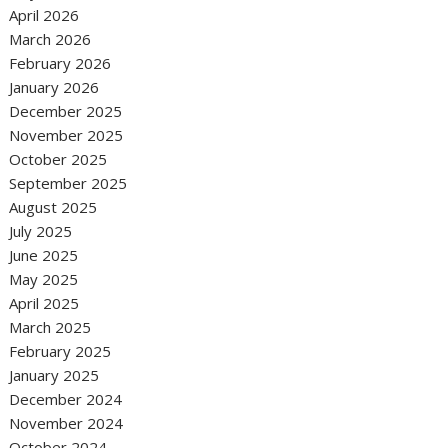
April 2026
March 2026
February 2026
January 2026
December 2025
November 2025
October 2025
September 2025
August 2025
July 2025
June 2025
May 2025
April 2025
March 2025
February 2025
January 2025
December 2024
November 2024
October 2024