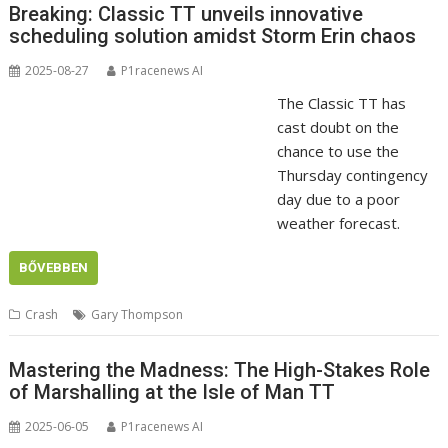
Breaking: Classic TT unveils innovative
scheduling solution amidst Storm Erin chaos
2025-08-27
P1racenews AI
The Classic TT has
cast doubt on the
chance to use the
Thursday contingency
day due to a poor
weather forecast.
BŐVEBBEN
Crash
Gary Thompson
Mastering the Madness: The High-Stakes Role
of Marshalling at the Isle of Man TT
2025-06-05
P1racenews AI