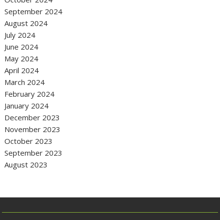
September 2024
August 2024
July 2024
June 2024
May 2024
April 2024
March 2024
February 2024
January 2024
December 2023
November 2023
October 2023
September 2023
August 2023