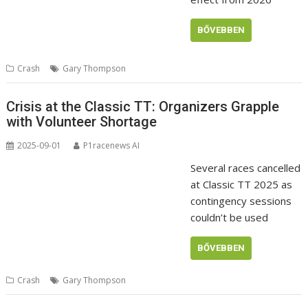
BŐVEBBEN
Crash
Gary Thompson
Crisis at the Classic TT: Organizers Grapple
with Volunteer Shortage
2025-09-01
P1racenews AI
Several races cancelled
at Classic TT 2025 as
contingency sessions
couldn’t be used
BŐVEBBEN
Crash
Gary Thompson