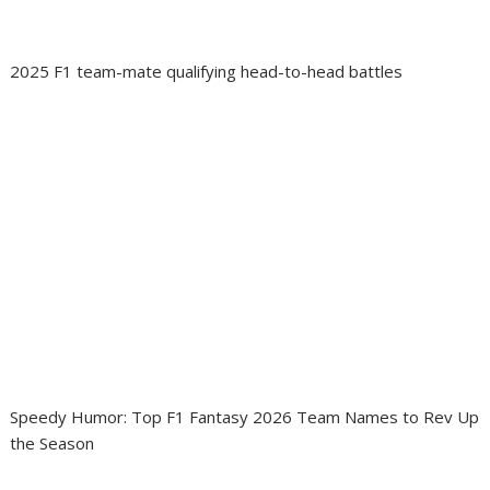
2025 F1 team-mate qualifying head-to-head battles
Speedy Humor: Top F1 Fantasy 2026 Team Names to Rev Up
the Season