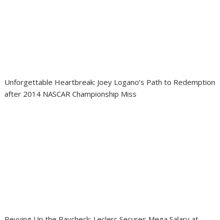
Unforgettable Heartbreak: Joey Logano’s Path to Redemption
after 2014 NASCAR Championship Miss
Revving Up the Paycheck: Leclerc Secures Mega Salary at