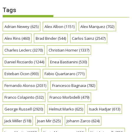
Tags
Adrian Newey
(625)
Alex Albon
(1151)
Alex Marquez
(702)
Alex Rins
(460)
Brad Binder
(544)
Carlos Sainz
(2547)
Charles Leclerc
(3270)
Christian Horner
(1337)
Daniel Ricciardo
(1244)
Enea Bastianini
(530)
Esteban Ocon
(993)
Fabio Quartararo
(771)
Fernando Alonso
(2031)
Francesco Bagnaia
(782)
Franco Colapinto
(532)
Franco Morbidelli
(479)
George Russell
(2920)
Helmut Marko
(625)
Isack Hadjar
(613)
Jack Miller
(518)
Joan Mir
(525)
Johann Zarco
(624)