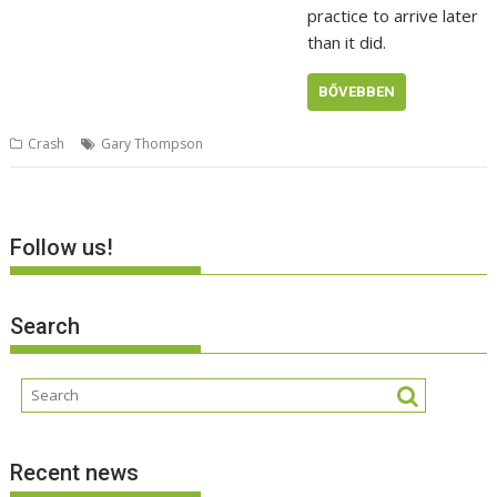
practice to arrive later
than it did.
BŐVEBBEN
Crash
Gary Thompson
Follow us!
Search
Recent news