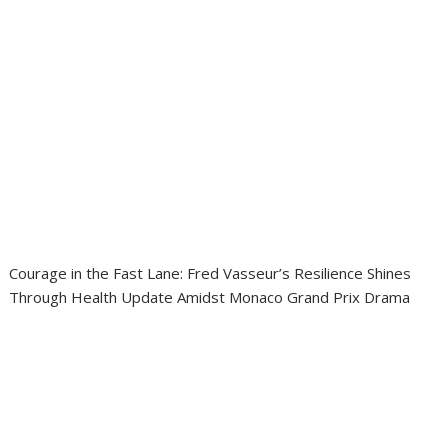
Courage in the Fast Lane: Fred Vasseur’s Resilience Shines
Through Health Update Amidst Monaco Grand Prix Drama