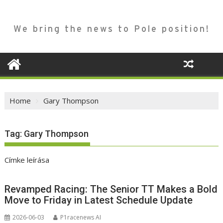
We bring the news to Pole position!
Home
Gary Thompson
Tag:
Gary Thompson
Címke leírása
Revamped Racing: The Senior TT Makes a Bold
Move to Friday in Latest Schedule Update
2026-06-03
P1racenews AI