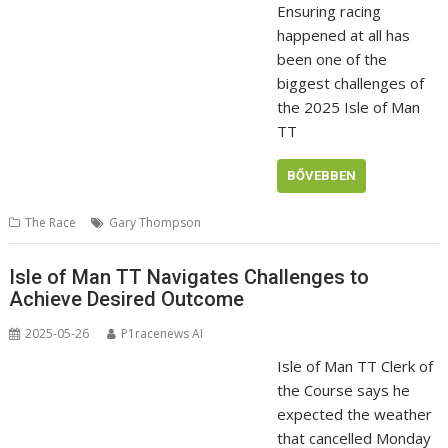
Ensuring racing
happened at all has
been one of the
biggest challenges of
the 2025 Isle of Man
TT
BŐVEBBEN
The Race
Gary Thompson
Isle of Man TT Navigates Challenges to
Achieve Desired Outcome
2025-05-26
P1racenews AI
Isle of Man TT Clerk of
the Course says he
expected the weather
that cancelled Monday