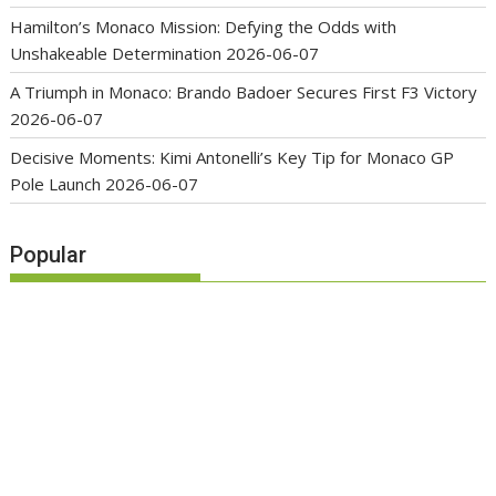
Hamilton’s Monaco Mission: Defying the Odds with
Unshakeable Determination
2026-06-07
A Triumph in Monaco: Brando Badoer Secures First F3 Victory
2026-06-07
Decisive Moments: Kimi Antonelli’s Key Tip for Monaco GP
Pole Launch
2026-06-07
Popular