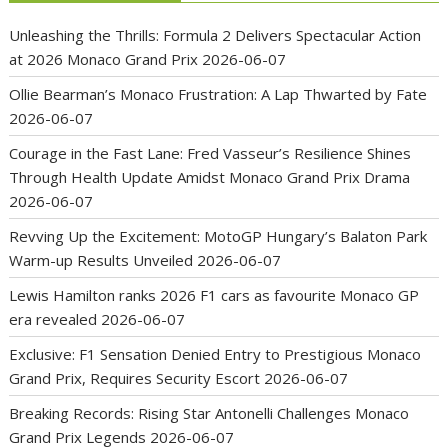
Unleashing the Thrills: Formula 2 Delivers Spectacular Action
at 2026 Monaco Grand Prix
2026-06-07
Ollie Bearman’s Monaco Frustration: A Lap Thwarted by Fate
2026-06-07
Courage in the Fast Lane: Fred Vasseur’s Resilience Shines
Through Health Update Amidst Monaco Grand Prix Drama
2026-06-07
Revving Up the Excitement: MotoGP Hungary’s Balaton Park
Warm-up Results Unveiled
2026-06-07
Lewis Hamilton ranks 2026 F1 cars as favourite Monaco GP
era revealed
2026-06-07
Exclusive: F1 Sensation Denied Entry to Prestigious Monaco
Grand Prix, Requires Security Escort
2026-06-07
Breaking Records: Rising Star Antonelli Challenges Monaco
Grand Prix Legends
2026-06-07