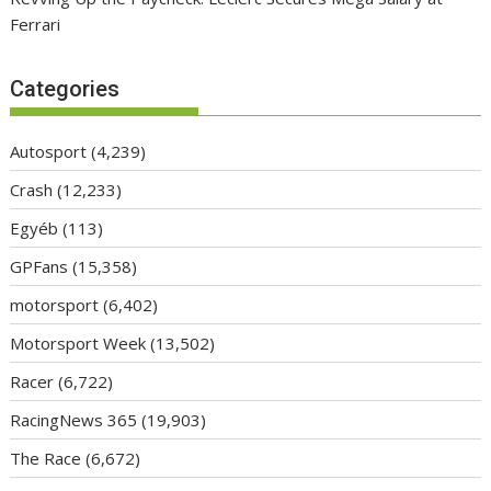
Ferrari
Categories
Autosport
(4,239)
Crash
(12,233)
Egyéb
(113)
GPFans
(15,358)
motorsport
(6,402)
Motorsport Week
(13,502)
Racer
(6,722)
RacingNews 365
(19,903)
The Race
(6,672)