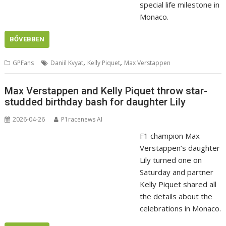
special life milestone in
Monaco.
BŐVEBBEN
,
,
GPFans
Daniil Kvyat
Kelly Piquet
Max Verstappen
Max Verstappen and Kelly Piquet throw star-
studded birthday bash for daughter Lily
2026-04-26
P1racenews AI
F1 champion Max
Verstappen’s daughter
Lily turned one on
Saturday and partner
Kelly Piquet shared all
the details about the
celebrations in Monaco.