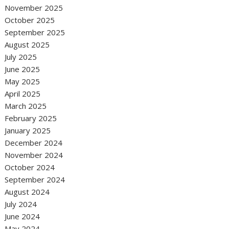
November 2025
October 2025
September 2025
August 2025
July 2025
June 2025
May 2025
April 2025
March 2025
February 2025
January 2025
December 2024
November 2024
October 2024
September 2024
August 2024
July 2024
June 2024
May 2024