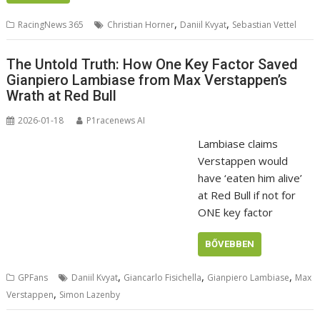
,
,
RacingNews 365
Christian Horner
Daniil Kvyat
Sebastian Vettel
The Untold Truth: How One Key Factor Saved
Gianpiero Lambiase from Max Verstappen’s
Wrath at Red Bull
2026-01-18
P1racenews AI
Lambiase claims
Verstappen would
have ‘eaten him alive’
at Red Bull if not for
ONE key factor
BŐVEBBEN
,
,
,
GPFans
Daniil Kvyat
Giancarlo Fisichella
Gianpiero Lambiase
Max
,
Verstappen
Simon Lazenby