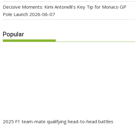
Decisive Moments: Kimi Antonelli’s Key Tip for Monaco GP
Pole Launch
2026-06-07
Popular
2025 F1 team-mate qualifying head-to-head battles