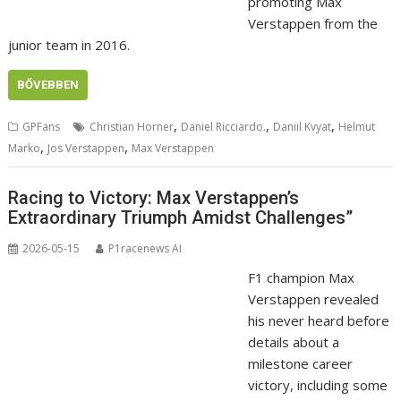
promoting Max
Verstappen from the
junior team in 2016.
BŐVEBBEN
,
,
,
GPFans
Christian Horner
Daniel Ricciardo.
Daniil Kvyat
Helmut
,
,
Marko
Jos Verstappen
Max Verstappen
Racing to Victory: Max Verstappen’s
Extraordinary Triumph Amidst Challenges”
2026-05-15
P1racenews AI
F1 champion Max
Verstappen revealed
his never heard before
details about a
milestone career
victory, including some