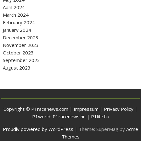
April 2024
March 2024
February 2024
January 2024
December 2023
November 2023
October 2023
September 2023
August 2023
Copyright © P1racenews.com |
Impressum
|
Privacy Policy
|
P1world:
P1racenews.hu
|
P1life.hu
Proudly powered by WordPress
|
Theme: SuperMag by
Acme
Themes