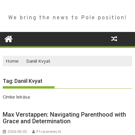
We bring the news to Pole position!
Home
Daniil Kvyat
Tag:
Daniil Kvyat
Címke leírása
Max Verstappen: Navigating Parenthood with
Grace and Determination
2026-06-03
P1racenews AI