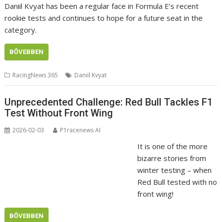
Daniil Kvyat has been a regular face in Formula E’s recent
rookie tests and continues to hope for a future seat in the
category.
BŐVEBBEN
RacingNews 365
Daniil Kvyat
Unprecedented Challenge: Red Bull Tackles F1
Test Without Front Wing
2026-02-03
P1racenews AI
It is one of the more
bizarre stories from
winter testing – when
Red Bull tested with no
front wing!
BŐVEBBEN