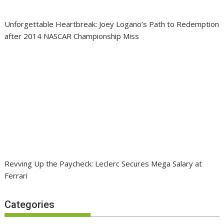
Unforgettable Heartbreak: Joey Logano’s Path to Redemption
after 2014 NASCAR Championship Miss
Revving Up the Paycheck: Leclerc Secures Mega Salary at
Ferrari
Categories