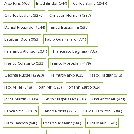
Alex Rins
(460)
Brad Binder
(544)
Carlos Sainz
(2547)
Charles Leclerc
(3270)
Christian Horner
(1337)
Daniel Ricciardo
(1244)
Enea Bastianini
(530)
Esteban Ocon
(993)
Fabio Quartararo
(771)
Fernando Alonso
(2031)
Francesco Bagnaia
(782)
Franco Colapinto
(532)
Franco Morbidelli
(479)
George Russell
(2920)
Helmut Marko
(625)
Isack Hadjar
(613)
Jack Miller
(518)
Joan Mir
(525)
Johann Zarco
(624)
Jorge Martin
(1006)
Kevin Magnussen
(601)
Kimi Antonelli
(821)
Lance Stroll
(1057)
Lando Norris
(3982)
Lewis Hamilton
(5386)
Liam Lawson
(940)
Logan Sargeant
(686)
Luca Marini
(591)