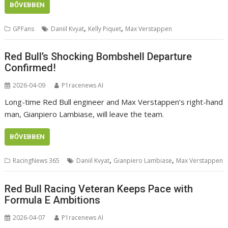
BŐVEBBEN
,
,
GPFans
Daniil Kvyat
Kelly Piquet
Max Verstappen
Red Bull’s Shocking Bombshell Departure
Confirmed!
2026-04-09
P1racenews AI
Long-time Red Bull engineer and Max Verstappen’s right-hand
man, Gianpiero Lambiase, will leave the team.
BŐVEBBEN
,
,
RacingNews 365
Daniil Kvyat
Gianpiero Lambiase
Max Verstappen
Red Bull Racing Veteran Keeps Pace with
Formula E Ambitions
2026-04-07
P1racenews AI