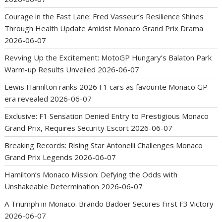
Courage in the Fast Lane: Fred Vasseur’s Resilience Shines
Through Health Update Amidst Monaco Grand Prix Drama
2026-06-07
Revving Up the Excitement: MotoGP Hungary’s Balaton Park
Warm-up Results Unveiled
2026-06-07
Lewis Hamilton ranks 2026 F1 cars as favourite Monaco GP
era revealed
2026-06-07
Exclusive: F1 Sensation Denied Entry to Prestigious Monaco
Grand Prix, Requires Security Escort
2026-06-07
Breaking Records: Rising Star Antonelli Challenges Monaco
Grand Prix Legends
2026-06-07
Hamilton’s Monaco Mission: Defying the Odds with
Unshakeable Determination
2026-06-07
A Triumph in Monaco: Brando Badoer Secures First F3 Victory
2026-06-07