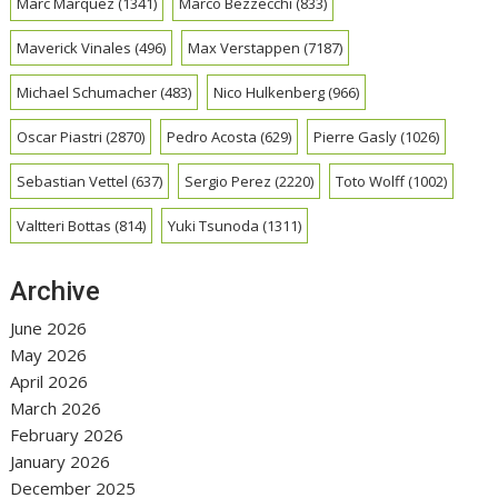
Marc Marquez
(1341)
Marco Bezzecchi
(833)
Maverick Vinales
(496)
Max Verstappen
(7187)
Michael Schumacher
(483)
Nico Hulkenberg
(966)
Oscar Piastri
(2870)
Pedro Acosta
(629)
Pierre Gasly
(1026)
Sebastian Vettel
(637)
Sergio Perez
(2220)
Toto Wolff
(1002)
Valtteri Bottas
(814)
Yuki Tsunoda
(1311)
Archive
June 2026
May 2026
April 2026
March 2026
February 2026
January 2026
December 2025