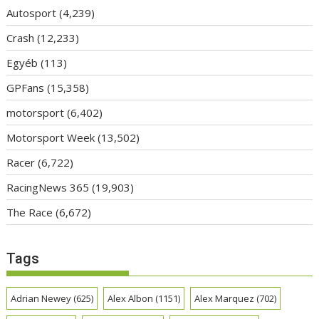
Autosport
(4,239)
Crash
(12,233)
Egyéb
(113)
GPFans
(15,358)
motorsport
(6,402)
Motorsport Week
(13,502)
Racer
(6,722)
RacingNews 365
(19,903)
The Race
(6,672)
Tags
Adrian Newey
(625)
Alex Albon
(1151)
Alex Marquez
(702)