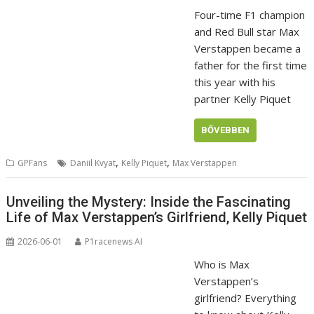
Four-time F1 champion
and Red Bull star Max
Verstappen became a
father for the first time
this year with his
partner Kelly Piquet
BŐVEBBEN
,
,
GPFans
Daniil Kvyat
Kelly Piquet
Max Verstappen
Unveiling the Mystery: Inside the Fascinating
Life of Max Verstappen’s Girlfriend, Kelly Piquet
2026-06-01
P1racenews AI
Who is Max
Verstappen’s
girlfriend? Everything