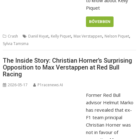
to know about Kelly
Piquet
BŐVEBBEN
,
,
,
,
Crash
Daniil Kvyat
Kelly Piquet
Max Verstappen
Nelson Piquet
Sylvia Tamsma
The Inside Story: Christian Horner’s Surprising
Opposition to Max Verstappen at Red Bull
Racing
2026-05-17
P1racenews AI
Former Red Bull
advisor Helmut Marko
has revealed that ex-
F1 team principal
Christian Horner was
not in favour of