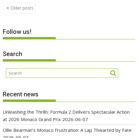
Posts
Older posts
navigation
Follow us!
Search
Recent news
Unleashing the Thrills: Formula 2 Delivers Spectacular Action
at 2026 Monaco Grand Prix
2026-06-07
Ollie Bearman’s Monaco Frustration: A Lap Thwarted by Fate
2026-06-07