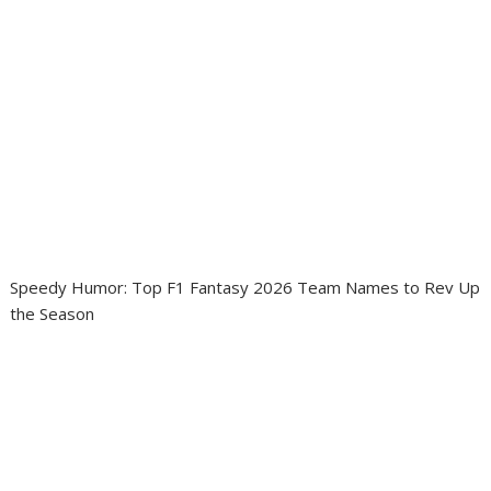
Speedy Humor: Top F1 Fantasy 2026 Team Names to Rev Up
the Season