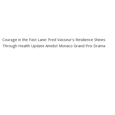
Courage in the Fast Lane: Fred Vasseur’s Resilience Shines
Through Health Update Amidst Monaco Grand Prix Drama