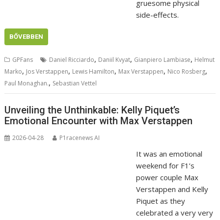
gruesome physical
side-effects.
BŐVEBBEN
,
,
,
GPFans
Daniel Ricciardo
Daniil Kvyat
Gianpiero Lambiase
Helmut
,
,
,
,
,
Marko
Jos Verstappen
Lewis Hamilton
Max Verstappen
Nico Rosberg
,
Paul Monaghan.
Sebastian Vettel
Unveiling the Unthinkable: Kelly Piquet’s
Emotional Encounter with Max Verstappen
2026-04-28
P1racenews AI
It was an emotional
weekend for F1’s
power couple Max
Verstappen and Kelly
Piquet as they
celebrated a very very