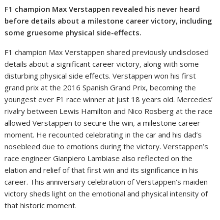
F1 champion Max Verstappen revealed his never heard
before details about a milestone career victory, including
some gruesome physical side-effects.
F1 champion Max Verstappen shared previously undisclosed
details about a significant career victory, along with some
disturbing physical side effects. Verstappen won his first
grand prix at the 2016 Spanish Grand Prix, becoming the
youngest ever F1 race winner at just 18 years old. Mercedes’
rivalry between Lewis Hamilton and Nico Rosberg at the race
allowed Verstappen to secure the win, a milestone career
moment. He recounted celebrating in the car and his dad’s
nosebleed due to emotions during the victory. Verstappen’s
race engineer Gianpiero Lambiase also reflected on the
elation and relief of that first win and its significance in his
career. This anniversary celebration of Verstappen’s maiden
victory sheds light on the emotional and physical intensity of
that historic moment.