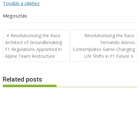
Tovább a cikkhez
Megosztás
Post
Revolutionizing the Race:
Revolutionizing the Race:
navigation
Architect of Groundbreaking
Fernando Alonso
F1 Regulations Appointed in
Contemplates Game-Changing
Alpine Team Restructure
Life Shifts in F1 Future
Related posts