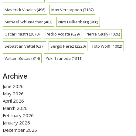
Maverick Vinales
(496)
Max Verstappen
(7187)
Michael Schumacher
(483)
Nico Hulkenberg
(966)
Oscar Piastri
(2870)
Pedro Acosta
(629)
Pierre Gasly
(1026)
Sebastian Vettel
(637)
Sergio Perez
(2220)
Toto Wolff
(1002)
Valtteri Bottas
(814)
Yuki Tsunoda
(1311)
Archive
June 2026
May 2026
April 2026
March 2026
February 2026
January 2026
December 2025