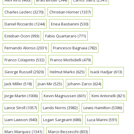
Charles Leclerc
(3270)
Christian Horner
(1337)
Daniel Ricciardo
(1244)
Enea Bastianini
(530)
Esteban Ocon
(993)
Fabio Quartararo
(771)
Fernando Alonso
(2031)
Francesco Bagnaia
(782)
Franco Colapinto
(532)
Franco Morbidelli
(479)
George Russell
(2920)
Helmut Marko
(625)
Isack Hadjar
(613)
Jack Miller
(518)
Joan Mir
(525)
Johann Zarco
(624)
Jorge Martin
(1006)
Kevin Magnussen
(601)
Kimi Antonelli
(821)
Lance Stroll
(1057)
Lando Norris
(3982)
Lewis Hamilton
(5386)
Liam Lawson
(940)
Logan Sargeant
(686)
Luca Marini
(591)
Marc Marquez
(1341)
Marco Bezzecchi
(833)