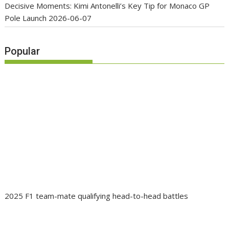
Decisive Moments: Kimi Antonelli’s Key Tip for Monaco GP
Pole Launch
2026-06-07
Popular
2025 F1 team-mate qualifying head-to-head battles