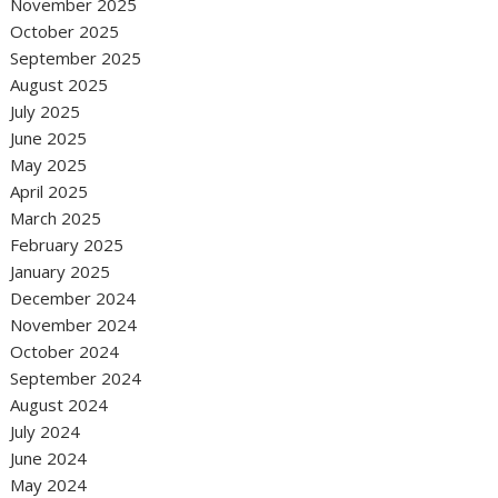
November 2025
October 2025
September 2025
August 2025
July 2025
June 2025
May 2025
April 2025
March 2025
February 2025
January 2025
December 2024
November 2024
October 2024
September 2024
August 2024
July 2024
June 2024
May 2024