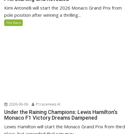
Kimi Antonelli will start the 2026 Monaco Grand Prix from
pole position after winning a thrilling...
The Race
2026-06-06
P1racenews AI
Under the Raining Champions: Lewis Hamilton’s
Monaco F1 Victory Dreams Dampened
Lewis Hamilton will start the Monaco Grand Prix from third
place, but conceded that rain may...