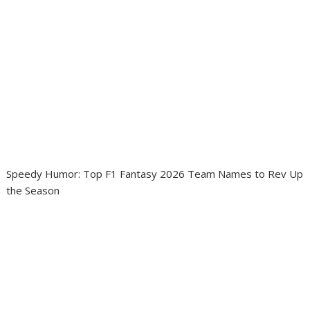
Speedy Humor: Top F1 Fantasy 2026 Team Names to Rev Up
the Season