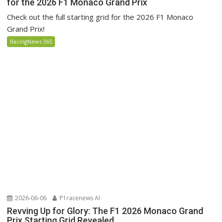
for the 2026 F1 Monaco Grand Prix
Check out the full starting grid for the 2026 F1 Monaco
Grand Prix!
RacingNews 365
2026-06-06
P1racenews AI
Revving Up for Glory: The F1 2026 Monaco Grand
Prix Starting Grid Revealed