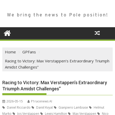
We bring the news to Pole position!
Home
GPFans
Racing to Victory: Max Verstappen’s Extraordinary Triumph
Amidst Challenges”
Racing to Victory: Max Verstappen’s Extraordinary
Triumph Amidst Challenges”
2026-05-15
P1racenews AI
Daniel Ricciardo
Daniil Kvyat
Gianpiero Lambiase
Helmut
Marko
Jos Verstappen
Lewis Hamilton
Max Verstappen
Nico