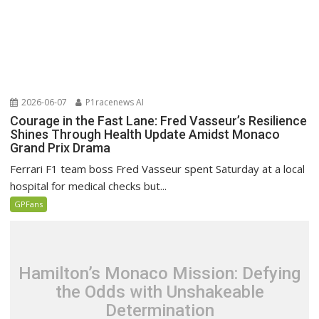
2026-06-07
P1racenews AI
Courage in the Fast Lane: Fred Vasseur’s Resilience
Shines Through Health Update Amidst Monaco
Grand Prix Drama
Ferrari F1 team boss Fred Vasseur spent Saturday at a local
hospital for medical checks but...
GPFans
Hamilton’s Monaco Mission: Defying
the Odds with Unshakeable
Determination