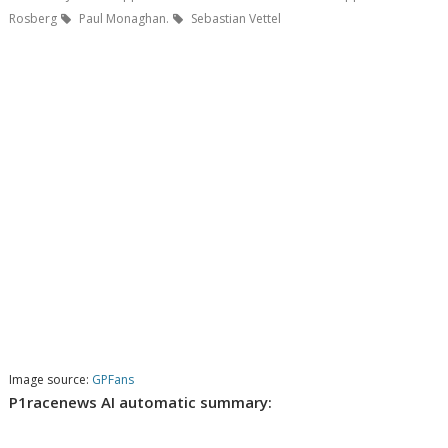
Rosberg
Paul Monaghan.
Sebastian Vettel
Image source:
GPFans
P1racenews AI automatic summary: