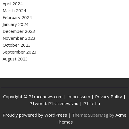
April 2024
March 2024
February 2024
January 2024
December 2023
November 2023
October 2023
September 2023
August 2023
Copyright © P1racenews.com |
Impressum
|
Privacy Policy
|
P1world:
P1racenews.hu
|
P1life.hu
Proudly powered by WordPress
|
Theme: SuperMag by
Acme
Themes