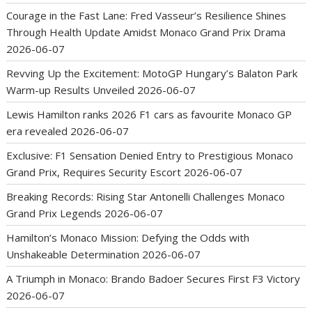
Courage in the Fast Lane: Fred Vasseur’s Resilience Shines
Through Health Update Amidst Monaco Grand Prix Drama
2026-06-07
Revving Up the Excitement: MotoGP Hungary’s Balaton Park
Warm-up Results Unveiled
2026-06-07
Lewis Hamilton ranks 2026 F1 cars as favourite Monaco GP
era revealed
2026-06-07
Exclusive: F1 Sensation Denied Entry to Prestigious Monaco
Grand Prix, Requires Security Escort
2026-06-07
Breaking Records: Rising Star Antonelli Challenges Monaco
Grand Prix Legends
2026-06-07
Hamilton’s Monaco Mission: Defying the Odds with
Unshakeable Determination
2026-06-07
A Triumph in Monaco: Brando Badoer Secures First F3 Victory
2026-06-07