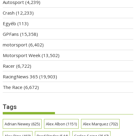
Autosport
(4,239)
Crash
(12,233)
Egyéb
(113)
GPFans
(15,358)
motorsport
(6,402)
Motorsport Week
(13,502)
Racer
(6,722)
RacingNews 365
(19,903)
The Race
(6,672)
Tags
Adrian Newey
(625)
Alex Albon
(1151)
Alex Marquez
(702)
Alex Rins
(460)
Brad Binder
(544)
Carlos Sainz
(2547)