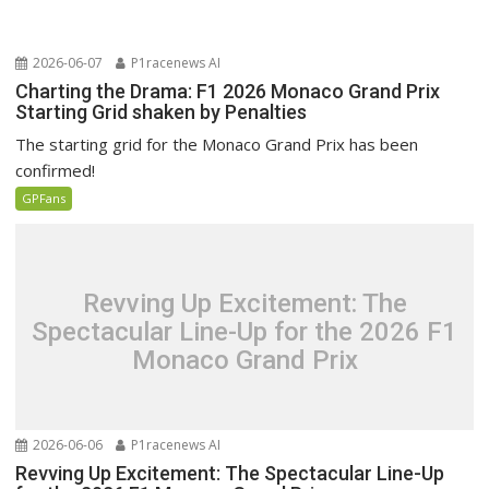
2026-06-07
P1racenews AI
Charting the Drama: F1 2026 Monaco Grand Prix
Starting Grid shaken by Penalties
The starting grid for the Monaco Grand Prix has been
confirmed!
GPFans
Revving Up Excitement: The
Spectacular Line-Up for the 2026 F1
Monaco Grand Prix
2026-06-06
P1racenews AI
Revving Up Excitement: The Spectacular Line-Up