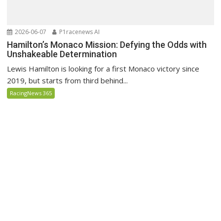
2026-06-07
P1racenews AI
Hamilton’s Monaco Mission: Defying the Odds with
Unshakeable Determination
Lewis Hamilton is looking for a first Monaco victory since
2019, but starts from third behind...
RacingNews 365