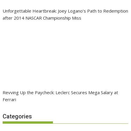
Unforgettable Heartbreak: Joey Logano’s Path to Redemption
after 2014 NASCAR Championship Miss
Revving Up the Paycheck: Leclerc Secures Mega Salary at
Ferrari
Categories