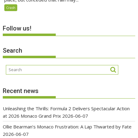
Crash
Follow us!
Search
Recent news
Unleashing the Thrills: Formula 2 Delivers Spectacular Action
at 2026 Monaco Grand Prix
2026-06-07
Ollie Bearman’s Monaco Frustration: A Lap Thwarted by Fate
2026-06-07