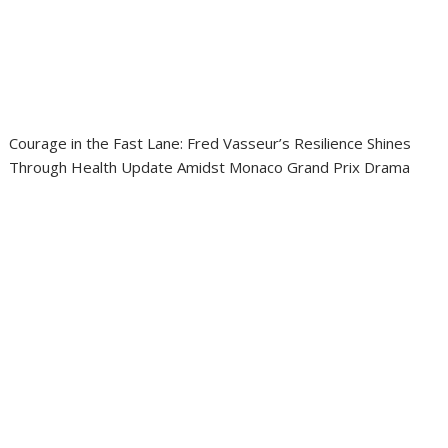
Courage in the Fast Lane: Fred Vasseur’s Resilience Shines
Through Health Update Amidst Monaco Grand Prix Drama