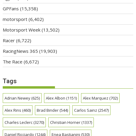
GPFans
(15,358)
motorsport
(6,402)
Motorsport Week
(13,502)
Racer
(6,722)
RacingNews 365
(19,903)
The Race
(6,672)
Tags
Adrian Newey
(625)
Alex Albon
(1151)
Alex Marquez
(702)
Alex Rins
(460)
Brad Binder
(544)
Carlos Sainz
(2547)
Charles Leclerc
(3270)
Christian Horner
(1337)
Daniel Ricciardo
(1244)
Enea Bastianini
(530)