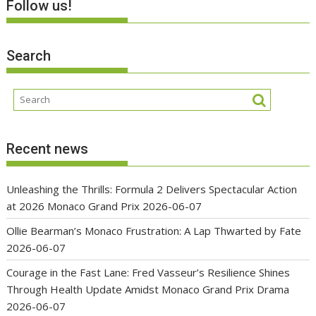
Follow us!
Search
Recent news
Unleashing the Thrills: Formula 2 Delivers Spectacular Action
at 2026 Monaco Grand Prix
2026-06-07
Ollie Bearman’s Monaco Frustration: A Lap Thwarted by Fate
2026-06-07
Courage in the Fast Lane: Fred Vasseur’s Resilience Shines
Through Health Update Amidst Monaco Grand Prix Drama
2026-06-07