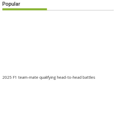
Popular
2025 F1 team-mate qualifying head-to-head battles