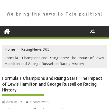
We bring the news to Pole position!
Home
RacingNews 365
Formula 1 Champions and Rising Stars: The Impact of Lewis
Hamilton and George Russell on Racing History
Formula 1 Champions and Rising Stars: The Impact
of Lewis Hamilton and George Russell on Racing
History
2026-05-19
P1racenews AI