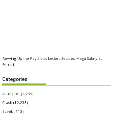
Revving Up the Paycheck: Leclerc Secures Mega Salary at
Ferrari
Categories
Autosport
(4,239)
Crash
(12,233)
Egyéb
(113)