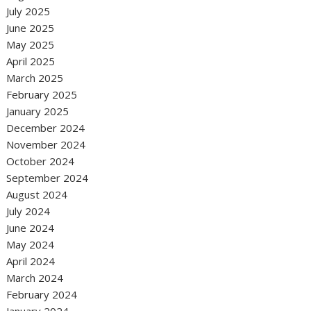
July 2025
June 2025
May 2025
April 2025
March 2025
February 2025
January 2025
December 2024
November 2024
October 2024
September 2024
August 2024
July 2024
June 2024
May 2024
April 2024
March 2024
February 2024
January 2024