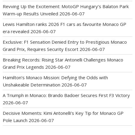
Revving Up the Excitement: MotoGP Hungary’s Balaton Park
Warm-up Results Unveiled
2026-06-07
Lewis Hamilton ranks 2026 F1 cars as favourite Monaco GP
era revealed
2026-06-07
Exclusive: F1 Sensation Denied Entry to Prestigious Monaco
Grand Prix, Requires Security Escort
2026-06-07
Breaking Records: Rising Star Antonelli Challenges Monaco
Grand Prix Legends
2026-06-07
Hamilton’s Monaco Mission: Defying the Odds with
Unshakeable Determination
2026-06-07
A Triumph in Monaco: Brando Badoer Secures First F3 Victory
2026-06-07
Decisive Moments: Kimi Antonelli’s Key Tip for Monaco GP
Pole Launch
2026-06-07