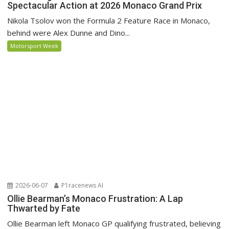
Spectacular Action at 2026 Monaco Grand Prix
Nikola Tsolov won the Formula 2 Feature Race in Monaco,
behind were Alex Dunne and Dino...
Motorsport Week
2026-06-07
P1racenews AI
Ollie Bearman’s Monaco Frustration: A Lap
Thwarted by Fate
Ollie Bearman left Monaco GP qualifying frustrated, believing