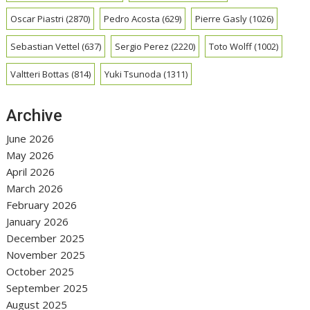
Oscar Piastri
(2870)
Pedro Acosta
(629)
Pierre Gasly
(1026)
Sebastian Vettel
(637)
Sergio Perez
(2220)
Toto Wolff
(1002)
Valtteri Bottas
(814)
Yuki Tsunoda
(1311)
Archive
June 2026
May 2026
April 2026
March 2026
February 2026
January 2026
December 2025
November 2025
October 2025
September 2025
August 2025