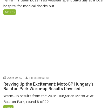
Ferrari F1 team boss Fred Vasseur spent Saturday at a local
hospital for medical checks but...
GPFans
2026-06-07
P1racenews AI
Revving Up the Excitement: MotoGP Hungary’s
Balaton Park Warm-up Results Unveiled
Warm-up results from the 2026 Hungarian MotoGP at
Balaton Park, round 8 of 22.
Crash