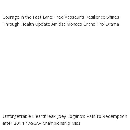
Courage in the Fast Lane: Fred Vasseur’s Resilience Shines
Through Health Update Amidst Monaco Grand Prix Drama
Unforgettable Heartbreak: Joey Logano’s Path to Redemption
after 2014 NASCAR Championship Miss