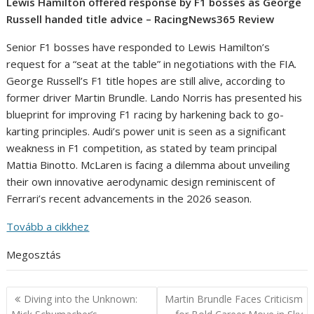
Lewis Hamilton offered response by F1 bosses as George
Russell handed title advice – RacingNews365 Review
Senior F1 bosses have responded to Lewis Hamilton’s
request for a “seat at the table” in negotiations with the FIA.
George Russell’s F1 title hopes are still alive, according to
former driver Martin Brundle. Lando Norris has presented his
blueprint for improving F1 racing by harkening back to go-
karting principles. Audi’s power unit is seen as a significant
weakness in F1 competition, as stated by team principal
Mattia Binotto. McLaren is facing a dilemma about unveiling
their own innovative aerodynamic design reminiscent of
Ferrari’s recent advancements in the 2026 season.
Tovább a cikkhez
Megosztás
Post
Diving into the Unknown:
Martin Brundle Faces Criticism
navigation