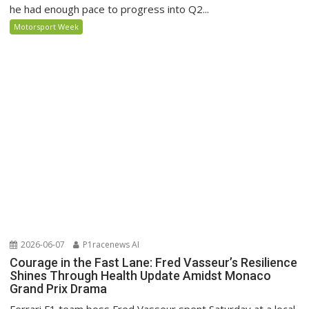
he had enough pace to progress into Q2...
Motorsport Week
2026-06-07
P1racenews AI
Courage in the Fast Lane: Fred Vasseur’s Resilience
Shines Through Health Update Amidst Monaco
Grand Prix Drama