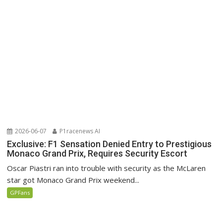
2026-06-07
P1racenews AI
Exclusive: F1 Sensation Denied Entry to Prestigious
Monaco Grand Prix, Requires Security Escort
Oscar Piastri ran into trouble with security as the McLaren
star got Monaco Grand Prix weekend...
GPFans