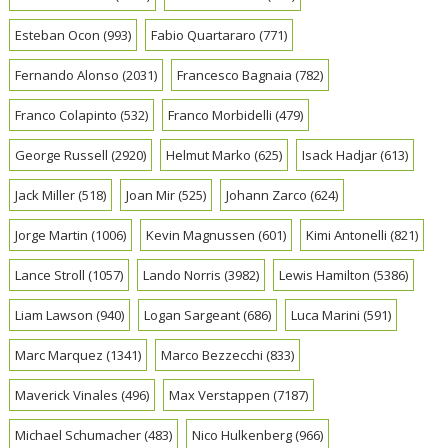
Esteban Ocon
(993)
Fabio Quartararo
(771)
Fernando Alonso
(2031)
Francesco Bagnaia
(782)
Franco Colapinto
(532)
Franco Morbidelli
(479)
George Russell
(2920)
Helmut Marko
(625)
Isack Hadjar
(613)
Jack Miller
(518)
Joan Mir
(525)
Johann Zarco
(624)
Jorge Martin
(1006)
Kevin Magnussen
(601)
Kimi Antonelli
(821)
Lance Stroll
(1057)
Lando Norris
(3982)
Lewis Hamilton
(5386)
Liam Lawson
(940)
Logan Sargeant
(686)
Luca Marini
(591)
Marc Marquez
(1341)
Marco Bezzecchi
(833)
Maverick Vinales
(496)
Max Verstappen
(7187)
Michael Schumacher
(483)
Nico Hulkenberg
(966)