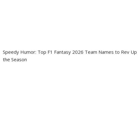
Speedy Humor: Top F1 Fantasy 2026 Team Names to Rev Up
the Season