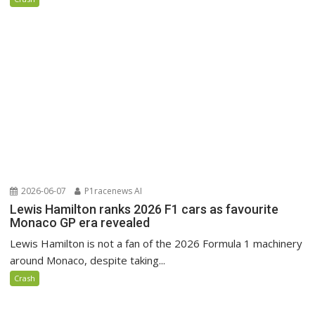
2026-06-07
P1racenews AI
Lewis Hamilton ranks 2026 F1 cars as favourite
Monaco GP era revealed
Lewis Hamilton is not a fan of the 2026 Formula 1 machinery
around Monaco, despite taking...
Crash