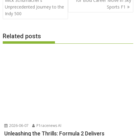
Mick Schumacher’s
for Bold Career Move in Sky
Unprecedented Journey to the
Sports F1
Indy 500
Related posts
2026-06-07
P1racenews AI
Unleashing the Thrills: Formula 2 Delivers