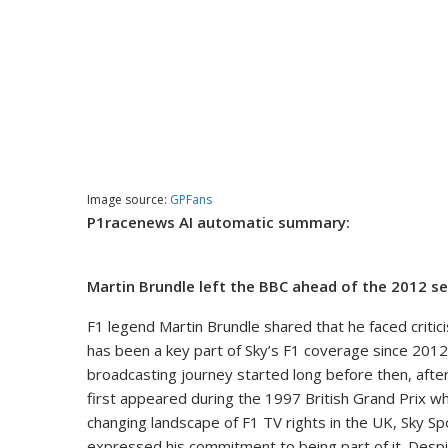
Image source:
GPFans
P1racenews AI automatic summary:
Martin Brundle left the BBC ahead of the 2012 se
F1 legend Martin Brundle shared that he faced critic
has been a key part of Sky’s F1 coverage since 2012
broadcasting journey started long before then, after
first appeared during the 1997 British Grand Prix wh
changing landscape of F1 TV rights in the UK, Sky Sp
expressed his commitment to being part of it. Despit