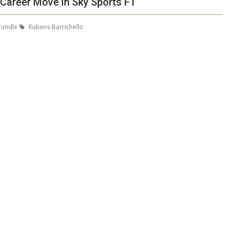
 Career Move in Sky Sports F1
rundle
Rubens Barrichello