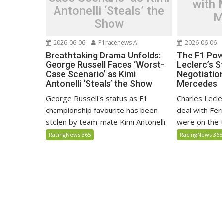
with
Antonelli ‘Steals’ the
M
Show
2026-06-06
P1racenews AI
2026-06-06
Breathtaking Drama Unfolds:
The F1 Pow
George Russell Faces ‘Worst-
Leclerc’s S
Case Scenario’ as Kimi
Negotiatio
Antonelli ‘Steals’ the Show
Mercedes
George Russell's status as F1
Charles Lecl
championship favourite has been
deal with Fer
stolen by team-mate Kimi Antonelli.
were on the 
RacingNews 365
RacingNews 36