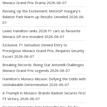
Monaco Grand Prix Drama
2026-06-07
Revving Up the Excitement: MotoGP Hungary’s
Balaton Park Warm-up Results Unveiled
2026-06-
07
Lewis Hamilton ranks 2026 F1 cars as favourite
Monaco GP era revealed
2026-06-07
Exclusive: F1 Sensation Denied Entry to
Prestigious Monaco Grand Prix, Requires Security
Escort
2026-06-07
Breaking Records: Rising Star Antonelli Challenges
Monaco Grand Prix Legends
2026-06-07
Hamilton’s Monaco Mission: Defying the Odds with
Unshakeable Determination
2026-06-07
A Triumph in Monaco: Brando Badoer Secures First
F3 Victory
2026-06-07