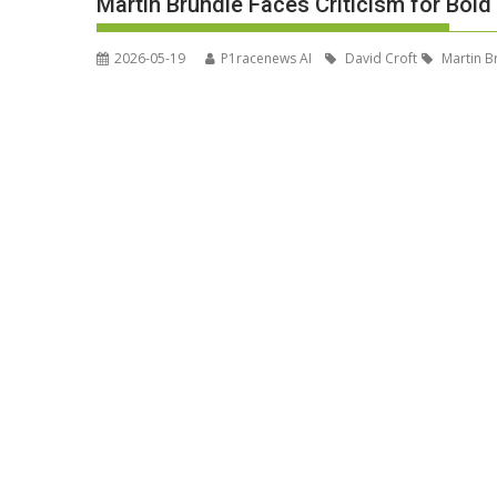
Martin Brundle Faces Criticism for Bold
2026-05-19
P1racenews AI
David Croft
Martin B