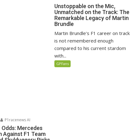
Unstoppable on the Mic,
Unmatched on the Track: The
Remarkable Legacy of Martin
Brundle
Martin Brundle's F1 career on track
is not remembered enough
compared to his current stardom
with...
GPFans
P1racenews AI
e Odds: Mercedes
m Against F1 Team
d Skulduggery Risks