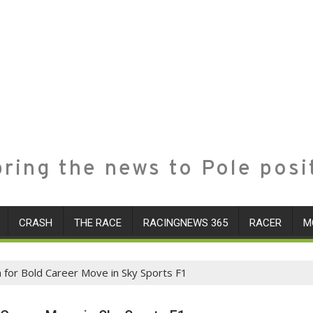
ring the news to Pole posi
CRASH
THE RACE
RACINGNEWS 365
RACER
M
m for Bold Career Move in Sky Sports F1