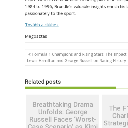
1984 to 1996, Brundle’s valuable insights enrich his
passionately to the sport.
Tovább a cikkhez
Megosztás
Post
Formula 1 Champions and Rising Stars: The Impact 
navigation
Lewis Hamilton and George Russell on Racing History
Related posts
Breathtaking Drama
The F
Unfolds: George
Charl
Russell Faces ‘Worst-
Strateg
Case Scenario’ as Kimi