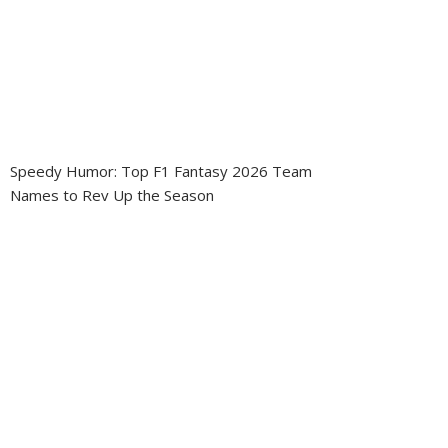
Speedy Humor: Top F1 Fantasy 2026 Team
Names to Rev Up the Season