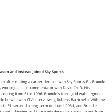
ason and instead joined Sky Sports
ism after making a career decision with Sky Sports F1. Brundle
, working as a co-commentator with David Croft. His
 retiring from F1 in 1996. Brundle’s iconic grid walk segment
ile he was with ITV, interviewing Rubens Barrichello. With the
orts F1 secured a long-term deal until 2034, and Brundle
e not achieving an F1 race win during his racing career from