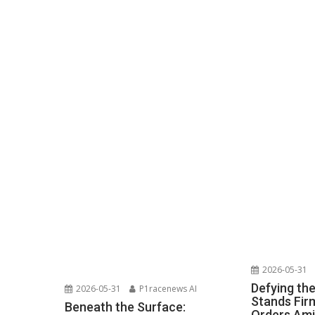
2026-05-31
Defying th
2026-05-31
P1racenews AI
Stands Fir
Beneath the Surface:
Orders Ami