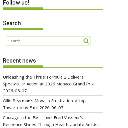
Follow us!
Search
Recent news
Unleashing the Thrills: Formula 2 Delivers
Spectacular Action at 2026 Monaco Grand Prix
2026-06-07
Ollie Bearman’s Monaco Frustration: A Lap
Thwarted by Fate
2026-06-07
Courage in the Fast Lane: Fred Vasseur’s
Resilience Shines Through Health Update Amidst