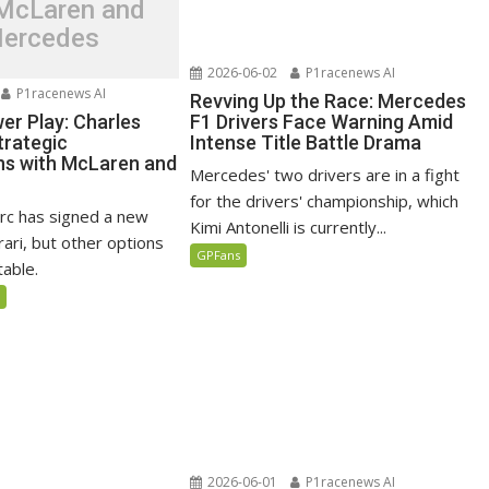
 McLaren and
ercedes
2026-06-02
P1racenews AI
P1racenews AI
Revving Up the Race: Mercedes
er Play: Charles
F1 Drivers Face Warning Amid
trategic
Intense Title Battle Drama
ns with McLaren and
Mercedes' two drivers are in a fight
for the drivers' championship, which
erc has signed a new
Kimi Antonelli is currently...
rari, but other options
GPFans
table.
5
2026-06-01
P1racenews AI