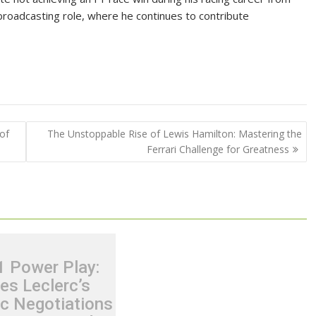
 broadcasting role, where he continues to contribute
of
The Unstoppable Rise of Lewis Hamilton: Mastering the
Ferrari Challenge for Greatness
1 Power Play:
es Leclerc’s
ic Negotiations