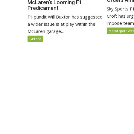
McLaren’s Looming F1
Predicament
Sky Sports 
Croft has ur
F1 pundit Will Buxton has suggested
impose team o
a wider issue is at play within the
McLaren garage...
Motorsport We
GPFans