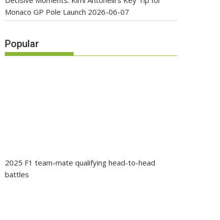
Decisive Moments: Kimi Antonelli’s Key Tip for
Monaco GP Pole Launch
2026-06-07
Popular
2025 F1 team-mate qualifying head-to-head
battles