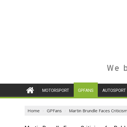
We b
MOTORSPORT
GPFANS
AUTOSPORT
Home
GPFans
Martin Brundle Faces Criticis