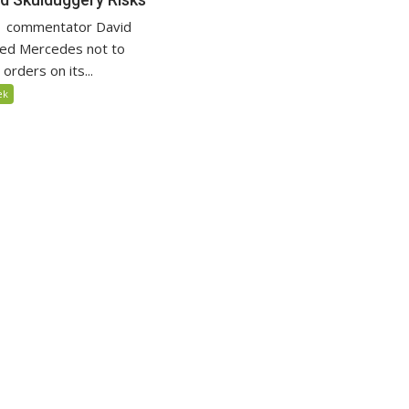
F1 commentator David
ged Mercedes not to
rders on its...
ek