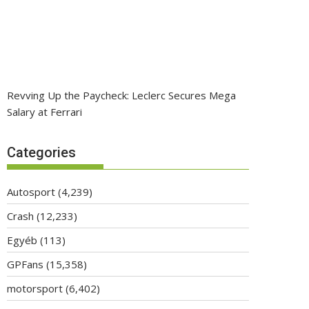
Revving Up the Paycheck: Leclerc Secures Mega
Salary at Ferrari
Categories
Autosport
(4,239)
Crash
(12,233)
Egyéb
(113)
GPFans
(15,358)
motorsport
(6,402)