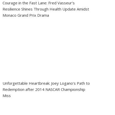
Courage in the Fast Lane: Fred Vasseur’s
Resilience Shines Through Health Update Amidst
Monaco Grand Prix Drama
Unforgettable Heartbreak: Joey Logano’s Path to
Redemption after 2014 NASCAR Championship
Miss