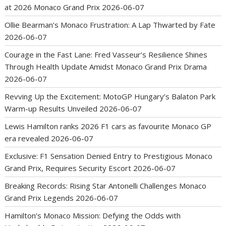
at 2026 Monaco Grand Prix
2026-06-07
Ollie Bearman’s Monaco Frustration: A Lap Thwarted by Fate
2026-06-07
Courage in the Fast Lane: Fred Vasseur’s Resilience Shines
Through Health Update Amidst Monaco Grand Prix Drama
2026-06-07
Revving Up the Excitement: MotoGP Hungary’s Balaton Park
Warm-up Results Unveiled
2026-06-07
Lewis Hamilton ranks 2026 F1 cars as favourite Monaco GP
era revealed
2026-06-07
Exclusive: F1 Sensation Denied Entry to Prestigious Monaco
Grand Prix, Requires Security Escort
2026-06-07
Breaking Records: Rising Star Antonelli Challenges Monaco
Grand Prix Legends
2026-06-07
Hamilton’s Monaco Mission: Defying the Odds with