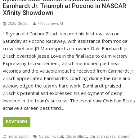
Earnhardt Jr. Triumph at Pocono in NASCAR
Xfinity Showdown
2025-06-22
P1racenews AI
18-year-old Connor Zilisch secured his first oval win on
Saturday at Pocono Raceway, with assistance from ‘rookie’
crew chief and JR Motorsports co-owner Dale Earnhardt Jr.
Zilisch overtook Jesse Love in the final laps to claim victory.
Expressing his excitement, Zilisch mentioned past near-
victories and the valuable input he received from Earnhardt Jr.
Zilisch appreciated Earnhardt’s coaching during the race and
acknowledged the team’s hard work. Earnhardt praised
Zilisch’s potential and expressed his enjoyment of being
involved in the team’s success. The event saw Christian Eckes
achieve a career-best third…
BŐVEBBEN
,
,
,
motorsport
Carson Kvapil
Chase Elliott
Christian Eckes
Connor