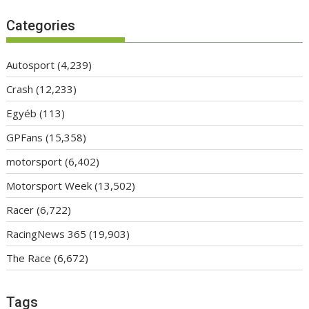
Categories
Autosport
(4,239)
Crash
(12,233)
Egyéb
(113)
GPFans
(15,358)
motorsport
(6,402)
Motorsport Week
(13,502)
Racer
(6,722)
RacingNews 365
(19,903)
The Race
(6,672)
Tags