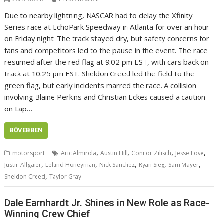
Due to nearby lightning, NASCAR had to delay the Xfinity
Series race at EchoPark Speedway in Atlanta for over an hour
on Friday night. The track stayed dry, but safety concerns for
fans and competitors led to the pause in the event. The race
resumed after the red flag at 9:02 pm EST, with cars back on
track at 10:25 pm EST. Sheldon Creed led the field to the
green flag, but early incidents marred the race. A collision
involving Blaine Perkins and Christian Eckes caused a caution
on Lap…
BŐVEBBEN
,
,
,
,
motorsport
Aric Almirola
Austin Hill
Connor Zilisch
Jesse Love
,
,
,
,
,
Justin Allgaier
Leland Honeyman
Nick Sanchez
Ryan Sieg
Sam Mayer
,
Sheldon Creed
Taylor Gray
Dale Earnhardt Jr. Shines in New Role as Race-
Winning Crew Chief