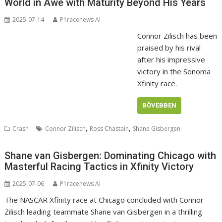
World in Awe with Maturity Beyond His Years
2025-07-14
P1racenews AI
Connor Zilisch has been
praised by his rival
after his impressive
victory in the Sonoma
Xfinity race.
BŐVEBBEN
,
,
Crash
Connor Zilisch
Ross Chastain
Shane Gisbergen
Shane van Gisbergen: Dominating Chicago with
Masterful Racing Tactics in Xfinity Victory
2025-07-06
P1racenews AI
The NASCAR Xfinity race at Chicago concluded with Connor
Zilisch leading teammate Shane van Gisbergen in a thrilling