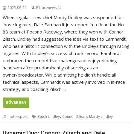
2025-06-22
P1racenews AI
When regular crew chief Mardy Lindley was suspended for
loose lug nuts, Dale Earnhardt Jr. stepped in to lead the No.
88 team at Pocono Raceway, where they won with Connor
Zilisch. Lindley had suggested the idea via text to Earnhardt,
who has a historic connection with the Lindleys through racing
legacies. With Lindley’s successful track record, Earnhardt
embraced the competitive challenge and enjoyed being
hands-on after predominantly observing as an
owner/broadcaster. While admitting he didn’t handle all
technical aspects, Earnhardt was actively involved in in-race
strategy and coaching Zilisch.…
BŐVEBBEN
,
,
motorsport
Butch Lindley
Connor Zilisch
Mardy Lindley
Dynamic Duo: Connor Zilisch and Dale