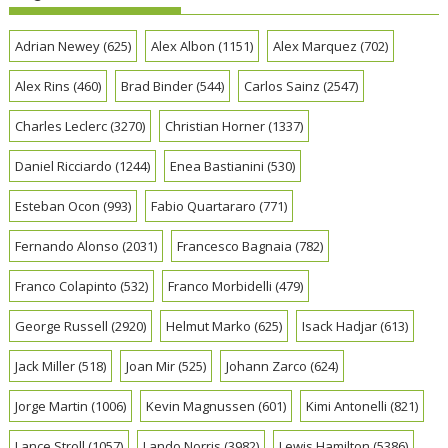
Adrian Newey
(625)
Alex Albon
(1151)
Alex Marquez
(702)
Alex Rins
(460)
Brad Binder
(544)
Carlos Sainz
(2547)
Charles Leclerc
(3270)
Christian Horner
(1337)
Daniel Ricciardo
(1244)
Enea Bastianini
(530)
Esteban Ocon
(993)
Fabio Quartararo
(771)
Fernando Alonso
(2031)
Francesco Bagnaia
(782)
Franco Colapinto
(532)
Franco Morbidelli
(479)
George Russell
(2920)
Helmut Marko
(625)
Isack Hadjar
(613)
Jack Miller
(518)
Joan Mir
(525)
Johann Zarco
(624)
Jorge Martin
(1006)
Kevin Magnussen
(601)
Kimi Antonelli
(821)
Lance Stroll
(1057)
Lando Norris
(3982)
Lewis Hamilton
(5386)