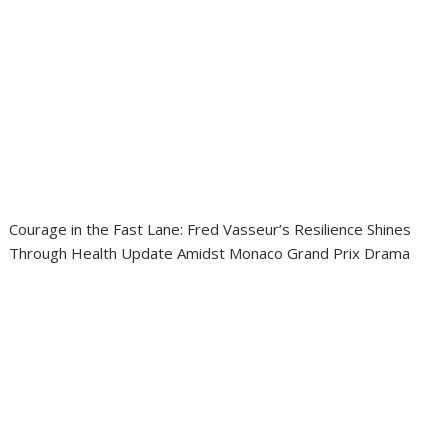
Courage in the Fast Lane: Fred Vasseur’s Resilience Shines
Through Health Update Amidst Monaco Grand Prix Drama