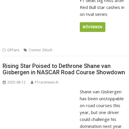
F1 dealt big miss after
Red Bull star cashes in
on rival series
BŐVEBBEN
GPFans
Connor Zilisch
Rising Star Poised to Dethrone Shane van
Gisbergen in NASCAR Road Course Showdown
2025-08-12
P1racenews AI
Shane van Gisbergen
has been unstoppable
on road courses this
year, but one driver
could challenge his
domination next year.