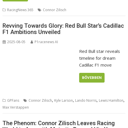
RacingNews 365
Connor Zilisch
Revving Towards Glory: Red Bull Star’s Cadillac
F1 Ambitions Unveiled
2025-08-05
P1racenews AI
Red Bull star reveals
timeline for dream
Cadillac F1 move
BŐVEBBEN
,
,
,
,
GPFans
Connor Zilisch
Kyle Larson
Lando Norris
Lewis Hamilton
Max Verstappen
The Phenom: Connor Zilisch Leaves Racing