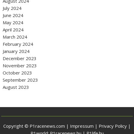
August 2024
July 2024
June 2024
May 2024
April 2024
March 2024
February 2024
January 2024
December 2023
November 2023
October 2023
September 2023
August 2023
Copyright © P1racenews.com |
Impressum
|
Privacy Policy
|
P1world:
P1racenews.hu
|
P1life.hu