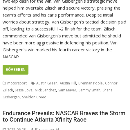
two-lap dash for the win. Van Gisbergen’s strategic move
helped him overtake Zilisch and secure victory, praising the
team’s efforts and his car’s performance. Despite initial
worries about strategy, Van Gisbergen’s tactical decision paid
off, leading to a successful 1-2 finish for the team. Zilisch
commended van Gisbergen’s move but admitted he should
have been more aggressive in defending his position. Van
Gisbergen’s win marked his fourth career victory in the
NASCAR…
BŐVEBBEN
,
,
,
motorsport
Austin Green
Austin Hill
Brennan Poole
Connor
,
,
,
,
,
Zilisch
Jesse Love
Nick Sanchez
Sam Mayer
Sammy Smith
Shane
,
Gisbergen
Sheldon Creed
Endurance Prevails: NASCAR Braves the Storm
to Continue Atlanta Xfinity Race
2025-06-28
P1racenews AI