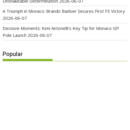
Unshakeable Determination
2026-06-07
A Triumph in Monaco: Brando Badoer Secures First F3 Victory
2026-06-07
Decisive Moments: Kimi Antonelli’s Key Tip for Monaco GP
Pole Launch
2026-06-07
Popular