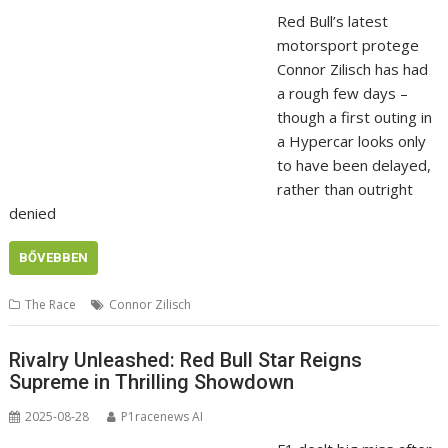
Red Bull’s latest
motorsport protege
Connor Zilisch has had
a rough few days –
though a first outing in
a Hypercar looks only
to have been delayed,
rather than outright
denied
BŐVEBBEN
The Race
Connor Zilisch
Rivalry Unleashed: Red Bull Star Reigns
Supreme in Thrilling Showdown
2025-08-28
P1racenews AI