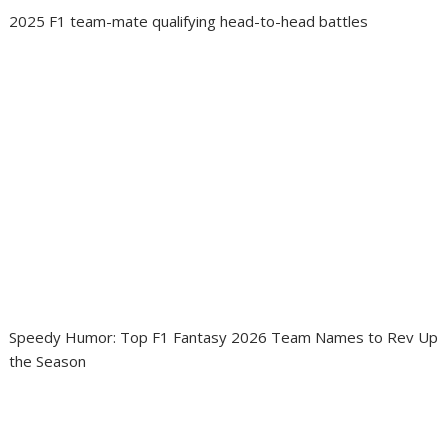
2025 F1 team-mate qualifying head-to-head battles
Speedy Humor: Top F1 Fantasy 2026 Team Names to Rev Up
the Season