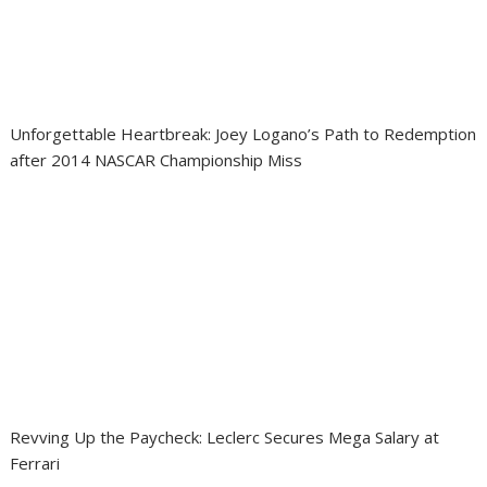
Unforgettable Heartbreak: Joey Logano’s Path to Redemption
after 2014 NASCAR Championship Miss
Revving Up the Paycheck: Leclerc Secures Mega Salary at
Ferrari