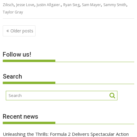
,
,
,
,
,
,
Zilisch
Jesse Love
Justin Allgaier.
Ryan Sieg
Sam Mayer
Sammy Smith
Taylor Gray
Posts
Older posts
navigation
Follow us!
Search
Recent news
Unleashing the Thrills: Formula 2 Delivers Spectacular Action