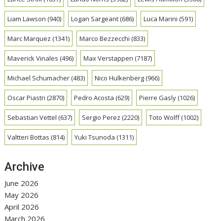
Liam Lawson
(940)
Logan Sargeant
(686)
Luca Marini
(591)
Marc Marquez
(1341)
Marco Bezzecchi
(833)
Maverick Vinales
(496)
Max Verstappen
(7187)
Michael Schumacher
(483)
Nico Hulkenberg
(966)
Oscar Piastri
(2870)
Pedro Acosta
(629)
Pierre Gasly
(1026)
Sebastian Vettel
(637)
Sergio Perez
(2220)
Toto Wolff
(1002)
Valtteri Bottas
(814)
Yuki Tsunoda
(1311)
Archive
June 2026
May 2026
April 2026
March 2026