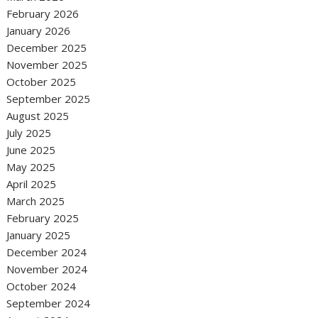
February 2026
January 2026
December 2025
November 2025
October 2025
September 2025
August 2025
July 2025
June 2025
May 2025
April 2025
March 2025
February 2025
January 2025
December 2024
November 2024
October 2024
September 2024