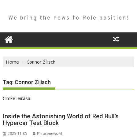
We bring the news to Pole position!
Home
Connor Zilisch
Tag:
Connor Zilisch
Címke leírása
Inside the Astonishing World of Red Bull’s
Hypercar Test Block
2025-11-05
P1racenews AI