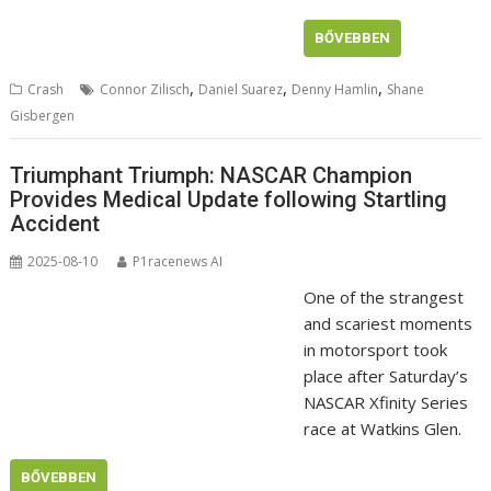
BŐVEBBEN
,
,
,
Crash
Connor Zilisch
Daniel Suarez
Denny Hamlin
Shane
Gisbergen
Triumphant Triumph: NASCAR Champion
Provides Medical Update following Startling
Accident
2025-08-10
P1racenews AI
One of the strangest
and scariest moments
in motorsport took
place after Saturday’s
NASCAR Xfinity Series
race at Watkins Glen.
BŐVEBBEN