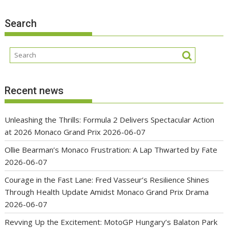
Search
Recent news
Unleashing the Thrills: Formula 2 Delivers Spectacular Action
at 2026 Monaco Grand Prix
2026-06-07
Ollie Bearman’s Monaco Frustration: A Lap Thwarted by Fate
2026-06-07
Courage in the Fast Lane: Fred Vasseur’s Resilience Shines
Through Health Update Amidst Monaco Grand Prix Drama
2026-06-07
Revving Up the Excitement: MotoGP Hungary’s Balaton Park