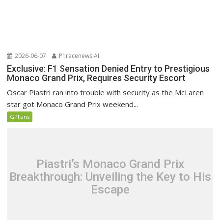
2026-06-07
P1racenews AI
Exclusive: F1 Sensation Denied Entry to Prestigious
Monaco Grand Prix, Requires Security Escort
Oscar Piastri ran into trouble with security as the McLaren
star got Monaco Grand Prix weekend...
GPFans
Piastri’s Monaco Grand Prix
Breakthrough: Unveiling the Key to His
Escape