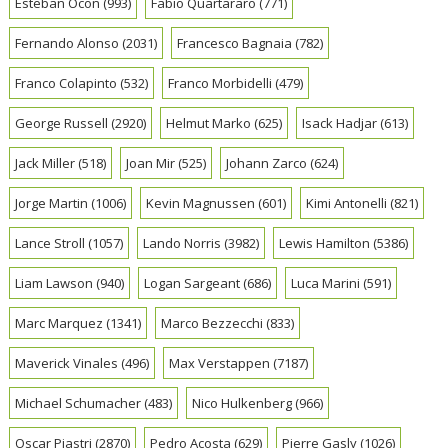
Esteban Ocon
(993)
Fabio Quartararo
(771)
Fernando Alonso
(2031)
Francesco Bagnaia
(782)
Franco Colapinto
(532)
Franco Morbidelli
(479)
George Russell
(2920)
Helmut Marko
(625)
Isack Hadjar
(613)
Jack Miller
(518)
Joan Mir
(525)
Johann Zarco
(624)
Jorge Martin
(1006)
Kevin Magnussen
(601)
Kimi Antonelli
(821)
Lance Stroll
(1057)
Lando Norris
(3982)
Lewis Hamilton
(5386)
Liam Lawson
(940)
Logan Sargeant
(686)
Luca Marini
(591)
Marc Marquez
(1341)
Marco Bezzecchi
(833)
Maverick Vinales
(496)
Max Verstappen
(7187)
Michael Schumacher
(483)
Nico Hulkenberg
(966)
Oscar Piastri
(2870)
Pedro Acosta
(629)
Pierre Gasly
(1026)