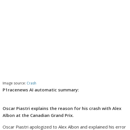
Image source:
Crash
P1racenews AI automatic summary:
Oscar Piastri explains the reason for his crash with Alex
Albon at the Canadian Grand Prix.
Oscar Piastri apologized to Alex Albon and explained his error