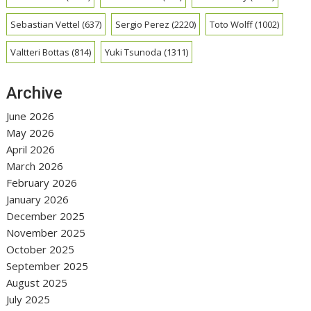
Sebastian Vettel
(637)
Sergio Perez
(2220)
Toto Wolff
(1002)
Valtteri Bottas
(814)
Yuki Tsunoda
(1311)
Archive
June 2026
May 2026
April 2026
March 2026
February 2026
January 2026
December 2025
November 2025
October 2025
September 2025
August 2025
July 2025