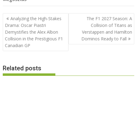
Post
Analyzing the High-Stakes
The F1 2027 Season: A
navigation
Drama: Oscar Piastri
Collision of Titans as
Demystifies the Alex Albon
Verstappen and Hamilton
Collision in the Prestigious F1
Dominos Ready to Fall
Canadian GP
Related posts