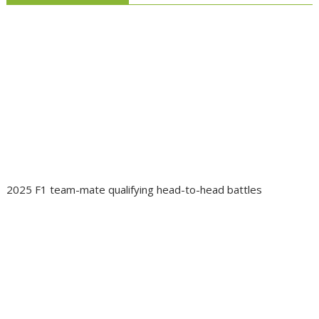
2025 F1 team-mate qualifying head-to-head battles