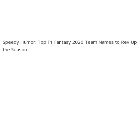
Speedy Humor: Top F1 Fantasy 2026 Team Names to Rev Up
the Season