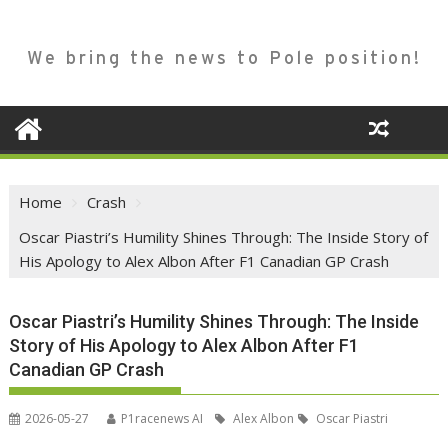
We bring the news to Pole position!
Home
Crash
Oscar Piastri’s Humility Shines Through: The Inside Story of
His Apology to Alex Albon After F1 Canadian GP Crash
Oscar Piastri’s Humility Shines Through: The Inside
Story of His Apology to Alex Albon After F1
Canadian GP Crash
2026-05-27
P1racenews AI
Alex Albon
Oscar Piastri