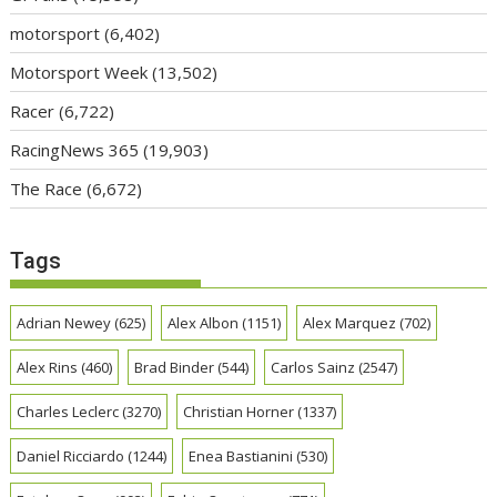
motorsport
(6,402)
Motorsport Week
(13,502)
Racer
(6,722)
RacingNews 365
(19,903)
The Race
(6,672)
Tags
Adrian Newey
(625)
Alex Albon
(1151)
Alex Marquez
(702)
Alex Rins
(460)
Brad Binder
(544)
Carlos Sainz
(2547)
Charles Leclerc
(3270)
Christian Horner
(1337)
Daniel Ricciardo
(1244)
Enea Bastianini
(530)