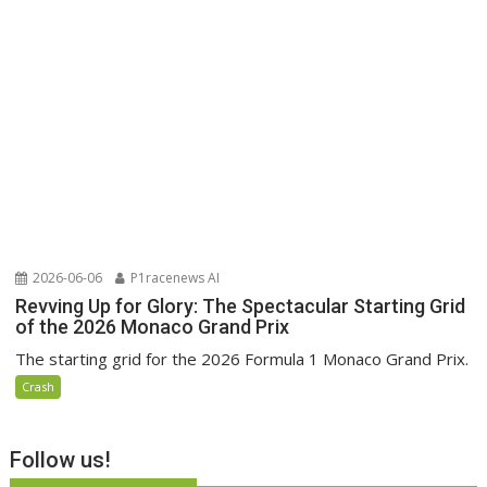
2026-06-06
P1racenews AI
Revving Up for Glory: The Spectacular Starting Grid
of the 2026 Monaco Grand Prix
The starting grid for the 2026 Formula 1 Monaco Grand Prix.
Crash
Follow us!