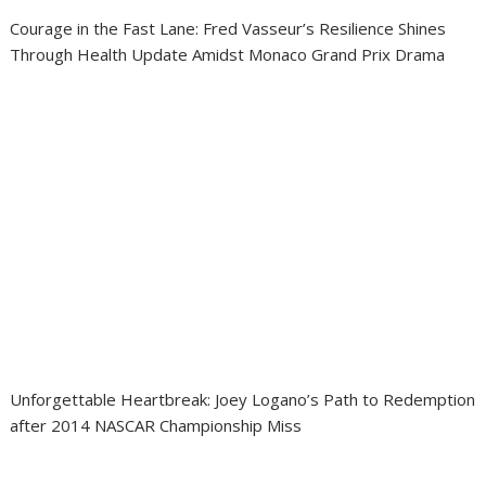
Courage in the Fast Lane: Fred Vasseur’s Resilience Shines
Through Health Update Amidst Monaco Grand Prix Drama
Unforgettable Heartbreak: Joey Logano’s Path to Redemption
after 2014 NASCAR Championship Miss