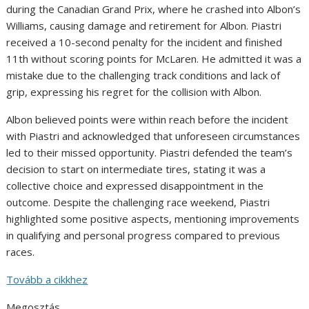
during the Canadian Grand Prix, where he crashed into Albon’s
Williams, causing damage and retirement for Albon. Piastri
received a 10-second penalty for the incident and finished
11th without scoring points for McLaren. He admitted it was a
mistake due to the challenging track conditions and lack of
grip, expressing his regret for the collision with Albon.
Albon believed points were within reach before the incident
with Piastri and acknowledged that unforeseen circumstances
led to their missed opportunity. Piastri defended the team’s
decision to start on intermediate tires, stating it was a
collective choice and expressed disappointment in the
outcome. Despite the challenging race weekend, Piastri
highlighted some positive aspects, mentioning improvements
in qualifying and personal progress compared to previous
races.
Tovább a cikkhez
Megosztás