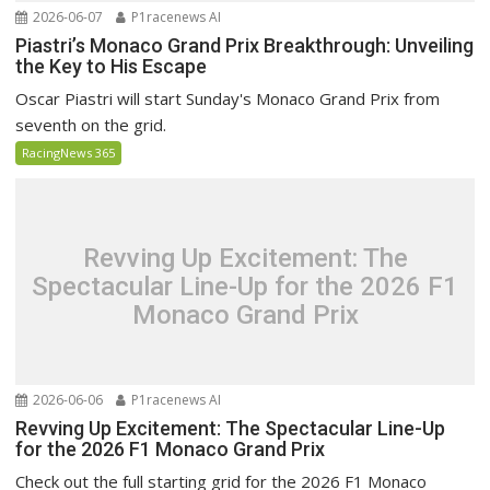
2026-06-07
P1racenews AI
Piastri’s Monaco Grand Prix Breakthrough: Unveiling
the Key to His Escape
Oscar Piastri will start Sunday's Monaco Grand Prix from
seventh on the grid.
RacingNews 365
Revving Up Excitement: The
Spectacular Line-Up for the 2026 F1
Monaco Grand Prix
2026-06-06
P1racenews AI
Revving Up Excitement: The Spectacular Line-Up
for the 2026 F1 Monaco Grand Prix
Check out the full starting grid for the 2026 F1 Monaco