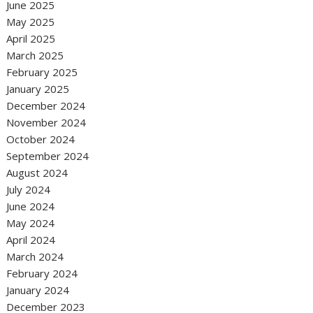
June 2025
May 2025
April 2025
March 2025
February 2025
January 2025
December 2024
November 2024
October 2024
September 2024
August 2024
July 2024
June 2024
May 2024
April 2024
March 2024
February 2024
January 2024
December 2023