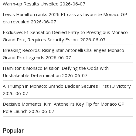
Warm-up Results Unveiled
2026-06-07
Lewis Hamilton ranks 2026 F1 cars as favourite Monaco GP
era revealed
2026-06-07
Exclusive: F1 Sensation Denied Entry to Prestigious Monaco
Grand Prix, Requires Security Escort
2026-06-07
Breaking Records: Rising Star Antonelli Challenges Monaco
Grand Prix Legends
2026-06-07
Hamilton’s Monaco Mission: Defying the Odds with
Unshakeable Determination
2026-06-07
A Triumph in Monaco: Brando Badoer Secures First F3 Victory
2026-06-07
Decisive Moments: Kimi Antonelli’s Key Tip for Monaco GP
Pole Launch
2026-06-07
Popular