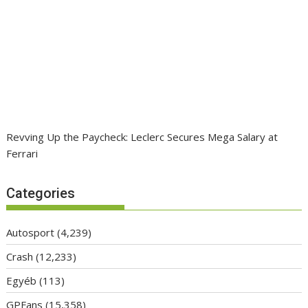
Revving Up the Paycheck: Leclerc Secures Mega Salary at
Ferrari
Categories
Autosport
(4,239)
Crash
(12,233)
Egyéb
(113)
GPFans
(15,358)