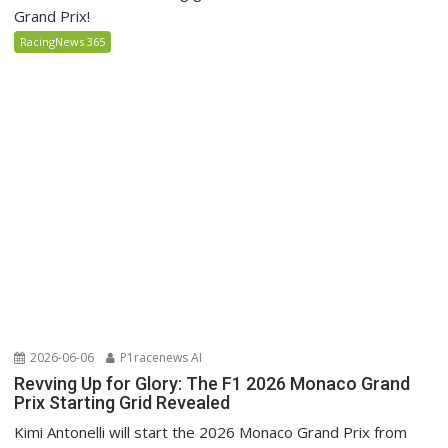
Grand Prix!
RacingNews 365
2026-06-06
P1racenews AI
Revving Up for Glory: The F1 2026 Monaco Grand
Prix Starting Grid Revealed
Kimi Antonelli will start the 2026 Monaco Grand Prix from