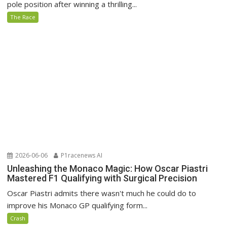
pole position after winning a thrilling...
The Race
2026-06-06
P1racenews AI
Unleashing the Monaco Magic: How Oscar Piastri
Mastered F1 Qualifying with Surgical Precision
Oscar Piastri admits there wasn't much he could do to
improve his Monaco GP qualifying form...
Crash