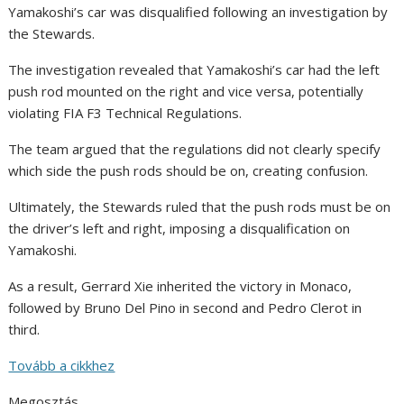
Yamakoshi’s car was disqualified following an investigation by
the Stewards.
The investigation revealed that Yamakoshi’s car had the left
push rod mounted on the right and vice versa, potentially
violating FIA F3 Technical Regulations.
The team argued that the regulations did not clearly specify
which side the push rods should be on, creating confusion.
Ultimately, the Stewards ruled that the push rods must be on
the driver’s left and right, imposing a disqualification on
Yamakoshi.
As a result, Gerrard Xie inherited the victory in Monaco,
followed by Bruno Del Pino in second and Pedro Clerot in
third.
Tovább a cikkhez
Megosztás