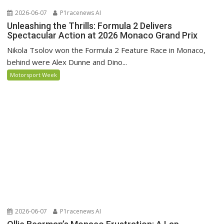
2026-06-07
P1racenews AI
Unleashing the Thrills: Formula 2 Delivers
Spectacular Action at 2026 Monaco Grand Prix
Nikola Tsolov won the Formula 2 Feature Race in Monaco,
behind were Alex Dunne and Dino...
Motorsport Week
2026-06-07
P1racenews AI