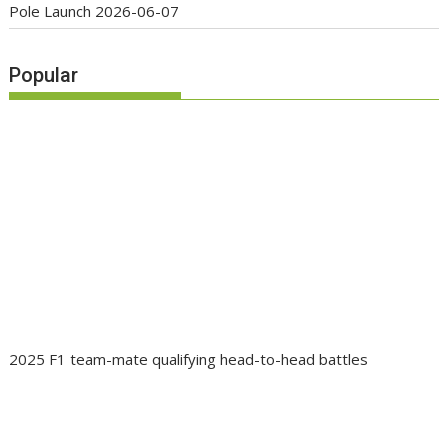
Pole Launch
2026-06-07
Popular
2025 F1 team-mate qualifying head-to-head battles