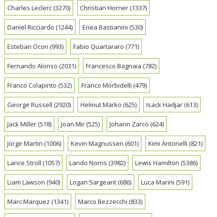
Charles Leclerc
(3270)
Christian Horner
(1337)
Daniel Ricciardo
(1244)
Enea Bastianini
(530)
Esteban Ocon
(993)
Fabio Quartararo
(771)
Fernando Alonso
(2031)
Francesco Bagnaia
(782)
Franco Colapinto
(532)
Franco Morbidelli
(479)
George Russell
(2920)
Helmut Marko
(625)
Isack Hadjar
(613)
Jack Miller
(518)
Joan Mir
(525)
Johann Zarco
(624)
Jorge Martin
(1006)
Kevin Magnussen
(601)
Kimi Antonelli
(821)
Lance Stroll
(1057)
Lando Norris
(3982)
Lewis Hamilton
(5386)
Liam Lawson
(940)
Logan Sargeant
(686)
Luca Marini
(591)
Marc Marquez
(1341)
Marco Bezzecchi
(833)