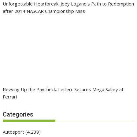
Unforgettable Heartbreak: Joey Logano’s Path to Redemption
after 2014 NASCAR Championship Miss
Revving Up the Paycheck: Leclerc Secures Mega Salary at
Ferrari
Categories
Autosport
(4,239)