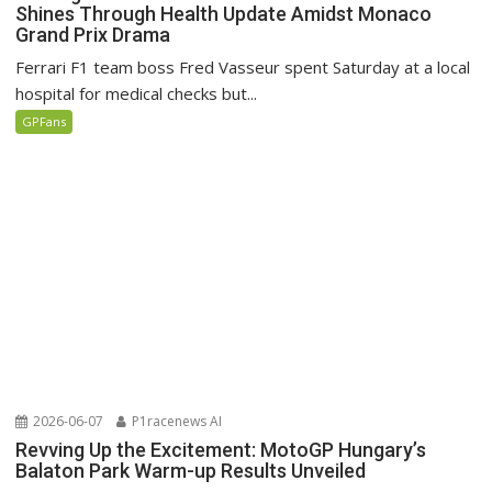
Shines Through Health Update Amidst Monaco
Grand Prix Drama
Ferrari F1 team boss Fred Vasseur spent Saturday at a local
hospital for medical checks but...
GPFans
2026-06-07
P1racenews AI
Revving Up the Excitement: MotoGP Hungary’s
Balaton Park Warm-up Results Unveiled