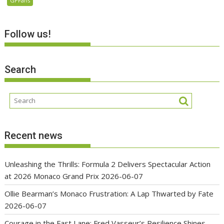
GPFans
Follow us!
Search
Recent news
Unleashing the Thrills: Formula 2 Delivers Spectacular Action
at 2026 Monaco Grand Prix
2026-06-07
Ollie Bearman’s Monaco Frustration: A Lap Thwarted by Fate
2026-06-07
Courage in the Fast Lane: Fred Vasseur’s Resilience Shines