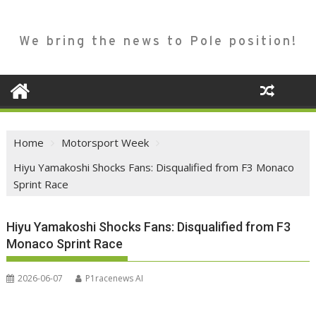
We bring the news to Pole position!
Home
Motorsport Week
Hiyu Yamakoshi Shocks Fans: Disqualified from F3 Monaco
Sprint Race
Hiyu Yamakoshi Shocks Fans: Disqualified from F3
Monaco Sprint Race
2026-06-07
P1racenews AI