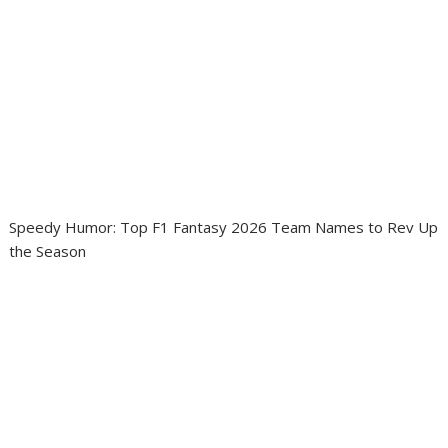
Speedy Humor: Top F1 Fantasy 2026 Team Names to Rev Up
the Season