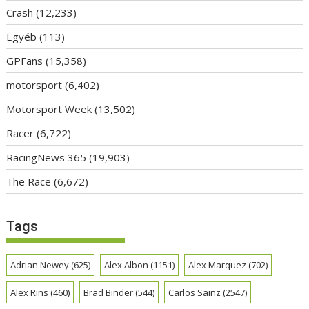
Crash
(12,233)
Egyéb
(113)
GPFans
(15,358)
motorsport
(6,402)
Motorsport Week
(13,502)
Racer
(6,722)
RacingNews 365
(19,903)
The Race
(6,672)
Tags
Adrian Newey
(625)
Alex Albon
(1151)
Alex Marquez
(702)
Alex Rins
(460)
Brad Binder
(544)
Carlos Sainz
(2547)