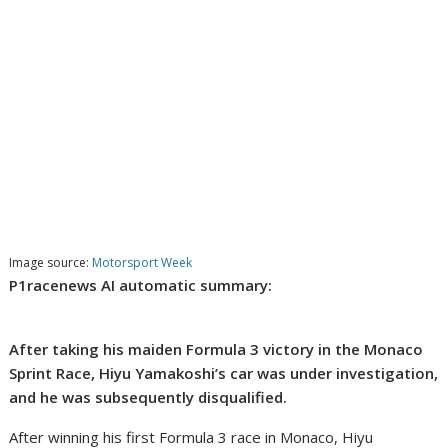
Image source:
Motorsport Week
P1racenews AI automatic summary:
After taking his maiden Formula 3 victory in the Monaco
Sprint Race, Hiyu Yamakoshi’s car was under investigation,
and he was subsequently disqualified.
After winning his first Formula 3 race in Monaco, Hiyu