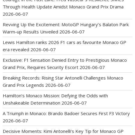
Through Health Update Amidst Monaco Grand Prix Drama
2026-06-07
Revving Up the Excitement: MotoGP Hungary’s Balaton Park
Warm-up Results Unveiled
2026-06-07
Lewis Hamilton ranks 2026 F1 cars as favourite Monaco GP
era revealed
2026-06-07
Exclusive: F1 Sensation Denied Entry to Prestigious Monaco
Grand Prix, Requires Security Escort
2026-06-07
Breaking Records: Rising Star Antonelli Challenges Monaco
Grand Prix Legends
2026-06-07
Hamilton’s Monaco Mission: Defying the Odds with
Unshakeable Determination
2026-06-07
A Triumph in Monaco: Brando Badoer Secures First F3 Victory
2026-06-07
Decisive Moments: Kimi Antonelli’s Key Tip for Monaco GP