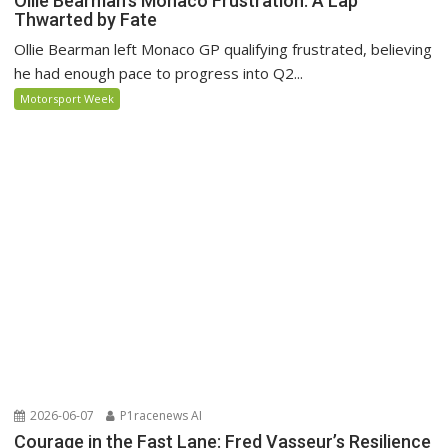
Ollie Bearman’s Monaco Frustration: A Lap
Thwarted by Fate
Ollie Bearman left Monaco GP qualifying frustrated, believing
he had enough pace to progress into Q2...
Motorsport Week
2026-06-07
P1racenews AI
Courage in the Fast Lane: Fred Vasseur’s Resilience