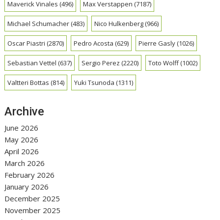
Maverick Vinales
(496)
Max Verstappen
(7187)
Michael Schumacher
(483)
Nico Hulkenberg
(966)
Oscar Piastri
(2870)
Pedro Acosta
(629)
Pierre Gasly
(1026)
Sebastian Vettel
(637)
Sergio Perez
(2220)
Toto Wolff
(1002)
Valtteri Bottas
(814)
Yuki Tsunoda
(1311)
Archive
June 2026
May 2026
April 2026
March 2026
February 2026
January 2026
December 2025
November 2025