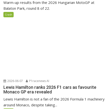
Warm-up results from the 2026 Hungarian MotoGP at
Balaton Park, round 8 of 22.
Crash
2026-06-07
P1racenews AI
Lewis Hamilton ranks 2026 F1 cars as favourite
Monaco GP era revealed
Lewis Hamilton is not a fan of the 2026 Formula 1 machinery
around Monaco, despite taking...