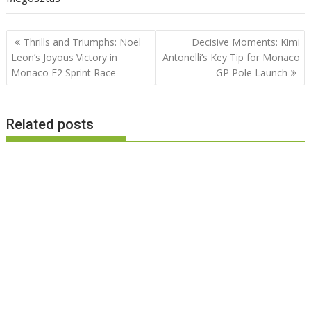
Post
Thrills and Triumphs: Noel
Decisive Moments: Kimi
navigation
Leon’s Joyous Victory in
Antonelli’s Key Tip for Monaco
Monaco F2 Sprint Race
GP Pole Launch
Related posts