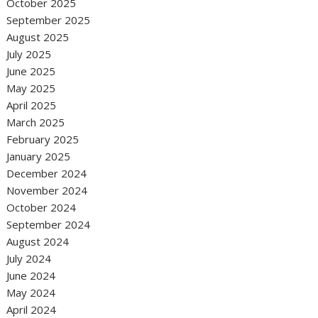
October 2025
September 2025
August 2025
July 2025
June 2025
May 2025
April 2025
March 2025
February 2025
January 2025
December 2024
November 2024
October 2024
September 2024
August 2024
July 2024
June 2024
May 2024
April 2024