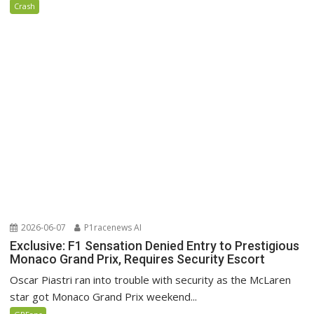
Crash
2026-06-07
P1racenews AI
Exclusive: F1 Sensation Denied Entry to Prestigious
Monaco Grand Prix, Requires Security Escort
Oscar Piastri ran into trouble with security as the McLaren
star got Monaco Grand Prix weekend...