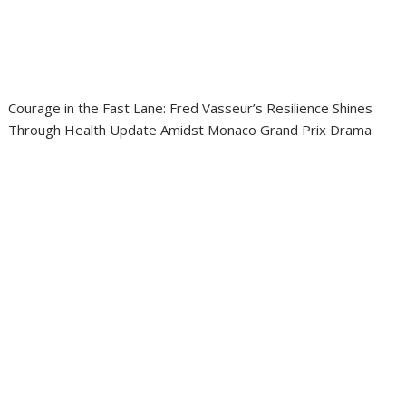
Courage in the Fast Lane: Fred Vasseur’s Resilience Shines
Through Health Update Amidst Monaco Grand Prix Drama