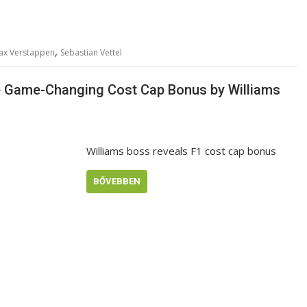
,
ax Verstappen
Sebastian Vettel
the Game-Changing Cost Cap Bonus by Williams
Williams boss reveals F1 cost cap bonus
BŐVEBBEN