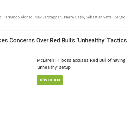
,
,
,
,
,
o
Fernando Alonso
Max Verstappen
Pierre Gasly
Sebastian Vettel
Sergio
es Concerns Over Red Bull’s ‘Unhealthy’ Tactics
McLaren F1 boss accuses Red Bull of having
‘unhealthy’ setup
BŐVEBBEN