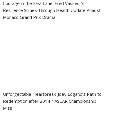
Courage in the Fast Lane: Fred Vasseur’s
Resilience Shines Through Health Update Amidst
Monaco Grand Prix Drama
Unforgettable Heartbreak: Joey Logano’s Path to
Redemption after 2014 NASCAR Championship
Miss