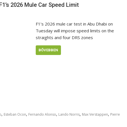
 F1’s 2026 Mule Car Speed Limit
F1’s 2026 mule car test in Abu Dhabi on
Tuesday will impose speed limits on the
straights and four DRS zones
BŐVEBBEN
,
,
,
,
,
o
Esteban Ocon
Fernando Alonso
Lando Norris
Max Verstappen
Pierre