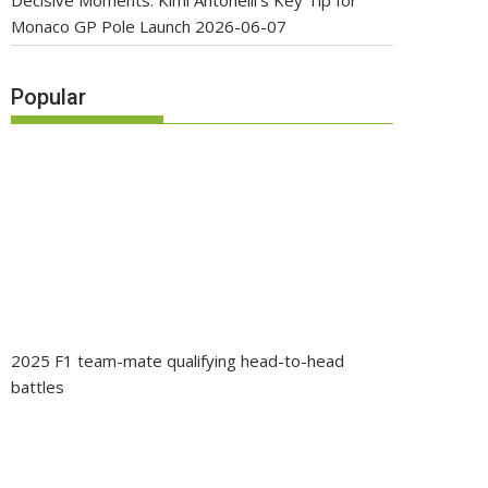
Decisive Moments: Kimi Antonelli’s Key Tip for
Monaco GP Pole Launch
2026-06-07
Popular
2025 F1 team-mate qualifying head-to-head
battles