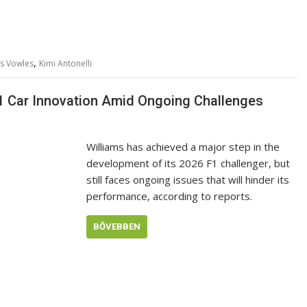
,
s Vowles
Kimi Antonelli
F1 Car Innovation Amid Ongoing Challenges
Williams has achieved a major step in the
development of its 2026 F1 challenger, but
still faces ongoing issues that will hinder its
performance, according to reports.
BŐVEBBEN