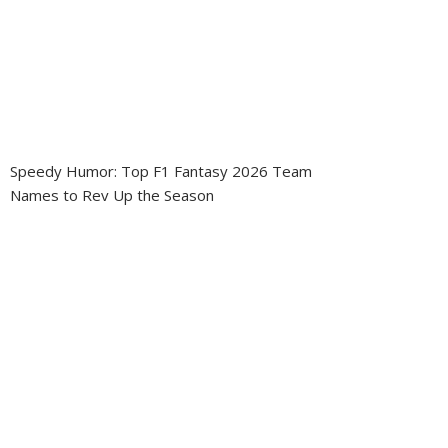
Speedy Humor: Top F1 Fantasy 2026 Team
Names to Rev Up the Season