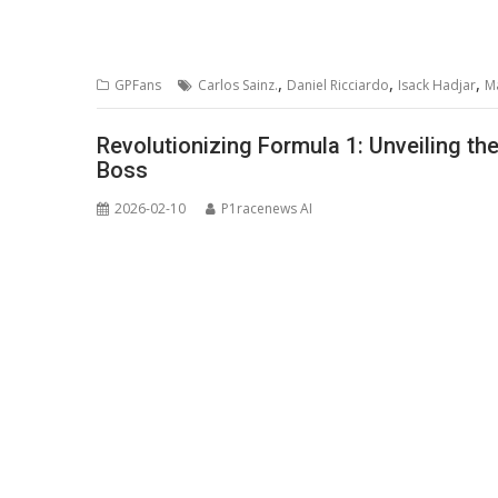
,
,
,
GPFans
Carlos Sainz.
Daniel Ricciardo
Isack Hadjar
M
Revolutionizing Formula 1: Unveiling 
Boss
2026-02-10
P1racenews AI