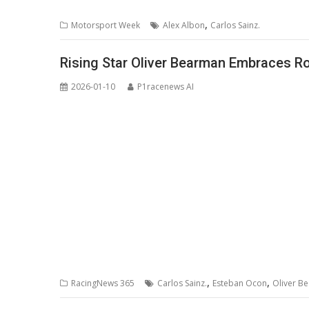
,
Motorsport Week
Alex Albon
Carlos Sainz.
Rising Star Oliver Bearman Embraces R
2026-01-10
P1racenews AI
,
,
RacingNews 365
Carlos Sainz.
Esteban Ocon
Oliver B