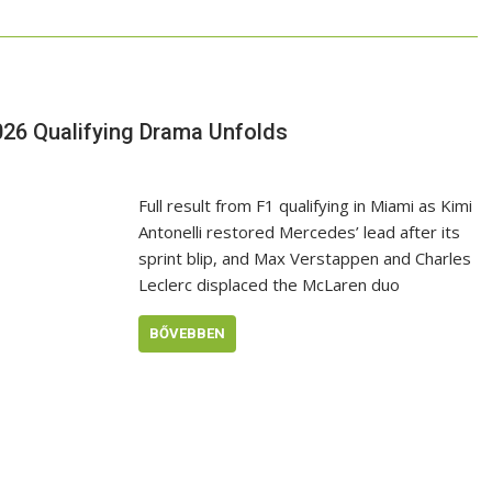
026 Qualifying Drama Unfolds
Full result from F1 qualifying in Miami as Kimi
Antonelli restored Mercedes’ lead after its
sprint blip, and Max Verstappen and Charles
Leclerc displaced the McLaren duo
BŐVEBBEN