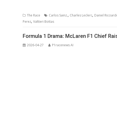
,
,
The Race
Carlos Sainz.
Charles Leclerc
Daniel Ricciard
,
Perez
Valtteri Bottas
Formula 1 Drama: McLaren F1 Chief Rais
2026-04-27
P1racenews AI