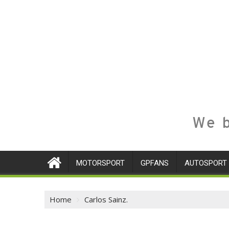
We b
MOTORSPORT
GPFANS
AUTOSPORT
Home
Carlos Sainz.