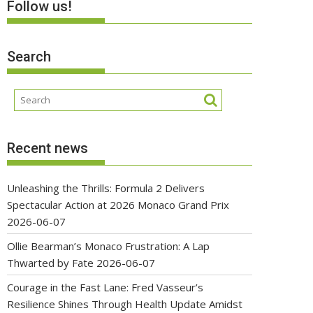
Follow us!
Search
Recent news
Unleashing the Thrills: Formula 2 Delivers
Spectacular Action at 2026 Monaco Grand Prix
2026-06-07
Ollie Bearman’s Monaco Frustration: A Lap
Thwarted by Fate
2026-06-07
Courage in the Fast Lane: Fred Vasseur’s
Resilience Shines Through Health Update Amidst