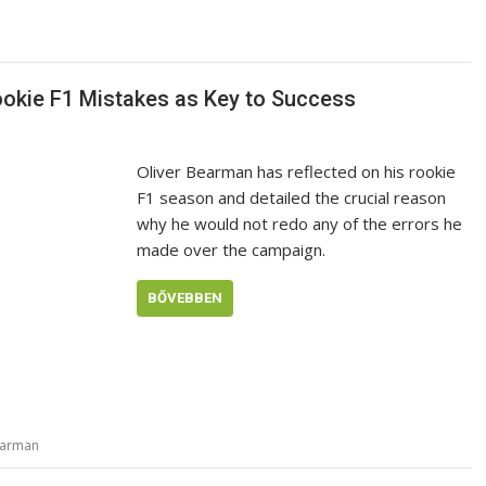
ookie F1 Mistakes as Key to Success
Oliver Bearman has reflected on his rookie
F1 season and detailed the crucial reason
why he would not redo any of the errors he
made over the campaign.
BŐVEBBEN
earman