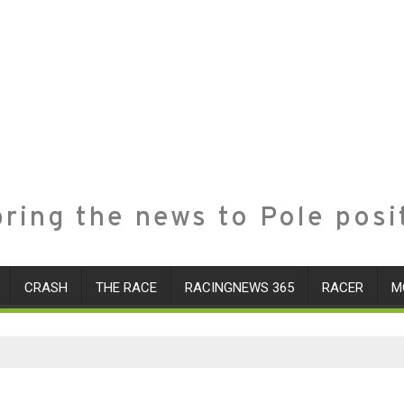
ring the news to Pole posi
CRASH
THE RACE
RACINGNEWS 365
RACER
M