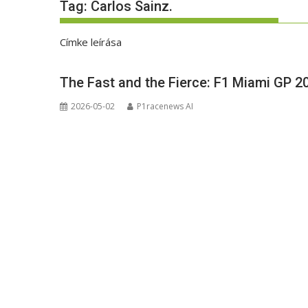
Tag:
Carlos Sainz.
Címke leírása
The Fast and the Fierce: F1 Miami GP 2
2026-05-02
P1racenews AI