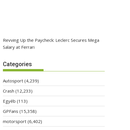
Revving Up the Paycheck: Leclerc Secures Mega
Salary at Ferrari
Categories
Autosport
(4,239)
Crash
(12,233)
Egyéb
(113)
GPFans
(15,358)
motorsport
(6,402)