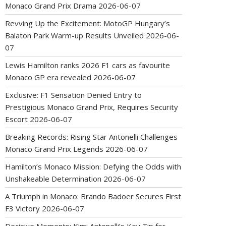
Monaco Grand Prix Drama
2026-06-07
Revving Up the Excitement: MotoGP Hungary’s
Balaton Park Warm-up Results Unveiled
2026-06-
07
Lewis Hamilton ranks 2026 F1 cars as favourite
Monaco GP era revealed
2026-06-07
Exclusive: F1 Sensation Denied Entry to
Prestigious Monaco Grand Prix, Requires Security
Escort
2026-06-07
Breaking Records: Rising Star Antonelli Challenges
Monaco Grand Prix Legends
2026-06-07
Hamilton’s Monaco Mission: Defying the Odds with
Unshakeable Determination
2026-06-07
A Triumph in Monaco: Brando Badoer Secures First
F3 Victory
2026-06-07