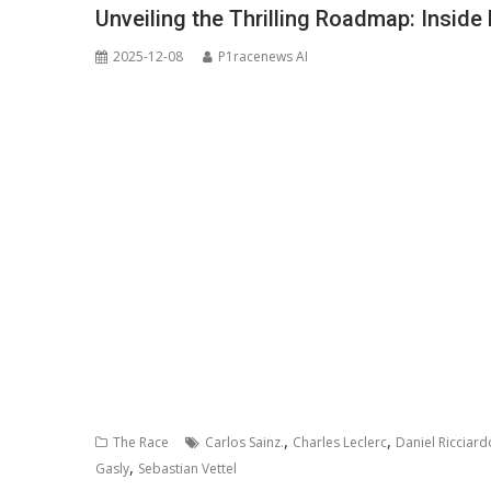
Unveiling the Thrilling Roadmap: Inside
2025-12-08
P1racenews AI
,
,
The Race
Carlos Sainz.
Charles Leclerc
Daniel Ricciard
,
Gasly
Sebastian Vettel