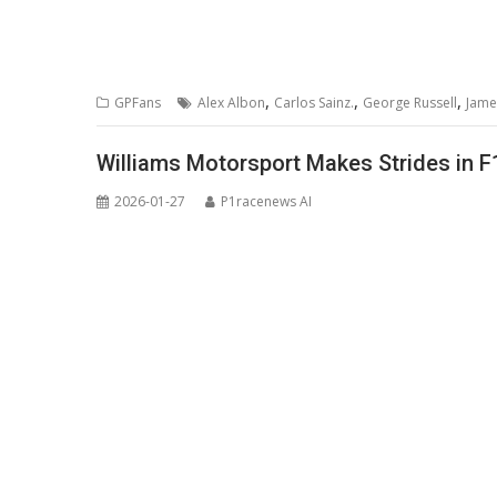
,
,
,
GPFans
Alex Albon
Carlos Sainz.
George Russell
Jame
Williams Motorsport Makes Strides in 
2026-01-27
P1racenews AI