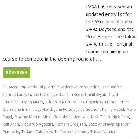
IMSA has released an
updated entry list for
the 63rd annual Rolex
24 At Daytona and the
Roar Before The Rolex
24, with all 61 original
teams remaining on
course to compete in the opening round of t…
BŐVEBBEN
,
,
,
,
Racer
Andy Lally
Arthur Leclerc
Austin Cindric
Ben Barker.
,
,
,
,
Conrad Laursen
Custodio Toledo
Dan Knox
Daniil Kvyat
David
,
,
,
,
,
Fumanelli
Dylan Murry
Edoardo Mortara
Eric Filgueiras
Franck Perera
,
,
,
,
,
Gianmaria Bruni
Joey Hand
John Potter
Jules Gounon
Kenny Habul
Maro
,
,
,
,
,
,
Engel
Maxime Martin
Mirko Bortolotti
Neel Jani
Nicki Thiim
Nico Pino
,
,
,
,
Ralf Aron
Ricciardo Agostini
Romain Grosjean
Scott Andrews
Spencer
,
,
,
Pumpelly
Tatiana Calderon
Till Bechtolsheimer
Tristan Vautier