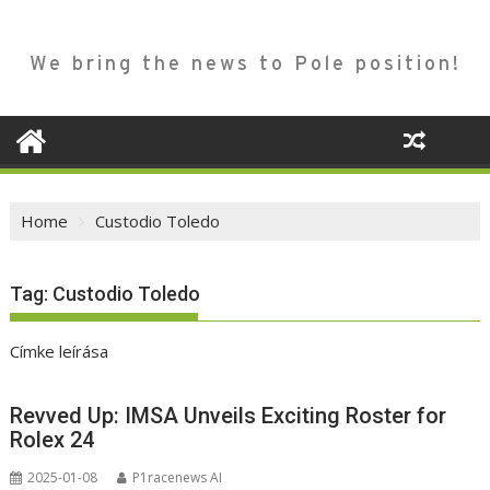
We bring the news to Pole position!
Home
Custodio Toledo
Tag:
Custodio Toledo
Címke leírása
Revved Up: IMSA Unveils Exciting Roster for
Rolex 24
2025-01-08
P1racenews AI