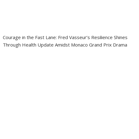
Courage in the Fast Lane: Fred Vasseur’s Resilience Shines
Through Health Update Amidst Monaco Grand Prix Drama