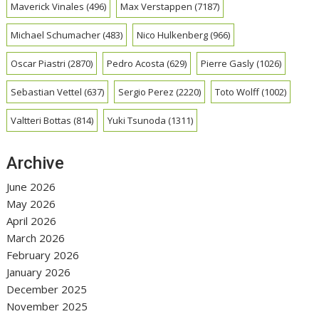
Maverick Vinales
(496)
Max Verstappen
(7187)
Michael Schumacher
(483)
Nico Hulkenberg
(966)
Oscar Piastri
(2870)
Pedro Acosta
(629)
Pierre Gasly
(1026)
Sebastian Vettel
(637)
Sergio Perez
(2220)
Toto Wolff
(1002)
Valtteri Bottas
(814)
Yuki Tsunoda
(1311)
Archive
June 2026
May 2026
April 2026
March 2026
February 2026
January 2026
December 2025
November 2025