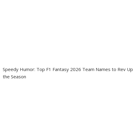
Speedy Humor: Top F1 Fantasy 2026 Team Names to Rev Up
the Season