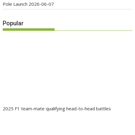
Pole Launch
2026-06-07
Popular
2025 F1 team-mate qualifying head-to-head battles