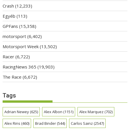
Crash
(12,233)
Egyéb
(113)
GPFans
(15,358)
motorsport
(6,402)
Motorsport Week
(13,502)
Racer
(6,722)
RacingNews 365
(19,903)
The Race
(6,672)
Tags
Adrian Newey
(625)
Alex Albon
(1151)
Alex Marquez
(702)
Alex Rins
(460)
Brad Binder
(544)
Carlos Sainz
(2547)