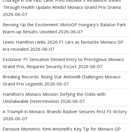
Through Health Update Amidst Monaco Grand Prix Drama
2026-06-07
Revving Up the Excitement: MotoGP Hungary’s Balaton Park
Warm-up Results Unveiled
2026-06-07
Lewis Hamilton ranks 2026 F1 cars as favourite Monaco GP
era revealed
2026-06-07
Exclusive: F1 Sensation Denied Entry to Prestigious Monaco
Grand Prix, Requires Security Escort
2026-06-07
Breaking Records: Rising Star Antonelli Challenges Monaco
Grand Prix Legends
2026-06-07
Hamilton’s Monaco Mission: Defying the Odds with
Unshakeable Determination
2026-06-07
A Triumph in Monaco: Brando Badoer Secures First F3 Victory
2026-06-07
Decisive Moments: Kimi Antonelli’s Key Tip for Monaco GP