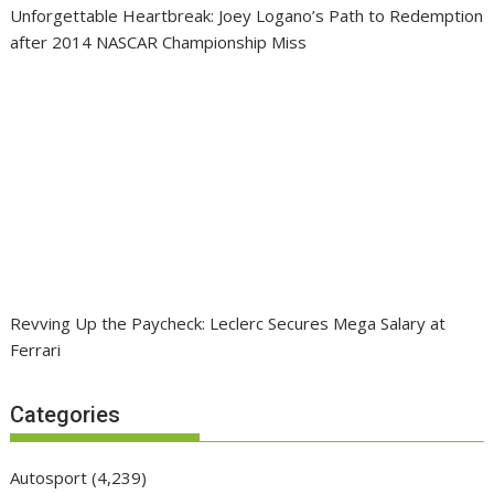
Unforgettable Heartbreak: Joey Logano’s Path to Redemption
after 2014 NASCAR Championship Miss
Revving Up the Paycheck: Leclerc Secures Mega Salary at
Ferrari
Categories
Autosport
(4,239)