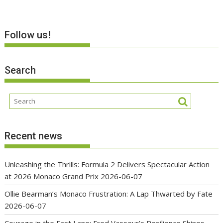
Follow us!
Search
Recent news
Unleashing the Thrills: Formula 2 Delivers Spectacular Action
at 2026 Monaco Grand Prix
2026-06-07
Ollie Bearman’s Monaco Frustration: A Lap Thwarted by Fate
2026-06-07
Courage in the Fast Lane: Fred Vasseur’s Resilience Shines