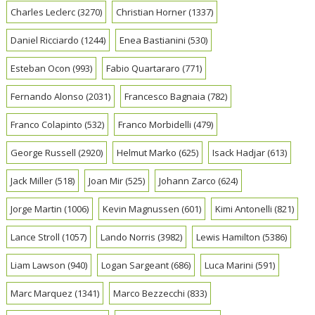
Charles Leclerc
(3270)
Christian Horner
(1337)
Daniel Ricciardo
(1244)
Enea Bastianini
(530)
Esteban Ocon
(993)
Fabio Quartararo
(771)
Fernando Alonso
(2031)
Francesco Bagnaia
(782)
Franco Colapinto
(532)
Franco Morbidelli
(479)
George Russell
(2920)
Helmut Marko
(625)
Isack Hadjar
(613)
Jack Miller
(518)
Joan Mir
(525)
Johann Zarco
(624)
Jorge Martin
(1006)
Kevin Magnussen
(601)
Kimi Antonelli
(821)
Lance Stroll
(1057)
Lando Norris
(3982)
Lewis Hamilton
(5386)
Liam Lawson
(940)
Logan Sargeant
(686)
Luca Marini
(591)
Marc Marquez
(1341)
Marco Bezzecchi
(833)