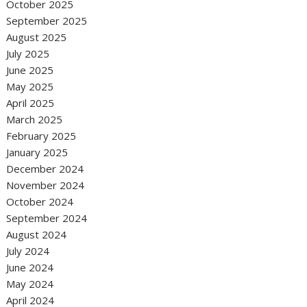
October 2025
September 2025
August 2025
July 2025
June 2025
May 2025
April 2025
March 2025
February 2025
January 2025
December 2024
November 2024
October 2024
September 2024
August 2024
July 2024
June 2024
May 2024
April 2024