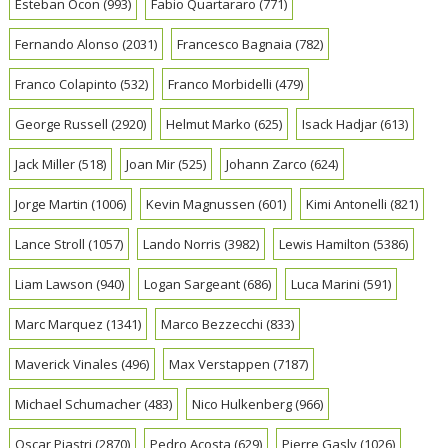
Esteban Ocon
(993)
Fabio Quartararo
(771)
Fernando Alonso
(2031)
Francesco Bagnaia
(782)
Franco Colapinto
(532)
Franco Morbidelli
(479)
George Russell
(2920)
Helmut Marko
(625)
Isack Hadjar
(613)
Jack Miller
(518)
Joan Mir
(525)
Johann Zarco
(624)
Jorge Martin
(1006)
Kevin Magnussen
(601)
Kimi Antonelli
(821)
Lance Stroll
(1057)
Lando Norris
(3982)
Lewis Hamilton
(5386)
Liam Lawson
(940)
Logan Sargeant
(686)
Luca Marini
(591)
Marc Marquez
(1341)
Marco Bezzecchi
(833)
Maverick Vinales
(496)
Max Verstappen
(7187)
Michael Schumacher
(483)
Nico Hulkenberg
(966)
Oscar Piastri
(2870)
Pedro Acosta
(629)
Pierre Gasly
(1026)