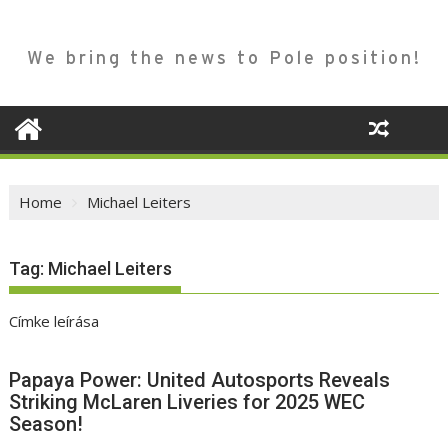
We bring the news to Pole position!
Home
Michael Leiters
Tag:
Michael Leiters
Címke leírása
Papaya Power: United Autosports Reveals
Striking McLaren Liveries for 2025 WEC
Season!