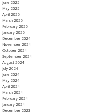
June 2025
May 2025
April 2025
March 2025
February 2025
January 2025
December 2024
November 2024
October 2024
September 2024
August 2024
July 2024
June 2024
May 2024
April 2024
March 2024
February 2024
January 2024
December 2023