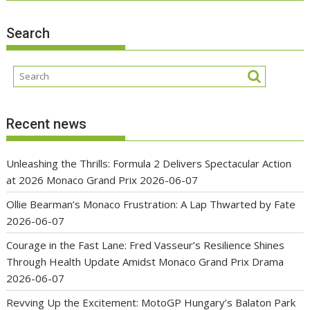
Search
Recent news
Unleashing the Thrills: Formula 2 Delivers Spectacular Action
at 2026 Monaco Grand Prix
2026-06-07
Ollie Bearman’s Monaco Frustration: A Lap Thwarted by Fate
2026-06-07
Courage in the Fast Lane: Fred Vasseur’s Resilience Shines
Through Health Update Amidst Monaco Grand Prix Drama
2026-06-07
Revving Up the Excitement: MotoGP Hungary’s Balaton Park