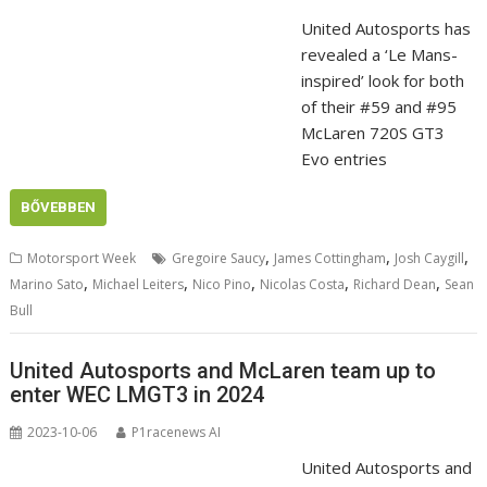
United Autosports has
revealed a ‘Le Mans-
inspired’ look for both
of their #59 and #95
McLaren 720S GT3
Evo entries
BŐVEBBEN
,
,
,
Motorsport Week
Gregoire Saucy
James Cottingham
Josh Caygill
,
,
,
,
,
Marino Sato
Michael Leiters
Nico Pino
Nicolas Costa
Richard Dean
Sean
Bull
United Autosports and McLaren team up to
enter WEC LMGT3 in 2024
2023-10-06
P1racenews AI
United Autosports and