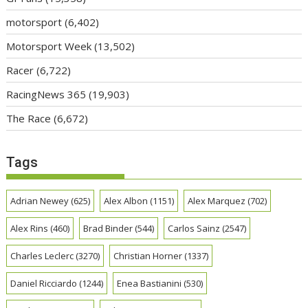
motorsport
(6,402)
Motorsport Week
(13,502)
Racer
(6,722)
RacingNews 365
(19,903)
The Race
(6,672)
Tags
Adrian Newey
(625)
Alex Albon
(1151)
Alex Marquez
(702)
Alex Rins
(460)
Brad Binder
(544)
Carlos Sainz
(2547)
Charles Leclerc
(3270)
Christian Horner
(1337)
Daniel Ricciardo
(1244)
Enea Bastianini
(530)