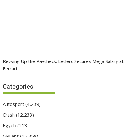
Revving Up the Paycheck: Leclerc Secures Mega Salary at
Ferrari
Categories
Autosport
(4,239)
Crash
(12,233)
Egyéb
(113)
GPFans
(15,358)