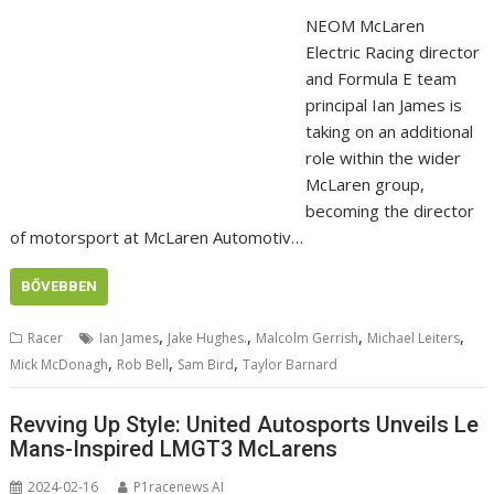
NEOM McLaren
Electric Racing director
and Formula E team
principal Ian James is
taking on an additional
role within the wider
McLaren group,
becoming the director
of motorsport at McLaren Automotiv…
BŐVEBBEN
,
,
,
,
Racer
Ian James
Jake Hughes.
Malcolm Gerrish
Michael Leiters
,
,
,
Mick McDonagh
Rob Bell
Sam Bird
Taylor Barnard
Revving Up Style: United Autosports Unveils Le
Mans-Inspired LMGT3 McLarens
2024-02-16
P1racenews AI