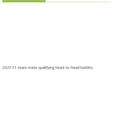
2025 F1 team-mate qualifying head-to-head battles