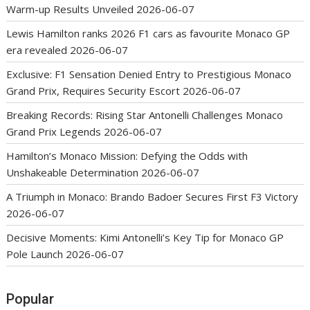
Warm-up Results Unveiled
2026-06-07
Lewis Hamilton ranks 2026 F1 cars as favourite Monaco GP
era revealed
2026-06-07
Exclusive: F1 Sensation Denied Entry to Prestigious Monaco
Grand Prix, Requires Security Escort
2026-06-07
Breaking Records: Rising Star Antonelli Challenges Monaco
Grand Prix Legends
2026-06-07
Hamilton’s Monaco Mission: Defying the Odds with
Unshakeable Determination
2026-06-07
A Triumph in Monaco: Brando Badoer Secures First F3 Victory
2026-06-07
Decisive Moments: Kimi Antonelli’s Key Tip for Monaco GP
Pole Launch
2026-06-07
Popular