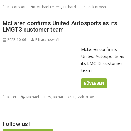
,
,
motorsport
Michael Leiters
Richard Dean
Zak Brown
McLaren confirms United Autosports as its
LMGT3 customer team
2023-10-06
P1racenews AI
McLaren confirms
United Autosports as
its LMGT3 customer
team
BŐVEBBEN
,
,
Racer
Michael Leiters
Richard Dean
Zak Brown
Follow us!