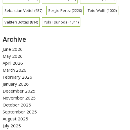
Sebastian Vettel
(637)
Sergio Perez
(2220)
Toto Wolff
(1002)
Valtteri Bottas
(814)
Yuki Tsunoda
(1311)
Archive
June 2026
May 2026
April 2026
March 2026
February 2026
January 2026
December 2025
November 2025
October 2025
September 2025
August 2025
July 2025