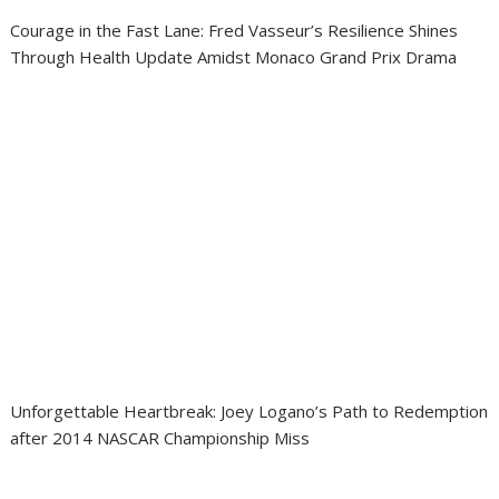
Courage in the Fast Lane: Fred Vasseur’s Resilience Shines
Through Health Update Amidst Monaco Grand Prix Drama
Unforgettable Heartbreak: Joey Logano’s Path to Redemption
after 2014 NASCAR Championship Miss