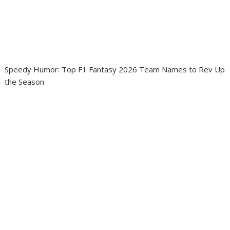
Speedy Humor: Top F1 Fantasy 2026 Team Names to Rev Up
the Season