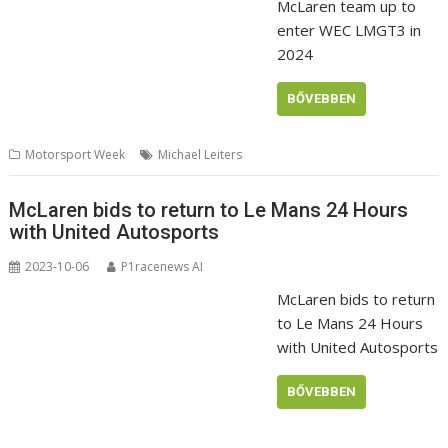
McLaren team up to
enter WEC LMGT3 in
2024
BŐVEBBEN
Motorsport Week
Michael Leiters
McLaren bids to return to Le Mans 24 Hours
with United Autosports
2023-10-06
P1racenews AI
McLaren bids to return
to Le Mans 24 Hours
with United Autosports
BŐVEBBEN