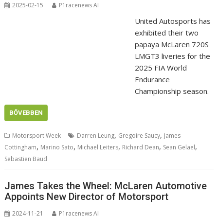
2025-02-15
P1racenews AI
United Autosports has
exhibited their two
papaya McLaren 720S
LMGT3 liveries for the
2025 FIA World
Endurance
Championship season.
BŐVEBBEN
,
,
Motorsport Week
Darren Leung
Gregoire Saucy
James
,
,
,
,
,
Cottingham
Marino Sato
Michael Leiters
Richard Dean
Sean Gelael
Sebastien Baud
James Takes the Wheel: McLaren Automotive
Appoints New Director of Motorsport
2024-11-21
P1racenews AI