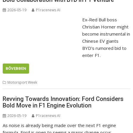
2026-05-19
P1racenews AI
Ex-Red Bull boss
Christian Horner might
become instrumental in
Chinese EV giants
BYD’s rumored bid to
enter F1.
BŐVEBBEN
Motorsport Week
Revving Towards Innovation: Ford Considers
Bold Move in F1 Engine Evolution
2026-05-19
P1racenews AI
As noise is already being made over the next F1 engine
formula, Ford is open to seeing a major change occur.