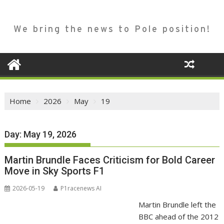
We bring the news to Pole position!
Home
2026
May
19
Day:
May 19, 2026
Martin Brundle Faces Criticism for Bold Career
Move in Sky Sports F1
2026-05-19
P1racenews AI
Martin Brundle left the
BBC ahead of the 2012