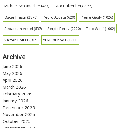
Michael Schumacher
(483)
Nico Hulkenberg
(966)
Oscar Piastri
(2870)
Pedro Acosta
(629)
Pierre Gasly
(1026)
Sebastian Vettel
(637)
Sergio Perez
(2220)
Toto Wolff
(1002)
Valtteri Bottas
(814)
Yuki Tsunoda
(1311)
Archive
June 2026
May 2026
April 2026
March 2026
February 2026
January 2026
December 2025
November 2025
October 2025