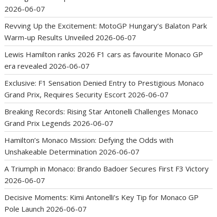
2026-06-07
Revving Up the Excitement: MotoGP Hungary’s Balaton Park
Warm-up Results Unveiled
2026-06-07
Lewis Hamilton ranks 2026 F1 cars as favourite Monaco GP
era revealed
2026-06-07
Exclusive: F1 Sensation Denied Entry to Prestigious Monaco
Grand Prix, Requires Security Escort
2026-06-07
Breaking Records: Rising Star Antonelli Challenges Monaco
Grand Prix Legends
2026-06-07
Hamilton’s Monaco Mission: Defying the Odds with
Unshakeable Determination
2026-06-07
A Triumph in Monaco: Brando Badoer Secures First F3 Victory
2026-06-07
Decisive Moments: Kimi Antonelli’s Key Tip for Monaco GP
Pole Launch
2026-06-07