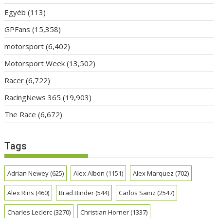
Egyéb
(113)
GPFans
(15,358)
motorsport
(6,402)
Motorsport Week
(13,502)
Racer
(6,722)
RacingNews 365
(19,903)
The Race
(6,672)
Tags
Adrian Newey
(625)
Alex Albon
(1151)
Alex Marquez
(702)
Alex Rins
(460)
Brad Binder
(544)
Carlos Sainz
(2547)
Charles Leclerc
(3270)
Christian Horner
(1337)