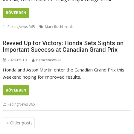
BŐVEBBEN
RacingNews 365
Mark Rushbrook
Revved Up for Victory: Honda Sets Sights on
Important Success at Canadian Grand Prix
2026-05-19
P1racenews AI
Honda and Aston Martin enter the Canadian Grand Prix this
weekend hoping for improved results.
BŐVEBBEN
RacingNews 365
Posts
Older posts
navigation