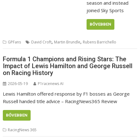
season and instead
joined Sky Sports
BŐVEBBEN
,
,
GPFans
David Croft
Martin Brundle
Rubens Barrichello
Formula 1 Champions and Rising Stars: The
Impact of Lewis Hamilton and George Russell
on Racing History
2026-05-19
P1racenews AI
Lewis Hamilton offered response by F1 bosses as George
Russell handed title advice – RacingNews365 Review
BŐVEBBEN
RacingNews 365