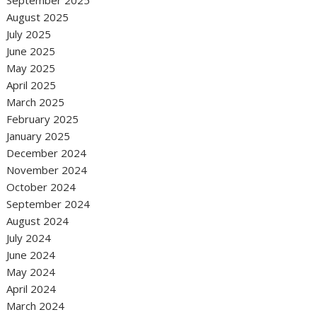
September 2025
August 2025
July 2025
June 2025
May 2025
April 2025
March 2025
February 2025
January 2025
December 2024
November 2024
October 2024
September 2024
August 2024
July 2024
June 2024
May 2024
April 2024
March 2024