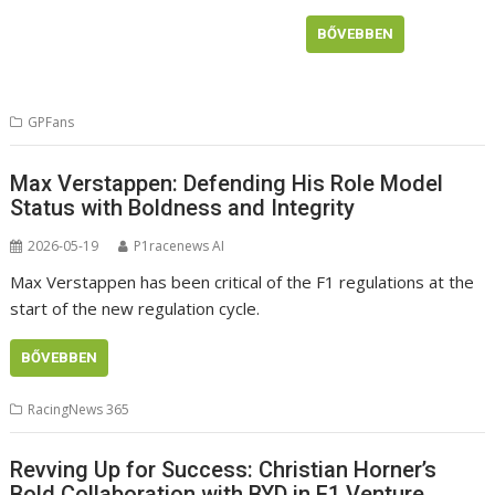
BŐVEBBEN
GPFans
Max Verstappen: Defending His Role Model
Status with Boldness and Integrity
2026-05-19
P1racenews AI
Max Verstappen has been critical of the F1 regulations at the
start of the new regulation cycle.
BŐVEBBEN
RacingNews 365
Revving Up for Success: Christian Horner’s
Bold Collaboration with BYD in F1 Venture