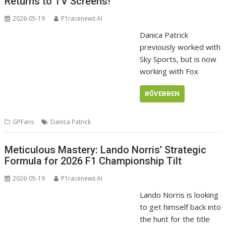
Returns to TV Screens!
2026-05-19
P1racenews AI
Danica Patrick
previously worked with
Sky Sports, but is now
working with Fox
BŐVEBBEN
GPFans
Danica Patrick
Meticulous Mastery: Lando Norris’ Strategic
Formula for 2026 F1 Championship Tilt
2026-05-19
P1racenews AI
Lando Norris is looking
to get himself back into
the hunt for the title