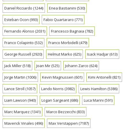
Daniel Ricciardo
(1244)
Enea Bastianini
(530)
Esteban Ocon
(993)
Fabio Quartararo
(771)
Fernando Alonso
(2031)
Francesco Bagnaia
(782)
Franco Colapinto
(532)
Franco Morbidelli
(479)
George Russell
(2920)
Helmut Marko
(625)
Isack Hadjar
(613)
Jack Miller
(518)
Joan Mir
(525)
Johann Zarco
(624)
Jorge Martin
(1006)
Kevin Magnussen
(601)
Kimi Antonelli
(821)
Lance Stroll
(1057)
Lando Norris
(3982)
Lewis Hamilton
(5386)
Liam Lawson
(940)
Logan Sargeant
(686)
Luca Marini
(591)
Marc Marquez
(1341)
Marco Bezzecchi
(833)
Maverick Vinales
(496)
Max Verstappen
(7187)