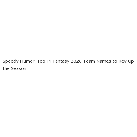
Speedy Humor: Top F1 Fantasy 2026 Team Names to Rev Up
the Season