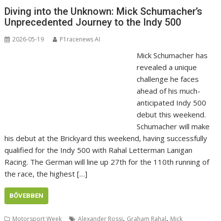
Diving into the Unknown: Mick Schumacher’s
Unprecedented Journey to the Indy 500
2026-05-19
P1racenews AI
Mick Schumacher has
revealed a unique
challenge he faces
ahead of his much-
anticipated Indy 500
debut this weekend.
Schumacher will make
his debut at the Brickyard this weekend, having successfully
qualified for the Indy 500 with Rahal Letterman Lanigan
Racing. The German will line up 27th for the 110th running of
the race, the highest […]
BŐVEBBEN
,
,
Motorsport Week
Alexander Rossi
Graham Rahal
Mick