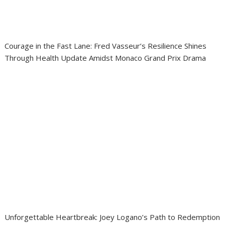
Courage in the Fast Lane: Fred Vasseur’s Resilience Shines
Through Health Update Amidst Monaco Grand Prix Drama
Unforgettable Heartbreak: Joey Logano’s Path to Redemption