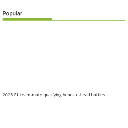
Popular
2025 F1 team-mate qualifying head-to-head battles