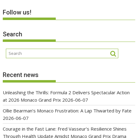
Follow us!
Search
Recent news
Unleashing the Thrills: Formula 2 Delivers Spectacular Action
at 2026 Monaco Grand Prix
2026-06-07
Ollie Bearman’s Monaco Frustration: A Lap Thwarted by Fate
2026-06-07
Courage in the Fast Lane: Fred Vasseur’s Resilience Shines
Through Health Update Amidst Monaco Grand Prix Drama