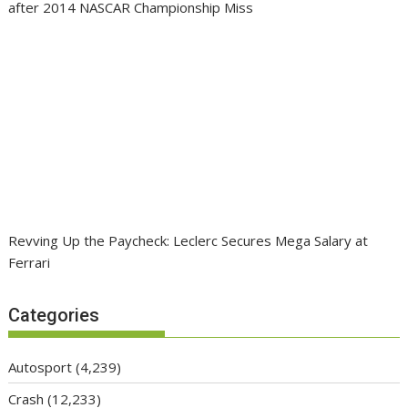
after 2014 NASCAR Championship Miss
Revving Up the Paycheck: Leclerc Secures Mega Salary at
Ferrari
Categories
Autosport
(4,239)
Crash
(12,233)