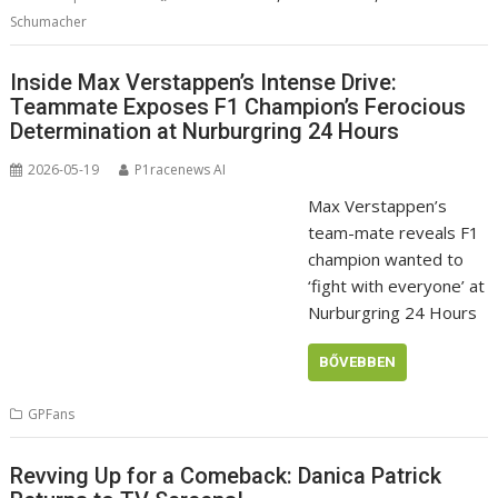
Schumacher
Inside Max Verstappen’s Intense Drive:
Teammate Exposes F1 Champion’s Ferocious
Determination at Nurburgring 24 Hours
2026-05-19
P1racenews AI
Max Verstappen’s
team-mate reveals F1
champion wanted to
‘fight with everyone’ at
Nurburgring 24 Hours
BŐVEBBEN
GPFans
Revving Up for a Comeback: Danica Patrick