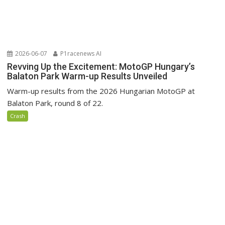
2026-06-07
P1racenews AI
Revving Up the Excitement: MotoGP Hungary’s
Balaton Park Warm-up Results Unveiled
Warm-up results from the 2026 Hungarian MotoGP at
Balaton Park, round 8 of 22.
Crash