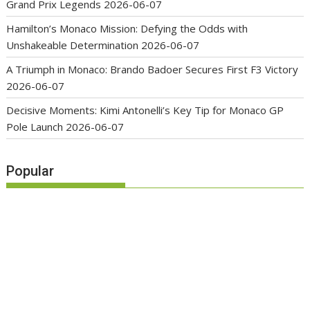
Grand Prix Legends
2026-06-07
Hamilton’s Monaco Mission: Defying the Odds with
Unshakeable Determination
2026-06-07
A Triumph in Monaco: Brando Badoer Secures First F3 Victory
2026-06-07
Decisive Moments: Kimi Antonelli’s Key Tip for Monaco GP
Pole Launch
2026-06-07
Popular