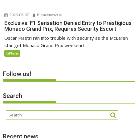
2026-06-07
P1racenews AI
Exclusive: F1 Sensation Denied Entry to Prestigious
Monaco Grand Prix, Requires Security Escort
Oscar Piastri ran into trouble with security as the McLaren
star got Monaco Grand Prix weekend...
GPFans
Follow us!
Search
Recent news