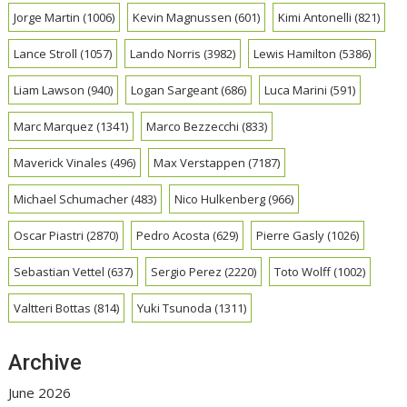
Jorge Martin
(1006)
Kevin Magnussen
(601)
Kimi Antonelli
(821)
Lance Stroll
(1057)
Lando Norris
(3982)
Lewis Hamilton
(5386)
Liam Lawson
(940)
Logan Sargeant
(686)
Luca Marini
(591)
Marc Marquez
(1341)
Marco Bezzecchi
(833)
Maverick Vinales
(496)
Max Verstappen
(7187)
Michael Schumacher
(483)
Nico Hulkenberg
(966)
Oscar Piastri
(2870)
Pedro Acosta
(629)
Pierre Gasly
(1026)
Sebastian Vettel
(637)
Sergio Perez
(2220)
Toto Wolff
(1002)
Valtteri Bottas
(814)
Yuki Tsunoda
(1311)
Archive
June 2026