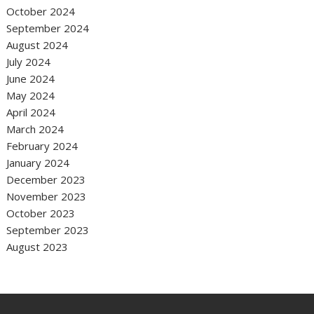
October 2024
September 2024
August 2024
July 2024
June 2024
May 2024
April 2024
March 2024
February 2024
January 2024
December 2023
November 2023
October 2023
September 2023
August 2023