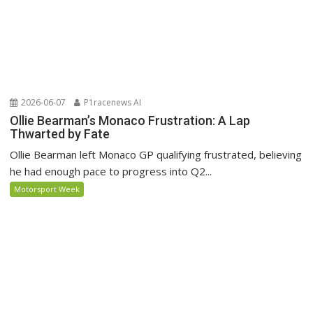
2026-06-07
P1racenews AI
Ollie Bearman’s Monaco Frustration: A Lap
Thwarted by Fate
Ollie Bearman left Monaco GP qualifying frustrated, believing
he had enough pace to progress into Q2...
Motorsport Week