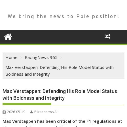
We bring the news to Pole position!
Home
RacingNews 365
Max Verstappen: Defending His Role Model Status with
Boldness and Integrity
Max Verstappen: Defending His Role Model Status
with Boldness and Integrity
2026-05-19
P1racenews AI
Max Verstappen has been critical of the F1 regulations at