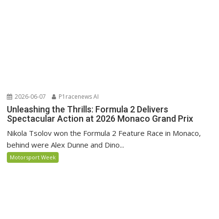
2026-06-07
P1racenews AI
Unleashing the Thrills: Formula 2 Delivers
Spectacular Action at 2026 Monaco Grand Prix
Nikola Tsolov won the Formula 2 Feature Race in Monaco,
behind were Alex Dunne and Dino...
Motorsport Week