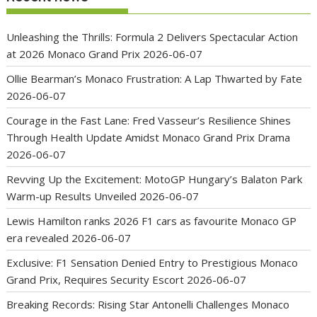
Unleashing the Thrills: Formula 2 Delivers Spectacular Action
at 2026 Monaco Grand Prix
2026-06-07
Ollie Bearman’s Monaco Frustration: A Lap Thwarted by Fate
2026-06-07
Courage in the Fast Lane: Fred Vasseur’s Resilience Shines
Through Health Update Amidst Monaco Grand Prix Drama
2026-06-07
Revving Up the Excitement: MotoGP Hungary’s Balaton Park
Warm-up Results Unveiled
2026-06-07
Lewis Hamilton ranks 2026 F1 cars as favourite Monaco GP
era revealed
2026-06-07
Exclusive: F1 Sensation Denied Entry to Prestigious Monaco
Grand Prix, Requires Security Escort
2026-06-07
Breaking Records: Rising Star Antonelli Challenges Monaco