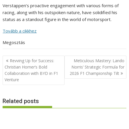
Verstappen’s proactive engagement with various forms of
racing, along with his outspoken nature, have solidified his
status as a standout figure in the world of motorsport.
Tovább a cikkhez
Megosztás
Post
Revving Up for Success:
Meticulous Mastery: Lando
navigation
Christian Horner’s Bold
Norris’ Strategic Formula for
Collaboration with BYD in F1
2026 F1 Championship Tilt
Venture
Related posts