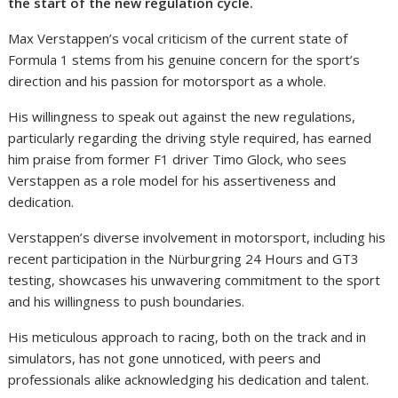
the start of the new regulation cycle.
Max Verstappen’s vocal criticism of the current state of
Formula 1 stems from his genuine concern for the sport’s
direction and his passion for motorsport as a whole.
His willingness to speak out against the new regulations,
particularly regarding the driving style required, has earned
him praise from former F1 driver Timo Glock, who sees
Verstappen as a role model for his assertiveness and
dedication.
Verstappen’s diverse involvement in motorsport, including his
recent participation in the Nürburgring 24 Hours and GT3
testing, showcases his unwavering commitment to the sport
and his willingness to push boundaries.
His meticulous approach to racing, both on the track and in
simulators, has not gone unnoticed, with peers and
professionals alike acknowledging his dedication and talent.