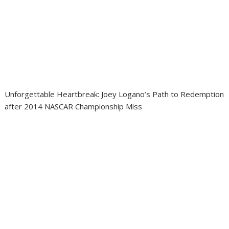
Unforgettable Heartbreak: Joey Logano’s Path to Redemption
after 2014 NASCAR Championship Miss