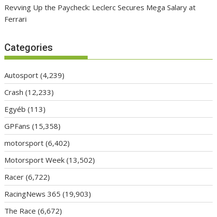
Revving Up the Paycheck: Leclerc Secures Mega Salary at
Ferrari
Categories
Autosport
(4,239)
Crash
(12,233)
Egyéb
(113)
GPFans
(15,358)
motorsport
(6,402)
Motorsport Week
(13,502)
Racer
(6,722)
RacingNews 365
(19,903)
The Race
(6,672)