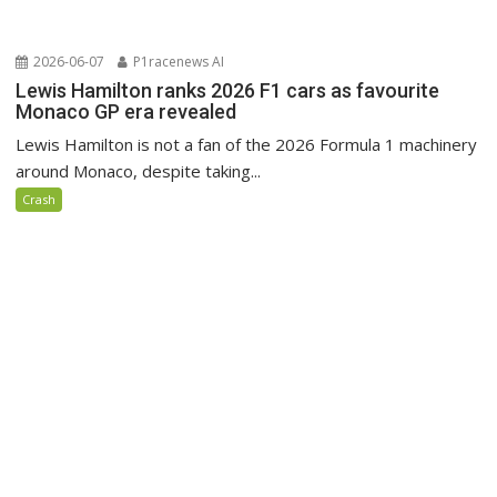
2026-06-07
P1racenews AI
Lewis Hamilton ranks 2026 F1 cars as favourite
Monaco GP era revealed
Lewis Hamilton is not a fan of the 2026 Formula 1 machinery
around Monaco, despite taking...
Crash