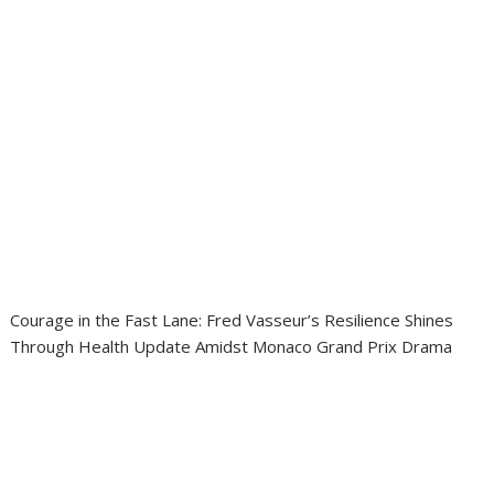
Courage in the Fast Lane: Fred Vasseur’s Resilience Shines
Through Health Update Amidst Monaco Grand Prix Drama