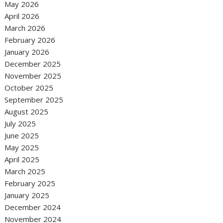
May 2026
April 2026
March 2026
February 2026
January 2026
December 2025
November 2025
October 2025
September 2025
August 2025
July 2025
June 2025
May 2025
April 2025
March 2025
February 2025
January 2025
December 2024
November 2024