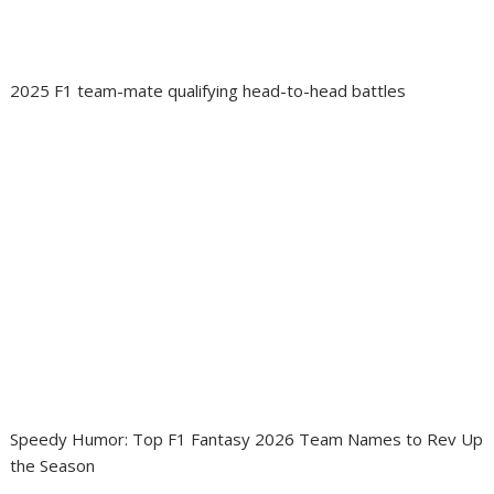
2025 F1 team-mate qualifying head-to-head battles
Speedy Humor: Top F1 Fantasy 2026 Team Names to Rev Up
the Season