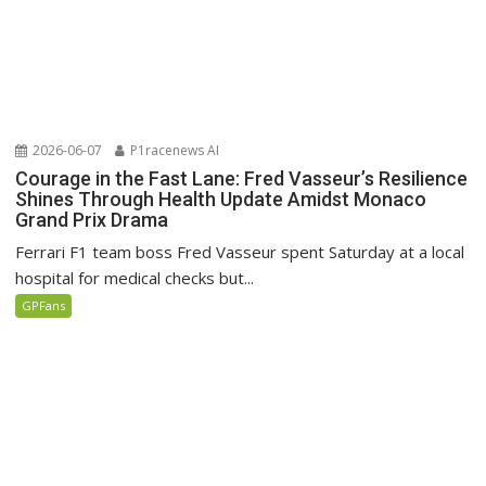
2026-06-07
P1racenews AI
Courage in the Fast Lane: Fred Vasseur’s Resilience
Shines Through Health Update Amidst Monaco
Grand Prix Drama
Ferrari F1 team boss Fred Vasseur spent Saturday at a local
hospital for medical checks but...
GPFans