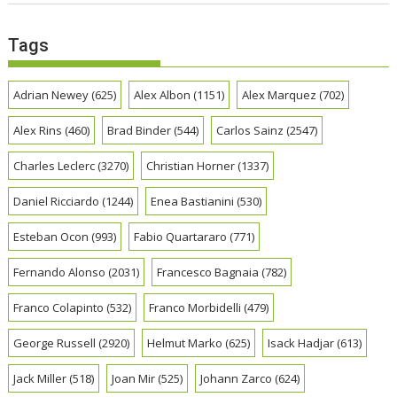
Tags
Adrian Newey
(625)
Alex Albon
(1151)
Alex Marquez
(702)
Alex Rins
(460)
Brad Binder
(544)
Carlos Sainz
(2547)
Charles Leclerc
(3270)
Christian Horner
(1337)
Daniel Ricciardo
(1244)
Enea Bastianini
(530)
Esteban Ocon
(993)
Fabio Quartararo
(771)
Fernando Alonso
(2031)
Francesco Bagnaia
(782)
Franco Colapinto
(532)
Franco Morbidelli
(479)
George Russell
(2920)
Helmut Marko
(625)
Isack Hadjar
(613)
Jack Miller
(518)
Joan Mir
(525)
Johann Zarco
(624)