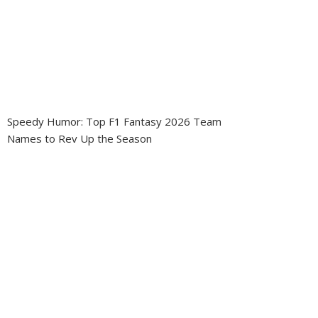
Speedy Humor: Top F1 Fantasy 2026 Team
Names to Rev Up the Season