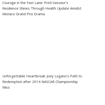
Courage in the Fast Lane: Fred Vasseur’s
Resilience Shines Through Health Update Amidst
Monaco Grand Prix Drama
Unforgettable Heartbreak: Joey Logano’s Path to
Redemption after 2014 NASCAR Championship
Miss