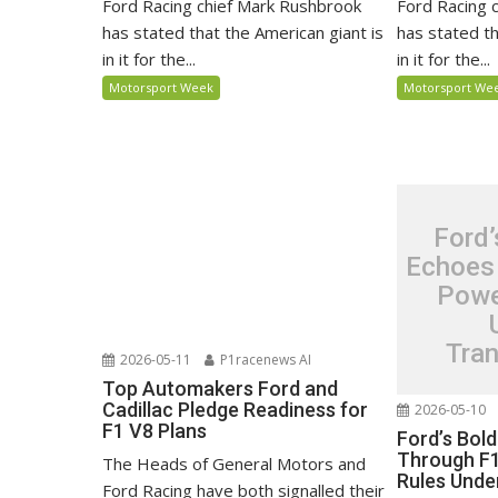
Ford Racing chief Mark Rushbrook
Ford Racing 
has stated that the American giant is
has stated th
in it for the...
in it for the...
Motorsport Week
Motorsport We
Ford’
Echoes
Powe
Tra
2026-05-11
P1racenews AI
Top Automakers Ford and
Cadillac Pledge Readiness for
2026-05-10
F1 V8 Plans
Ford’s Bol
Through F1
The Heads of General Motors and
Rules Unde
Ford Racing have both signalled their