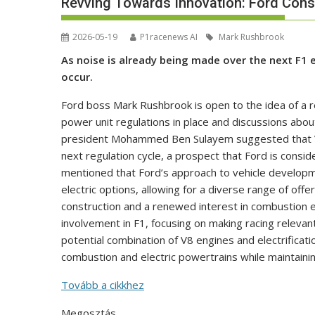
Revving Towards Innovation: Ford Consi
2026-05-19
P1racenews AI
Mark Rushbrook
As noise is already being made over the next F1 
occur.
Ford boss Mark Rushbrook is open to the idea of a re
power unit regulations in place and discussions about
president Mohammed Ben Sulayem suggested that V8 
next regulation cycle, a prospect that Ford is cons
mentioned that Ford’s approach to vehicle develop
electric options, allowing for a diverse range of off
construction and a renewed interest in combustion e
involvement in F1, focusing on making racing relevant 
potential combination of V8 engines and electrificatio
combustion and electric powertrains while maintain
Tovább a cikkhez
Megosztás