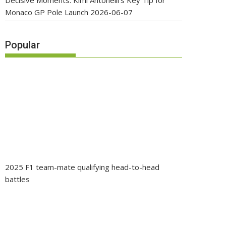
Decisive Moments: Kimi Antonelli’s Key Tip for
Monaco GP Pole Launch
2026-06-07
Popular
2025 F1 team-mate qualifying head-to-head
battles