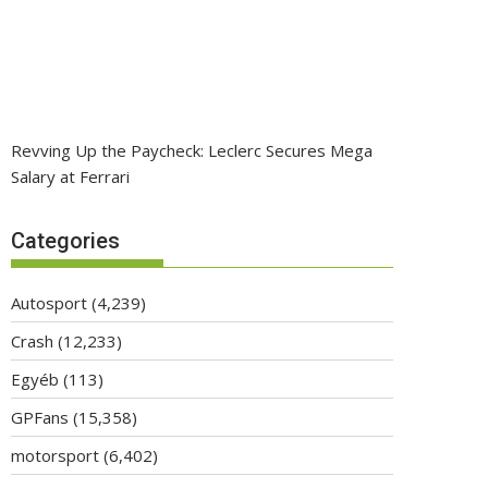
Revving Up the Paycheck: Leclerc Secures Mega
Salary at Ferrari
Categories
Autosport
(4,239)
Crash
(12,233)
Egyéb
(113)
GPFans
(15,358)
motorsport
(6,402)