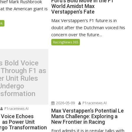
Ford’s Bold Move in the F1
chief Mark Rushbrook
World Amidst Max
at the American giant is
Verstappen’s Fate
Max Verstappen's F1 future is in
ek
doubt after the Dutchman voiced his
concern over the future...
RacingNews 365
s Bold Voice
 Through F1 as
r Unit Rules
Undergo
nsformation
2026-05-09
P1racenews AI
P1racenews AI
Max Verstappen’s Potential Le
d Voice Echoes
Mans Challenge: Exploring a
 as Power Unit
New Frontier in Racing
rgo Transformation
Ford admits it is in regular talks with