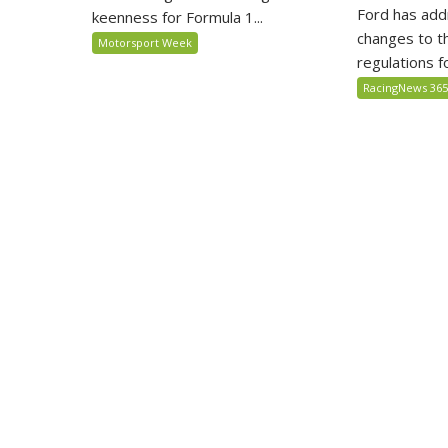
Ford has add
keenness for Formula 1...
changes to t
Motorsport Week
regulations fo
RacingNews 36