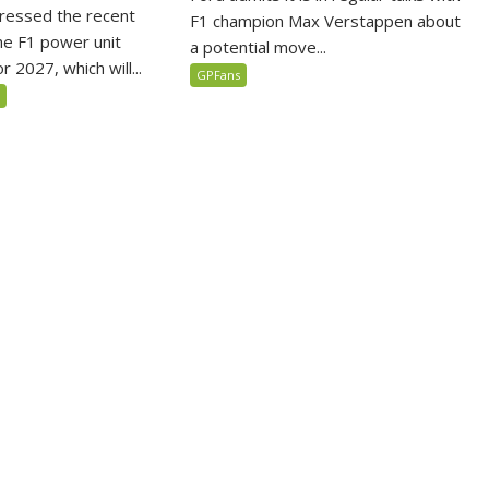
ressed the recent
F1 champion Max Verstappen about
he F1 power unit
a potential move...
r 2027, which will...
GPFans
5