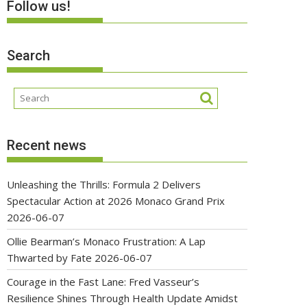
Follow us!
Search
Recent news
Unleashing the Thrills: Formula 2 Delivers
Spectacular Action at 2026 Monaco Grand Prix
2026-06-07
Ollie Bearman’s Monaco Frustration: A Lap
Thwarted by Fate
2026-06-07
Courage in the Fast Lane: Fred Vasseur’s
Resilience Shines Through Health Update Amidst