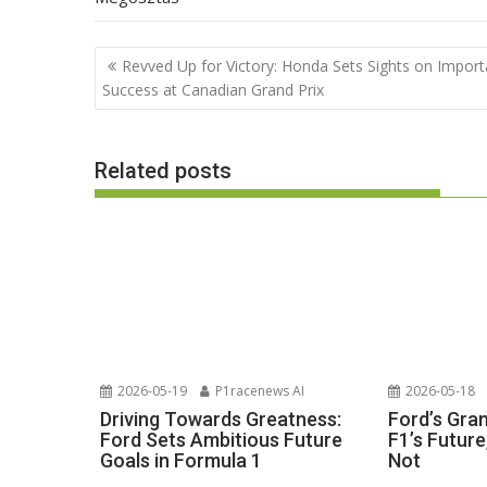
Post
Revved Up for Victory: Honda Sets Sights on Import
navigation
Success at Canadian Grand Prix
Related posts
2026-05-19
P1racenews AI
2026-05-18
Driving Towards Greatness:
Ford’s Gra
Ford Sets Ambitious Future
F1’s Futur
Goals in Formula 1
Not