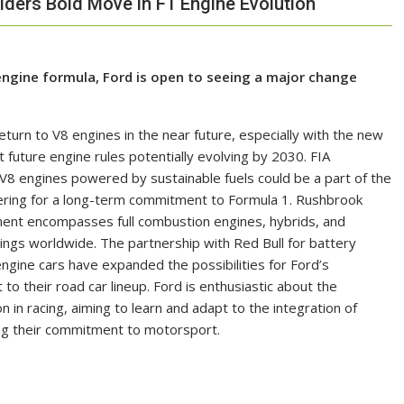
ders Bold Move in F1 Engine Evolution
engine formula, Ford is open to seeing a major change
turn to V8 engines in the near future, especially with the new
 future engine rules potentially evolving by 2030. FIA
engines powered by sustainable fuels could be a part of the
idering for a long-term commitment to Formula 1. Rushbrook
ment encompasses full combustion engines, hybrids, and
erings worldwide. The partnership with Red Bull for battery
ngine cars have expanded the possibilities for Ford’s
to their road car lineup. Ford is enthusiastic about the
n in racing, aiming to learn and adapt to the integration of
ing their commitment to motorsport.