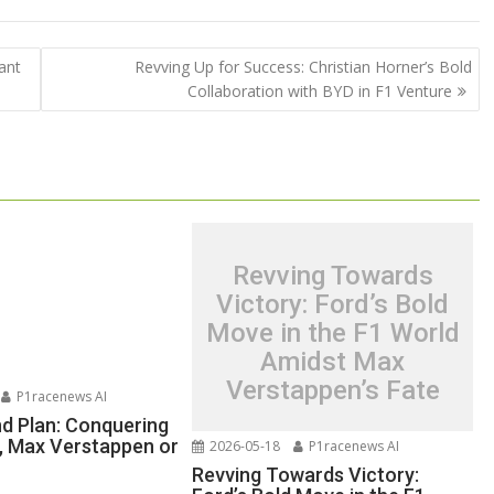
ant
Revving Up for Success: Christian Horner’s Bold
Collaboration with BYD in F1 Venture
Revving Towards
Victory: Ford’s Bold
Move in the F1 World
Amidst Max
Verstappen’s Fate
P1racenews AI
nd Plan: Conquering
e, Max Verstappen or
2026-05-18
P1racenews AI
Revving Towards Victory: