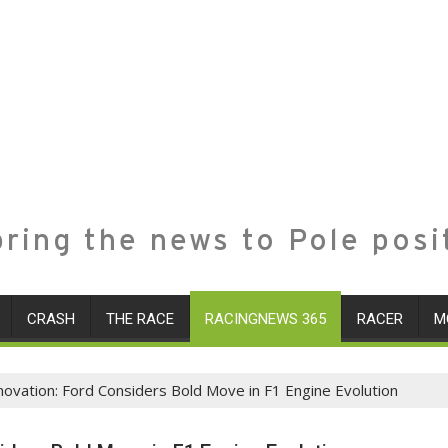
ring the news to Pole posi
CRASH
THE RACE
RACINGNEWS 365
RACER
M
ovation: Ford Considers Bold Move in F1 Engine Evolution