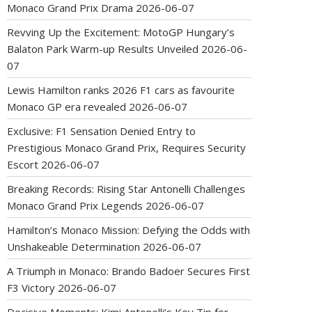
Monaco Grand Prix Drama
2026-06-07
Revving Up the Excitement: MotoGP Hungary’s
Balaton Park Warm-up Results Unveiled
2026-06-
07
Lewis Hamilton ranks 2026 F1 cars as favourite
Monaco GP era revealed
2026-06-07
Exclusive: F1 Sensation Denied Entry to
Prestigious Monaco Grand Prix, Requires Security
Escort
2026-06-07
Breaking Records: Rising Star Antonelli Challenges
Monaco Grand Prix Legends
2026-06-07
Hamilton’s Monaco Mission: Defying the Odds with
Unshakeable Determination
2026-06-07
A Triumph in Monaco: Brando Badoer Secures First
F3 Victory
2026-06-07