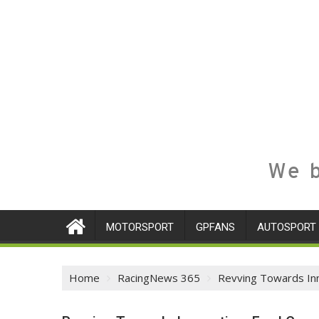
We b
MOTORSPORT
GPFANS
AUTOSPORT
Home
RacingNews 365
Revving Towards Inn