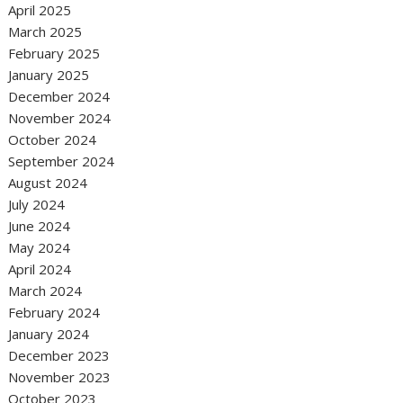
April 2025
March 2025
February 2025
January 2025
December 2024
November 2024
October 2024
September 2024
August 2024
July 2024
June 2024
May 2024
April 2024
March 2024
February 2024
January 2024
December 2023
November 2023
October 2023