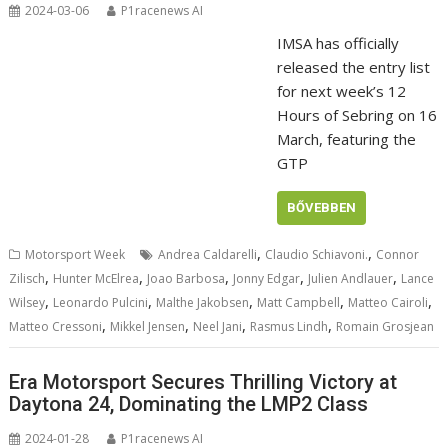
2024-03-06
P1racenews AI
IMSA has officially
released the entry list
for next week’s 12
Hours of Sebring on 16
March, featuring the
GTP
BŐVEBBEN
,
,
Motorsport Week
Andrea Caldarelli
Claudio Schiavoni.
Connor
,
,
,
,
,
Zilisch
Hunter McElrea
Joao Barbosa
Jonny Edgar
Julien Andlauer
Lance
,
,
,
,
,
Wilsey
Leonardo Pulcini
Malthe Jakobsen
Matt Campbell
Matteo Cairoli
,
,
,
,
Matteo Cressoni
Mikkel Jensen
Neel Jani
Rasmus Lindh
Romain Grosjean
Era Motorsport Secures Thrilling Victory at
Daytona 24, Dominating the LMP2 Class
2024-01-28
P1racenews AI