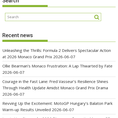
Search
Recent news
Unleashing the Thrills: Formula 2 Delivers Spectacular Action
at 2026 Monaco Grand Prix
2026-06-07
Ollie Bearman’s Monaco Frustration: A Lap Thwarted by Fate
2026-06-07
Courage in the Fast Lane: Fred Vasseur’s Resilience Shines
Through Health Update Amidst Monaco Grand Prix Drama
2026-06-07
Revving Up the Excitement: MotoGP Hungary’s Balaton Park
Warm-up Results Unveiled
2026-06-07