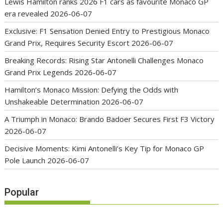
Lewis Hamilton ranks 2026 F1 cars as favourite Monaco GP
era revealed
2026-06-07
Exclusive: F1 Sensation Denied Entry to Prestigious Monaco
Grand Prix, Requires Security Escort
2026-06-07
Breaking Records: Rising Star Antonelli Challenges Monaco
Grand Prix Legends
2026-06-07
Hamilton’s Monaco Mission: Defying the Odds with
Unshakeable Determination
2026-06-07
A Triumph in Monaco: Brando Badoer Secures First F3 Victory
2026-06-07
Decisive Moments: Kimi Antonelli’s Key Tip for Monaco GP
Pole Launch
2026-06-07
Popular