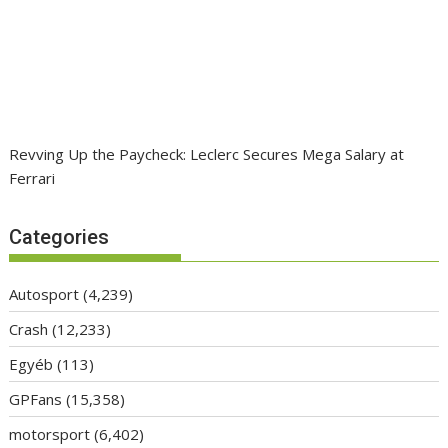
Revving Up the Paycheck: Leclerc Secures Mega Salary at
Ferrari
Categories
Autosport
(4,239)
Crash
(12,233)
Egyéb
(113)
GPFans
(15,358)
motorsport
(6,402)