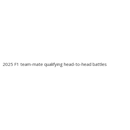
2025 F1 team-mate qualifying head-to-head battles