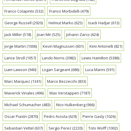
Franco Colapinto
(532)
Franco Morbidelli
(479)
George Russell
(2920)
Helmut Marko
(625)
Isack Hadjar
(613)
Jack Miller
(518)
Joan Mir
(525)
Johann Zarco
(624)
Jorge Martin
(1006)
Kevin Magnussen
(601)
Kimi Antonelli
(821)
Lance Stroll
(1057)
Lando Norris
(3982)
Lewis Hamilton
(5386)
Liam Lawson
(940)
Logan Sargeant
(686)
Luca Marini
(591)
Marc Marquez
(1341)
Marco Bezzecchi
(833)
Maverick Vinales
(496)
Max Verstappen
(7187)
Michael Schumacher
(483)
Nico Hulkenberg
(966)
Oscar Piastri
(2870)
Pedro Acosta
(629)
Pierre Gasly
(1026)
Sebastian Vettel
(637)
Sergio Perez
(2220)
Toto Wolff
(1002)