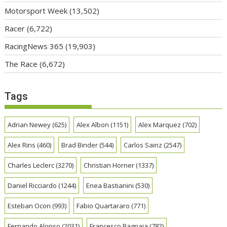
Motorsport Week
(13,502)
Racer
(6,722)
RacingNews 365
(19,903)
The Race
(6,672)
Tags
Adrian Newey
(625)
Alex Albon
(1151)
Alex Marquez
(702)
Alex Rins
(460)
Brad Binder
(544)
Carlos Sainz
(2547)
Charles Leclerc
(3270)
Christian Horner
(1337)
Daniel Ricciardo
(1244)
Enea Bastianini
(530)
Esteban Ocon
(993)
Fabio Quartararo
(771)
Fernando Alonso
(2031)
Francesco Bagnaia
(782)