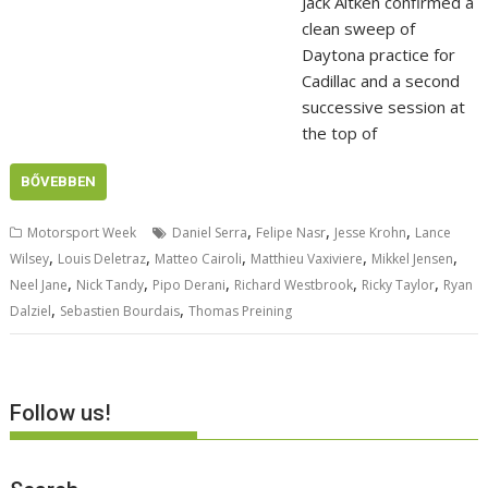
Jack Aitken confirmed a
clean sweep of
Daytona practice for
Cadillac and a second
successive session at
the top of
BŐVEBBEN
,
,
,
Motorsport Week
Daniel Serra
Felipe Nasr
Jesse Krohn
Lance
,
,
,
,
,
Wilsey
Louis Deletraz
Matteo Cairoli
Matthieu Vaxiviere
Mikkel Jensen
,
,
,
,
,
Neel Jane
Nick Tandy
Pipo Derani
Richard Westbrook
Ricky Taylor
Ryan
,
,
Dalziel
Sebastien Bourdais
Thomas Preining
Follow us!