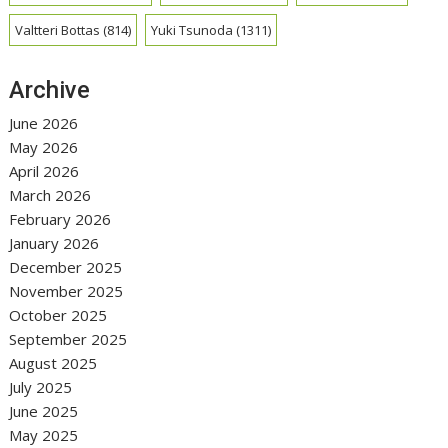
Valtteri Bottas
(814)
Yuki Tsunoda
(1311)
Archive
June 2026
May 2026
April 2026
March 2026
February 2026
January 2026
December 2025
November 2025
October 2025
September 2025
August 2025
July 2025
June 2025
May 2025