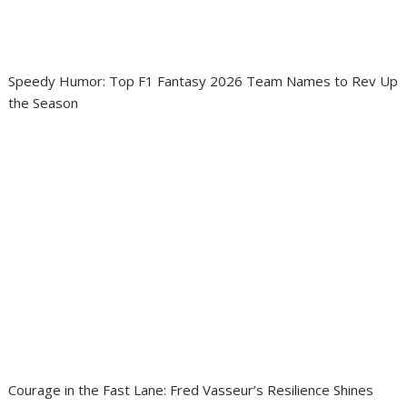
Speedy Humor: Top F1 Fantasy 2026 Team Names to Rev Up
the Season
Courage in the Fast Lane: Fred Vasseur’s Resilience Shines