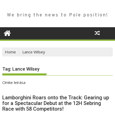
We bring the news to Pole position!
Home
Lance Wilsey
Tag:
Lance Wilsey
Címke leírása
Lamborghini Roars onto the Track: Gearing up
for a Spectacular Debut at the 12H Sebring
Race with 58 Competitors!