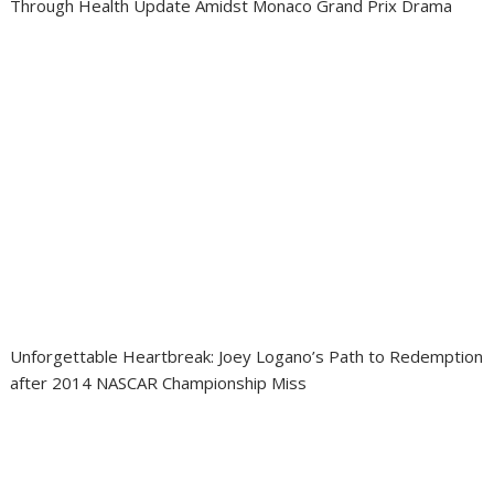
Through Health Update Amidst Monaco Grand Prix Drama
Unforgettable Heartbreak: Joey Logano’s Path to Redemption
after 2014 NASCAR Championship Miss