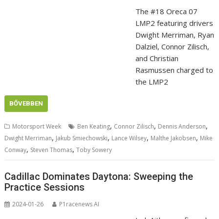
The #18 Oreca 07
LMP2 featuring drivers
Dwight Merriman, Ryan
Dalziel, Connor Zilisch,
and Christian
Rasmussen charged to
the LMP2
BŐVEBBEN
,
,
,
Motorsport Week
Ben Keating
Connor Zilisch
Dennis Anderson
,
,
,
,
Dwight Merriman
Jakub Smiechowski
Lance Wilsey
Malthe Jakobsen
Mike
,
,
Conway
Steven Thomas
Toby Sowery
Cadillac Dominates Daytona: Sweeping the
Practice Sessions
2024-01-26
P1racenews AI