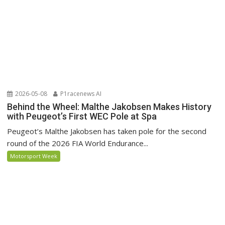
2026-05-08
P1racenews AI
Behind the Wheel: Malthe Jakobsen Makes History
with Peugeot’s First WEC Pole at Spa
Peugeot’s Malthe Jakobsen has taken pole for the second
round of the 2026 FIA World Endurance...
Motorsport Week