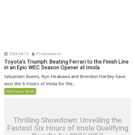
2026-04-19
P1racenews AI
Toyota’s Triumph: Beating Ferrari to the Finish Line
in an Epic WEC Season Opener at Imola
Sebastien Buemi, Ryo Hirakawa and Brendon Hartley have
won the 6 Hours of Imola for the...
Motorsport Week
Thrilling Showdown: Unveiling the
Fastest Six Hours of Imola Qualifying