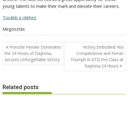
young talents to make their mark and elevate their careers.
Tovább a cikkhez
Megosztás
Post
Porsche Penske Dominates
Victory Embodied: Risi
navigation
the 24 Hours of Daytona,
Competizione and Ferrari
Secures Unforgettable Victory
Triumph in GTD Pro Class at
Daytona 24 Hours
Related posts