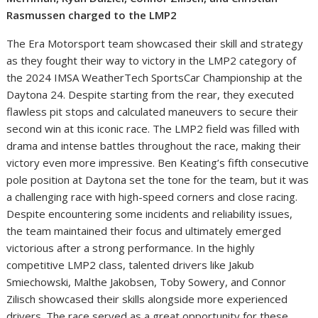
Rasmussen charged to the LMP2
The Era Motorsport team showcased their skill and strategy
as they fought their way to victory in the LMP2 category of
the 2024 IMSA WeatherTech SportsCar Championship at the
Daytona 24. Despite starting from the rear, they executed
flawless pit stops and calculated maneuvers to secure their
second win at this iconic race. The LMP2 field was filled with
drama and intense battles throughout the race, making their
victory even more impressive. Ben Keating’s fifth consecutive
pole position at Daytona set the tone for the team, but it was
a challenging race with high-speed corners and close racing.
Despite encountering some incidents and reliability issues,
the team maintained their focus and ultimately emerged
victorious after a strong performance. In the highly
competitive LMP2 class, talented drivers like Jakub
Smiechowski, Malthe Jakobsen, Toby Sowery, and Connor
Zilisch showcased their skills alongside more experienced
drivers. The race served as a great opportunity for these