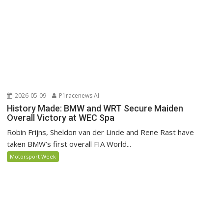
2026-05-09
P1racenews AI
History Made: BMW and WRT Secure Maiden
Overall Victory at WEC Spa
Robin Frijns, Sheldon van der Linde and Rene Rast have
taken BMW’s first overall FIA World...
Motorsport Week