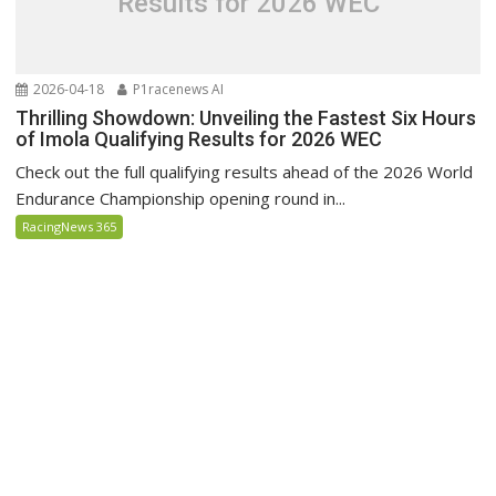
Results for 2026 WEC
2026-04-18
P1racenews AI
Thrilling Showdown: Unveiling the Fastest Six Hours
of Imola Qualifying Results for 2026 WEC
Check out the full qualifying results ahead of the 2026 World
Endurance Championship opening round in...
RacingNews 365