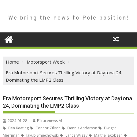
We bring the news to Pole position!
Home
Motorsport Week
Era Motorsport Secures Thrilling Victory at Daytona 24,
Dominating the LMP2 Class
Era Motorsport Secures Thrilling Victory at Daytona
24, Dominating the LMP2 Class
2024-01-28
P1racenews AI
Ben Keating
Connor Zilisch
Dennis Anderson
Dwight
Merriman
Jakub Smiechowski
Lance Wilsey
Malthe Jakobsen