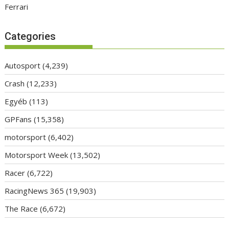
Ferrari
Categories
Autosport
(4,239)
Crash
(12,233)
Egyéb
(113)
GPFans
(15,358)
motorsport
(6,402)
Motorsport Week
(13,502)
Racer
(6,722)
RacingNews 365
(19,903)
The Race
(6,672)