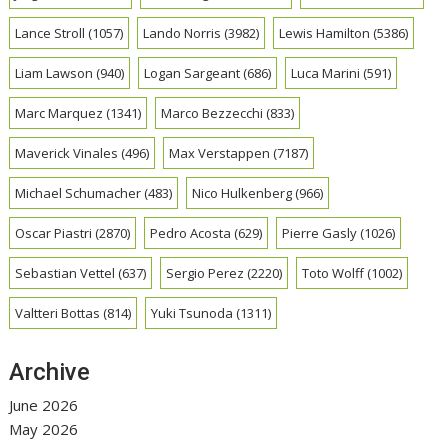
Lance Stroll
(1057)
Lando Norris
(3982)
Lewis Hamilton
(5386)
Liam Lawson
(940)
Logan Sargeant
(686)
Luca Marini
(591)
Marc Marquez
(1341)
Marco Bezzecchi
(833)
Maverick Vinales
(496)
Max Verstappen
(7187)
Michael Schumacher
(483)
Nico Hulkenberg
(966)
Oscar Piastri
(2870)
Pedro Acosta
(629)
Pierre Gasly
(1026)
Sebastian Vettel
(637)
Sergio Perez
(2220)
Toto Wolff
(1002)
Valtteri Bottas
(814)
Yuki Tsunoda
(1311)
Archive
June 2026
May 2026