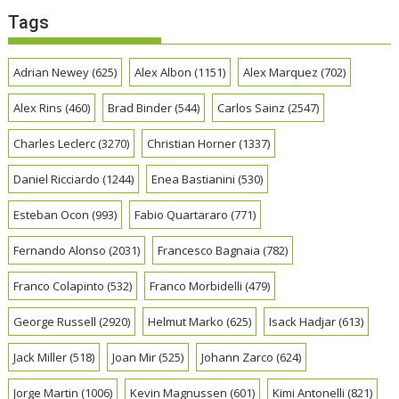
Tags
Adrian Newey
(625)
Alex Albon
(1151)
Alex Marquez
(702)
Alex Rins
(460)
Brad Binder
(544)
Carlos Sainz
(2547)
Charles Leclerc
(3270)
Christian Horner
(1337)
Daniel Ricciardo
(1244)
Enea Bastianini
(530)
Esteban Ocon
(993)
Fabio Quartararo
(771)
Fernando Alonso
(2031)
Francesco Bagnaia
(782)
Franco Colapinto
(532)
Franco Morbidelli
(479)
George Russell
(2920)
Helmut Marko
(625)
Isack Hadjar
(613)
Jack Miller
(518)
Joan Mir
(525)
Johann Zarco
(624)
Jorge Martin
(1006)
Kevin Magnussen
(601)
Kimi Antonelli
(821)