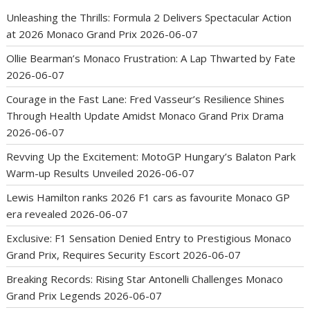
Unleashing the Thrills: Formula 2 Delivers Spectacular Action
at 2026 Monaco Grand Prix
2026-06-07
Ollie Bearman’s Monaco Frustration: A Lap Thwarted by Fate
2026-06-07
Courage in the Fast Lane: Fred Vasseur’s Resilience Shines
Through Health Update Amidst Monaco Grand Prix Drama
2026-06-07
Revving Up the Excitement: MotoGP Hungary’s Balaton Park
Warm-up Results Unveiled
2026-06-07
Lewis Hamilton ranks 2026 F1 cars as favourite Monaco GP
era revealed
2026-06-07
Exclusive: F1 Sensation Denied Entry to Prestigious Monaco
Grand Prix, Requires Security Escort
2026-06-07
Breaking Records: Rising Star Antonelli Challenges Monaco
Grand Prix Legends
2026-06-07