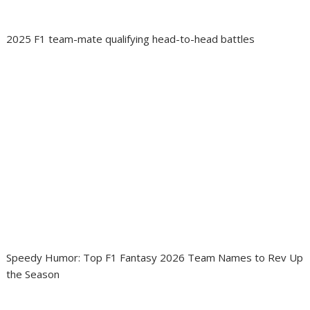
2025 F1 team-mate qualifying head-to-head battles
Speedy Humor: Top F1 Fantasy 2026 Team Names to Rev Up
the Season