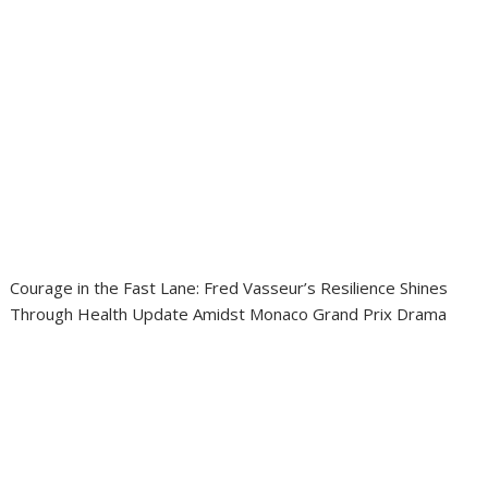
Courage in the Fast Lane: Fred Vasseur’s Resilience Shines
Through Health Update Amidst Monaco Grand Prix Drama