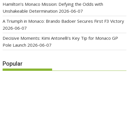
Hamilton’s Monaco Mission: Defying the Odds with
Unshakeable Determination
2026-06-07
A Triumph in Monaco: Brando Badoer Secures First F3 Victory
2026-06-07
Decisive Moments: Kimi Antonelli’s Key Tip for Monaco GP
Pole Launch
2026-06-07
Popular