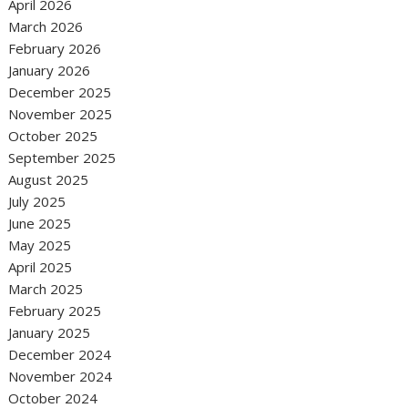
April 2026
March 2026
February 2026
January 2026
December 2025
November 2025
October 2025
September 2025
August 2025
July 2025
June 2025
May 2025
April 2025
March 2025
February 2025
January 2025
December 2024
November 2024
October 2024