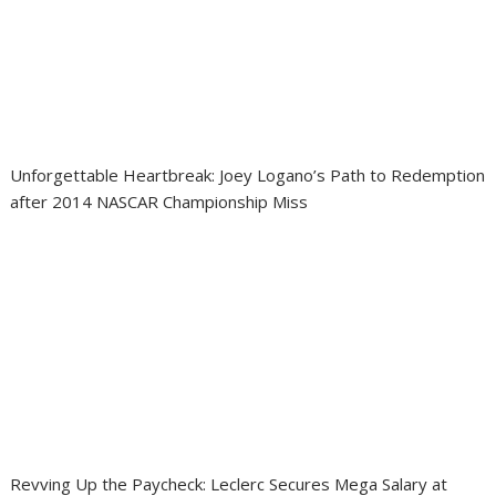
Unforgettable Heartbreak: Joey Logano’s Path to Redemption
after 2014 NASCAR Championship Miss
Revving Up the Paycheck: Leclerc Secures Mega Salary at