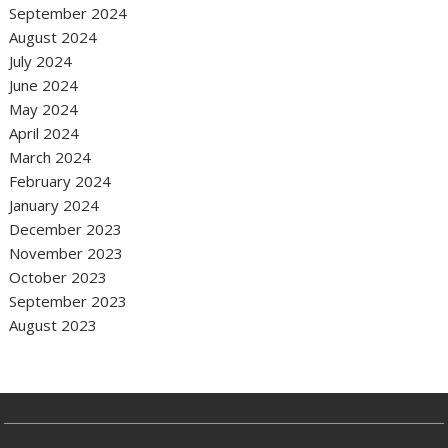
September 2024
August 2024
July 2024
June 2024
May 2024
April 2024
March 2024
February 2024
January 2024
December 2023
November 2023
October 2023
September 2023
August 2023