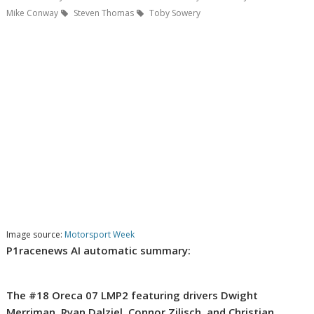
Mike Conway
Steven Thomas
Toby Sowery
Image source:
Motorsport Week
P1racenews AI automatic summary:
The #18 Oreca 07 LMP2 featuring drivers Dwight
Merriman, Ryan Dalziel, Connor Zilisch, and Christian