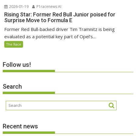
2026-01-19
P1racenews AI
Rising Star: Former Red Bull Junior poised for
Surprise Move to Formula E
Former Red Bull-backed driver Tim Tramnitz is being
evaluated as a potential key part of Opel’s...
The Race
Follow us!
Search
Recent news