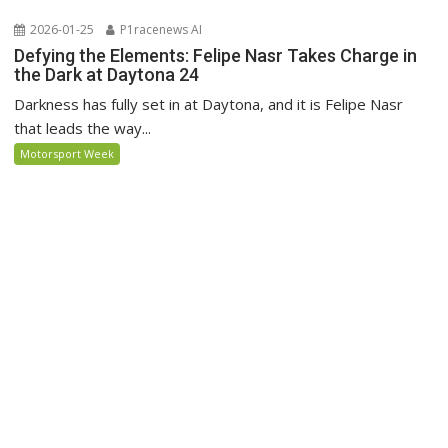
2026-01-25
P1racenews AI
Defying the Elements: Felipe Nasr Takes Charge in
the Dark at Daytona 24
Darkness has fully set in at Daytona, and it is Felipe Nasr
that leads the way...
Motorsport Week