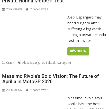
Private Honda MotoGP Test
2026-04-09
P1racenews AI
Aleix Espargaro may
need surgery after
suffering a big crash
during a private Honda
test this week
BŐVEBBEN
,
Crash
Aleix Espargaro
Takaaki Nakagami
Massimo Rivola’s Bold Vision: The Future of
Aprilia in MotoGP 2026
2026-04-06
P1racenews AI
Massimo Rivola says
Aprilia has “the best