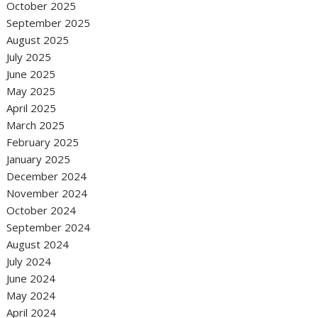
October 2025
September 2025
August 2025
July 2025
June 2025
May 2025
April 2025
March 2025
February 2025
January 2025
December 2024
November 2024
October 2024
September 2024
August 2024
July 2024
June 2024
May 2024
April 2024