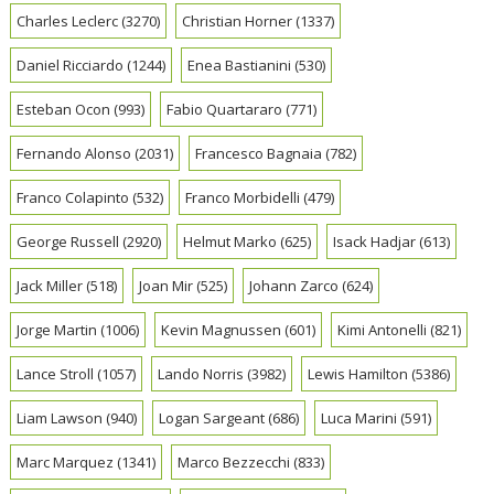
Charles Leclerc
(3270)
Christian Horner
(1337)
Daniel Ricciardo
(1244)
Enea Bastianini
(530)
Esteban Ocon
(993)
Fabio Quartararo
(771)
Fernando Alonso
(2031)
Francesco Bagnaia
(782)
Franco Colapinto
(532)
Franco Morbidelli
(479)
George Russell
(2920)
Helmut Marko
(625)
Isack Hadjar
(613)
Jack Miller
(518)
Joan Mir
(525)
Johann Zarco
(624)
Jorge Martin
(1006)
Kevin Magnussen
(601)
Kimi Antonelli
(821)
Lance Stroll
(1057)
Lando Norris
(3982)
Lewis Hamilton
(5386)
Liam Lawson
(940)
Logan Sargeant
(686)
Luca Marini
(591)
Marc Marquez
(1341)
Marco Bezzecchi
(833)