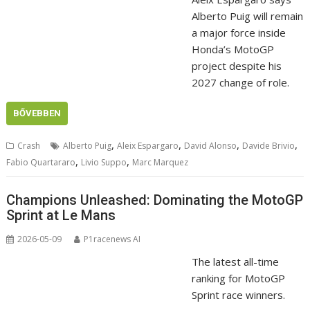
Alberto Puig will remain
a major force inside
Honda’s MotoGP
project despite his
2027 change of role.
BŐVEBBEN
,
,
,
,
Crash
Alberto Puig
Aleix Espargaro
David Alonso
Davide Brivio
,
,
Fabio Quartararo
Livio Suppo
Marc Marquez
Champions Unleashed: Dominating the MotoGP
Sprint at Le Mans
2026-05-09
P1racenews AI
The latest all-time
ranking for MotoGP
Sprint race winners.