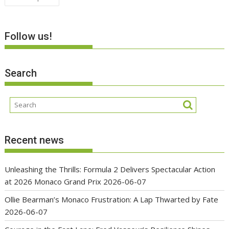
navigation
Follow us!
Search
Recent news
Unleashing the Thrills: Formula 2 Delivers Spectacular Action
at 2026 Monaco Grand Prix
2026-06-07
Ollie Bearman’s Monaco Frustration: A Lap Thwarted by Fate
2026-06-07