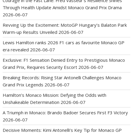
Courage in the Fast Lane: Fred Vasseur’s Resilience Shines
Through Health Update Amidst Monaco Grand Prix Drama
2026-06-07
Revving Up the Excitement: MotoGP Hungary’s Balaton Park
Warm-up Results Unveiled
2026-06-07
Lewis Hamilton ranks 2026 F1 cars as favourite Monaco GP
era revealed
2026-06-07
Exclusive: F1 Sensation Denied Entry to Prestigious Monaco
Grand Prix, Requires Security Escort
2026-06-07
Breaking Records: Rising Star Antonelli Challenges Monaco
Grand Prix Legends
2026-06-07
Hamilton’s Monaco Mission: Defying the Odds with
Unshakeable Determination
2026-06-07
A Triumph in Monaco: Brando Badoer Secures First F3 Victory
2026-06-07
Decisive Moments: Kimi Antonelli’s Key Tip for Monaco GP