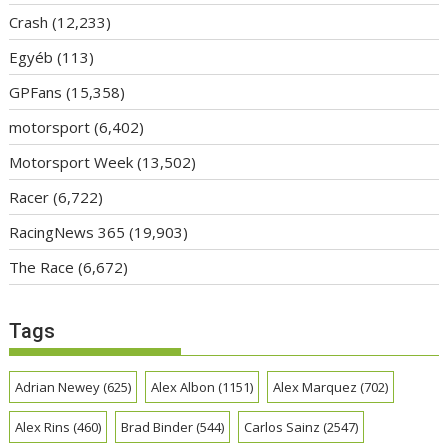
Crash
(12,233)
Egyéb
(113)
GPFans
(15,358)
motorsport
(6,402)
Motorsport Week
(13,502)
Racer
(6,722)
RacingNews 365
(19,903)
The Race
(6,672)
Tags
Adrian Newey
(625)
Alex Albon
(1151)
Alex Marquez
(702)
Alex Rins
(460)
Brad Binder
(544)
Carlos Sainz
(2547)