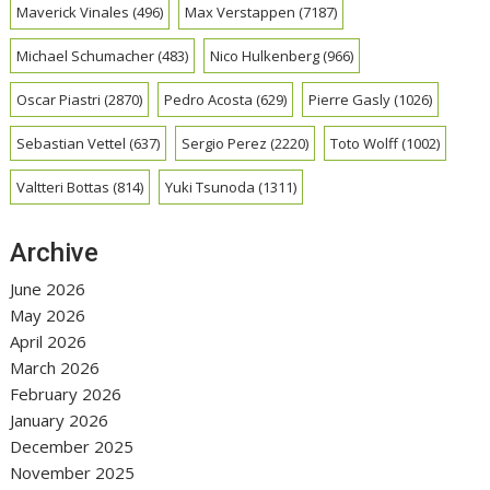
Maverick Vinales
(496)
Max Verstappen
(7187)
Michael Schumacher
(483)
Nico Hulkenberg
(966)
Oscar Piastri
(2870)
Pedro Acosta
(629)
Pierre Gasly
(1026)
Sebastian Vettel
(637)
Sergio Perez
(2220)
Toto Wolff
(1002)
Valtteri Bottas
(814)
Yuki Tsunoda
(1311)
Archive
June 2026
May 2026
April 2026
March 2026
February 2026
January 2026
December 2025
November 2025