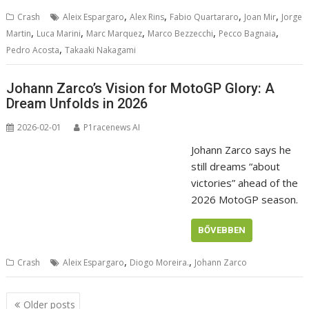
,
,
,
,
Crash
Aleix Espargaro
Alex Rins
Fabio Quartararo
Joan Mir
Jorge
,
,
,
,
,
Martin
Luca Marini
Marc Marquez
Marco Bezzecchi
Pecco Bagnaia
,
Pedro Acosta
Takaaki Nakagami
Johann Zarco’s Vision for MotoGP Glory: A
Dream Unfolds in 2026
2026-02-01
P1racenews AI
Johann Zarco says he
still dreams “about
victories” ahead of the
2026 MotoGP season.
BŐVEBBEN
,
,
Crash
Aleix Espargaro
Diogo Moreira.
Johann Zarco
Posts
Older posts