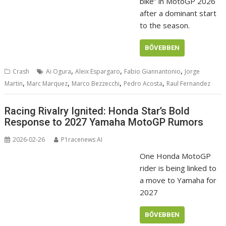
bike” in MotoGP 2026
after a dominant start
to the season.
BŐVEBBEN
,
,
,
Crash
Ai Ogura
Aleix Espargaro
Fabio Giannantonio
Jorge
,
,
,
,
Martin
Marc Marquez
Marco Bezzecchi
Pedro Acosta
Raul Fernandez
Racing Rivalry Ignited: Honda Star’s Bold
Response to 2027 Yamaha MotoGP Rumors
2026-02-26
P1racenews AI
One Honda MotoGP
rider is being linked to
a move to Yamaha for
2027
BŐVEBBEN