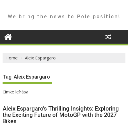
We bring the news to Pole position!
Home
Aleix Espargaro
Tag:
Aleix Espargaro
Címke leírása
Aleix Espargaro’s Thrilling Insights: Exploring
the Exciting Future of MotoGP with the 2027
Bikes