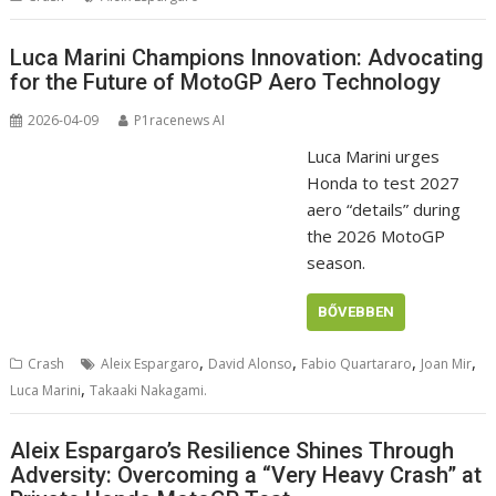
Luca Marini Champions Innovation: Advocating
for the Future of MotoGP Aero Technology
2026-04-09
P1racenews AI
Luca Marini urges
Honda to test 2027
aero “details” during
the 2026 MotoGP
season.
BŐVEBBEN
,
,
,
,
Crash
Aleix Espargaro
David Alonso
Fabio Quartararo
Joan Mir
,
Luca Marini
Takaaki Nakagami.
Aleix Espargaro’s Resilience Shines Through
Adversity: Overcoming a “Very Heavy Crash” at