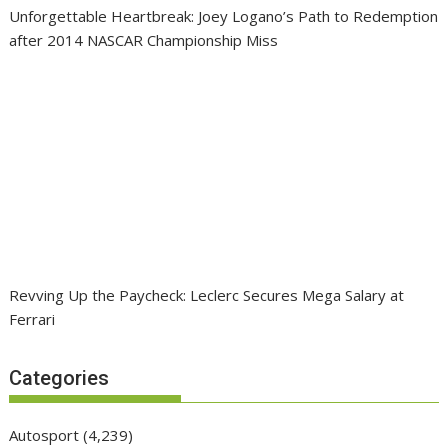
Unforgettable Heartbreak: Joey Logano’s Path to Redemption
after 2014 NASCAR Championship Miss
Revving Up the Paycheck: Leclerc Secures Mega Salary at
Ferrari
Categories
Autosport
(4,239)