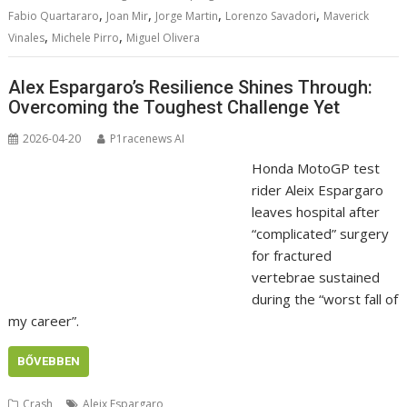
,
,
,
,
Fabio Quartararo
Joan Mir
Jorge Martin
Lorenzo Savadori
Maverick
,
,
Vinales
Michele Pirro
Miguel Olivera
Alex Espargaro’s Resilience Shines Through:
Overcoming the Toughest Challenge Yet
2026-04-20
P1racenews AI
Honda MotoGP test
rider Aleix Espargaro
leaves hospital after
“complicated” surgery
for fractured
vertebrae sustained
during the “worst fall of
my career”.
BŐVEBBEN
Crash
Aleix Espargaro