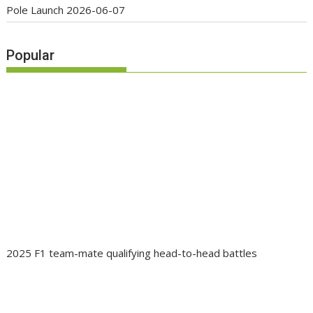
Pole Launch
2026-06-07
Popular
2025 F1 team-mate qualifying head-to-head battles