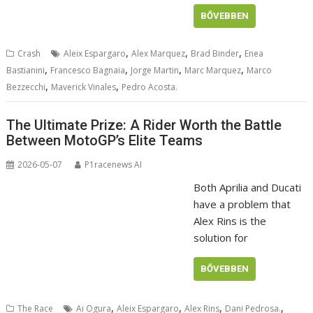
BŐVEBBEN
,
,
,
Crash
Aleix Espargaro
Alex Marquez
Brad Binder
Enea
,
,
,
,
Bastianini
Francesco Bagnaia
Jorge Martin
Marc Marquez
Marco
,
,
Bezzecchi
Maverick Vinales
Pedro Acosta.
The Ultimate Prize: A Rider Worth the Battle
Between MotoGP’s Elite Teams
2026-05-07
P1racenews AI
Both Aprilia and Ducati
have a problem that
Alex Rins is the
solution for
BŐVEBBEN
,
,
,
,
The Race
Ai Ogura
Aleix Espargaro
Alex Rins
Dani Pedrosa.