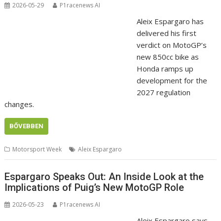
2026-05-29
P1racenews AI
Aleix Espargaro has
delivered his first
verdict on MotoGP’s
new 850cc bike as
Honda ramps up
development for the
2027 regulation
changes.
BŐVEBBEN
Motorsport Week
Aleix Espargaro
Espargaro Speaks Out: An Inside Look at the
Implications of Puig’s New MotoGP Role
2026-05-23
P1racenews AI
Aleix Espargaro says