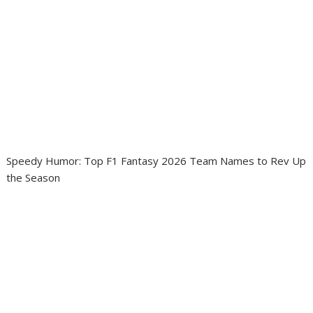
Speedy Humor: Top F1 Fantasy 2026 Team Names to Rev Up
the Season