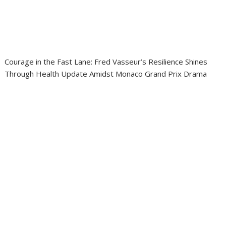
Courage in the Fast Lane: Fred Vasseur’s Resilience Shines
Through Health Update Amidst Monaco Grand Prix Drama