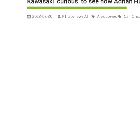
Kawasaki ‘curious’ to see how Adrian Hu
2023-08-30
P1racenews AI
Alex Lowes
Can Onc