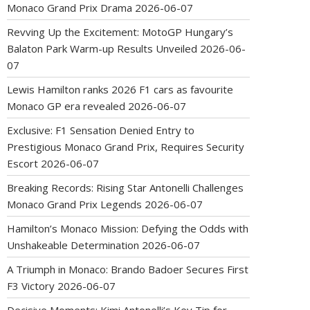
Monaco Grand Prix Drama
2026-06-07
Revving Up the Excitement: MotoGP Hungary’s
Balaton Park Warm-up Results Unveiled
2026-06-
07
Lewis Hamilton ranks 2026 F1 cars as favourite
Monaco GP era revealed
2026-06-07
Exclusive: F1 Sensation Denied Entry to
Prestigious Monaco Grand Prix, Requires Security
Escort
2026-06-07
Breaking Records: Rising Star Antonelli Challenges
Monaco Grand Prix Legends
2026-06-07
Hamilton’s Monaco Mission: Defying the Odds with
Unshakeable Determination
2026-06-07
A Triumph in Monaco: Brando Badoer Secures First
F3 Victory
2026-06-07