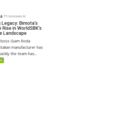
P1racenews AI
g Legacy: Bimota’s
 Rise in WorldSBK’s
ve Landscape
 boss Guim Roda
Italian manufacturer has
ickly the team has...
ek