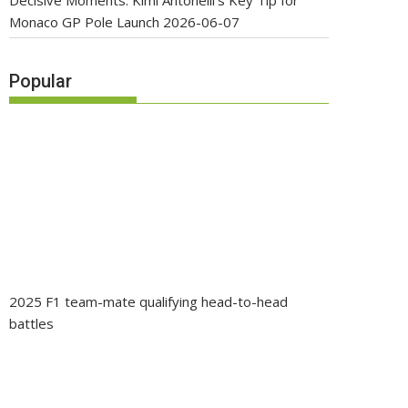
Decisive Moments: Kimi Antonelli’s Key Tip for
Monaco GP Pole Launch
2026-06-07
Popular
2025 F1 team-mate qualifying head-to-head
battles