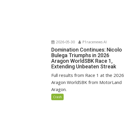
2026-05-30
P1racenews AI
Domination Continues: Nicolo
Bulega Triumphs in 2026
Aragon WorldSBK Race 1,
Extending Unbeaten Streak
Full results from Race 1 at the 2026
Aragon WorldSBK from MotorLand
Aragon.
Crash