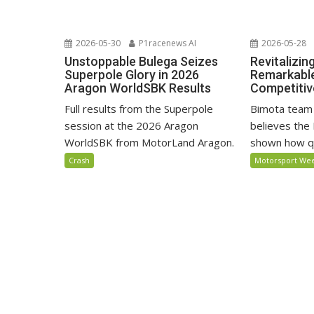
2026-05-30
P1racenews AI
2026-05-28
Unstoppable Bulega Seizes
Revitalizin
Superpole Glory in 2026
Remarkable
Aragon WorldSBK Results
Competiti
Full results from the Superpole
Bimota team
session at the 2026 Aragon
believes the 
WorldSBK from MotorLand Aragon.
shown how qu
Crash
Motorsport We