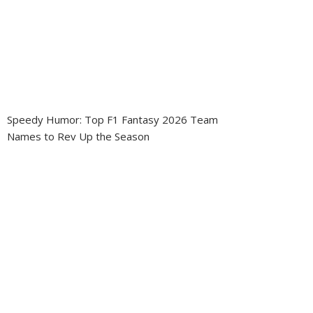
Speedy Humor: Top F1 Fantasy 2026 Team
Names to Rev Up the Season