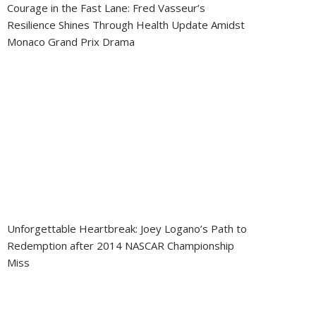
Courage in the Fast Lane: Fred Vasseur’s
Resilience Shines Through Health Update Amidst
Monaco Grand Prix Drama
Unforgettable Heartbreak: Joey Logano’s Path to
Redemption after 2014 NASCAR Championship
Miss