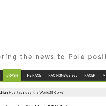
ring the news to Pole posi
CRASH
THE RACE
RACINGNEWS 365
RACER
M
drian Huertas rides ‘the WorldSBK bike’