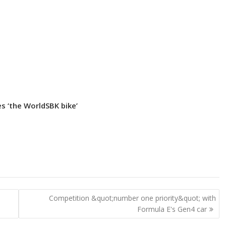
s ‘the WorldSBK bike’
Competition &quot;number one priority&quot; with
Formula E's Gen4 car