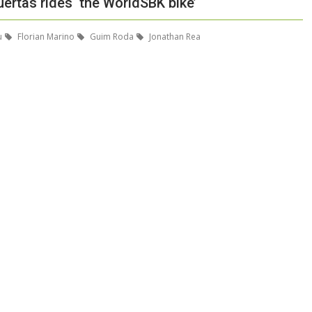
ertas rides ‘the WorldSBK bike’
u
Florian Marino
Guim Roda
Jonathan Rea