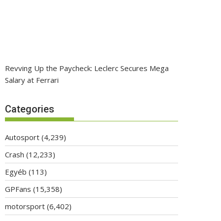
Revving Up the Paycheck: Leclerc Secures Mega
Salary at Ferrari
Categories
Autosport
(4,239)
Crash
(12,233)
Egyéb
(113)
GPFans
(15,358)
motorsport
(6,402)