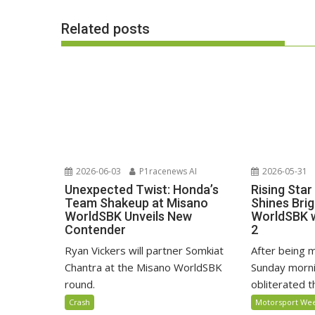
Related posts
2026-06-03
P1racenews AI
2026-05-31
Unexpected Twist: Honda’s
Rising Star
Team Shakeup at Misano
Shines Bri
WorldSBK Unveils New
WorldSBK w
Contender
2
Ryan Vickers will partner Somkiat
After being m
Chantra at the Misano WorldSBK
Sunday morni
round.
obliterated the
Crash
Motorsport We