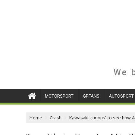
We b
MOTORSPORT
GPFANS
AUTOSPORT
Home
Crash
Kawasaki ‘curious’ to see how A