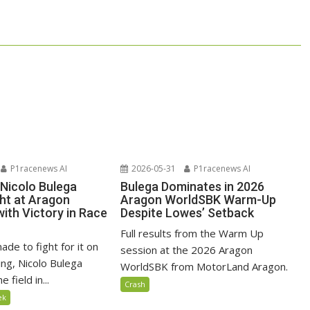
P1racenews AI
2026-05-31
P1racenews AI
 Nicolo Bulega
Bulega Dominates in 2026
ght at Aragon
Aragon WorldSBK Warm-Up
ith Victory in Race
Despite Lowes’ Setback
Full results from the Warm Up
ade to fight for it on
session at the 2026 Aragon
ng, Nicolo Bulega
WorldSBK from MotorLand Aragon.
 field in...
Crash
ek