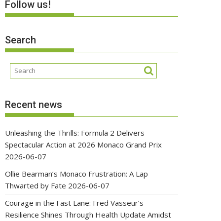
Follow us!
Search
Recent news
Unleashing the Thrills: Formula 2 Delivers
Spectacular Action at 2026 Monaco Grand Prix
2026-06-07
Ollie Bearman’s Monaco Frustration: A Lap
Thwarted by Fate
2026-06-07
Courage in the Fast Lane: Fred Vasseur’s
Resilience Shines Through Health Update Amidst