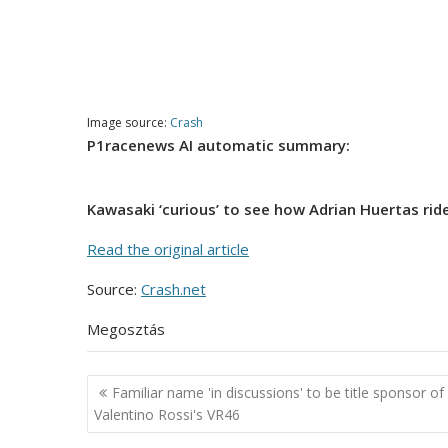
Image source:
Crash
P1racenews AI automatic summary:
Kawasaki ‘curious’ to see how Adrian Huertas ride
Read the original article
Source:
Crash.net
Megosztás
Post
Familiar name 'in discussions' to be title sponsor of
navigation
Valentino Rossi's VR46